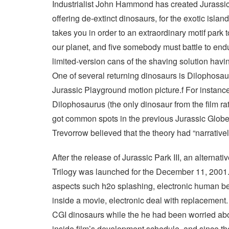
Industrialist John Hammond has created Jurassic
offering de-extinct dinosaurs, for the exotic islan
takes you in order to an extraordinary motif par
our planet, and five somebody must battle to end
limited-version cans of the shaving solution havi
One of several returning dinosaurs is Dilophosaur
Jurassic Playground motion picture.f For instance
Dilophosaurus (the only dinosaur from the film ra
got common spots in the previous Jurassic Globe
Trevorrow believed that the theory had “narrativel
After the release of Jurassic Park III, an alterna
Trilogy was launched for the December 11, 2001. 
aspects such h2o splashing, electronic human bein
inside a movie, electronic deal with replacement. 
CGI dinosaurs while the he had been worried abou
inside film’s development schedule, and since the