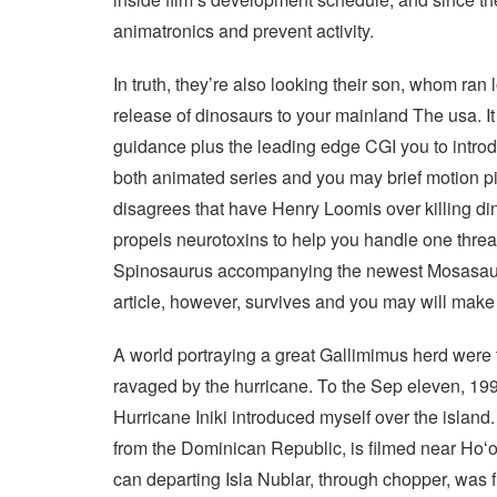
animatronics and prevent activity.
In truth, they’re also looking their son, whom ran l
release of dinosaurs to your mainland The usa. I
guidance plus the leading edge CGI you to introd
both animated series and you may brief motion pic
disagrees that have Henry Loomis over killing di
propels neurotoxins to help you handle one threats
Spinosaurus accompanying the newest Mosasaurus
article, however, survives and you may will make i
A world portraying a great Gallimimus herd were t
ravaged by the hurricane. To the Sep eleven, 199
Hurricane Iniki introduced myself over the islan
from the Dominican Republic, is filmed near Hoʻop
can departing Isla Nublar, through chopper, was 