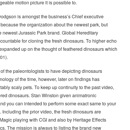
eable motion picture it is possible to.
, Dodgson is amongst the business’s Chief executive
vel because the organization about the newest park, but
he newest Jurassic Park brand. Global Hereditary
countable for cloning the fresh dinosaurs. To higher echo
expanded up on the thought of feathered dinosaurs which
01).
 of the paleontologists to have depicting dinosaurs
hnology of the time, however, later on findings has
tably scaly pets. To keep up continuity to the past video,
ered dinosaurs. Stan Winston given animatronic
 and you can intended to perform some exact same to your
Including the prior video, the fresh dinosaurs are
 Magic playing with CGI and also by Heritage Effects
cs. The mission is always to listing the brand new