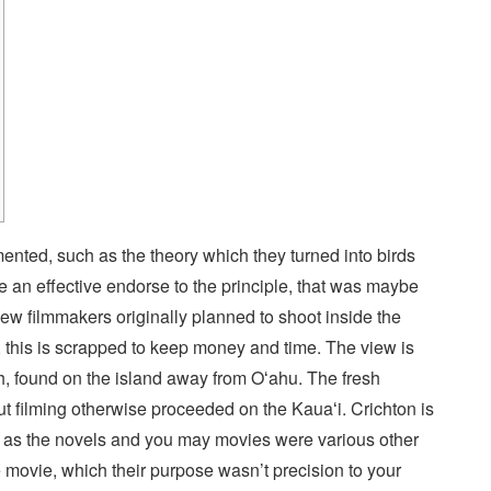
nted, such as the theory which they turned into birds
re an effective endorse to the principle, that was maybe
ew filmmakers originally planned to shoot inside the
 this is scrapped to keep money and time. The view is
h, found on the island away from Oʻahu.
The fresh
but filming otherwise proceeded on the Kauaʻi. Crichton is
t as the novels and you may movies were various other
movie, which their purpose wasn’t precision to your