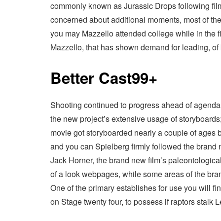
commonly known as Jurassic Drops following film’
concerned about additional moments, most of the
you may Mazzello attended college while in the f
Mazzello, that has shown demand for leading, of 
Better Cast99+
Shooting continued to progress ahead of agenda,
the new project’s extensive usage of storyboards
movie got storyboarded nearly a couple of ages be
and you can Spielberg firmly followed the bran
Jack Horner, the brand new film’s paleontological
of a look webpages, while some areas of the bran
One of the primary establishes for use you will f
on Stage twenty four, to possess if raptors stalk 