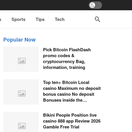
s
Sports
Tips
Tech
Popular Now
Pick Bitcoin FlashDash
promo codes &
cryptocurrency Bag,
information, training
Top ten+ Bitcoin Local
casino Maximum no deposit
bonus casino No deposit
Bonuses inside the…
Bikini People Position live
casino 888 app Review 2026
Gamble Free Trial