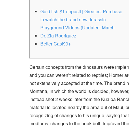
Gold fish $1 deposit | Greatest Purchase
to watch the brand new Jurassic
Playground Videos (Updated: March
Dr. Zia Rodriguez
Better Cast99+
Certain concepts from the dinosaurs were impleme
and you can weren’t related to reptiles; Horner a
not extensively accepted at the time. The brand n
Montana, in which the world is decided, however,
instead shot 2 weeks later from the Kualoa Ranc
material is located nearby the area out of Maui, 
recognizing of changes to his unique, saying tha
mediums, changes to the book both improved the 