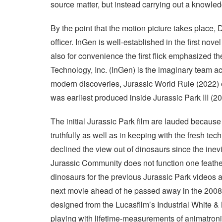
source matter, but instead carrying out a knowledg
By the point that the motion picture takes place
officer. InGen is well-established in the first no
also for convenience the first flick emphasized t
Technology, Inc. (InGen) is the imaginary team ac
modern discoveries, Jurassic World Rule (2022) 
was earliest produced inside Jurassic Park III (20
The initial Jurassic Park film are lauded because
truthfully as well as in keeping with the fresh tec
declined the view out of dinosaurs since the inevi
Jurassic Community does not function one feath
dinosaurs for the previous Jurassic Park videos
next movie ahead of he passed away in the 2008. 
designed from the Lucasfilm’s Industrial White &
playing with lifetime-measurements of animatroni