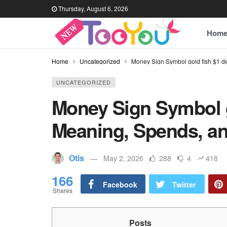
Thursday, August 6, 2026
Hom
Home
Uncategorized
Money Sign Symbol gold fish $1 d
UNCATEGORIZED
Money Sign Symbol g
Meaning, Spends, an
Otis
May 2, 2026
288
4
418
166
Facebook
Twitter
Shares
Posts