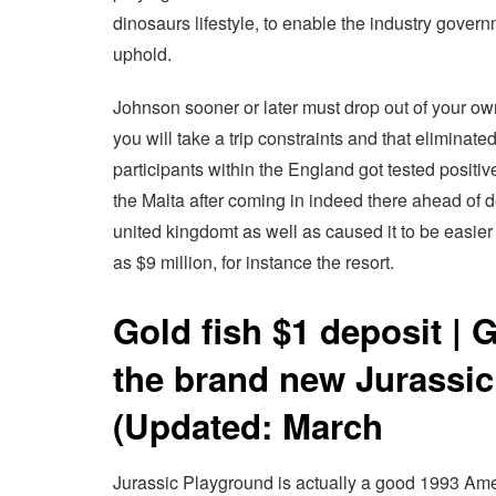
dinosaurs lifestyle, to enable the industry gover
uphold.
Johnson sooner or later must drop out of your ow
you will take a trip constraints and that eliminate
participants within the England got tested positi
the Malta after coming in indeed there ahead of d
united kingdomt as well as caused it to be easier 
as $9 million, for instance the resort.
Gold fish $1 deposit | 
the brand new Jurassi
(Updated: March
Jurassic Playground is actually a good 1993 Amer