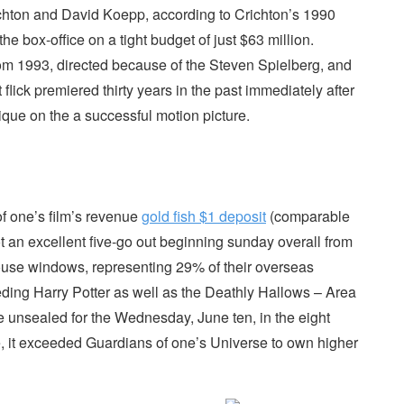
chton and David Koepp, according to Crichton’s 1990
he box-office on a tight budget of just $63 million.
om 1993, directed because of the Steven Spielberg, and
 flick premiered thirty years in the past immediately after
que on the a successful motion picture.
f one’s film’s revenue
gold fish $1 deposit
(comparable
t an excellent five-go out beginning sunday overall from
ouse windows, representing 29% of their overseas
eding Harry Potter as well as the Deathly Hallows – Area
 unsealed for the Wednesday, June ten, in the eight
re, it exceeded Guardians of one’s Universe to own higher