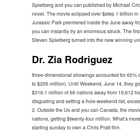
Spielberg and you can published by Michael Cri
novel. The movie eclipsed over $step 1 billion in t
Jurassic Park premiered inside the June away fr
you can instantly try an enormous struck. The first
Steven Spielberg turned into the new winning uni
Dr. Zia Rodriguez
three-dimensional showings accounted for 65% o
to $205 million). Until Weekend, June 14, they go
$316.1 million of 66 nations away from 19,612 h
disgusting and setting a hole-weekend list, exce
2. Outside the Us and you can Canada, the movie
nations, getting $twenty-four million. What’s mo
starting sunday to own a Chris Pratt film.