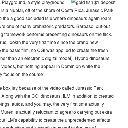
 Playground, a style playground
d Isla Nublar, off of the shore of Costa Rica. Jurassic Park
k to the a good secluded isle where dinosaurs again roam
ure one of many prehistoric predators. Barbasol put-out
ng framework performs presenting dinosaurs on the flick.
us, lookin the very first time since the brand new
 the basic film, no CGI was applied to create the fresh
ther than an electronic digital model). Hybrid dinosaurs
 videos, but nothing appear in Dominion while the
y focus on the course”.
tive box lay because of the video called Jurassic Park
Along with the CGI dinosaurs, ILM in addition to created
gs, autos, and you may, the very first time actually
Muren is actually reluctant to agree to carrying out extra
t ILM’s capability to create the unprecedented effects
 production had currently invested in the use of