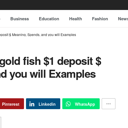
e
Business
Education
Health
Fashion
New
eposit $ Meaning, Spends, and you will Examples
old fish $1 deposit $
d you will Examples
Pinterest
Linkedin
WhatsApp