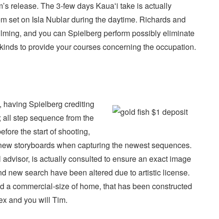
s release. The 3-few days Kauaʻi take is actually
m set on Isla Nublar during the daytime. Richards and
ilming, and you can Spielberg perform possibly eliminate
kinds to provide your courses concerning the occupation.
 having Spielberg crediting
; all step sequence from the
fore the start of shooting,
d new storyboards when capturing the newest sequences.
 advisor, is actually consulted to ensure an exact image
d new search have been altered due to artistic license.
ind a commercial-size of home, that has been constructed
Lex and you will Tim.