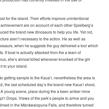
ost for the island. Their efforts improve unintentional
t achievement are on account of each other Spielberg’s
uced the brand new dinosaurs to help you life. Yet not,
ture aren’t necessary to the action. He as well as
nosaurs, when he suggests the guy delivered a tool which
. If boat is actually attacked from the a team of
, she’s almost killed whenever knocked of the girl
t to your island.
o getting sample to the Kauaʻi, nevertheless the area is
2, the last scheduled day’s the brand new Kauaʻi shoot,
d. A young scene, place during the a keen amber mine
iʻi Drops. Views of the park’s people to arrive and you
filmed in the Mānāwaiopuna Falls, and therefore turned