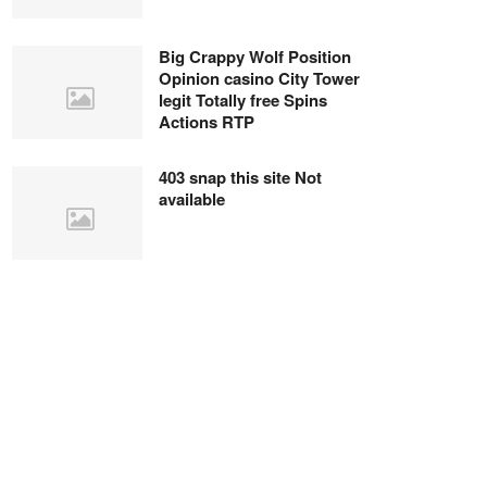
Big Crappy Wolf Position
Opinion casino City Tower
legit Totally free Spins
Actions RTP
403 snap this site Not
available