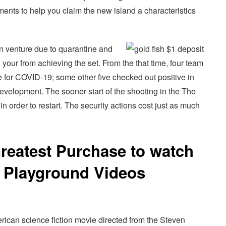
nments to help you claim the new island a characteristics
n venture due to quarantine and
d your from achieving the set. From the that time, four team
ve for COVID-19; some other five checked out positive in
evelopment. The sooner start of the shooting in the The
in order to restart. The security actions cost just as much
Greatest Purchase to watch
c Playground Videos
ican science fiction movie directed from the Steven