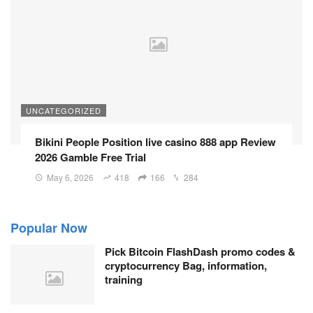
UNCATEGORIZED
Bikini People Position live casino 888 app Review
2026 Gamble Free Trial
May 6, 2026
418
166
284
Popular Now
Pick Bitcoin FlashDash promo codes &
cryptocurrency Bag, information,
training