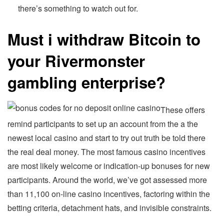
there’s something to watch out for.
Must i withdraw Bitcoin to
your Rivermonster
gambling enterprise?
These offers
remind participants to set up an account from the a the
newest local casino and start to try out truth be told there
the real deal money. The most famous casino incentives
are most likely welcome or indication-up bonuses for new
participants. Around the world, we’ve got assessed more
than 11,100 on-line casino incentives, factoring within the
betting criteria, detachment hats, and invisible constraints.