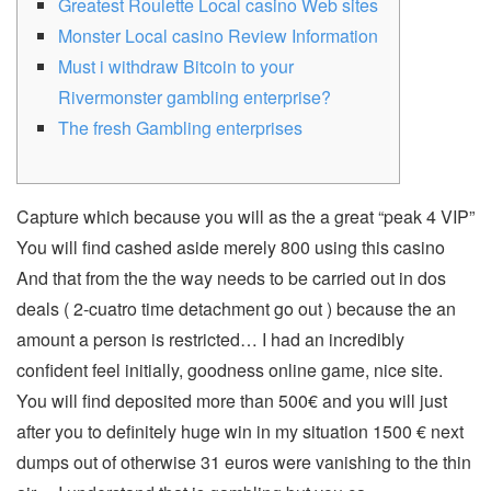
Greatest Roulette Local casino Web sites
Monster Local casino Review Information
Must i withdraw Bitcoin to your
Rivermonster gambling enterprise?
The fresh Gambling enterprises
Capture which because you will as the a great “peak 4 VIP”
You will find cashed aside merely 800 using this casino
And that from the the way needs to be carried out in dos
deals ( 2-cuatro time detachment go out ) because the an
amount a person is restricted… I had an incredibly
confident feel initially, goodness online game, nice site.
You will find deposited more than 500€ and you will just
after you to definitely huge win in my situation 1500 € next
dumps out of otherwise 31 euros were vanishing to the thin