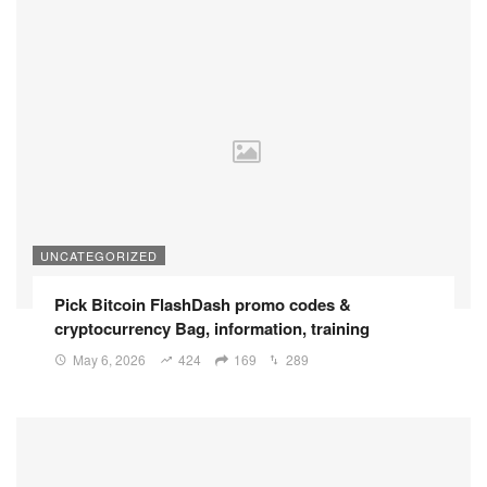
UNCATEGORIZED
Pick Bitcoin FlashDash promo codes &
cryptocurrency Bag, information, training
May 6, 2026
424
169
289