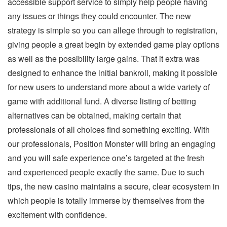
accessible support service to simply help people having
any issues or things they could encounter. The new
strategy is simple so you can allege through to registration,
giving people a great begin by extended game play options
as well as the possibility large gains. That it extra was
designed to enhance the initial bankroll, making it possible
for new users to understand more about a wide variety of
game with additional fund. A diverse listing of betting
alternatives can be obtained, making certain that
professionals of all choices find something exciting. With
our professionals, Position Monster will bring an engaging
and you will safe experience one’s targeted at the fresh
and experienced people exactly the same. Due to such
tips, the new casino maintains a secure, clear ecosystem in
which people is totally immerse by themselves from the
excitement with confidence.