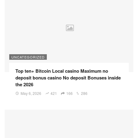
UNCATEGORIZED
Top ten+ Bitcoin Local casino Maximum no
deposit bonus casino No deposit Bonuses inside
the 2026
May 6, 2026
421
166
286