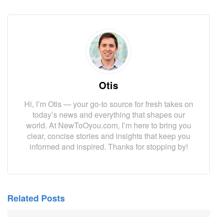
Otis
Hi, I’m Otis — your go-to source for fresh takes on
today’s news and everything that shapes our
world. At NewToOyou.com, I’m here to bring you
clear, concise stories and insights that keep you
informed and inspired. Thanks for stopping by!
Related Posts