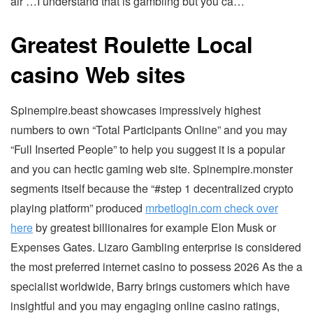
air …I understand that is gambling but you ca…
Greatest Roulette Local
casino Web sites
Spinempire.beast showcases impressively highest
numbers to own “Total Participants Online” and you may
“Full Inserted People” to help you suggest it is a popular
and you can hectic gaming web site. Spinempire.monster
segments itself because the “#step 1 decentralized crypto
playing platform” produced
mrbetlogin.com check over
here
by greatest billionaires for example Elon Musk or
Expenses Gates. Lizaro Gambling enterprise is considered
the most preferred internet casino to possess 2026 As the a
specialist worldwide, Barry brings customers which have
insightful and you may engaging online casino ratings,