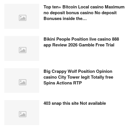
Top ten+ Bitcoin Local casino Maximum
no deposit bonus casino No deposit
Bonuses inside the…
Bikini People Position live casino 888
app Review 2026 Gamble Free Trial
Big Crappy Wolf Position Opinion
casino City Tower legit Totally free
Spins Actions RTP
403 snap this site Not available