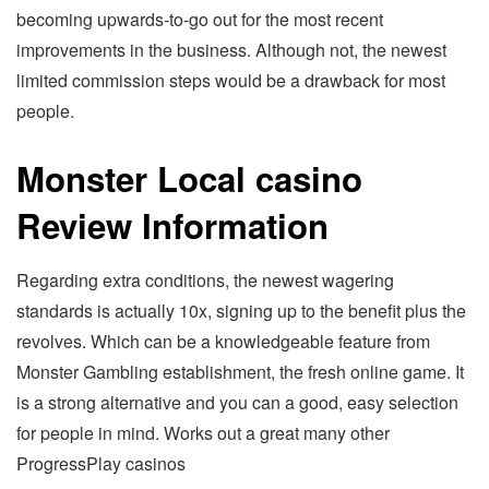
becoming upwards-to-go out for the most recent
improvements in the business. Although not, the newest
limited commission steps would be a drawback for most
people.
Monster Local casino
Review Information
Regarding extra conditions, the newest wagering
standards is actually 10x, signing up to the benefit plus the
revolves. Which can be a knowledgeable feature from
Monster Gambling establishment, the fresh online game. It
is a strong alternative and you can a good, easy selection
for people in mind. Works out a great many other
ProgressPlay casinos