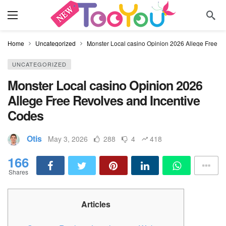
Home
Uncategorized
Monster Local casino Opinion 2026 Allege Free R
UNCATEGORIZED
Monster Local casino Opinion 2026
Allege Free Revolves and Incentive
Codes
Otis
May 3, 2026
288
4
418
166
Shares
Articles