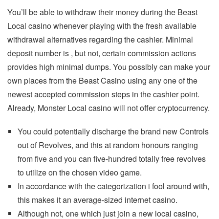
You’ll be able to withdraw their money during the Beast
Local casino whenever playing with the fresh available
withdrawal alternatives regarding the cashier. Minimal
deposit number is , but not, certain commission actions
provides high minimal dumps. You possibly can make your
own places from the Beast Casino using any one of the
newest accepted commission steps in the cashier point.
Already, Monster Local casino will not offer cryptocurrency.
You could potentially discharge the brand new Controls
out of Revolves, and this at random honours ranging
from five and you can five-hundred totally free revolves
to utilize on the chosen video game.
In accordance with the categorization i fool around with,
this makes it an average-sized internet casino.
Although not, one which just join a new local casino,