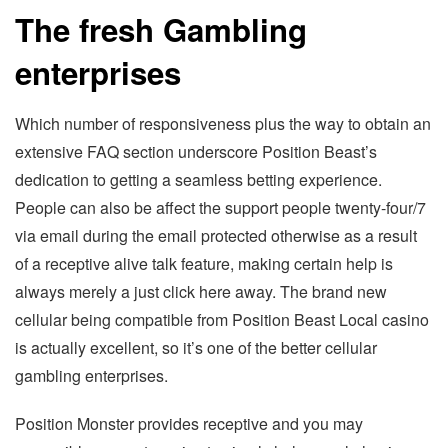
The fresh Gambling
enterprises
Which number of responsiveness plus the way to obtain an
extensive FAQ section underscore Position Beast’s
dedication to getting a seamless betting experience.
People can also be affect the support people twenty-four/7
via email during the email protected otherwise as a result
of a receptive alive talk feature, making certain help is
always merely a just click here away. The brand new
cellular being compatible from Position Beast Local casino
is actually excellent, so it’s one of the better cellular
gambling enterprises.
Position Monster provides receptive and you may