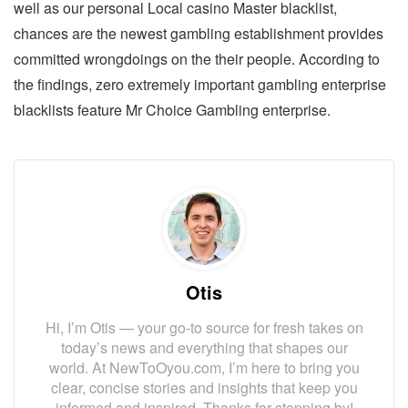
well as our personal Local casino Master blacklist,
chances are the newest gambling establishment provides
committed wrongdoings on the their people. According to
the findings, zero extremely important gambling enterprise
blacklists feature Mr Choice Gambling enterprise.
Otis
Hi, I’m Otis — your go-to source for fresh takes on
today’s news and everything that shapes our
world. At NewToOyou.com, I’m here to bring you
clear, concise stories and insights that keep you
informed and inspired. Thanks for stopping by!