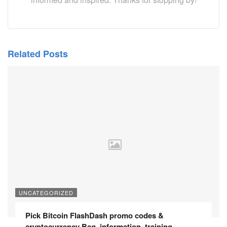
Related Posts
UNCATEGORIZED
Pick Bitcoin FlashDash promo codes &
cryptocurrency Bag, information, training