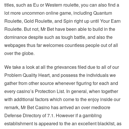
titles, such as Eu or Western roulette, you can also find a
lot more uncommon online game, including Quantum
Roulette, Gold Roulette, and Spin right up until Your Earn
Roulette. But not, Mr Bet have been able to build in the
dominance despite such as tough battle, and also the
webpages thus far welcomes countless people out of all
over the globe.
We take a look at all the grievances filed due to all of our
Problem Quality Heart, and possess the individuals we
gather from other source whenever figuring for each and
every casino’s Protection List. In general, when together
with additional factors which come to the enjoy inside our
remark, Mr Bet Casino has arrived an over mediocre
Defense Directory of 7.1. However if a gambling
establishment is appeared to the an excellent blacklist, as