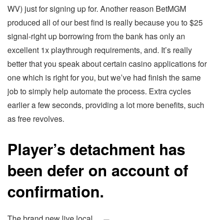
WV) just for signing up for. Another reason BetMGM
produced all of our best find is really because you to $25
signal-right up borrowing from the bank has only an
excellent 1x playthrough requirements, and. It’s really
better that you speak about certain casino applications for
one which is right for you, but we’ve had finish the same
job to simply help automate the process. Extra cycles
earlier a few seconds, providing a lot more benefits, such
as free revolves.
Player’s detachment has
been defer on account of
confirmation.
The brand new live local