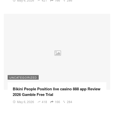
May 6, 2026
421
166
286
UNCATEGORIZED
Bikini People Position live casino 888 app Review
2026 Gamble Free Trial
May 6, 2026
418
166
284