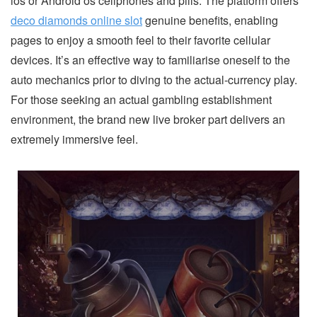
ios or Android os cellphones and pills. The platform offers
deco diamonds online slot
genuine benefits, enabling
pages to enjoy a smooth feel to their favorite cellular
devices. It’s an effective way to familiarise oneself to the
auto mechanics prior to diving to the actual-currency play.
For those seeking an actual gambling establishment
environment, the brand new live broker part delivers an
extremely immersive feel.