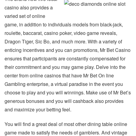
casino also provides a
varied set of online
game, in addition to individuals models from black-jack,
roulette, baccarat, casino poker, video game reveals,
Dragon Tiger, Sic Bo, and much more. With a variety of
enticing incentives and you can promotions, Mr Bet Casino
ensures that participants are constantly compensated for
their commitment and you may game play. Delve into the
center from online casinos that have Mr Bet On line
Gambling enterprise, a virtual paradise in the event you
choose to play and you will winnings. Make use of Mr Bet’s
generous bonuses and you will cashback also provides
and maximize your betting feel.
You will find a great deal of most other dining table online
game made to satisfy the needs of gamblers. And vintage