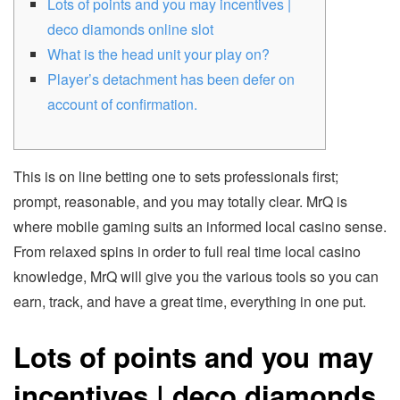
Lots of points and you may incentives |
deco diamonds online slot
What is the head unit your play on?
Player’s detachment has been defer on
account of confirmation.
This is on line betting one to sets professionals first;
prompt, reasonable, and you may totally clear. MrQ is
where mobile gaming suits an informed local casino sense.
From relaxed spins in order to full real time local casino
knowledge, MrQ will give you the various tools so you can
earn, track, and have a great time, everything in one put.
Lots of points and you may
incentives | deco diamonds