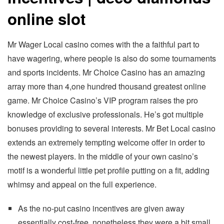
online slot
Mr Wager Local casino comes with the a faithful part to
have wagering, where people is also do some tournaments
and sports incidents. Mr Choice Casino has an amazing
array more than 4,one hundred thousand greatest online
game. Mr Choice Casino’s VIP program raises the pro
knowledge of exclusive professionals. He’s got multiple
bonuses providing to several interests. Mr Bet Local casino
extends an extremely tempting welcome offer in order to
the newest players. In the middle of your own casino’s
motif is a wonderful little pet profile putting on a fit, adding
whimsy and appeal on the full experience.
As the no-put casino incentives are given away
essentially cost-free, nonetheless they were a bit small.