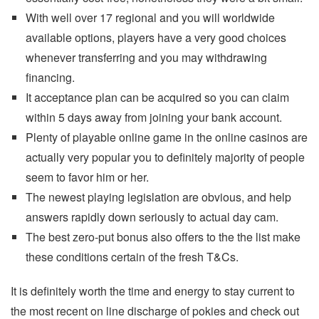
With well over 17 regional and you will worldwide
available options, players have a very good choices
whenever transferring and you may withdrawing
financing.
It acceptance plan can be acquired so you can claim
within 5 days away from joining your bank account.
Plenty of playable online game in the online casinos are
actually very popular you to definitely majority of people
seem to favor him or her.
The newest playing legislation are obvious, and help
answers rapidly down seriously to actual day cam.
The best zero-put bonus also offers to the the list make
these conditions certain of the fresh T&Cs.
It is definitely worth the time and energy to stay current to
the most recent on line discharge of pokies and check out