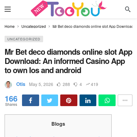
Home
Uncategorized
Mr Bet deco diamonds online slot App Download: 
UNCATEGORIZED
Mr Bet deco diamonds online slot App
Download: An informed Casino App
to own Ios and android
Otis
May 5, 2026
288
4
419
166
Shares
Blogs