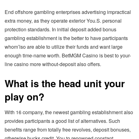
End offshore gambling enterprises advertising impractical
extra money, as they operate exterior You.S. personal
protection standards. In initial deposit added bonus
gambling establishment is the better to have participants
whom’lso are able to utilize their funds and want large
enough time-name worth. BetMGM Casino is best to your-
line casino more without-deposit also offers.
What is the head unit your
play on?
With 16 company, the newest gambling establishment also
provides participants a good list of alternatives. Such
benefits range from totally free revolves, deposit bonuses,
otherwise bucks credit. You to renowned constant