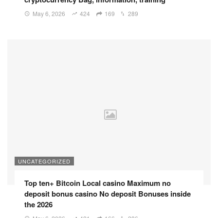
May 6, 2026
424
169
289
UNCATEGORIZED
Top ten+ Bitcoin Local casino Maximum no
deposit bonus casino No deposit Bonuses inside
the 2026