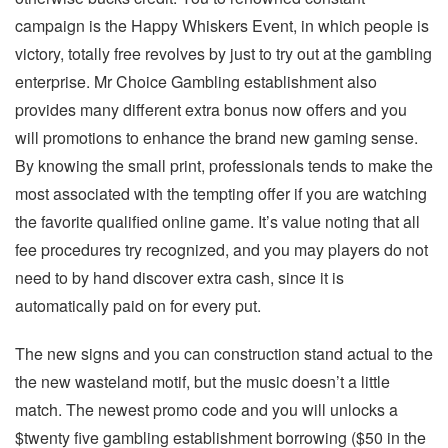
campaign is the Happy Whiskers Event, in which people is
victory, totally free revolves by just to try out at the gambling
enterprise. Mr Choice Gambling establishment also
provides many different extra bonus now offers and you
will promotions to enhance the brand new gaming sense.
By knowing the small print, professionals tends to make the
most associated with the tempting offer if you are watching
the favorite qualified online game. It’s value noting that all
fee procedures try recognized, and you may players do not
need to by hand discover extra cash, since it is
automatically paid on for every put.
The new signs and you can construction stand actual to the
the new wasteland motif, but the music doesn’t a little
match. The newest promo code and you will unlocks a
$twenty five gambling establishment borrowing ($50 in the