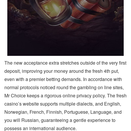
The new acceptance extra stretches outside of the very first
deposit, improving your money around the fresh 4th put,
even with a premier betting demands. In accordance with
normal protocols noticed round the gambling on line sites,
Mr Choice keeps a rigorous online privacy policy. The fresh
casino’s website supports multiple dialects, and English,
Norwegian, French, Finnish, Portuguese, Language, and
you will Russian, guaranteeing a gentle experience to
possess an international audience.