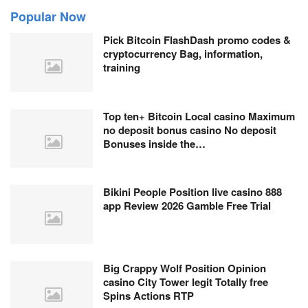
Popular Now
Pick Bitcoin FlashDash promo codes &
cryptocurrency Bag, information,
training
Top ten+ Bitcoin Local casino Maximum
no deposit bonus casino No deposit
Bonuses inside the…
Bikini People Position live casino 888
app Review 2026 Gamble Free Trial
Big Crappy Wolf Position Opinion
casino City Tower legit Totally free
Spins Actions RTP