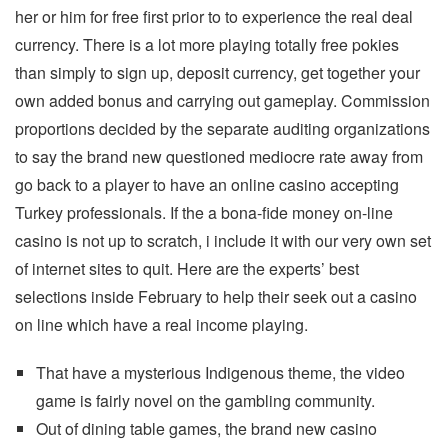
her or him for free first prior to to experience the real deal
currency. There is a lot more playing totally free pokies
than simply to sign up, deposit currency, get together your
own added bonus and carrying out gameplay. Commission
proportions decided by the separate auditing organizations
to say the brand new questioned mediocre rate away from
go back to a player to have an online casino accepting
Turkey professionals. If the a bona-fide money on-line
casino is not up to scratch, i include it with our very own set
of internet sites to quit. Here are the experts’ best
selections inside February to help their seek out a casino
on line which have a real income playing.
That have a mysterious Indigenous theme, the video
game is fairly novel on the gambling community.
Out of dining table games, the brand new casino