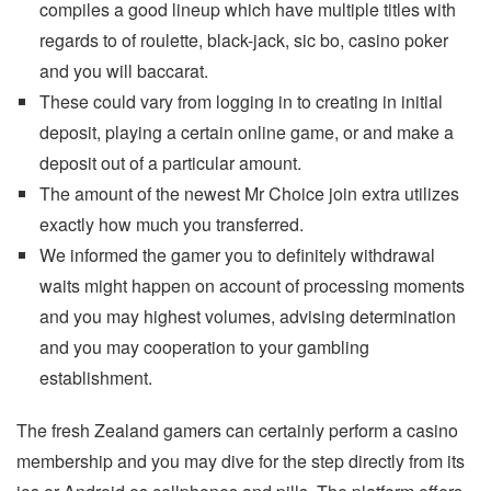
compiles a good lineup which have multiple titles with
regards to of roulette, black-jack, sic bo, casino poker
and you will baccarat.
These could vary from logging in to creating in initial
deposit, playing a certain online game, or and make a
deposit out of a particular amount.
The amount of the newest Mr Choice join extra utilizes
exactly how much you transferred.
We informed the gamer you to definitely withdrawal
waits might happen on account of processing moments
and you may highest volumes, advising determination
and you may cooperation to your gambling
establishment.
The fresh Zealand gamers can certainly perform a casino
membership and you may dive for the step directly from its