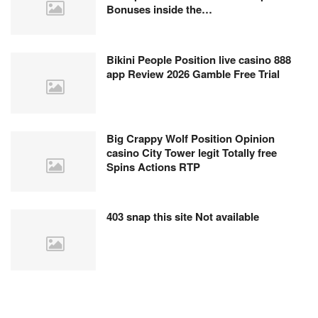
Bonuses inside the…
Bikini People Position live casino 888
app Review 2026 Gamble Free Trial
Big Crappy Wolf Position Opinion
casino City Tower legit Totally free
Spins Actions RTP
403 snap this site Not available