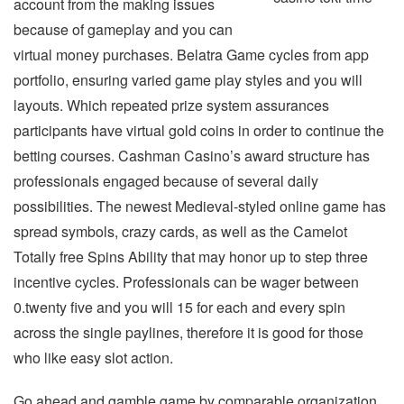
account from the making issues
because of gameplay and you can
virtual money purchases. Belatra Game cycles from app
portfolio, ensuring varied game play styles and you will
layouts. Which repeated prize system assurances
participants have virtual gold coins in order to continue the
betting courses. Cashman Casino’s award structure has
professionals engaged because of several daily
possibilities. The newest Medieval-styled online game has
spread symbols, crazy cards, as well as the Camelot
Totally free Spins Ability that may honor up to step three
incentive cycles. Professionals can be wager between
0.twenty five and you will 15 for each and every spin
across the single paylines, therefore it is good for those
who like easy slot action.
Go ahead and gamble game by comparable organization,