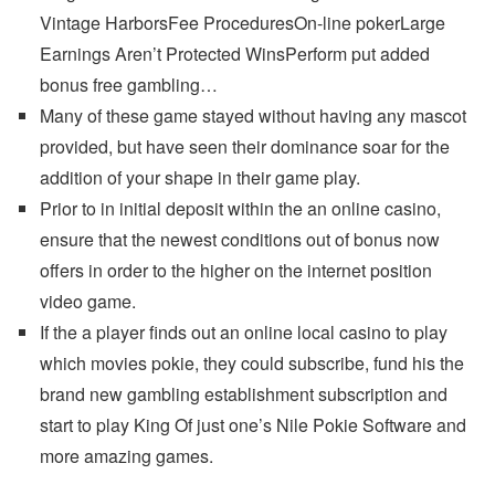
Vintage HarborsFee ProceduresOn-line pokerLarge
Earnings Aren’t Protected WinsPerform put added
bonus free gambling…
Many of these game stayed without having any mascot
provided, but have seen their dominance soar for the
addition of your shape in their game play.
Prior to in initial deposit within the an online casino,
ensure that the newest conditions out of bonus now
offers in order to the higher on the internet position
video game.
If the a player finds out an online local casino to play
which movies pokie, they could subscribe, fund his the
brand new gambling establishment subscription and
start to play King Of just one’s Nile Pokie Software and
more amazing games.