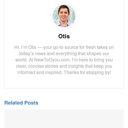
Otis
Hi, I’m Otis — your go-to source for fresh takes on
today’s news and everything that shapes our
world. At NewToOyou.com, I’m here to bring you
clear, concise stories and insights that keep you
informed and inspired. Thanks for stopping by!
Related Posts