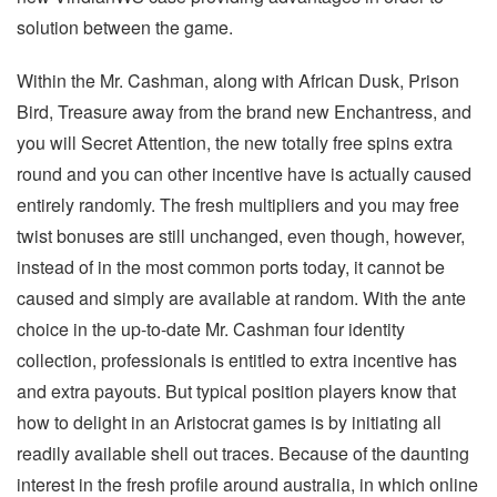
solution between the game.
Within the Mr. Cashman, along with African Dusk, Prison
Bird, Treasure away from the brand new Enchantress, and
you will Secret Attention, the new totally free spins extra
round and you can other incentive have is actually caused
entirely randomly. The fresh multipliers and you may free
twist bonuses are still unchanged, even though, however,
instead of in the most common ports today, it cannot be
caused and simply are available at random. With the ante
choice in the up-to-date Mr. Cashman four identity
collection, professionals is entitled to extra incentive has
and extra payouts. But typical position players know that
how to delight in an Aristocrat games is by initiating all
readily available shell out traces. Because of the daunting
interest in the fresh profile around australia, in which online