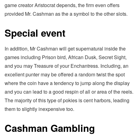
game creator Aristocrat depends, the firm even offers
provided Mr. Cashman as the a symbol to the other slots.
Special event
In addition, Mr Cashman will get supernatural inside the
games including Prison bird, African Dusk, Secret Sight,
and you may Treasure of your Enchantress. Including, an
excellent punter may be offered a random twist the spot
where the coin have a tendency to jump along the display
and you can lead to a good respin of all or area of the reels.
The majority of this type of pokies is cent harbors, leading
them to slightly inexpensive too.
Cashman Gambling