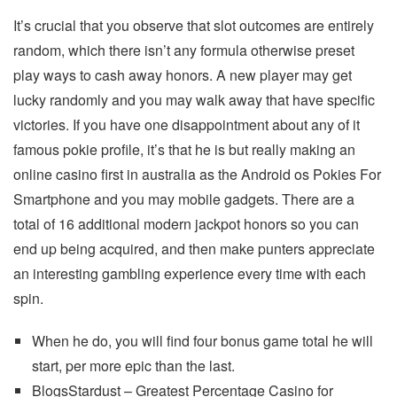
It’s crucial that you observe that slot outcomes are entirely
random, which there isn’t any formula otherwise preset
play ways to cash away honors. A new player may get
lucky randomly and you may walk away that have specific
victories. If you have one disappointment about any of it
famous pokie profile, it’s that he is but really making an
online casino first in australia as the Android os Pokies For
Smartphone and you may mobile gadgets. There are a
total of 16 additional modern jackpot honors so you can
end up being acquired, and then make punters appreciate
an interesting gambling experience every time with each
spin.
When he do, you will find four bonus game total he will
start, per more epic than the last.
BlogsStardust – Greatest Percentage Casino for