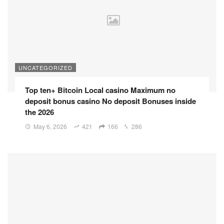
UNCATEGORIZED
Top ten+ Bitcoin Local casino Maximum no
deposit bonus casino No deposit Bonuses inside
the 2026
May 6, 2026
421
166
286