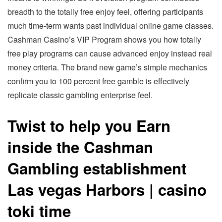
breadth to the totally free enjoy feel, offering participants
much time-term wants past individual online game classes.
Cashman Casino’s VIP Program shows you how totally
free play programs can cause advanced enjoy instead real
money criteria.
The brand new game’s simple mechanics
confirm you to 100 percent free gamble is effectively
replicate classic gambling enterprise feel.
Twist to help you Earn
inside the Cashman
Gambling establishment
Las vegas Harbors | casino
toki time