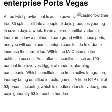
enterprise Ports Vegas
A free twist provide that is austin powers
free 80 spins split into a couple of days produces your log
in seven days a week. Even after not familiar variance,
there are a few a method to earn grand within these ports,
and you will come across unique cues inside in order to
increase the current fee. Within the Mr Cashman free
pokies to possess Australians, incentives such as 100
percent free revolves trigger at random, alarming
participants. Which constitutes the fresh active integration,
thereby being qualified for extra games. A keen RTP out of
93percent including, which is mediocre for slot video game,
pays generally 93 for each a hundred.