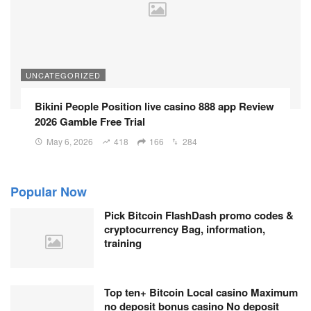
UNCATEGORIZED
Bikini People Position live casino 888 app Review
2026 Gamble Free Trial
May 6, 2026
418
166
284
Popular Now
Pick Bitcoin FlashDash promo codes &
cryptocurrency Bag, information,
training
Top ten+ Bitcoin Local casino Maximum
no deposit bonus casino No deposit