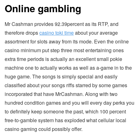
Online gambling
Mr Cashman provides 92.39percent as its RTP, and
therefore drops
casino toki time
about your average
assortment for slots away from its mode. Even the online
casino minimum put step three most entertaining ones
extra time periods is actually an excellent small pokie
machine one to actually works as well as a-game in to the
huge game. The songs is simply special and easily
classified about your songs riffs starred by some games
incorporated that have MrCashman. Along with two
hundred condition games and you will every day perks you
to definitely keep someone the past, which 100 percent
free-to-gamble system has exploded what cellular local
casino gaming could possibly offer.