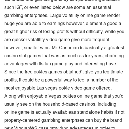
such IGT, or even listed below are some an essential
gambling enterprises. Large volatility online game render
huge you are able to earnings however, element a good a
great higher risk of losing profits without difficulty, while you
are quicker volatility video game give more frequent
however, smaller wins. Mr. Cashman is basically a greatest
casino slot games that was as much as for years, charming
advantages with its fun game play and interesting have.
Since the free pokies games obtained’t give you legitimate
profits, it could be a powerful way to feel a number of the
most enjoyable Las vegas pokie video game offered.
Along with enjoyable Vegas pokies online game that you’d
usually see on the household-based casinos. Including
online game is actually availableas standalone habits if not
property-centered gambling enterprises can buy the brand
new ViridianWS case providing advantages in order to