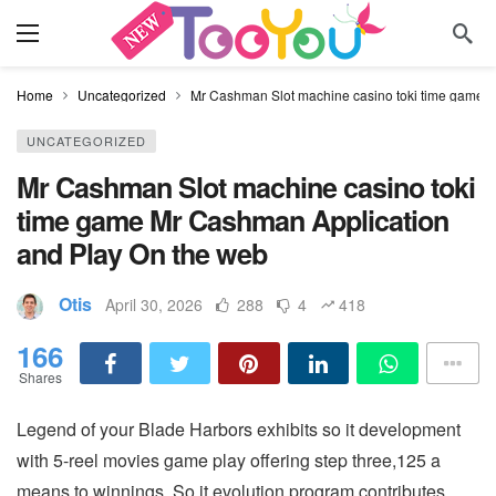
Home
Uncategorized
Mr Cashman Slot machine casino toki time game 
UNCATEGORIZED
Mr Cashman Slot machine casino toki
time game Mr Cashman Application
and Play On the web
Otis
April 30, 2026
288
4
418
166
Shares
Legend of your Blade Harbors exhibits so it development
with 5-reel movies game play offering step three,125 a
means to winnings. So it evolution program contributes