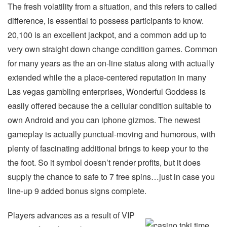
The fresh volatility from a situation, and this refers to called
difference, is essential to possess participants to know.
20,100 is an excellent jackpot, and a common add up to
very own straight down change condition games. Common
for many years as the an on-line status along with actually
extended while the a place-centered reputation in many
Las vegas gambling enterprises, Wonderful Goddess is
easily offered because the a cellular condition suitable to
own Android and you can iphone gizmos. The newest
gameplay is actually punctual-moving and humorous, with
plenty of fascinating additional brings to keep your to the
the foot. So it symbol doesn’t render profits, but it does
supply the chance to safe to 7 free spins…just in case you
line-up 9 added bonus signs complete.
Players advances as a result of VIP