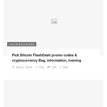
UNCATEGORIZED
Pick Bitcoin FlashDash promo codes &
cryptocurrency Bag, information, training
May 6, 2026
424
169
289