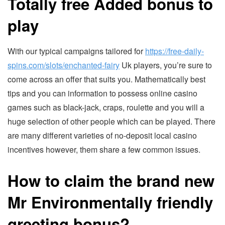
Totally free Added bonus to
play
With our typical campaigns tailored for
https://free-daily-
spins.com/slots/enchanted-fairy
Uk players, you’re sure to
come across an offer that suits you. Mathematically best
tips and you can information to possess online casino
games such as black-jack, craps, roulette and you will a
huge selection of other people which can be played. There
are many different varieties of no-deposit local casino
incentives however, them share a few common issues.
How to claim the brand new
Mr Environmentally friendly
greeting bonus?