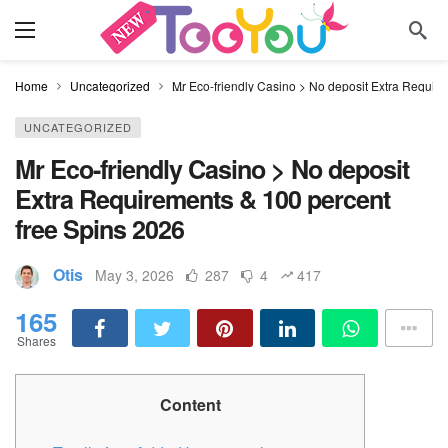
Home
Uncategorized
Mr Eco-friendly Casino > No deposit Extra Requir
UNCATEGORIZED
Mr Eco-friendly Casino > No deposit
Extra Requirements & 100 percent
free Spins 2026
Otis
May 3, 2026
287
4
417
165
Shares
Content