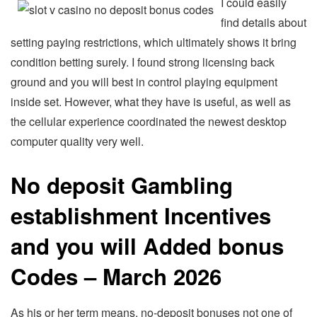
I could easily
find details about
setting paying restrictions, which ultimately shows it bring
condition betting surely. I found strong licensing back
ground and you will best in control playing equipment
inside set. However, what they have is useful, as well as
the cellular experience coordinated the newest desktop
computer quality very well.
No deposit Gambling
establishment Incentives
and you will Added bonus
Codes – March 2026
As his or her term means, no-deposit bonuses not one of