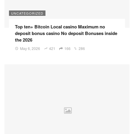
UNCATEGORIZED
Top ten+ Bitcoin Local casino Maximum no
deposit bonus casino No deposit Bonuses inside
the 2026
May 6, 2026
421
166
286