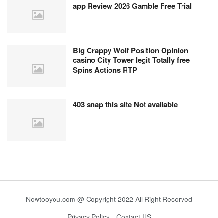
app Review 2026 Gamble Free Trial
Big Crappy Wolf Position Opinion
casino City Tower legit Totally free
Spins Actions RTP
403 snap this site Not available
Newtooyou.com @ Copyright 2022 All Right Reserved
Privacy Policy
Contact US