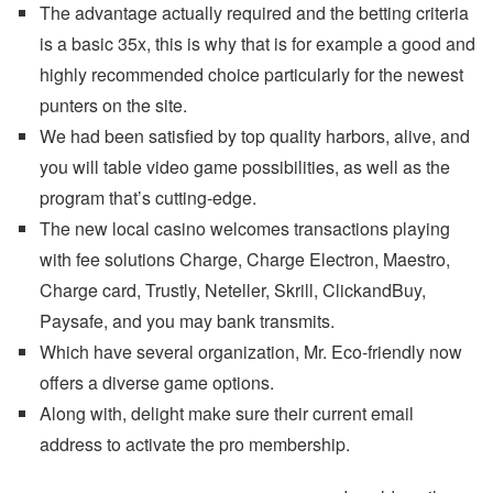
The advantage actually required and the betting criteria
is a basic 35x, this is why that is for example a good and
highly recommended choice particularly for the newest
punters on the site.
We had been satisfied by top quality harbors, alive, and
you will table video game possibilities, as well as the
program that’s cutting-edge.
The new local casino welcomes transactions playing
with fee solutions Charge, Charge Electron, Maestro,
Charge card, Trustly, Neteller, Skrill, ClickandBuy,
Paysafe, and you may bank transmits.
Which have several organization, Mr. Eco-friendly now
offers a diverse game options.
Along with, delight make sure their current email
address to activate the pro membership.