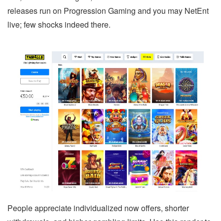
releases run on Progression Gaming and you may NetEnt
live; few shocks indeed there.
People appreciate individualized now offers, shorter