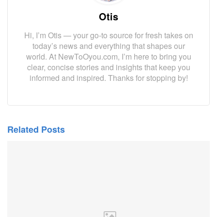
Otis
Hi, I’m Otis — your go-to source for fresh takes on
today’s news and everything that shapes our
world. At NewToOyou.com, I’m here to bring you
clear, concise stories and insights that keep you
informed and inspired. Thanks for stopping by!
Related Posts