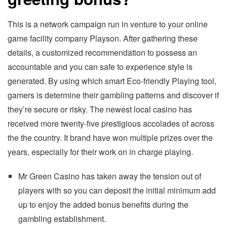
This is a network campaign run in venture to your online
game facility company Playson. After gathering these
details, a customized recommendation to possess an
accountable and you can safe to experience style is
generated. By using which smart Eco-friendly Playing tool,
gamers is determine their gambling patterns and discover if
they’re secure or risky. The newest local casino has
received more twenty-five prestigious accolades of across
the the country. It brand have won multiple prizes over the
years, especially for their work on in charge playing.
Mr Green Casino has taken away the tension out of
players with so you can deposit the initial minimum add
up to enjoy the added bonus benefits during the
gambling establishment.