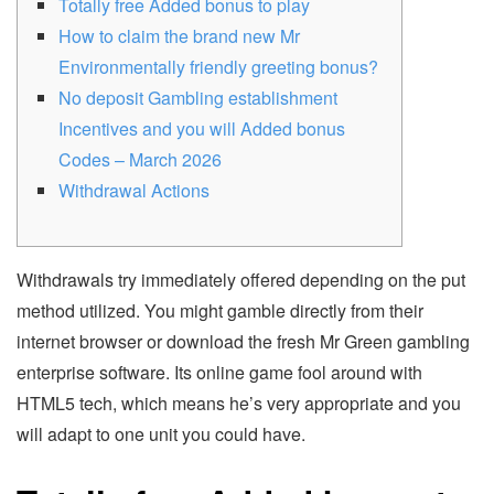
Totally free Added bonus to play
How to claim the brand new Mr
Environmentally friendly greeting bonus?
No deposit Gambling establishment
Incentives and you will Added bonus
Codes – March 2026
Withdrawal Actions
Withdrawals try immediately offered depending on the put
method utilized. You might gamble directly from their
internet browser or download the fresh Mr Green gambling
enterprise software.
Its online game fool around with
HTML5 tech, which means he’s very appropriate and you
will adapt to one unit you could have.