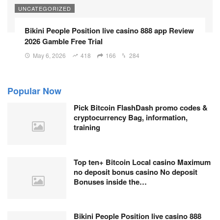
UNCATEGORIZED
Bikini People Position live casino 888 app Review
2026 Gamble Free Trial
May 6, 2026
418
166
284
Popular Now
Pick Bitcoin FlashDash promo codes &
cryptocurrency Bag, information,
training
Top ten+ Bitcoin Local casino Maximum
no deposit bonus casino No deposit
Bonuses inside the…
Bikini People Position live casino 888