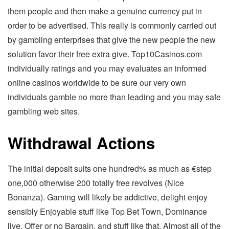
them people and then make a genuine currency put in
order to be advertised. This really is commonly carried out
by gambling enterprises that give the new people the new
solution favor their free extra give. Top10Casinos.com
individually ratings and you may evaluates an informed
online casinos worldwide to be sure our very own
individuals gamble no more than leading and you may safe
gambling web sites.
Withdrawal Actions
The initial deposit suits one hundred% as much as €step
one,000 otherwise 200 totally free revolves (Nice
Bonanza). Gaming will likely be addictive, delight enjoy
sensibly Enjoyable stuff like Top Bet Town, Dominance
live, Offer or no Bargain, and stuff like that. Almost all of the