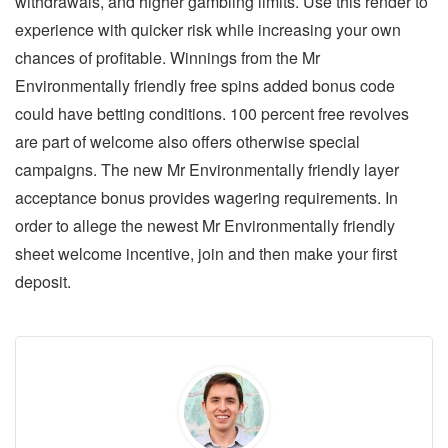
withdrawals, and higher gambling limits. Use this render to
experience with quicker risk while increasing your own
chances of profitable. Winnings from the Mr
Environmentally friendly free spins added bonus code
could have betting conditions. 100 percent free revolves
are part of welcome also offers otherwise special
campaigns. The new Mr Environmentally friendly layer
acceptance bonus provides wagering requirements. In
order to allege the newest Mr Environmentally friendly
sheet welcome incentive, join and then make your first
deposit.