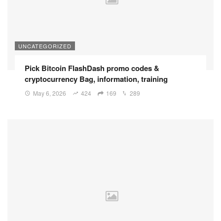
UNCATEGORIZED
Pick Bitcoin FlashDash promo codes &
cryptocurrency Bag, information, training
May 6, 2026
424
169
289