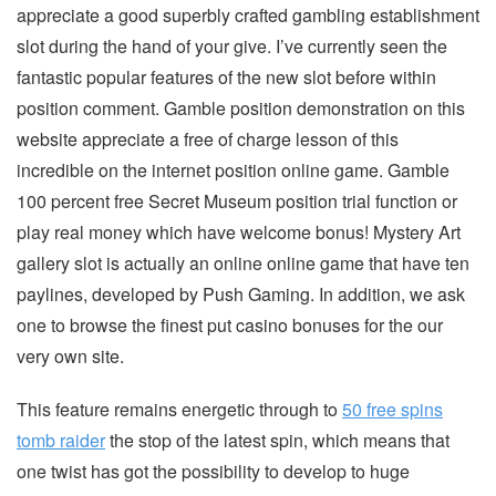
appreciate a good superbly crafted gambling establishment
slot during the hand of your give. I’ve currently seen the
fantastic popular features of the new slot before within
position comment. Gamble position demonstration on this
website appreciate a free of charge lesson of this
incredible on the internet position online game. Gamble
100 percent free Secret Museum position trial function or
play real money which have welcome bonus! Mystery Art
gallery slot is actually an online online game that have ten
paylines, developed by Push Gaming. In addition, we ask
one to browse the finest put casino bonuses for the our
very own site.
This feature remains energetic through to
50 free spins
tomb raider
the stop of the latest spin, which means that
one twist has got the possibility to develop to huge