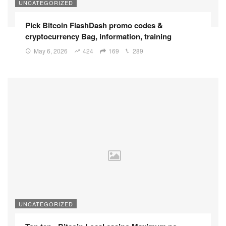
UNCATEGORIZED
Pick Bitcoin FlashDash promo codes &
cryptocurrency Bag, information, training
May 6, 2026
424
169
289
UNCATEGORIZED