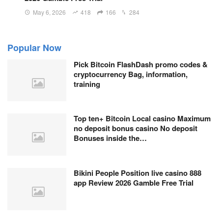
May 6, 2026
418
166
284
Popular Now
Pick Bitcoin FlashDash promo codes &
cryptocurrency Bag, information,
training
Top ten+ Bitcoin Local casino Maximum
no deposit bonus casino No deposit
Bonuses inside the…
Bikini People Position live casino 888
app Review 2026 Gamble Free Trial