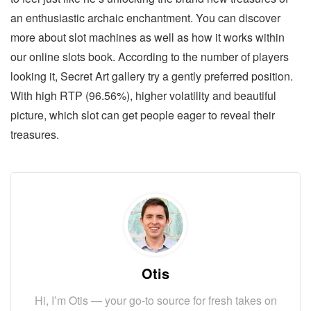
an enthusiastic archaic enchantment. You can discover
more about slot machines as well as how it works within
our online slots book. According to the number of players
looking it, Secret Art gallery try a gently preferred position.
With high RTP (96.56%), higher volatility and beautiful
picture, which slot can get people eager to reveal their
treasures.
Otis
Hi, I’m Otis — your go-to source for fresh takes on