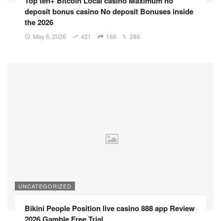
Top ten+ Bitcoin Local casino Maximum no
deposit bonus casino No deposit Bonuses inside
the 2026
May 6, 2026
421
166
286
UNCATEGORIZED
Bikini People Position live casino 888 app Review
2026 Gamble Free Trial