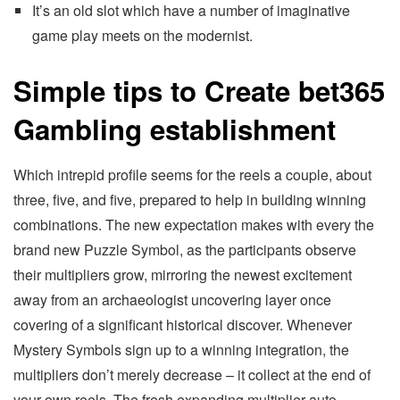
It’s an old slot which have a number of imaginative
game play meets on the modernist.
Simple tips to Create bet365
Gambling establishment
Which intrepid profile seems for the reels a couple, about
three, five, and five, prepared to help in building winning
combinations. The new expectation makes with every the
brand new Puzzle Symbol, as the participants observe
their multipliers grow, mirroring the newest excitement
away from an archaeologist uncovering layer once
covering of a significant historical discover. Whenever
Mystery Symbols sign up to a winning integration, the
multipliers don’t merely decrease – it collect at the end of
your own reels. The fresh expanding multiplier auto