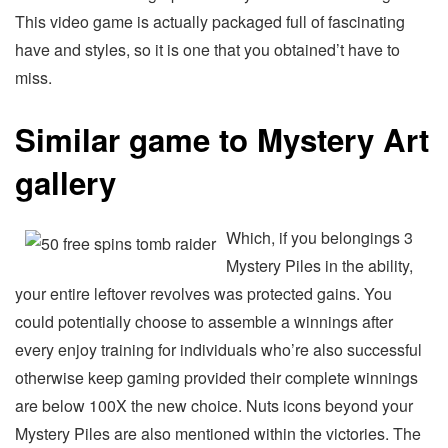
This video game is actually packaged full of fascinating
have and styles, so it is one that you obtained’t have to
miss.
Similar game to Mystery Art
gallery
Which, if you belongings 3
Mystery Piles in the ability,
your entire leftover revolves was protected gains. You
could potentially choose to assemble a winnings after
every enjoy training for individuals who’re also successful
otherwise keep gaming provided their complete winnings
are below 100X the new choice. Nuts icons beyond your
Mystery Piles are also mentioned within the victories. The