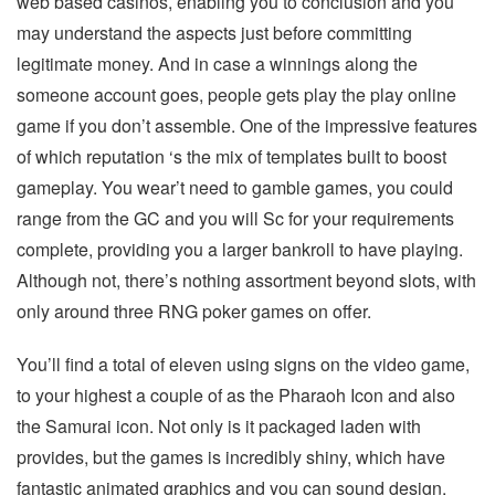
web based casinos, enabling you to conclusion and you
may understand the aspects just before committing
legitimate money. And in case a winnings along the
someone account goes, people gets play the play online
game if you don’t assemble. One of the impressive features
of which reputation ‘s the mix of templates built to boost
gameplay. You wear’t need to gamble games, you could
range from the GC and you will Sc for your requirements
complete, providing you a larger bankroll to have playing.
Although not, there’s nothing assortment beyond slots, with
only around three RNG poker games on offer.
You’ll find a total of eleven using signs on the video game,
to your highest a couple of as the Pharaoh Icon and also
the Samurai icon. Not only is it packaged laden with
provides, but the games is incredibly shiny, which have
fantastic animated graphics and you can sound design.