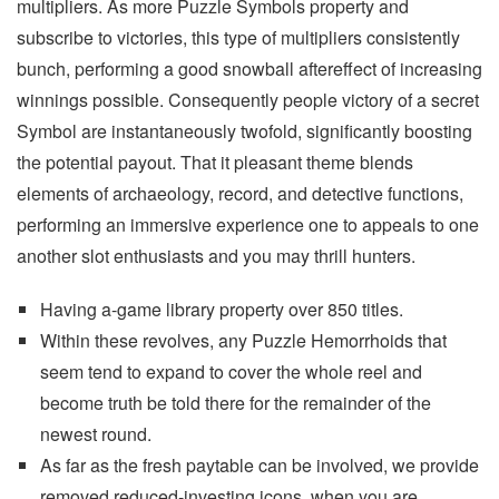
multipliers. As more Puzzle Symbols property and
subscribe to victories, this type of multipliers consistently
bunch, performing a good snowball aftereffect of increasing
winnings possible. Consequently people victory of a secret
Symbol are instantaneously twofold, significantly boosting
the potential payout. That it pleasant theme blends
elements of archaeology, record, and detective functions,
performing an immersive experience one to appeals to one
another slot enthusiasts and you may thrill hunters.
Having a-game library property over 850 titles.
Within these revolves, any Puzzle Hemorrhoids that
seem tend to expand to cover the whole reel and
become truth be told there for the remainder of the
newest round.
As far as the fresh paytable can be involved, we provide
removed reduced-investing icons, when you are