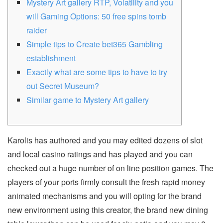
Mystery Art gallery RTP, Volatility and you
will Gaming Options: 50 free spins tomb
raider
Simple tips to Create bet365 Gambling
establishment
Exactly what are some tips to have to try
out Secret Museum?
Similar game to Mystery Art gallery
Karolis has authored and you may edited dozens of slot
and local casino ratings and has played and you can
checked out a huge number of on line position games. The
players of your ports firmly consult the fresh rapid money
animated mechanisms and you will opting for the brand
new environment using this creator, the brand new dining