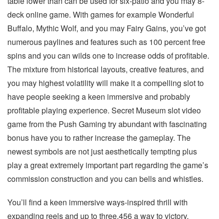
table lower than can be used for six-patio and you may 8-
deck online game.
With games for example Wonderful
Buffalo, Mythic Wolf, and you may Fairy Gains, you’ve got
numerous paylines and features such as 100 percent free
spins and you can wilds one to increase odds of profitable.
The mixture from historical layouts, creative features, and
you may highest volatility will make it a compelling slot to
have people seeking a keen immersive and probably
profitable playing experience. Secret Museum slot video
game from the Push Gaming try abundant with fascinating
bonus have you to rather increase the gameplay. The
newest symbols are not just aesthetically tempting plus
play a great extremely important part regarding the game’s
commission construction and you can bells and whistles.
You’ll find a keen immersive ways-inspired thrill with
expanding reels and up to three,456 a way to victory.