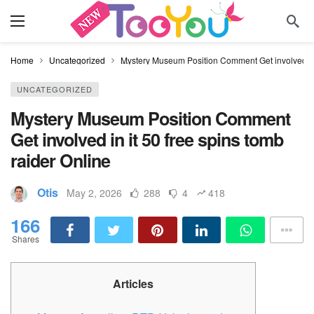
Home
Uncategorized
Mystery Museum Position Comment Get involved in i
UNCATEGORIZED
Mystery Museum Position Comment
Get involved in it 50 free spins tomb
raider Online
Otis
May 2, 2026
288
4
418
166
Shares
Articles