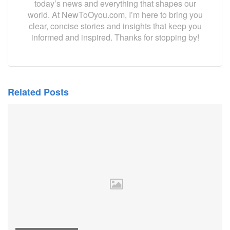
today’s news and everything that shapes our
world. At NewToOyou.com, I’m here to bring you
clear, concise stories and insights that keep you
informed and inspired. Thanks for stopping by!
Related Posts