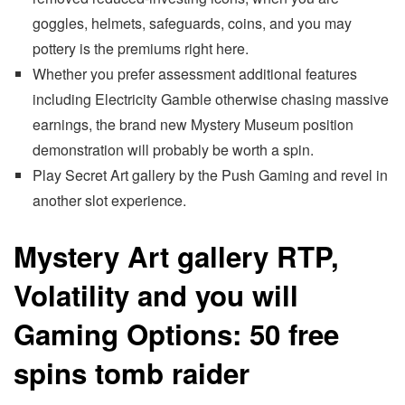
goggles, helmets, safeguards, coins, and you may
pottery is the premiums right here.
Whether you prefer assessment additional features
including Electricity Gamble otherwise chasing massive
earnings, the brand new Mystery Museum position
demonstration will probably be worth a spin.
Play Secret Art gallery by the Push Gaming and revel in
another slot experience.
Mystery Art gallery RTP,
Volatility and you will
Gaming Options: 50 free
spins tomb raider