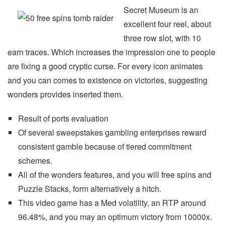
Secret Museum is an
excellent four reel, about
three row slot, with 10
earn traces. Which increases the impression one to people
are fixing a good cryptic curse. For every icon animates
and you can comes to existence on victories, suggesting
wonders provides inserted them.
Result of ports evaluation
Of several sweepstakes gambling enterprises reward
consistent gamble because of tiered commitment
schemes.
All of the wonders features, and you will free spins and
Puzzle Stacks, form alternatively a hitch.
This video game has a Med volatility, an RTP around
96.48%, and you may an optimum victory from 10000x.