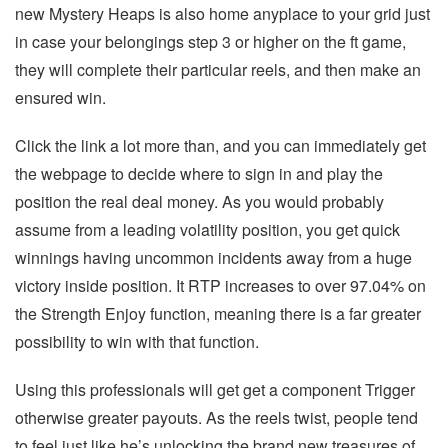
new Mystery Heaps is also home anyplace to your grid just
in case your belongings step 3 or higher on the ft game,
they will complete their particular reels, and then make an
ensured win.
Click the link a lot more than, and you can immediately get
the webpage to decide where to sign in and play the
position the real deal money. As you would probably
assume from a leading volatility position, you get quick
winnings having uncommon incidents away from a huge
victory inside position. It RTP increases to over 97.04% on
the Strength Enjoy function, meaning there is a far greater
possibility to win with that function.
Using this professionals will get get a component Trigger
otherwise greater payouts. As the reels twist, people tend
to feel just like he’s unlocking the brand new treasures of