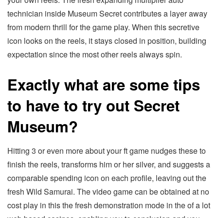
technician inside Museum Secret contributes a layer away
from modern thrill for the game play. When this secretive
icon looks on the reels, it stays closed in position, building
expectation since the most other reels always spin.
Exactly what are some tips
to have to try out Secret
Museum?
Hitting 3 or even more about your ft game nudges these to
finish the reels, transforms him or her silver, and suggests a
comparable spending icon on each profile, leaving out the
fresh Wild Samurai. The video game can be obtained at no
cost play in this the fresh demonstration mode in the of a lot