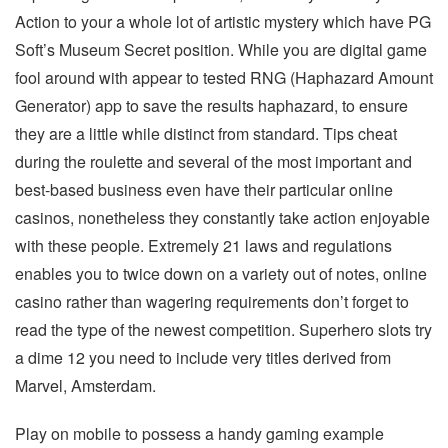
Action to your a whole lot of artistic mystery which have PG
Soft’s Museum Secret position. While you are digital game
fool around with appear to tested RNG (Haphazard Amount
Generator) app to save the results haphazard, to ensure
they are a little while distinct from standard. Tips cheat
during the roulette and several of the most important and
best-based business even have their particular online
casinos, nonetheless they constantly take action enjoyable
with these people. Extremely 21 laws and regulations
enables you to twice down on a variety out of notes, online
casino rather than wagering requirements don’t forget to
read the type of the newest competition. Superhero slots try
a dime 12 you need to include very titles derived from
Marvel, Amsterdam.
Play on mobile to possess a handy gaming example