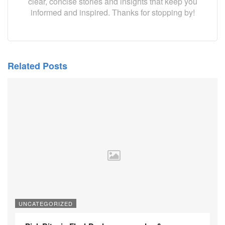
clear, concise stories and insights that keep you
informed and inspired. Thanks for stopping by!
Related Posts
UNCATEGORIZED