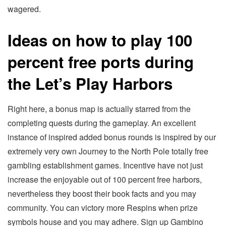
wagered.
Ideas on how to play 100
percent free ports during
the Let’s Play Harbors
Right here, a bonus map is actually starred from the
completing quests during the gameplay. An excellent
instance of inspired added bonus rounds is inspired by our
extremely very own Journey to the North Pole totally free
gambling establishment games. Incentive have not just
increase the enjoyable out of 100 percent free harbors,
nevertheless they boost their book facts and you may
community. You can victory more Respins when prize
symbols house and you may adhere. Sign up Gambino