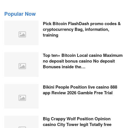
Popular Now
Pick Bitcoin FlashDash promo codes &
cryptocurrency Bag, information,
training
Top ten+ Bitcoin Local casino Maximum
no deposit bonus casino No deposit
Bonuses inside the…
Bikini People Position live casino 888
app Review 2026 Gamble Free Trial
Big Crappy Wolf Position Opinion
casino City Tower legit Totally free