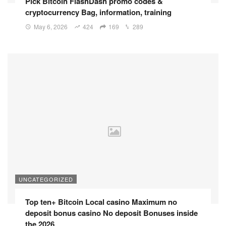
Pick Bitcoin FlashDash promo codes &
cryptocurrency Bag, information, training
May 6, 2026
424
169
289
UNCATEGORIZED
Top ten+ Bitcoin Local casino Maximum no
deposit bonus casino No deposit Bonuses inside
the 2026