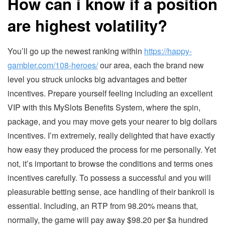
How can i know if a position
are highest volatility?
You’ll go up the newest ranking within
https://happy-
gambler.com/108-heroes/
our area, each the brand new
level you struck unlocks big advantages and better
incentives. Prepare yourself feeling including an excellent
VIP with this MySlots Benefits System, where the spin,
package, and you may move gets your nearer to big dollars
incentives. I’m extremely, really delighted that have exactly
how easy they produced the process for me personally. Yet
not, it’s important to browse the conditions and terms ones
incentives carefully. To possess a successful and you will
pleasurable betting sense, ace handling of their bankroll is
essential. Including, an RTP from 98.20% means that,
normally, the game will pay away $98.20 per $a hundred