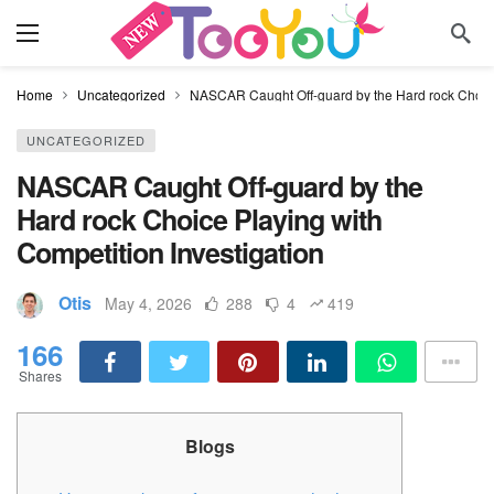
Home
Uncategorized
NASCAR Caught Off-guard by the Hard rock Choice 
UNCATEGORIZED
NASCAR Caught Off-guard by the
Hard rock Choice Playing with
Competition Investigation
Otis
May 4, 2026
288
4
419
166
Shares
Blogs