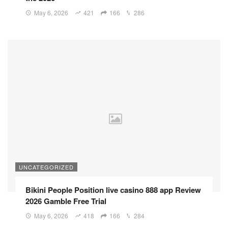
May 6, 2026
421
166
286
UNCATEGORIZED
Bikini People Position live casino 888 app Review
2026 Gamble Free Trial
May 6, 2026
418
166
284