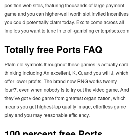
position web sites, featuring thousands of large payment
game and you can higher-well worth slot invited incentives
you could potentially claim today. Excite come across all
implies you want to tune in to of -gambling enterprises.com
Totally free Ports FAQ
Plain old symbols throughout these games is actually card
thinking including An excellent, K, Q, and you will J, which
offer lower profits. The brand new RNG works twenty-
four/7, even when nobody is to try out the video game. And
they’ve got video game from greatest organization, which
means you get highest-top quality image, effortless game
play and you may reasonable efficiency.
100 percent free Ports