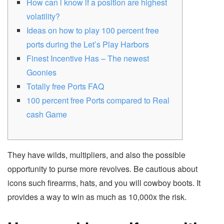
How can i know if a position are highest
volatility?
Ideas on how to play 100 percent free
ports during the Let’s Play Harbors
Finest Incentive Has – The newest
Goonies
Totally free Ports FAQ
100 percent free Ports compared to Real
cash Game
They have wilds, multipliers, and also the possible
opportunity to purse more revolves. Be cautious about
icons such firearms, hats, and you will cowboy boots.
It
provides a way to win as much as 10,000x the risk.