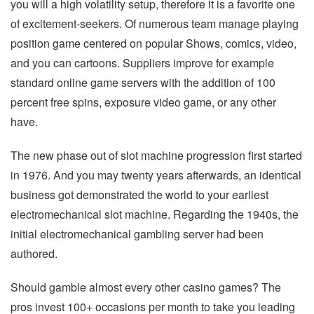
you will a high volatility setup, therefore it is a favorite one
of excitement-seekers. Of numerous team manage playing
position game centered on popular Shows, comics, video,
and you can cartoons. Suppliers improve for example
standard online game servers with the addition of 100
percent free spins, exposure video game, or any other
have.
The new phase out of slot machine progression first started
in 1976. And you may twenty years afterwards, an identical
business got demonstrated the world to your earliest
electromechanical slot machine. Regarding the 1940s, the
initial electromechanical gambling server had been
authored.
Should gamble almost every other casino games? The
pros invest 100+ occasions per month to take you leading