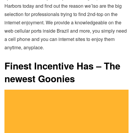
Harbors today and find out the reason we’lso are the big
selection for professionals trying to find 2nd-top on the
internet enjoyment. We provide a knowledgeable on the
web cellular ports inside Brazil and more, you simply need
a cell phone and you can internet sites to enjoy them
anytime, anyplace.
Finest Incentive Has – The
newest Goonies