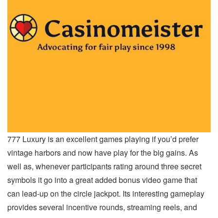
777 Luxury is an excellent games playing if you’d prefer
vintage harbors and now have play for the big gains. As
well as, whenever participants rating around three secret
symbols it go into a great added bonus video game that
can lead-up on the circle jackpot. Its interesting gameplay
provides several incentive rounds, streaming reels, and