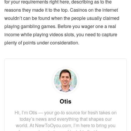
for your requirements right here, describing as to the
reasons they made it to the top. Casinos on the internet
wouldn’t can be found when the people usually claimed
playing gambling games. Before you wager one a real
income while playing videos slots, you need to capture
plenty of points under consideration.
Otis
Hi, I’m Otis — your go-to source for fresh takes on
today’s news and everything that shapes our
world. At NewToOyou.com, I’m here to bring you