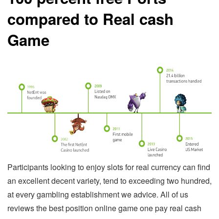
compared to Real cash
Game
Participants looking to enjoy slots for real currency can find
an excellent decent variety, tend to exceeding two hundred,
at every gambling establishment we advice. All of us
reviews the best position online game one pay real cash