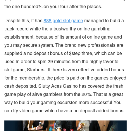
the one hundred% on your four after the places.
Despite this, it has
888 gold slot game
managed to build a
track record while the a trustworthy online gambling
establishment, because of its amount of online game and
you may secure system. The brand new professionals are
supplied a no deposit bonus of $step three, which can be
used in order to spin 29 minutes from the highly favorite
slot game, Starburst. If there is zero effective added bonus
for the membership, the price is paid on the games enjoyed
cash deposited. Slutty Aces Casino has covered the fresh
game play of alive gamblers from the 20%. That is a great
way to build your gaming excursion more successful You
can try video game which have a no deposit added bonus.