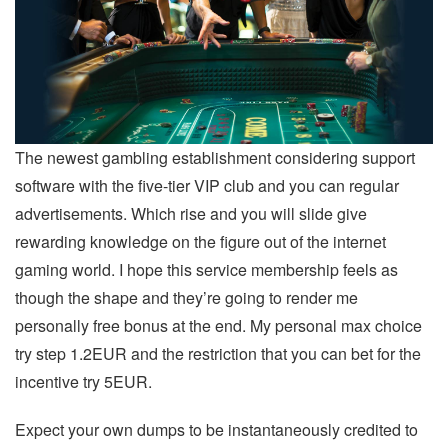
The newest gambling establishment considering support
software with the five-tier VIP club and you can regular
advertisements. Which rise and you will slide give
rewarding knowledge on the figure out of the internet
gaming world. I hope this service membership feels as
though the shape and they’re going to render me
personally free bonus at the end. My personal max choice
try step 1.2EUR and the restriction that you can bet for the
incentive try 5EUR.
Expect your own dumps to be instantaneously credited to