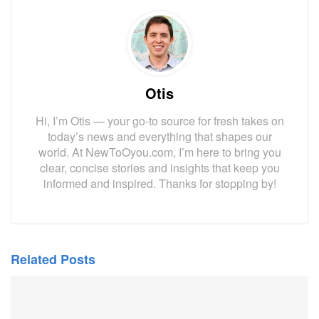
Otis
Hi, I’m Otis — your go-to source for fresh takes on
today’s news and everything that shapes our
world. At NewToOyou.com, I’m here to bring you
clear, concise stories and insights that keep you
informed and inspired. Thanks for stopping by!
Related Posts