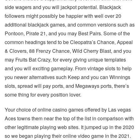
side wagers and you will jackpot potential. Blackjack
followers might possibly be happier with well over 20
additional blackjack games, and common versions such as
Pontoon, Pirate 21, and you may Best Pairs. Some of the
common headings tend to be Cleopatra’s Chance, Appeal
& Clovers, 88 Frenzy Chance, Wild Cherry Blast, and you
may Fruits Bat Crazy, for every giving unique templates
and you will exciting gameplay. From vintage slots to help
you newer alternatives such Keep and you can Winnings
slots, spread will pay ports, and Megaways ports, there’s
some thing for every position lover.
Your choice of online casino games offered by Las vegas
Aces towns them near the top of the list in comparison with
other legitimate playing web sites. It jumped up in the 2020
so we began playing their online video game in the 2021.