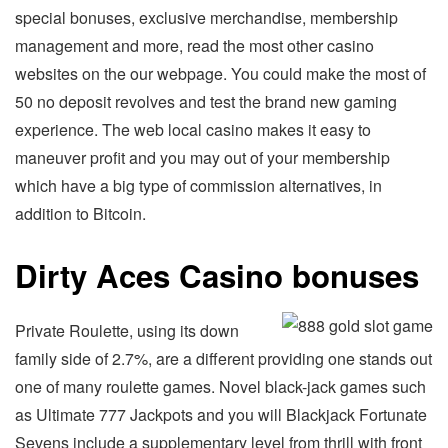
special bonuses, exclusive merchandise, membership
management and more, read the most other casino
websites on the our webpage. You could make the most of
50 no deposit revolves and test the brand new gaming
experience. The web local casino makes it easy to
maneuver profit and you may out of your membership
which have a big type of commission alternatives, in
addition to Bitcoin.
Dirty Aces Casino bonuses
Private Roulette, using its down
family side of 2.7%, are a different providing one stands out
one of many roulette games. Novel black-jack games such
as Ultimate 777 Jackpots and you will Blackjack Fortunate
Sevens include a supplementary level from thrill with front