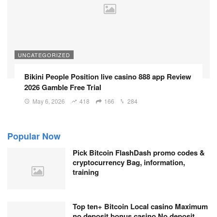
UNCATEGORIZED
Bikini People Position live casino 888 app Review
2026 Gamble Free Trial
May 6, 2026
418
166
284
Popular Now
Pick Bitcoin FlashDash promo codes &
cryptocurrency Bag, information,
training
Top ten+ Bitcoin Local casino Maximum
no deposit bonus casino No deposit