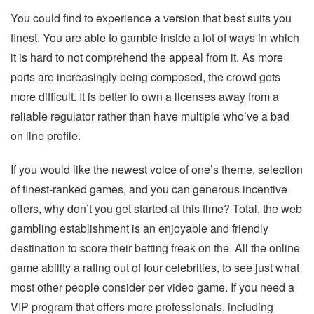
You could find to experience a version that best suits you
finest. You are able to gamble inside a lot of ways in which
it is hard to not comprehend the appeal from it. As more
ports are increasingly being composed, the crowd gets
more difficult. It is better to own a licenses away from a
reliable regulator rather than have multiple who’ve a bad
on line profile.
If you would like the newest voice of one’s theme, selection
of finest-ranked games, and you can generous incentive
offers, why don’t you get started at this time? Total, the web
gambling establishment is an enjoyable and friendly
destination to score their betting freak on the. All the online
game ability a rating out of four celebrities, to see just what
most other people consider per video game. If you need a
VIP program that offers more professionals, including