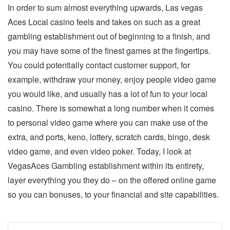
In order to sum almost everything upwards, Las vegas
Aces Local casino feels and takes on such as a great
gambling establishment out of beginning to a finish, and
you may have some of the finest games at the fingertips.
You could potentially contact customer support, for
example, withdraw your money, enjoy people video game
you would like, and usually has a lot of fun to your local
casino. There is somewhat a long number when it comes
to personal video game where you can make use of the
extra, and ports, keno, lottery, scratch cards, bingo, desk
video game, and even video poker. Today, I look at
VegasAces Gambling establishment within its entirety,
layer everything you they do – on the offered online game
so you can bonuses, to your financial and site capabilities.