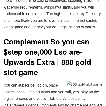
more 11,000 online casino incentives, factoring inside the
wagering requirements, withdrawal limits, and you will
undetectable constraints. The higher the security Directory,
a lot more likely you are to love real cash internet casino
video game and money your earnings instead of points.
Complement So you can
$step one,000 Lso are-
Upwards Extra | 888 gold
slot game
You can subscribe, log on, place
places, consult distributions and you will, yes, play on the
big cellphones and you will tablets. All tips ability
instantaneous deposit moments and no charge are applied