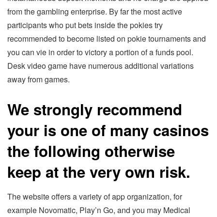
from the gambling enterprise. By far the most active
participants who put bets inside the pokies try
recommended to become listed on pokie tournaments and
you can vie in order to victory a portion of a funds pool.
Desk video game have numerous additional variations
away from games.
We strongly recommend
your is one of many casinos
the following otherwise
keep at the very own risk.
The website offers a variety of app organization, for
example Novomatic, Play’n Go, and you may Medical