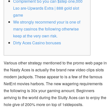
Complement So you can $step one,000
Lso are-Upwards Extra | 888 gold slot
game
We strongly recommend your is one of
many casinos the following otherwise
keep at the very own risk.
Dirty Aces Casino bonuses
Various other strategy mentioned to the promo web page in
the Nasty Aces is actually the brand new video clips slots
modern jackpots. These appear to is a few of the famous
NetEnt movies harbors. The new wagering requirements
the following is 30x your gaming amount.
Beginners
arriving to the world during the Slutty Aces can to enjoy the
hole give of 200% more on top of 1stdeposits.