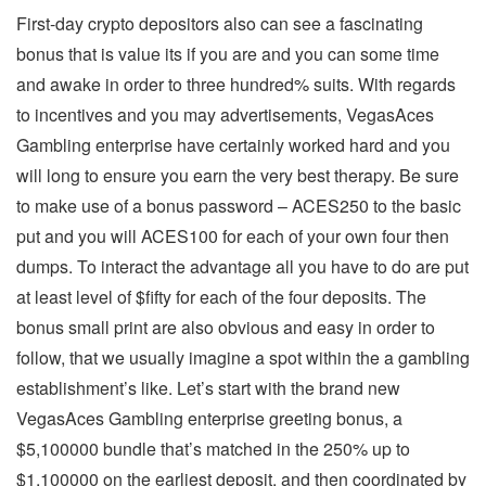
First-day crypto depositors also can see a fascinating
bonus that is value its if you are and you can some time
and awake in order to three hundred% suits. With regards
to incentives and you may advertisements, VegasAces
Gambling enterprise have certainly worked hard and you
will long to ensure you earn the very best therapy. Be sure
to make use of a bonus password – ACES250 to the basic
put and you will ACES100 for each of your own four then
dumps. To interact the advantage all you have to do are put
at least level of $fifty for each of the four deposits. The
bonus small print are also obvious and easy in order to
follow, that we usually imagine a spot within the a gambling
establishment’s like. Let’s start with the brand new
VegasAces Gambling enterprise greeting bonus, a
$5,100000 bundle that’s matched in the 250% up to
$1,100000 on the earliest deposit, and then coordinated by