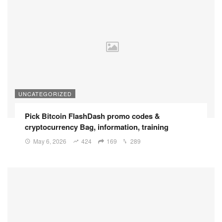
UNCATEGORIZED
Pick Bitcoin FlashDash promo codes &
cryptocurrency Bag, information, training
May 6, 2026
424
169
289