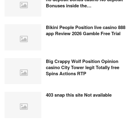
Bonuses inside the…
Bikini People Position live casino 888
app Review 2026 Gamble Free Trial
Big Crappy Wolf Position Opinion
casino City Tower legit Totally free
Spins Actions RTP
403 snap this site Not available