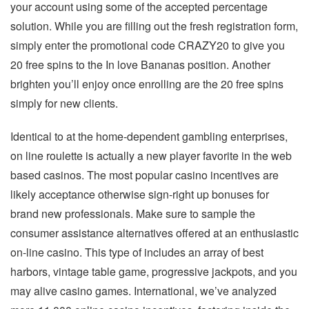
your account using some of the accepted percentage
solution. While you are filling out the fresh registration form,
simply enter the promotional code CRAZY20 to give you
20 free spins to the In love Bananas position. Another
brighten you’ll enjoy once enrolling are the 20 free spins
simply for new clients.
Identical to at the home-dependent gambling enterprises,
on line roulette is actually a new player favorite in the web
based casinos. The most popular casino incentives are
likely acceptance otherwise sign-right up bonuses for
brand new professionals. Make sure to sample the
consumer assistance alternatives offered at an enthusiastic
on-line casino. This type of includes an array of best
harbors, vintage table game, progressive jackpots, and you
may alive casino games. International, we’ve analyzed