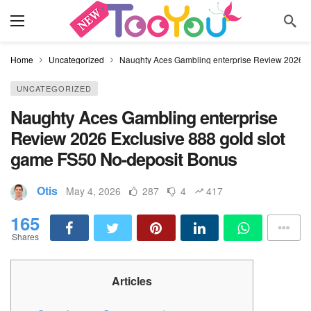
Home
Uncategorized
Naughty Aces Gambling enterprise Review 2026 E
UNCATEGORIZED
Naughty Aces Gambling enterprise
Review 2026 Exclusive 888 gold slot
game FS50 No-deposit Bonus
Otis
May 4, 2026
287
4
417
165
Shares
Articles