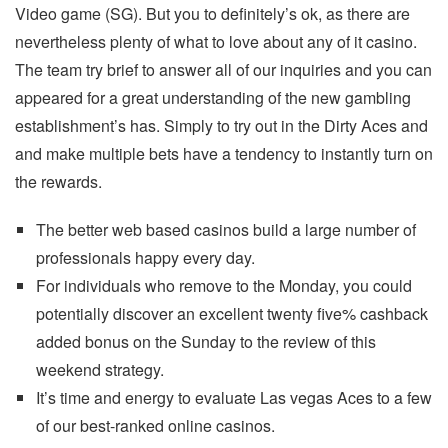
Video game (SG). But you to definitely’s ok, as there are
nevertheless plenty of what to love about any of it casino.
The team try brief to answer all of our inquiries and you can
appeared for a great understanding of the new gambling
establishment’s has. Simply to try out in the Dirty Aces and
and make multiple bets have a tendency to instantly turn on
the rewards.
The better web based casinos build a large number of
professionals happy every day.
For individuals who remove to the Monday, you could
potentially discover an excellent twenty five% cashback
added bonus on the Sunday to the review of this
weekend strategy.
It’s time and energy to evaluate Las vegas Aces to a few
of our best-ranked online casinos.