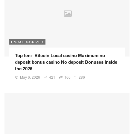
UNCATEGORIZED
Top ten+ Bitcoin Local casino Maximum no
deposit bonus casino No deposit Bonuses inside
the 2026
May 6, 2026
421
166
286