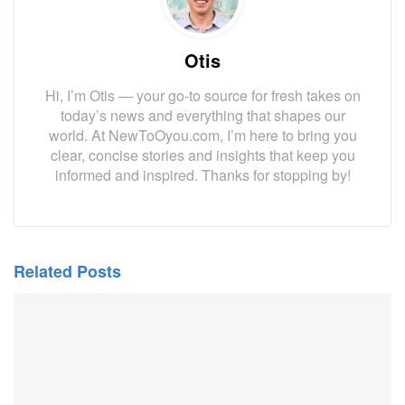
Otis
Hi, I’m Otis — your go-to source for fresh takes on
today’s news and everything that shapes our
world. At NewToOyou.com, I’m here to bring you
clear, concise stories and insights that keep you
informed and inspired. Thanks for stopping by!
Related Posts