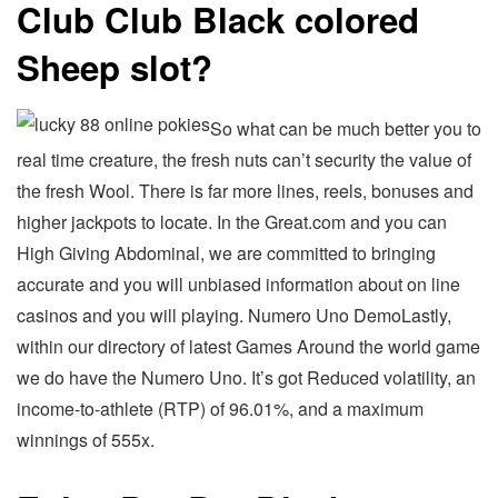
Club Club Black colored
Sheep slot?
So what can be much better you to
real time creature, the fresh nuts can’t security the value of
the fresh Wool. There is far more lines, reels, bonuses and
higher jackpots to locate. In the Great.com and you can
High Giving Abdominal, we are committed to bringing
accurate and you will unbiased information about on line
casinos and you will playing. Numero Uno DemoLastly,
within our directory of latest Games Around the world game
we do have the Numero Uno. It’s got Reduced volatility, an
income-to-athlete (RTP) of 96.01%, and a maximum
winnings of 555x.