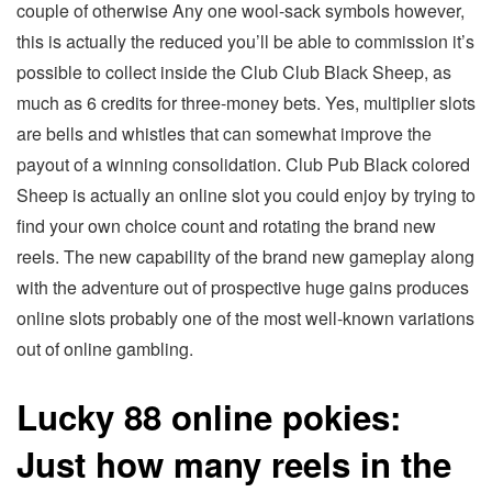
couple of otherwise Any one wool-sack symbols however,
this is actually the reduced you’ll be able to commission it’s
possible to collect inside the Club Club Black Sheep, as
much as 6 credits for three-money bets. Yes, multiplier slots
are bells and whistles that can somewhat improve the
payout of a winning consolidation. Club Pub Black colored
Sheep is actually an online slot you could enjoy by trying to
find your own choice count and rotating the brand new
reels. The new capability of the brand new gameplay along
with the adventure out of prospective huge gains produces
online slots probably one of the most well-known variations
out of online gambling.
Lucky 88 online pokies:
Just how many reels in the