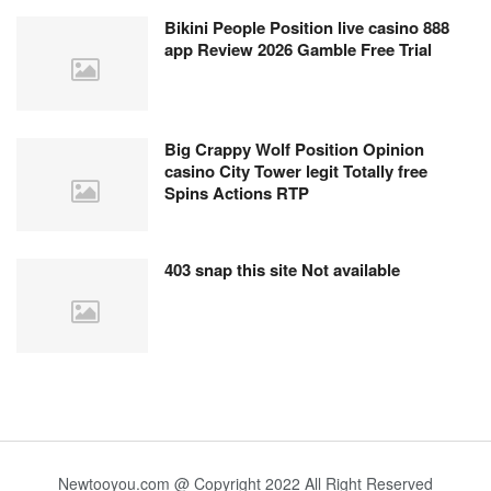
Bikini People Position live casino 888
app Review 2026 Gamble Free Trial
Big Crappy Wolf Position Opinion
casino City Tower legit Totally free
Spins Actions RTP
403 snap this site Not available
Newtooyou.com @ Copyright 2022 All Right Reserved