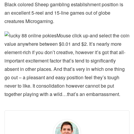
Black colored Sheep gambling establishment position is
an excellent 5-reel and 15-line games out of globe
creatures Microgaming.
Mouse click up-and select the coin
value anywhere between $0.01 and $2. It’s nearly more
element-rich if you don’t creative, however it’s got that all-
important excitement factor that’s tend to significantly
absent in other places. And that’s very in which one thing
go out – a pleasant and easy position feel they’s tough
never to like. It consolidation however cannot be put
together playing with a wild…that’s an embarrassment.