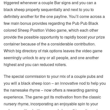
triggered whenever a couple Bar signs and you can a
black sheep property sequentially and next to you to
definitely another for the one payline. You’ll come across a
few main bonus provides regarding the Pub Pub Black
colored Sheep Position Video game, which each other
provide the possible opportunity to rapidly boost your prize
container because of the a considerable contribution.
Which big directory of risk options leaves the video game
seemingly unlock to any or all people, and one another
highest and you can reduced rollers.
The special commission to your mix of a couple pubs and
you will a black sheep icon – an innovative nod to help you
the namesake rhyme – now offers a rewarding gaming
experience. The game got its motivation from the classic
nursery rhyme, incorporating an enjoyable spin to your