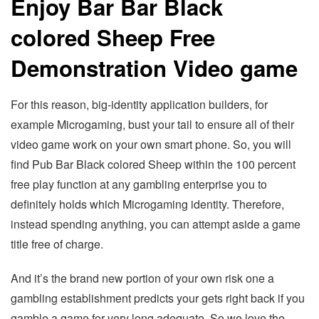
Enjoy Bar Bar Black
colored Sheep Free
Demonstration Video game
For this reason, big-identity application builders, for
example Microgaming, bust your tail to ensure all of their
video game work on your own smart phone. So, you will
find Pub Bar Black colored Sheep within the 100 percent
free play function at any gambling enterprise you to
definitely holds which Microgaming identity. Therefore,
instead spending anything, you can attempt aside a game
title free of charge.
And it’s the brand new portion of your own risk one a
gambling establishment predicts your gets right back if you
gamble a game for very long adequate. So we love the