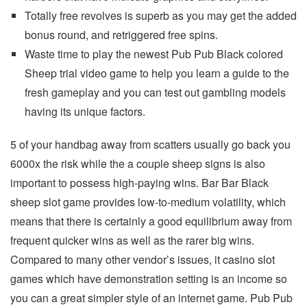
Totally free revolves is superb as you may get the added
bonus round, and retriggered free spins.
Waste time to play the newest Pub Pub Black colored
Sheep trial video game to help you learn a guide to the
fresh gameplay and you can test out gambling models
having its unique factors.
5 of your handbag away from scatters usually go back you
6000x the risk while the a couple sheep signs is also
important to possess high-paying wins. Bar Bar Black
sheep slot game provides low-to-medium volatility, which
means that there is certainly a good equilibrium away from
frequent quicker wins as well as the rarer big wins.
Compared to many other vendor’s issues, it casino slot
games which have demonstration setting is an income so
you can a great simpler style of an internet game. Pub Pub