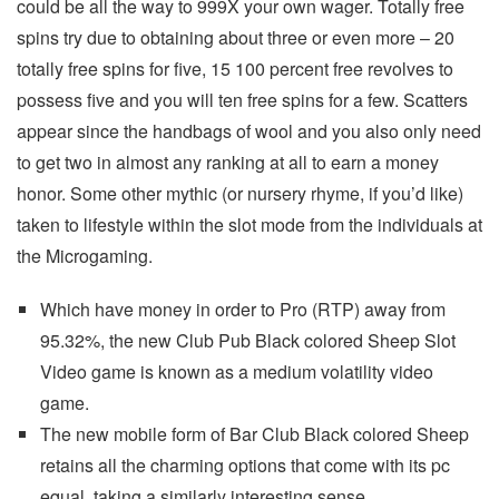
could be all the way to 999X your own wager. Totally free
spins try due to obtaining about three or even more – 20
totally free spins for five, 15 100 percent free revolves to
possess five and you will ten free spins for a few. Scatters
appear since the handbags of wool and you also only need
to get two in almost any ranking at all to earn a money
honor. Some other mythic (or nursery rhyme, if you’d like)
taken to lifestyle within the slot mode from the individuals at
the Microgaming.
Which have money in order to Pro (RTP) away from
95.32%, the new Club Pub Black colored Sheep Slot
Video game is known as a medium volatility video
game.
The new mobile form of Bar Club Black colored Sheep
retains all the charming options that come with its pc
equal, taking a similarly interesting sense.