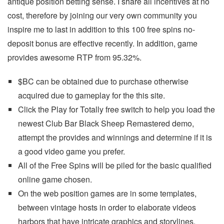
antique position betting sense. I share all incentives at no
cost, therefore by joining our very own community you
inspire me to last in addition to this 100 free spins no-
deposit bonus are effective recently. In addition, game
provides awesome RTP from 95.32%.
$BC can be obtained due to purchase otherwise
acquired due to gameplay for the this site.
Click the Play for Totally free switch to help you load the
newest Club Bar Black Sheep Remastered demo,
attempt the provides and winnings and determine if it is
a good video game you prefer.
All of the Free Spins will be piled for the basic qualified
online game chosen.
On the web position games are in some templates,
between vintage hosts in order to elaborate videos
harbors that have intricate graphics and storylines.