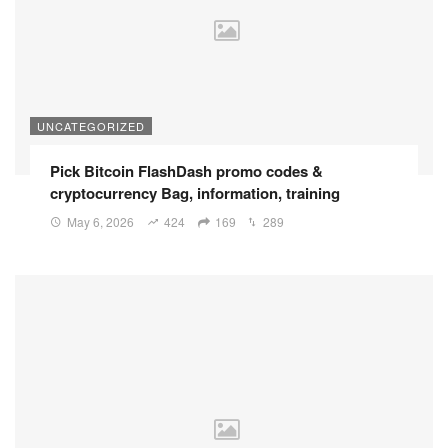
UNCATEGORIZED
Pick Bitcoin FlashDash promo codes &
cryptocurrency Bag, information, training
May 6, 2026
424
169
289