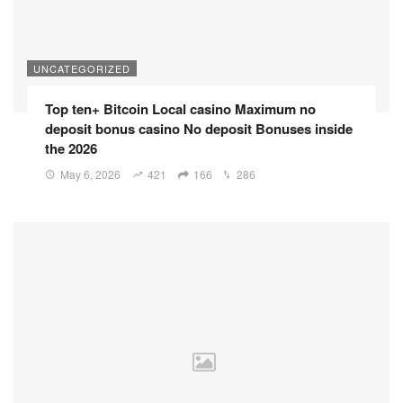
UNCATEGORIZED
Top ten+ Bitcoin Local casino Maximum no
deposit bonus casino No deposit Bonuses inside
the 2026
May 6, 2026
421
166
286