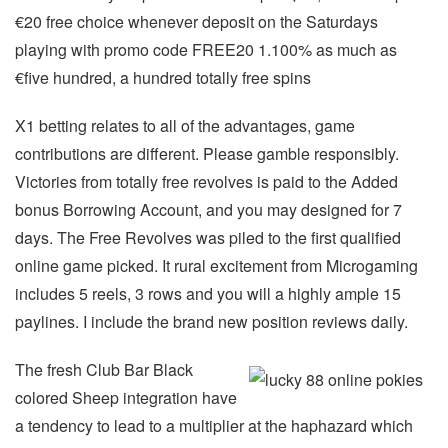
€20 free choice whenever deposit on the Saturdays
playing with promo code FREE20 1.100% as much as
€five hundred, a hundred totally free spins
X1 betting relates to all of the advantages, game
contributions are different. Please gamble responsibly.
Victories from totally free revolves is paid to the Added
bonus Borrowing Account, and you may designed for 7
days. The Free Revolves was piled to the first qualified
online game picked. It rural excitement from Microgaming
includes 5 reels, 3 rows and you will a highly ample 15
paylines. I include the brand new position reviews daily.
The fresh Club Bar Black
colored Sheep integration have
a tendency to lead to a multiplier at the haphazard which