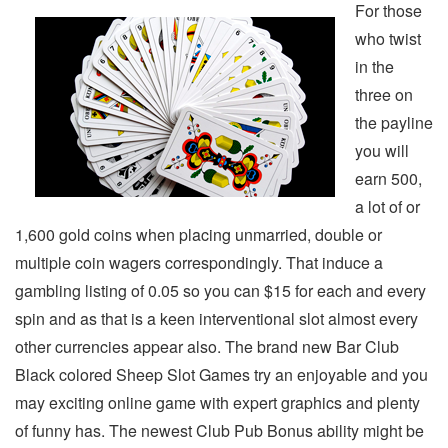
For those
who twist
in the
three on
the payline
you will
earn 500,
a lot of or
1,600 gold coins when placing unmarried, double or
multiple coin wagers correspondingly. That induce a
gambling listing of 0.05 so you can $15 for each and every
spin and as that is a keen interventional slot almost every
other currencies appear also. The brand new Bar Club
Black colored Sheep Slot Games try an enjoyable and you
may exciting online game with expert graphics and plenty
of funny has. The newest Club Pub Bonus ability might be