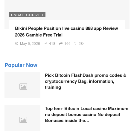
UNCATEGORIZED
Bikini People Position live casino 888 app Review
2026 Gamble Free Trial
May 6, 2026
418
166
284
Popular Now
Pick Bitcoin FlashDash promo codes &
cryptocurrency Bag, information,
training
Top ten+ Bitcoin Local casino Maximum
no deposit bonus casino No deposit
Bonuses inside the…