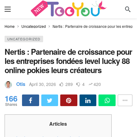
Home
Uncategorized
Nertis : Partenaire de croissance pour les entrepri
UNCATEGORIZED
Nertis : Partenaire de croissance pour
les entreprises fondées level lucky 88
online pokies leurs créateurs
Otis
April 30, 2026
289
4
420
166
Shares
Articles