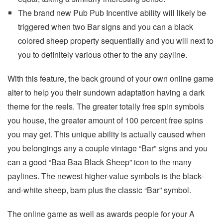
The brand new Pub Pub Incentive ability will likely be
triggered when two Bar signs and you can a black
colored sheep property sequentially and you will next to
you to definitely various other to the any payline.
With this feature, the back ground of your own online game
alter to help you their sundown adaptation having a dark
theme for the reels. The greater totally free spin symbols
you house, the greater amount of 100 percent free spins
you may get. This unique ability is actually caused when
you belongings any a couple vintage “Bar” signs and you
can a good “Baa Baa Black Sheep” icon to the many
paylines. The newest higher-value symbols is the black-
and-white sheep, barn plus the classic “Bar” symbol.
The online game as well as awards people for your A