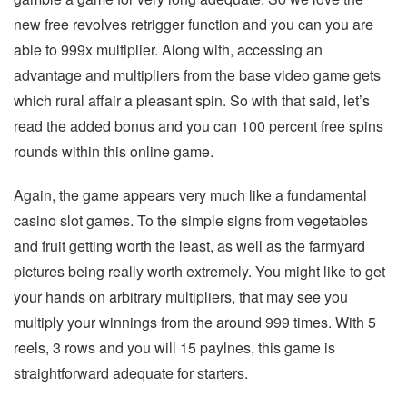
new free revolves retrigger function and you can you are
able to 999x multiplier. Along with, accessing an
advantage and multipliers from the base video game gets
which rural affair a pleasant spin. So with that said, let’s
read the added bonus and you can 100 percent free spins
rounds within this online game.
Again, the game appears very much like a fundamental
casino slot games. To the simple signs from vegetables
and fruit getting worth the least, as well as the farmyard
pictures being really worth extremely. You might like to get
your hands on arbitrary multipliers, that may see you
multiply your winnings from the around 999 times. With 5
reels, 3 rows and you will 15 paylnes, this game is
straightforward adequate for starters.