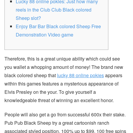
Lucky 88 online pokies: Just how many
reels in the Club Club Black colored
Sheep slot?
Enjoy Bar Bar Black colored Sheep Free
Demonstration Video game
Therefore, this is a great unique ability which could see
you wallet a whopping amount of money! The brand new
black colored sheep that
lucky 88 online pokies
appears
within this games features a mysterious appearance of
Elvis Presley on the your. To give yourself a
knowledgeable threat of winning an excellent honor.
People will also get a go from successful 600x their stake.
Pub Pub Black Sheep try a great cartoonish ranch
associated styled position. 100% up to $99, 100 free spins