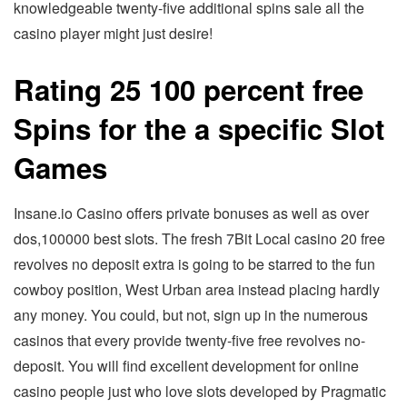
knowledgeable twenty-five additional spins sale all the
casino player might just desire!
Rating 25 100 percent free
Spins for the a specific Slot
Games
Insane.io Casino offers private bonuses as well as over
dos,100000 best slots. The fresh 7Bit Local casino 20 free
revolves no deposit extra is going to be starred to the fun
cowboy position, West Urban area instead placing hardly
any money. You could, but not, sign up in the numerous
casinos that every provide twenty-five free revolves no-
deposit. You will find excellent development for online
casino people just who love slots developed by Pragmatic