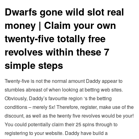
Dwarfs gone wild slot real
money | Claim your own
twenty-five totally free
revolves within these 7
simple steps
Twenty-five is not the normal amount Daddy appear to
stumbles abreast of when looking at betting web sites.
Obviously, Daddy’s favourite region ‘s the betting
conditions – merely 5x! Therefore, register, make use of the
discount, as well as the twenty five revolves would be your!
You could potentially claim their 25 spins through to
registering to your website. Daddy have build a