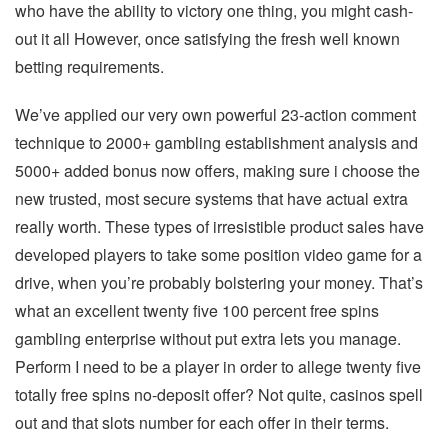
who have the ability to victory one thing, you might cash-
out it all However, once satisfying the fresh well known
betting requirements.
We’ve applied our very own powerful 23-action comment
technique to 2000+ gambling establishment analysis and
5000+ added bonus now offers, making sure i choose the
new trusted, most secure systems that have actual extra
really worth. These types of irresistible product sales have
developed players to take some position video game for a
drive, when you’re probably bolstering your money. That’s
what an excellent twenty five 100 percent free spins
gambling enterprise without put extra lets you manage.
Perform I need to be a player in order to allege twenty five
totally free spins no-deposit offer? Not quite, casinos spell
out and that slots number for each offer in their terms.