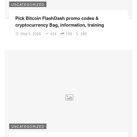
UNCATEGORIZED
Pick Bitcoin FlashDash promo codes &
cryptocurrency Bag, information, training
May 6, 2026
424
169
289
UNCATEGORIZED