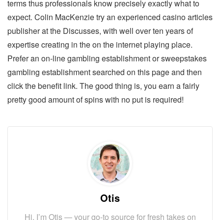
terms thus professionals know precisely exactly what to
expect. Colin MacKenzie try an experienced casino articles
publisher at the Discusses, with well over ten years of
expertise creating in the on the internet playing place.
Prefer an on-line gambling establishment or sweepstakes
gambling establishment searched on this page and then
click the benefit link. The good thing is, you earn a fairly
pretty good amount of spins with no put is required!
Otis
Hi, I’m Otis — your go-to source for fresh takes on