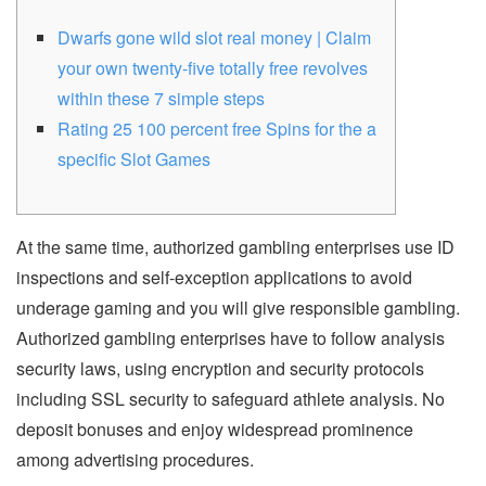
Dwarfs gone wild slot real money | Claim
your own twenty-five totally free revolves
within these 7 simple steps
Rating 25 100 percent free Spins for the a
specific Slot Games
At the same time, authorized gambling enterprises use ID
inspections and self-exception applications to avoid
underage gaming and you will give responsible gambling.
Authorized gambling enterprises have to follow analysis
security laws, using encryption and security protocols
including SSL security to safeguard athlete analysis.
No
deposit bonuses and enjoy widespread prominence
among advertising procedures.