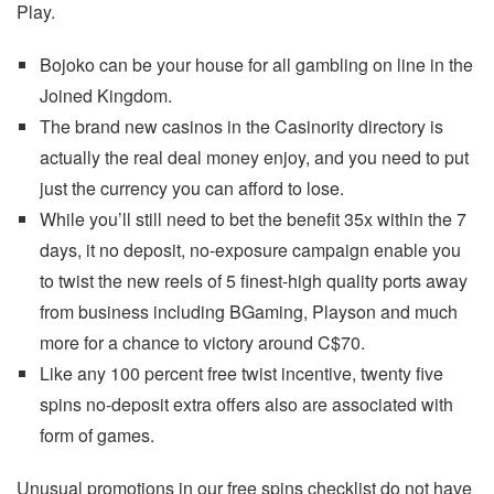
Play.
Bojoko can be your house for all gambling on line in the
Joined Kingdom.
The brand new casinos in the Casinority directory is
actually the real deal money enjoy, and you need to put
just the currency you can afford to lose.
While you’ll still need to bet the benefit 35x within the 7
days, it no deposit, no-exposure campaign enable you
to twist the new reels of 5 finest-high quality ports away
from business including BGaming, Playson and much
more for a chance to victory around C$70.
Like any 100 percent free twist incentive, twenty five
spins no-deposit extra offers also are associated with
form of games.
Unusual promotions in our free spins checklist do not have