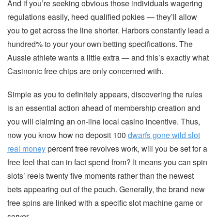
And if you’re seeking obvious those individuals wagering
regulations easily, heed qualified pokies — they’ll allow
you to get across the line shorter. Harbors constantly lead a
hundred% to your your own betting specifications. The
Aussie athlete wants a little extra — and this’s exactly what
Casinonic free chips are only concerned with.
Simple as you to definitely appears, discovering the rules
is an essential action ahead of membership creation and
you will claiming an on-line local casino incentive. Thus,
now you know how no deposit 100
dwarfs gone wild slot
real money
percent free revolves work, will you be set for a
free feel that can in fact spend from? It means you can spin
slots’ reels twenty five moments rather than the newest
bets appearing out of the pouch. Generally, the brand new
free spins are linked with a specific slot machine game or
server.