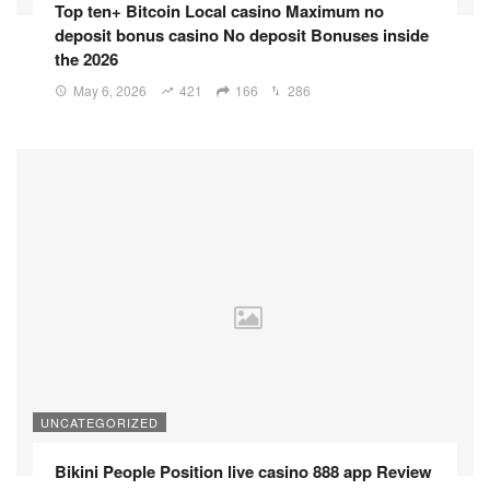
Top ten+ Bitcoin Local casino Maximum no
deposit bonus casino No deposit Bonuses inside
the 2026
May 6, 2026
421
166
286
UNCATEGORIZED
Bikini People Position live casino 888 app Review