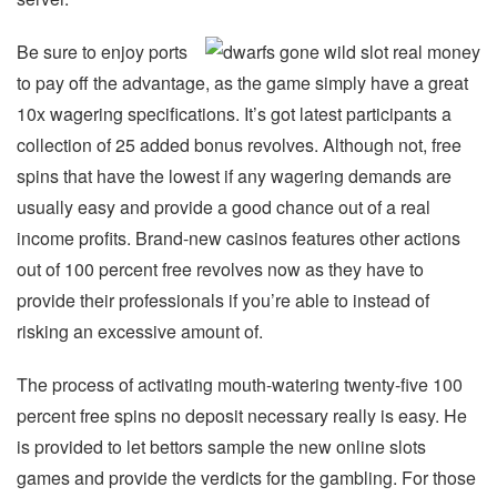
Be sure to enjoy ports
to pay off the advantage, as the game simply have a great
10x wagering specifications. It’s got latest participants a
collection of 25 added bonus revolves. Although not, free
spins that have the lowest if any wagering demands are
usually easy and provide a good chance out of a real
income profits. Brand-new casinos features other actions
out of 100 percent free revolves now as they have to
provide their professionals if you’re able to instead of
risking an excessive amount of.
The process of activating mouth-watering twenty-five 100
percent free spins no deposit necessary really is easy. He
is provided to let bettors sample the new online slots
games and provide the verdicts for the gambling. For those