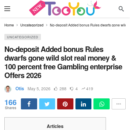
Home
Uncategorized
No-deposit Added bonus Rules dwarfs gone wild sl
UNCATEGORIZED
No-deposit Added bonus Rules
dwarfs gone wild slot real money &
100 percent free Gambling enterprise
Offers 2026
Otis
May 5, 2026
288
4
419
166
Shares
Articles