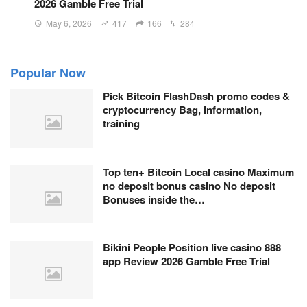
2026 Gamble Free Trial
May 6, 2026
417
166
284
Popular Now
Pick Bitcoin FlashDash promo codes &
cryptocurrency Bag, information,
training
Top ten+ Bitcoin Local casino Maximum
no deposit bonus casino No deposit
Bonuses inside the…
Bikini People Position live casino 888
app Review 2026 Gamble Free Trial