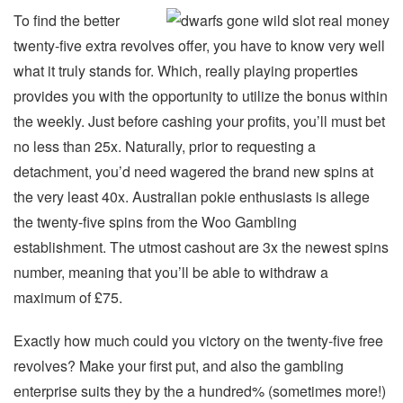
To find the better
twenty-five extra revolves offer, you have to know very well
what it truly stands for. Which, really playing properties
provides you with the opportunity to utilize the bonus within
the weekly. Just before cashing your profits, you’ll must bet
no less than 25x. Naturally, prior to requesting a
detachment, you’d need wagered the brand new spins at
the very least 40x. Australian pokie enthusiasts is allege
the twenty-five spins from the Woo Gambling
establishment. The utmost cashout are 3x the newest spins
number, meaning that you’ll be able to withdraw a
maximum of £75.
Exactly how much could you victory on the twenty-five free
revolves? Make your first put, and also the gambling
enterprise suits they by the a hundred% (sometimes more!)