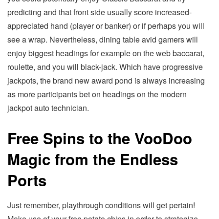
predicting and that front side usually score increased-
appreciated hand (player or banker) or if perhaps you will
see a wrap. Nevertheless, dining table avid gamers will
enjoy biggest headings for example on the web baccarat,
roulette, and you will black-jack. Which have progressive
jackpots, the brand new award pond is always increasing
as more participants bet on headings on the modern
jackpot auto technician.
Free Spins to the VooDoo
Magic from the Endless
Ports
Just remember, playthrough conditions will get pertain!
Make use of your free potato chips in order to strategize,