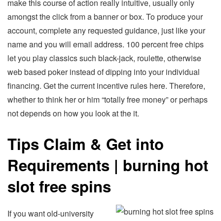
make this course of action really intuitive, usually only
amongst the click from a banner or box. To produce your
account, complete any requested guidance, just like your
name and you will email address. 100 percent free chips
let you play classics such black-jack, roulette, otherwise
web based poker instead of dipping into your individual
financing. Get the current incentive rules here. Therefore,
whether to think her or him “totally free money” or perhaps
not depends on how you look at the it.
Tips Claim & Get into
Requirements | burning hot
slot free spins
If you want old-university