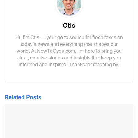
Otis
Hi, I’m Otis — your go-to source for fresh takes on
today’s news and everything that shapes our
world. At NewToOyou.com, I’m here to bring you
clear, concise stories and insights that keep you
informed and inspired. Thanks for stopping by!
Related Posts