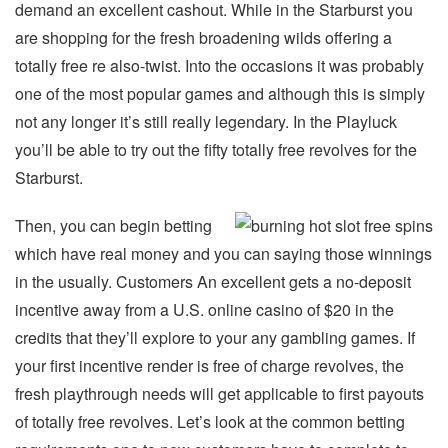
demand an excellent cashout. While in the Starburst you
are shopping for the fresh broadening wilds offering a
totally free re also-twist. Into the occasions it was probably
one of the most popular games and although this is simply
not any longer it’s still really legendary. In the Playluck
you’ll be able to try out the fifty totally free revolves for the
Starburst.
Then, you can begin betting
which have real money and you can saying those winnings
in the usually. Customers An excellent gets a no-deposit
incentive away from a U.S. online casino of $20 in the
credits that they’ll explore to your any gambling games. If
your first incentive render is free of charge revolves, the
fresh playthrough needs will get applicable to first payouts
of totally free revolves. Let’s look at the common betting