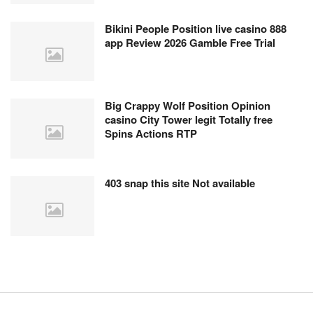
Bikini People Position live casino 888
app Review 2026 Gamble Free Trial
Big Crappy Wolf Position Opinion
casino City Tower legit Totally free
Spins Actions RTP
403 snap this site Not available