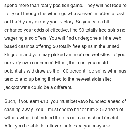
spend more than really position game. They will not require
to try out through the winnings whatsoever, in order to cash
out hardly any money your victory. So you can a bit
enhance your odds of effective, find 50 totally free spins no
wagering also offers. You will find undergone all the web
based casinos offering 50 totally free spins in the united
kingdom and you may picked an informed websites for you,
our very own consumer. Either, the most you could
potentially withdraw as the 100 percent free spins winnings
tend to end up being limited to the newest slots site;
jackpot wins could be a different.
Such, if you earn €10, you must bet €two hundred ahead of
cashing away. You’ll must choice her or him 20× ahead of
withdrawing, but indeed there’s no max cashout restrict.
After you be able to rollover their extra you may also