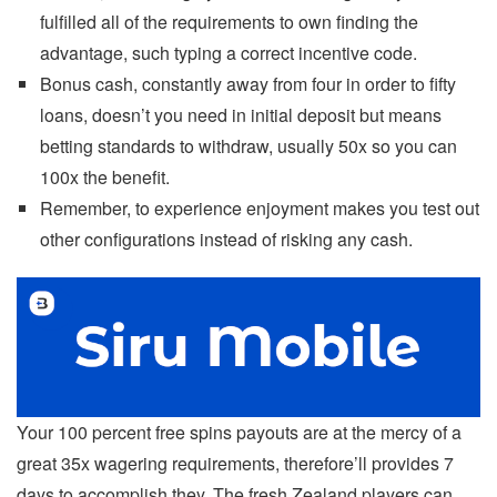
fulfilled all of the requirements to own finding the
advantage, such typing a correct incentive code.
Bonus cash, constantly away from four in order to fifty
loans, doesn’t you need in initial deposit but means
betting standards to withdraw, usually 50x so you can
100x the benefit.
Remember, to experience enjoyment makes you test out
other configurations instead of risking any cash.
Your 100 percent free spins payouts are at the mercy of a
great 35x wagering requirements, therefore’ll provides 7
days to accomplish they. The fresh Zealand players can