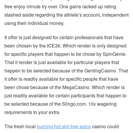
free enjoy minute try over. One gains racked up rating
stashed aside regarding the athlete’s account, independent
using their individual money.
It offer is just designed for certain professionals that have
been chosen by the ICE36.
Which render is only designed
for specific players that happen to be chose by SpinGenie.
That it render is just available for particular players that
happen to be selected because of the GentingCasino. That
it offer is readily available for specific people that have
been chose because of the MegaCasino. Which render is
just readily available for certain participants that happen to
be selected because of the Slingo.com. 10x wagering
requirements to your extra.
The fresh local
burning hot slot free spins
casino could