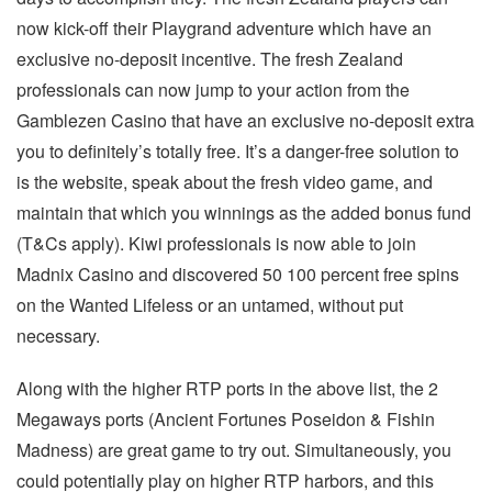
now kick-off their Playgrand adventure which have an
exclusive no-deposit incentive. The fresh Zealand
professionals can now jump to your action from the
Gamblezen Casino that have an exclusive no-deposit extra
you to definitely’s totally free. It’s a danger-free solution to
is the website, speak about the fresh video game, and
maintain that which you winnings as the added bonus fund
(T&Cs apply). Kiwi professionals is now able to join
Madnix Casino and discovered 50 100 percent free spins
on the Wanted Lifeless or an untamed, without put
necessary.
Along with the higher RTP ports in the above list, the 2
Megaways ports (Ancient Fortunes Poseidon & Fishin
Madness) are great game to try out. Simultaneously, you
could potentially play on higher RTP harbors, and this