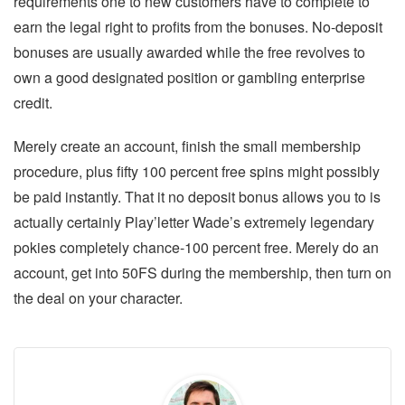
requirements one to new customers have to complete to
earn the legal right to profits from the bonuses. No-deposit
bonuses are usually awarded while the free revolves to
own a good designated position or gambling enterprise
credit.
Merely create an account, finish the small membership
procedure, plus fifty 100 percent free spins might possibly
be paid instantly. That it no deposit bonus allows you to is
actually certainly Play’letter Wade’s extremely legendary
pokies completely chance-100 percent free. Merely do an
account, get into 50FS during the membership, then turn on
the deal on your character.