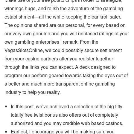
winnings huge, and relish the adventure of the gambling
establishment—all the while keeping the bankroll safer.
The opinions shared are our personal, for every based on
our very own genuine and you will unbiased ratings of your
own gambling enterprises i remark. From the
VegasSlotsOnline, we could possibly secure settlement
from your casino partners after you register together
through the links you can expect. A deck designed to
program our perform geared towards taking the eyes out of
a better and much more transparent online gambling
industry to help you reality.
In this post, we’ve achieved a selection of the big fifty
totally free twist bonus also offers out of completely
authorized and you may credible web based casinos.
Earliest, i encourage you will be making sure you