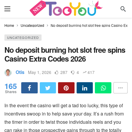
Home
Uncategorized
No deposit burning hot slot free spins Casino Ext
UNCATEGORIZED
No deposit burning hot slot free spins
Casino Extra Codes 2026
Otis
May 1, 2026
287
4
417
165
Shares
In the event the casino will get a tad too lucky, this type of
incentives swoop in to help save your day. It’s a rush from
the timer in order to twist those individuals reels and you
can rake in those prospective gains through to the totally