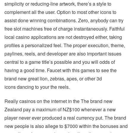
simplicity or reducing-line artwork, there’s a style to
complement all the user. Option to most other icons to
assist done winning combinations. Zero, anybody can try
free slot machines free of charge instantaneously. Faithful
local casino applications are not destroyed either, taking
profiles a personalized feel. The proper execution, theme,
paylines, reels, and developer are also important issues
central to a game title’s possible and you will odds of
having a good time. Faucet with this games to see the
brand new great lion, zebras, apes, or other 3d
icons dancing to your the reels.
Really casinos on the internet in the The brand new
Zealand pay a maximum of NZ$100 whenever a new
player never ever produced a real currency put. The brand
new people is also allege to $7000 within the bonuses and