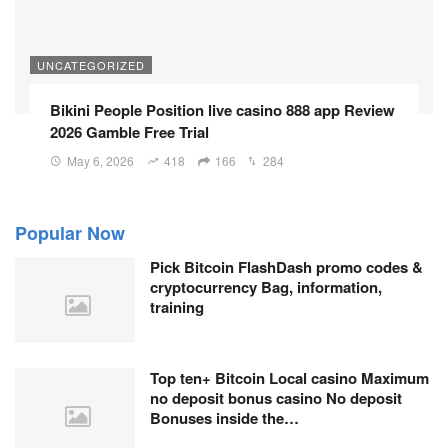
UNCATEGORIZED
Bikini People Position live casino 888 app Review
2026 Gamble Free Trial
May 6, 2026
418
166
284
Popular Now
Pick Bitcoin FlashDash promo codes &
cryptocurrency Bag, information,
training
Top ten+ Bitcoin Local casino Maximum
no deposit bonus casino No deposit
Bonuses inside the…