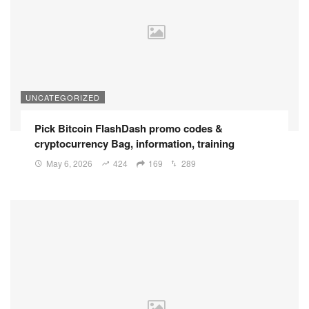
UNCATEGORIZED
Pick Bitcoin FlashDash promo codes &
cryptocurrency Bag, information, training
May 6, 2026
424
169
289