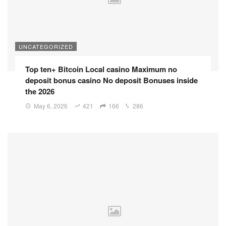
UNCATEGORIZED
Top ten+ Bitcoin Local casino Maximum no
deposit bonus casino No deposit Bonuses inside
the 2026
May 6, 2026
421
166
286