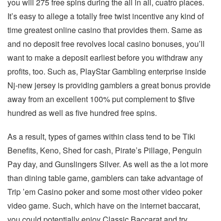
you will 275 free spins during the all in all, cuatro places.
It’s easy to allege a totally free twist incentive any kind of
time greatest online casino that provides them. Same as
and no deposit free revolves local casino bonuses, you’ll
want to make a deposit earliest before you withdraw any
profits, too. Such as, PlayStar Gambling enterprise inside
Nj-new jersey is providing gamblers a great bonus provide
away from an excellent 100% put complement to $five
hundred as well as five hundred free spins.
As a result, types of games within class tend to be Tiki
Benefits, Keno, Shed for cash, Pirate’s Pillage, Penguin
Pay day, and Gunslingers Silver. As well as the a lot more
than dining table game, gamblers can take advantage of
Trip ’em Casino poker and some most other video poker
video game. Such, which have on the internet baccarat,
you could potentially enjoy Classic Baccarat and try