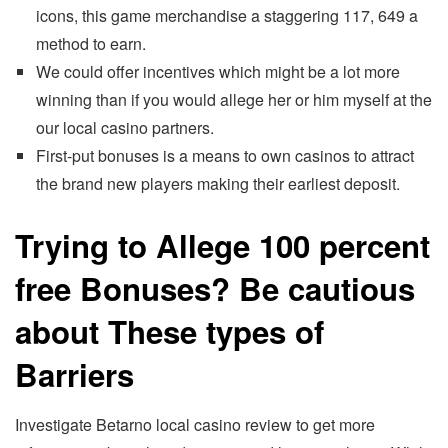
icons, this game merchandise a staggering 117, 649 a
method to earn.
We could offer incentives which might be a lot more
winning than if you would allege her or him myself at the
our local casino partners.
First-put bonuses is a means to own casinos to attract
the brand new players making their earliest deposit.
Trying to Allege 100 percent
free Bonuses? Be cautious
about These types of
Barriers
Investigate Betarno local casino review to get more