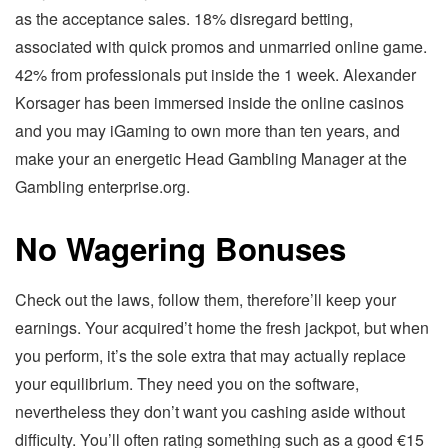
as the acceptance sales. 18% disregard betting,
associated with quick promos and unmarried online game.
42% from professionals put inside the 1 week. Alexander
Korsager has been immersed inside the online casinos
and you may iGaming to own more than ten years, and
make your an energetic Head Gambling Manager at the
Gambling enterprise.org.
No Wagering Bonuses
Check out the laws, follow them, therefore’ll keep your
earnings. Your acquired’t home the fresh jackpot, but when
you perform, it’s the sole extra that may actually replace
your equilibrium. They need you on the software,
nevertheless they don’t want you cashing aside without
difficulty. You’ll often rating something such as a good €15