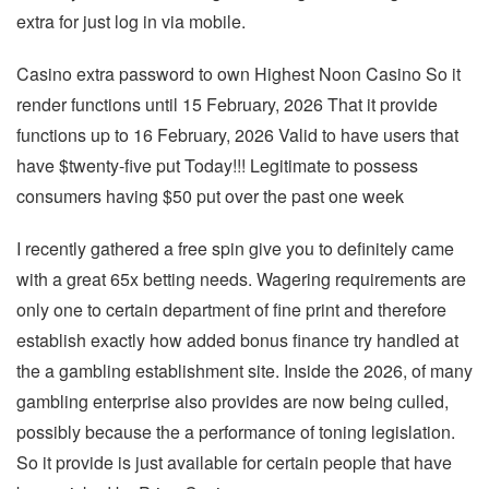
extra for just log in via mobile.
Casino extra password to own Highest Noon Casino So it
render functions until 15 February, 2026 That it provide
functions up to 16 February, 2026 Valid to have users that
have $twenty-five put Today!!! Legitimate to possess
consumers having $50 put over the past one week
I recently gathered a free spin give you to definitely came
with a great 65x betting needs. Wagering requirements are
only one to certain department of fine print and therefore
establish exactly how added bonus finance try handled at
the a gambling establishment site. Inside the 2026, of many
gambling enterprise also provides are now being culled,
possibly because the a performance of toning legislation.
So it provide is just available for certain people that have