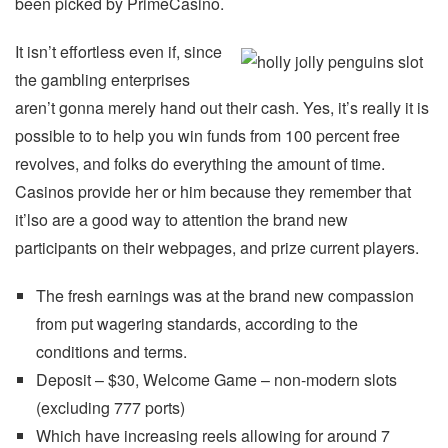
been picked by PrimeCasino.
It isn’t effortless even if, since
the gambling enterprises
aren’t gonna merely hand out their cash. Yes, it’s really it is
possible to to help you win funds from 100 percent free
revolves, and folks do everything the amount of time.
Casinos provide her or him because they remember that
it’lso are a good way to attention the brand new
participants on their webpages, and prize current players.
The fresh earnings was at the brand new compassion
from put wagering standards, according to the
conditions and terms.
Deposit – $30, Welcome Game – non-modern slots
(excluding 777 ports)
Which have increasing reels allowing for around 7