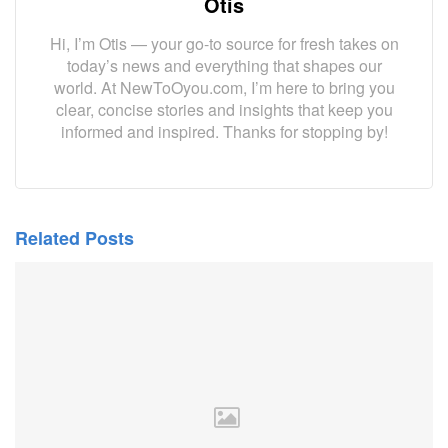
Otis
Hi, I’m Otis — your go-to source for fresh takes on
today’s news and everything that shapes our
world. At NewToOyou.com, I’m here to bring you
clear, concise stories and insights that keep you
informed and inspired. Thanks for stopping by!
Related Posts