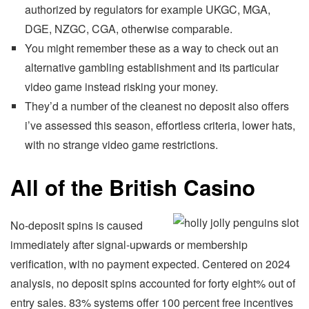
authorized by regulators for example UKGC, MGA,
DGE, NZGC, CGA, otherwise comparable.
You might remember these as a way to check out an
alternative gambling establishment and its particular
video game instead risking your money.
They’d a number of the cleanest no deposit also offers
i’ve assessed this season, effortless criteria, lower hats,
with no strange video game restrictions.
All of the British Casino
No-deposit spins is caused
immediately after signal-upwards or membership
verification, with no payment expected. Centered on 2024
analysis, no deposit spins accounted for forty eight% out of
entry sales. 83% systems offer 100 percent free incentives