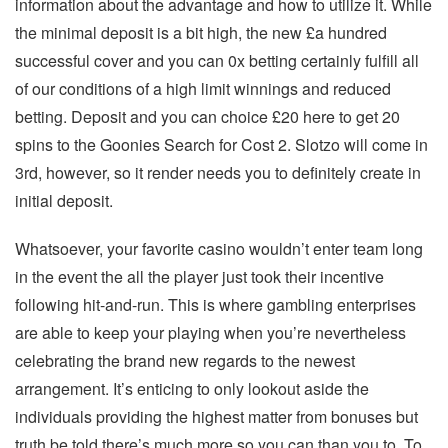
information about the advantage and how to utilize it. While
the minimal deposit is a bit high, the new £a hundred
successful cover and you can 0x betting certainly fulfill all
of our conditions of a high limit winnings and reduced
betting. Deposit and you can choice £20 here to get 20
spins to the Goonies Search for Cost 2. Slotzo will come in
3rd, however, so it render needs you to definitely create in
initial deposit.
Whatsoever, your favorite casino wouldn’t enter team long
in the event the all the player just took their incentive
following hit-and-run. This is where gambling enterprises
are able to keep your playing when you’re nevertheless
celebrating the brand new regards to the newest
arrangement. It’s enticing to only lookout aside the
individuals providing the highest matter from bonuses but
truth be told there’s much more so you can than you to. To