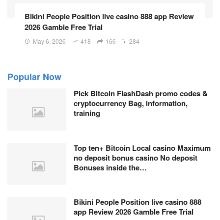
Bikini People Position live casino 888 app Review
2026 Gamble Free Trial
May 6, 2026
418
166
284
Popular Now
Pick Bitcoin FlashDash promo codes &
cryptocurrency Bag, information,
training
Top ten+ Bitcoin Local casino Maximum
no deposit bonus casino No deposit
Bonuses inside the…
Bikini People Position live casino 888
app Review 2026 Gamble Free Trial