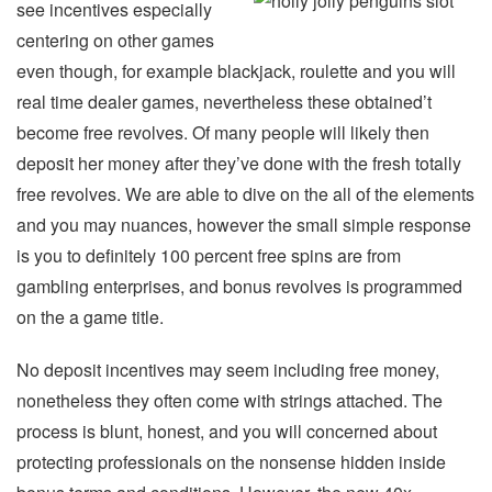
see incentives especially
centering on other games
even though, for example blackjack, roulette and you will
real time dealer games, nevertheless these obtained’t
become free revolves. Of many people will likely then
deposit her money after they’ve done with the fresh totally
free revolves. We are able to dive on the all of the elements
and you may nuances, however the small simple response
is you to definitely 100 percent free spins are from
gambling enterprises, and bonus revolves is programmed
on the a game title.
No deposit incentives may seem including free money,
nonetheless they often come with strings attached. The
process is blunt, honest, and you will concerned about
protecting professionals on the nonsense hidden inside