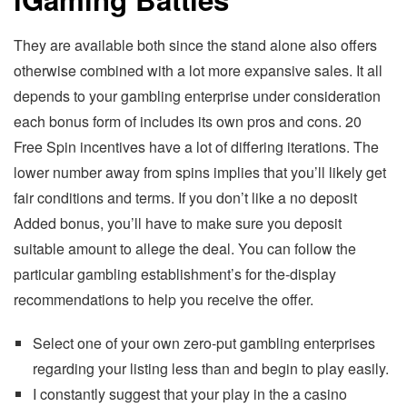
They are available both since the stand alone also offers
otherwise combined with a lot more expansive sales. It all
depends to your gambling enterprise under consideration
each bonus form of includes its own pros and cons. 20
Free Spin incentives have a lot of differing iterations. The
lower number away from spins implies that you’ll likely get
fair conditions and terms. If you don’t like a no deposit
Added bonus, you’ll have to make sure you deposit
suitable amount to allege the deal. You can follow the
particular gambling establishment’s for the-display
recommendations to help you receive the offer.
Select one of your own zero-put gambling enterprises
regarding your listing less than and begin to play easily.
I constantly suggest that your play in the a casino