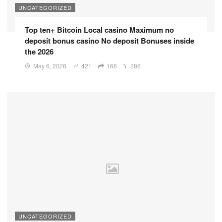
UNCATEGORIZED
Top ten+ Bitcoin Local casino Maximum no
deposit bonus casino No deposit Bonuses inside
the 2026
May 6, 2026
421
166
286
UNCATEGORIZED