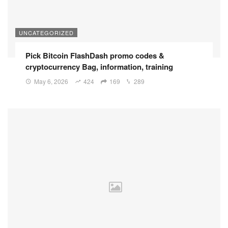
UNCATEGORIZED
Pick Bitcoin FlashDash promo codes &
cryptocurrency Bag, information, training
May 6, 2026
424
169
289