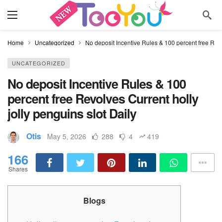
Home
Uncategorized
No deposit Incentive Rules & 100 percent free Revol
UNCATEGORIZED
No deposit Incentive Rules & 100
percent free Revolves Current holly
jolly penguins slot Daily
Otis
May 5, 2026
288
4
419
166
Shares
Blogs