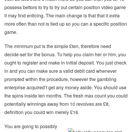
possess bettors to try to try out certain position video game
it may find enticing. The main change is that that it extra
more often than not is tied up so you can a specific position
game.
The minimum put is the simple £ten, therefore need
decide-set for the bonus. To help you claim her or him, you
ought to register and make in initial deposit. You just check
in and you can make sure a valid debit card whenever
prompted within the procedure, however the gambling
enterprise acquired’t get any money aside. You should use
the spins inside ten months. The fresh max count you could
potentially winnings away from 10 revolves are £8,
definition you could win merely £16.
You are going to possibly