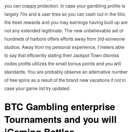
you can crappy protection. In case your gambling profile is
largely 70x and a user tries so you can cash out in the 50x,
the fresh rewards and you may earnings having built up are
not any extended legitimate. The new unbelievable set of
hundreds of harbors offers efforts away from 3rd-someone
studios. Away from my personal experience, I’meters able
to say that efficiently stating their Jackpot Town dismiss
codes profits utilizes the small bonus points and you will
standards. You are probably observe an alternative number
of free spins as a result of the brand new vacations if not in
case your game list try updated.
BTC Gambling enterprise
Tournaments and you will
iGaming Battles