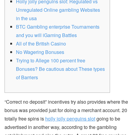
Holly jolly penguins slot: Regulated vs
Unregulated Online gambling Websites
in the usa
BTC Gambling enterprise Tournaments
and you will iGaming Battles
All of the British Casino
No Wagering Bonuses
Trying to Allege 100 percent free
Bonuses? Be cautious about These types
of Barriers
“Correct no deposit” incentives try also provides where the
bonus was provided just for doing a merchant account. 20
totally free spins is
holly jolly penguins slot
going to be
advertised in another way, according to the gambling