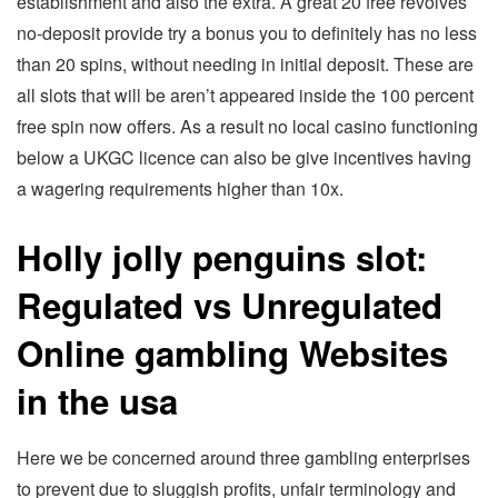
establishment and also the extra. A great 20 free revolves
no-deposit provide try a bonus you to definitely has no less
than 20 spins, without needing in initial deposit.
These are
all slots that will be aren’t appeared inside the 100 percent
free spin now offers. As a result no local casino functioning
below a UKGC licence can also be give incentives having
a wagering requirements higher than 10x.
Holly jolly penguins slot:
Regulated vs Unregulated
Online gambling Websites
in the usa
Here we be concerned around three gambling enterprises
to prevent due to sluggish profits, unfair terminology and