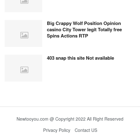
Big Crappy Wolf Position Opinion
casino City Tower legit Totally free
Spins Actions RTP
403 snap this site Not available
Newtooyou.com @ Copyright 2022 All Right Reserved
Privacy Policy
Contact US