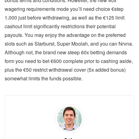
bonus terms and conditions. However, the new 40x
wagering requirements mode you’ll need choice €step
1,000 just before withdrawing, as well as the €125 limit
cashout limit significantly restrictions their potential
payouts. You may enjoy the advantage on the preferred
slots such as Starburst, Super Moolah, and you can Nrvna.
Although not, the brand new steep 60x betting demands
form you need to bet €600 complete prior to cashing aside,
plus the €50 restrict withdrawal cover (5x added bonus)
somewhat limits the funds possible.