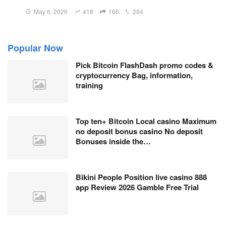
May 6, 2026
418
166
284
Popular Now
Pick Bitcoin FlashDash promo codes &
cryptocurrency Bag, information,
training
Top ten+ Bitcoin Local casino Maximum
no deposit bonus casino No deposit
Bonuses inside the…
Bikini People Position live casino 888
app Review 2026 Gamble Free Trial