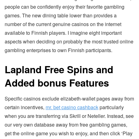
people can be confidently enjoy their favorite gambling
games. The new dining table lower than provides a
number of the current genuine casinos on the internet
available to Finnish players.
I imagine eight important
aspects when deciding on probably the most trusted online
gambling enterprises to own Finnish participants.
Lapland Free Spins and
Added bonus Features
Specific casinos exclude elizabeth-wallet pages away from
certain incentives,
mr. bet casino cashback
particularly
when you are transferring via Skrill or Neteller. Instead, see
our very own database away from free gambling games,
get the online game you wish to enjoy, and then click ‘Play