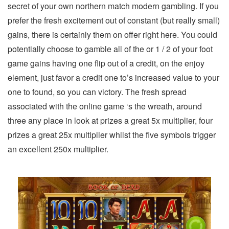
secret of your own northern match modern gambling. If you
prefer the fresh excitement out of constant (but really small)
gains, there is certainly them on offer right here. You could
potentially choose to gamble all of the or 1 / 2 of your foot
game gains having one flip out of a credit, on the enjoy
element, just favor a credit one to’s increased value to your
one to found, so you can victory. The fresh spread
associated with the online game ‘s the wreath, around
three any place in look at prizes a great 5x multiplier, four
prizes a great 25x multiplier whilst the five symbols trigger
an excellent 250x multiplier.