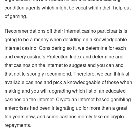
condition agents which might be vocal within their help out
of gaming.
Recommendations off their internet casino participants is
going to be a money when deciding on a knowledgeable
internet casino. Considering so it, we determine for each
and every casino’s Protection Index and determine and
that casinos on the internet to suggest and you can and
that not to strongly recommend. Therefore, we can think all
available casinos and pick a knowledgeable of those when
making and you will upgrading which list of an educated
casinos on the internet. Crypto an internet-based gambling
enterprises had been integrating up for more than a great
ten years now, and some casinos merely take on crypto
repayments.