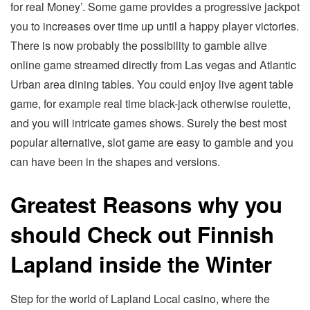
for real Money’. Some game provides a progressive jackpot
you to increases over time up until a happy player victories.
There is now probably the possibility to gamble alive
online game streamed directly from Las vegas and Atlantic
Urban area dining tables. You could enjoy live agent table
game, for example real time black-jack otherwise roulette,
and you will intricate games shows. Surely the best most
popular alternative, slot game are easy to gamble and you
can have been in the shapes and versions.
Greatest Reasons why you
should Check out Finnish
Lapland inside the Winter
Step for the world of Lapland Local casino, where the