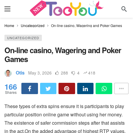
Home
Uncategorized
On-line casino, Wagering and Poker Games
UNCATEGORIZED
On-line casino, Wagering and Poker
Games
Otis
May 3, 2026
288
4
418
166
Shares
These types of extra spins ensure it is participants to play
particular position online game without using her money.
The existence of safer commission steps after that assists
in the act.On the added advantage of highest RTP values,