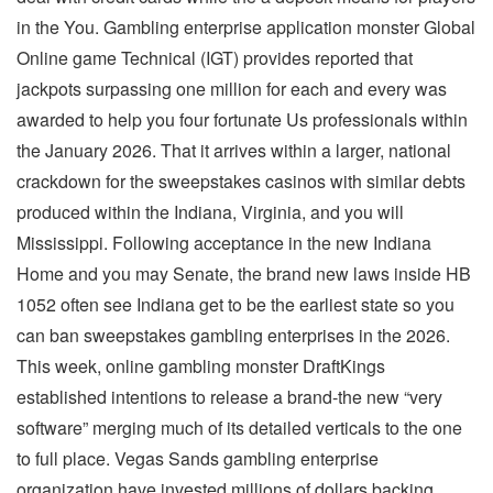
in the You. Gambling enterprise application monster Global
Online game Technical (IGT) provides reported that
jackpots surpassing one million for each and every was
awarded to help you four fortunate Us professionals within
the January 2026. That it arrives within a larger, national
crackdown for the sweepstakes casinos with similar debts
produced within the Indiana, Virginia, and you will
Mississippi. Following acceptance in the new Indiana
Home and you may Senate, the brand new laws inside HB
1052 often see Indiana get to be the earliest state so you
can ban sweepstakes gambling enterprises in the 2026.
This week, online gambling monster DraftKings
established intentions to release a brand-the new “very
software” merging much of its detailed verticals to the one
to full place. Vegas Sands gambling enterprise
organization have invested millions of dollars backing