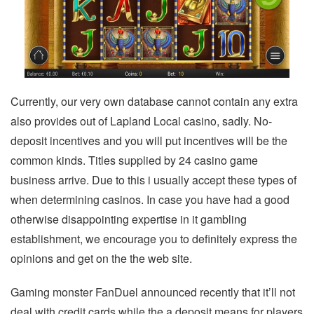
Currently, our very own database cannot contain any extra
also provides out of Lapland Local casino, sadly. No-
deposit incentives and you will put incentives will be the
common kinds. Titles supplied by 24 casino game
business arrive. Due to this i usually accept these types of
when determining casinos. In case you have had a good
otherwise disappointing expertise in it gambling
establishment, we encourage you to definitely express the
opinions and get on the the web site.
Gaming monster FanDuel announced recently that it’ll not
deal with credit cards while the a deposit means for players