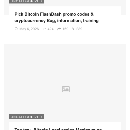
UNCATEGORIZED
Pick Bitcoin FlashDash promo codes &
cryptocurrency Bag, information, training
May 6, 2026
424
169
289
UNCATEGORIZED
Top ten+ Bitcoin Local casino Maximum no