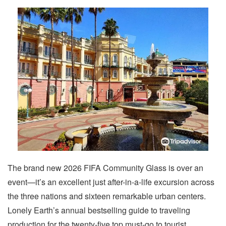
The brand new 2026 FIFA Community Glass is over an
event—it’s an excellent just after-in-a-life excursion across
the three nations and sixteen remarkable urban centers.
Lonely Earth’s annual bestselling guide to traveling
production for the twenty-five top must-go to tourist