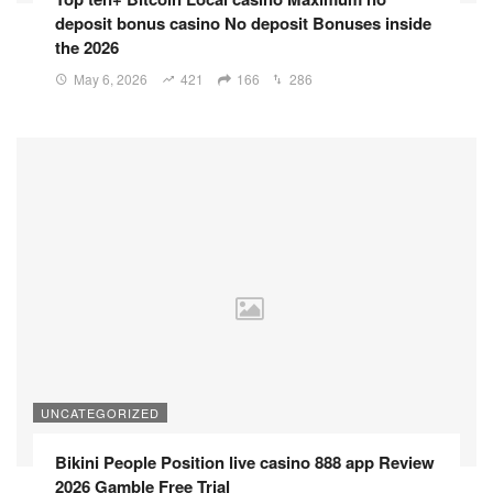
deposit bonus casino No deposit Bonuses inside
the 2026
May 6, 2026
421
166
286
UNCATEGORIZED
Bikini People Position live casino 888 app Review
2026 Gamble Free Trial