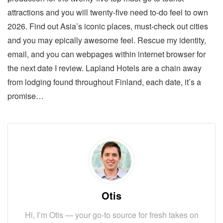
attractions and you will twenty-five need to-do feel to own
2026. Find out Asia’s iconic places, must-check out cities
and you may epically awesome feel. Rescue my identity,
email, and you can webpages within internet browser for
the next date I review. Lapland Hotels are a chain away
from lodging found throughout Finland, each date, it’s a
promise…
Otis
Hi, I’m Otis — your go-to source for fresh takes on