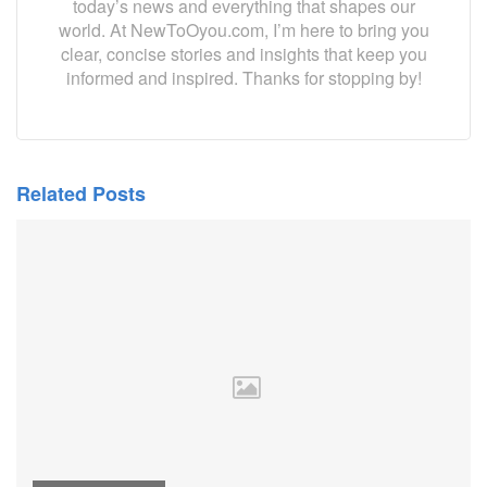
today’s news and everything that shapes our
world. At NewToOyou.com, I’m here to bring you
clear, concise stories and insights that keep you
informed and inspired. Thanks for stopping by!
Related Posts