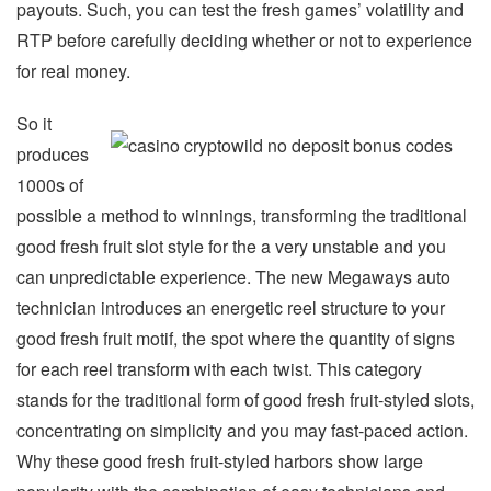
payouts. Such, you can test the fresh games’ volatility and
RTP before carefully deciding whether or not to experience
for real money.
So it
produces
1000s of
possible a method to winnings, transforming the traditional
good fresh fruit slot style for the a very unstable and you
can unpredictable experience. The new Megaways auto
technician introduces an energetic reel structure to your
good fresh fruit motif, the spot where the quantity of signs
for each reel transform with each twist. This category
stands for the traditional form of good fresh fruit-styled slots,
concentrating on simplicity and you may fast-paced action.
Why these good fresh fruit-styled harbors show large