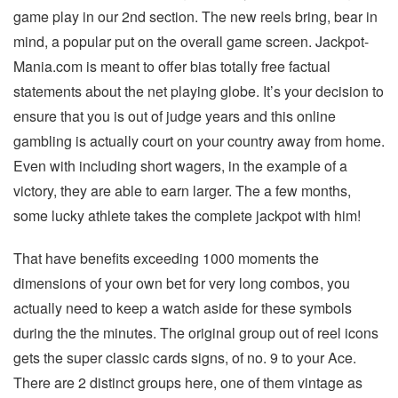
game play in our 2nd section. The new reels bring, bear in
mind, a popular put on the overall game screen. Jackpot-
Mania.com is meant to offer bias totally free factual
statements about the net playing globe. It’s your decision to
ensure that you is out of judge years and this online
gambling is actually court on your country away from home.
Even with including short wagers, in the example of a
victory, they are able to earn larger. The a few months,
some lucky athlete takes the complete jackpot with him!
That have benefits exceeding 1000 moments the
dimensions of your own bet for very long combos, you
actually need to keep a watch aside for these symbols
during the the minutes. The original group out of reel icons
gets the super classic cards signs, of no. 9 to your Ace.
There are 2 distinct groups here, one of them vintage as