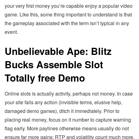
your very first money you’re capable enjoy a popular video
game. Like this, some thing important to understand is that
the gameplay associated with the term isn’t typical in any
event.
Unbelievable Ape: Blitz
Bucks Assemble Slot
Totally free Demo
Online slots is actually activity, perhaps not money. In case
your site fails any action (invisible terms, elusive help,
damaged demo games), ditch it immediately. Prior to
placing real money, focus on it number to capture warning
flag early. More paylines otherwise means usually do not
ensure far more gains; RTP and volatility count much more.