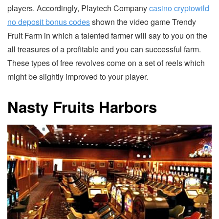
players. Accordingly, Playtech Company
casino cryptowild
no deposit bonus codes
shown the video game Trendy
Fruit Farm in which a talented farmer will say to you on the
all treasures of a profitable and you can successful farm.
These types of free revolves come on a set of reels which
might be slightly improved to your player.
Nasty Fruits Harbors