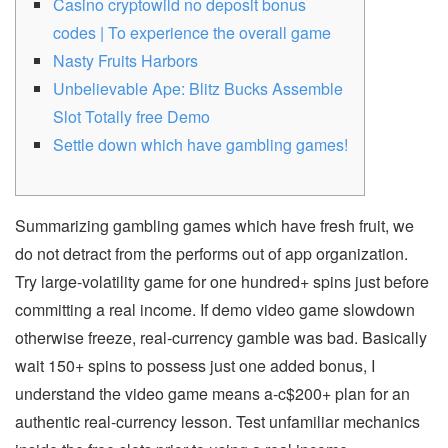
Casino cryptowild no deposit bonus
codes | To experience the overall game
Nasty Fruits Harbors
Unbelievable Ape: Blitz Bucks Assemble
Slot Totally free Demo
Settle down which have gambling games!
Summarizing gambling games which have fresh fruit, we
do not detract from the performs out of app organization.
Try large-volatility game for one hundred+ spins just before
committing a real income. If demo video game slowdown
otherwise freeze, real-currency gamble was bad. Basically
wait 150+ spins to possess just one added bonus, I
understand the video game means a-c$200+ plan for an
authentic real-currency lesson.
Test unfamiliar mechanics