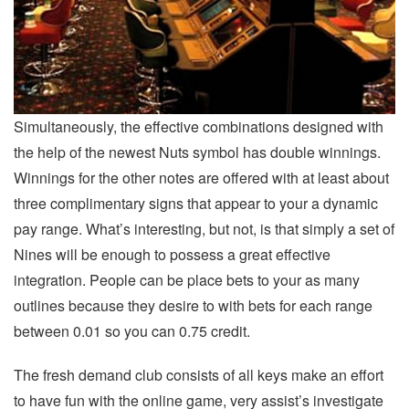
Simultaneously, the effective combinations designed with
the help of the newest Nuts symbol has double winnings.
Winnings for the other notes are offered with at least about
three complimentary signs that appear to your a dynamic
pay range. What’s interesting, but not, is that simply a set of
Nines will be enough to possess a great effective
integration. People can be place bets to your as many
outlines because they desire to with bets for each range
between 0.01 so you can 0.75 credit.
The fresh demand club consists of all keys make an effort
to have fun with the online game, very assist’s investigate