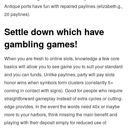
Antique ports have fun with repaired paylines (elizabeth.g.,
20 paylines).
Settle down which have
gambling games!
When you are fresh to online slots, knowledge a few core
basics will allow you to see game you to suit your standard
and you can funds. Unlike paylines, party will pay slots
honor wins when symbols form clusters (constantly 5+
coming in contact with signs). Good for people who require
straightforward gameplay instead of extra cycles or cutting-
edge provides. In the event the words need 40x or maybe
more to your harbors, think missing the main benefit and
playing with their deposit simply for reduced use of