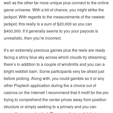
well as the other far more unique plus connect to the online
game universe. With a bit of chance, you might strike the
jackpot. With regards to the measurements of the newest
jackpot, this really is a sum of $20,000 so you can
$400,000. If it generally seems to you your payouts is
unrealistic, then you’re incorrect.
It’s an extremely precious games plus the reels are ready
facing a shiny blue sky across which clouds try streaming;
there’s in addition to a couple of windmills and you can a
bright reddish barn. Some participants very be afraid just
before picking. Along with, you could gamble so it or any
other Playtech application during the a choice out of
casinos on the internet! I recommend that it motif for the pro
trying to comprehend the center prices away from position
structure or simply seeking to a primary and you can