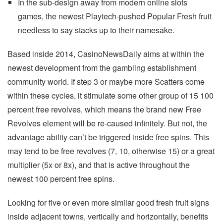
In the sub-design away from modern online slots
games, the newest Playtech-pushed Popular Fresh fruit
needless to say stacks up to their namesake.
Based inside 2014, CasinoNewsDaily aims at within the
newest development from the gambling establishment
community world. If step 3 or maybe more Scatters come
within these cycles, it stimulate some other group of 15 100
percent free revolves, which means the brand new Free
Revolves element will be re-caused infinitely. But not, the
advantage ability can’t be triggered inside free spins. This
may tend to be free revolves (7, 10, otherwise 15) or a great
multiplier (5x or 8x), and that is active throughout the
newest 100 percent free spins.
Looking for five or even more similar good fresh fruit signs
inside adjacent towns, vertically and horizontally, benefits