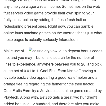
any time you wager a real income. Sometimes on the web
fruit servers video game provide their own spin to your
fruity construction by adding the fresh fresh fruit or
redesigning present ones. Right now, you can gamble
online fruits machine games on the internet, that’s just what
these pages is actually seriously interested in.
Make use of
the, and you may – buttons to search for the number of
lines to experience, anywhere between you to 20, and pick
a line bet of 0.01 to 1. Cool Fruit Farm kicks off having a
lovable basic video appearing a good watermelon and an
orange fleeing regarding the farmer for the their tractor.
Cool Fruits Farm try a 3d video slot online game created by
Playtech. Along with, Bet365 gets a great two hundred%
added bonus to €2 hundred, and therefore after you make