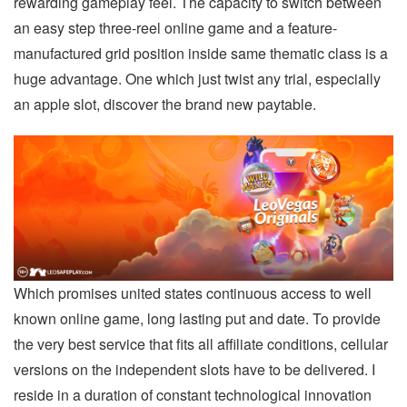
rewarding gameplay feel. The capacity to switch between
an easy step three-reel online game and a feature-
manufactured grid position inside same thematic class is a
huge advantage. One which just twist any trial, especially
an apple slot, discover the brand new paytable.
Which promises united states continuous access to well
known online game, long lasting put and date. To provide
the very best service that fits all affiliate conditions, cellular
versions on the independent slots have to be delivered. I
reside in a duration of constant technological innovation