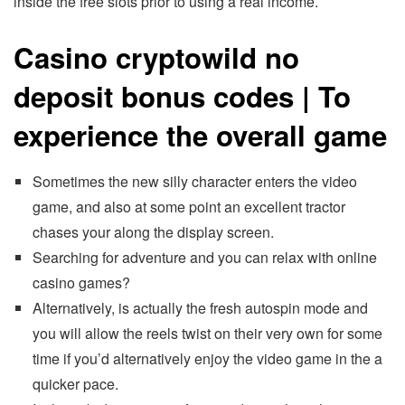
inside the free slots prior to using a real income.
Casino cryptowild no
deposit bonus codes | To
experience the overall game
Sometimes the new silly character enters the video
game, and also at some point an excellent tractor
chases your along the display screen.
Searching for adventure and you can relax with online
casino games?
Alternatively, is actually the fresh autospin mode and
you will allow the reels twist on their very own for some
time if you’d alternatively enjoy the video game in the a
quicker pace.