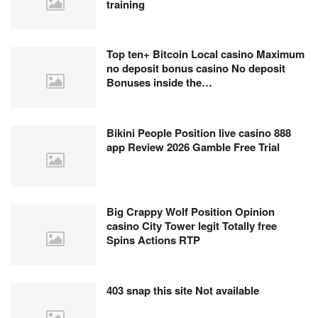
training
Top ten+ Bitcoin Local casino Maximum
no deposit bonus casino No deposit
Bonuses inside the…
Bikini People Position live casino 888
app Review 2026 Gamble Free Trial
Big Crappy Wolf Position Opinion
casino City Tower legit Totally free
Spins Actions RTP
403 snap this site Not available