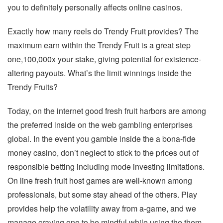
you to definitely personally affects online casinos.
Exactly how many reels do Trendy Fruit provides? The
maximum earn within the Trendy Fruit is a great step
one,100,000x your stake, giving potential for existence-
altering payouts. What’s the limit winnings inside the
Trendy Fruits?
Today, on the internet good fresh fruit harbors are among
the preferred inside on the web gambling enterprises
global. In the event you gamble inside the a bona-fide
money casino, don’t neglect to stick to the prices out of
responsible betting including mode investing limitations.
On line fresh fruit host games are well-known among
professionals, but some stay ahead of the others. Play
provides help the volatility away from a-game, and we
manage craving one to be mindful while using the them