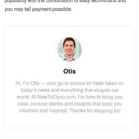
popularity with the combination of easy technicians and
you may tall payment possible.
Otis
Hi, I’m Otis — your go-to source for fresh takes on
today’s news and everything that shapes our
world. At NewToOyou.com, I’m here to bring you
clear, concise stories and insights that keep you
informed and inspired. Thanks for stopping by!