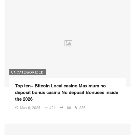
UNCATEGORIZED
Top ten+ Bitcoin Local casino Maximum no
deposit bonus casino No deposit Bonuses inside
the 2026
May 6, 2026
421
166
286