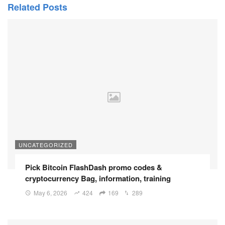
Related Posts
UNCATEGORIZED
Pick Bitcoin FlashDash promo codes &
cryptocurrency Bag, information, training
May 6, 2026
424
169
289