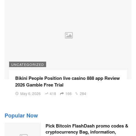
UNCATEGORIZED
Bikini People Position live casino 888 app Review
2026 Gamble Free Trial
May 6, 2026
418
166
284
Popular Now
Pick Bitcoin FlashDash promo codes &
cryptocurrency Bag, information,