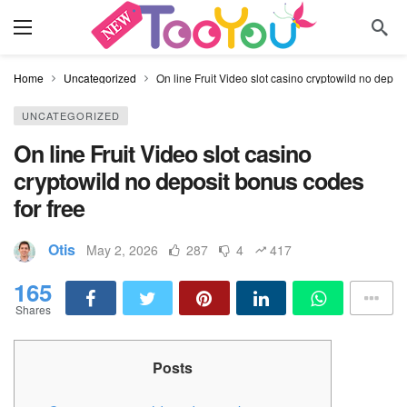
Home
Uncategorized
On line Fruit Video slot casino cryptowild no depos
UNCATEGORIZED
On line Fruit Video slot casino
cryptowild no deposit bonus codes
for free
Otis
May 2, 2026
287
4
417
165
Shares
Posts