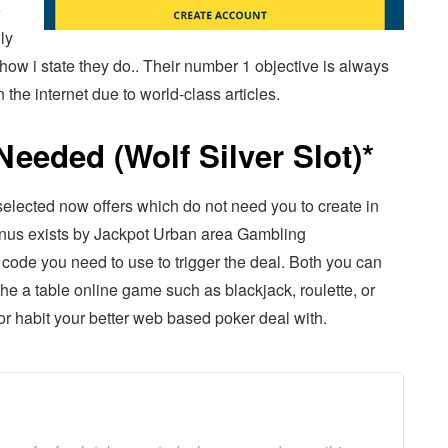
e
lly
how i state they do.. Their number 1 objective is always
 the internet due to world-class articles.
eeded (Wolf Silver Slot)*
ly selected now offers which do not need you to create in
bonus exists by Jackpot Urban area Gambling
 code you need to use to trigger the deal. Both you can
he a table online game such as blackjack, roulette, or
or habit your better web based poker deal with.