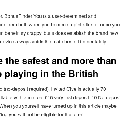
er. BonusFinder You is a user-determined and
arn them both when you become registration or once you
in benefit try crappy, but it does establish the brand new
 device always voids the main benefit immediately.
 the safest and more than
 playing in the British
(no-deposit required). Invited Give is actually 70
ble with a minute. £15 very first deposit. 10 No-deposit
When you yourself have turned up in this article maybe
g you will not be eligible for the offer.