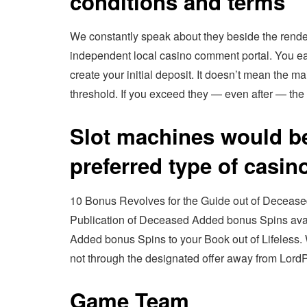
conditions and terms
We constantly speak about they beside the rend
independent local casino comment portal. You e
create your initial deposit. It doesn’t mean the ma
threshold. If you exceed they — even after — the
Slot machines would be
preferred type of casino
10 Bonus Revolves for the Guide out of Deceased 
Publication of Deceased Added bonus Spins availa
Added bonus Spins to your Book out of Lifeless. 
not through the designated offer away from LordPin
Game Team