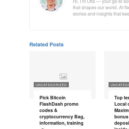
Hi, I’m Otis — your go-to s
that shapes our world. At N
stories and insights that k
Related Posts
UNCATEGORIZED
UNCATEG
Pick Bitcoin
Top te
FlashDash promo
Local 
codes &
Maxim
cryptocurrency Bag,
bonus
information, training
depos