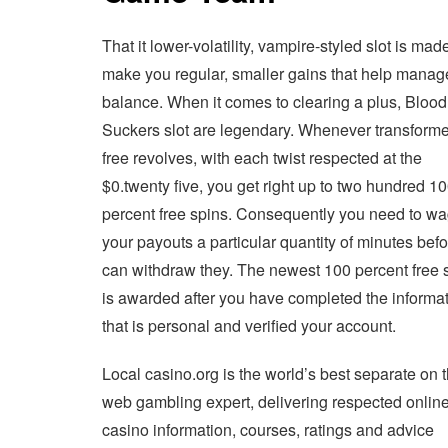
That it lower-volatility, vampire-styled slot is mad
make you regular, smaller gains that help manag
balance. When it comes to clearing a plus, Blood
Suckers slot are legendary. Whenever transforme
free revolves, with each twist respected at the
$0.twenty five, you get right up to two hundred 1
percent free spins. Consequently you need to wa
your payouts a particular quantity of minutes bef
can withdraw they. The newest 100 percent free 
is awarded after you have completed the informa
that is personal and verified your account.
Local casino.org is the world’s best separate on 
web gambling expert, delivering respected onlin
casino information, courses, ratings and advice