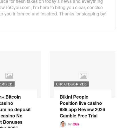
ource for fresh takes on today’s news and everything
ewToOyou.com, I’m here to bring you clear, concise
eep you informed and inspired. Thanks for stopping by!
ORIZED
UNCATEGORIZED
n+ Bitcoin
Bikini People
casino
Position live casino
um no deposit
888 app Review 2026
 casino No
Gamble Free Trial
it Bonuses
by
Otis