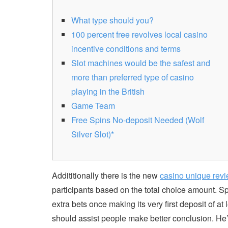
What type should you?
100 percent free revolves local casino
incentive conditions and terms
Slot machines would be the safest and
more than preferred type of casino
playing in the British
Game Team
Free Spins No-deposit Needed (Wolf
Silver Slot)*
Addititionally there is the new
casino unique rev
participants based on the total choice amount. 
extra bets once making its very first deposit of 
should assist people make better conclusion.
He’