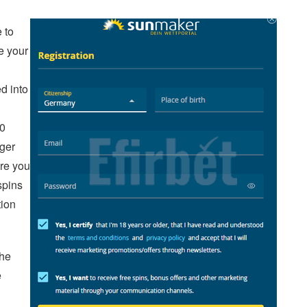
e to
e your
d into
00
ger
ore you
spins
tion
the
e