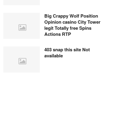
Big Crappy Wolf Position
Opinion casino City Tower
legit Totally free Spins
Actions RTP
403 snap this site Not
available