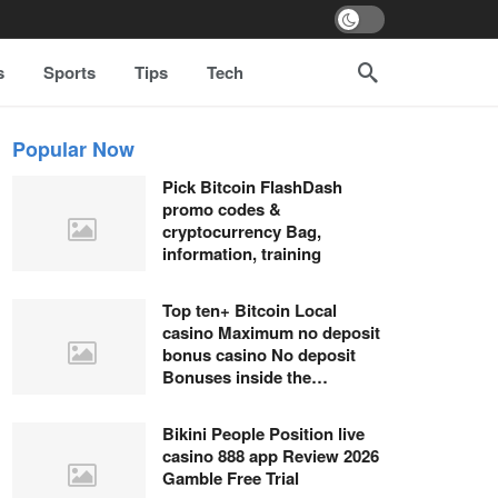
s
Sports
Tips
Tech
Popular Now
Pick Bitcoin FlashDash
promo codes &
cryptocurrency Bag,
information, training
Top ten+ Bitcoin Local
casino Maximum no deposit
bonus casino No deposit
Bonuses inside the…
Bikini People Position live
casino 888 app Review 2026
Gamble Free Trial