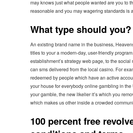
may knows just what people wanted are you to t
reasonable and you may wagering standards is ac
What type should you?
An existing brand name in the business, Heavens
titles to your a modern-day, user-friendly progr
establishment’s strategy web page, to the social
can sms delivered from the local casino. For exa
redeemed by people which have an active account
your house for everybody online gambling in the 
your gamble, the new likelier it’s which you remov
which makes us other inside a crowded communit
100 percent free revolv