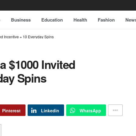
e
Business
Education
Health
Fashion
New
d Incentive + 10 Everyday Spins
a $1000 Invited
day Spins
Pinterest
Linkedin
WhatsApp