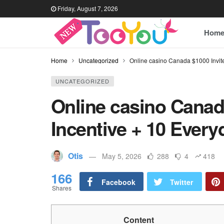
Friday, August 7, 2026
Hom
Home
Uncategorized
Online casino Canada $1000 Invite
UNCATEGORIZED
Online casino Canad
Incentive + 10 Every
Otis
May 5, 2026
288
4
418
166
Facebook
Twitter
Shares
Content