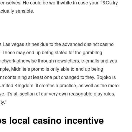
hemselves. He could be worthwhile in case your T&Cs try
tually sensible.
 Las vegas shines due to the advanced distinct casino
am. These may end up being stated for the gambling
 network otherwise through newsletters, e-emails and you
mple, Midnite’s promo is only able to end up being
 containing at least one put changed to they. Bojoko is
United Kingdom. It creates a practice, as well as the more
e. It’s all section of our very own reasonable play rules,
y.”
es local casino incentive