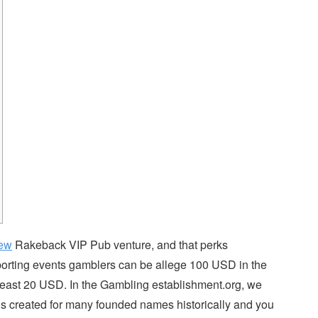
iew
Rakeback VIP Pub venture, and that perks
Sporting events gamblers can be allege 100 USD in the
at least 20 USD. In the Gambling establishment.org, we
s created for many founded names historically and you