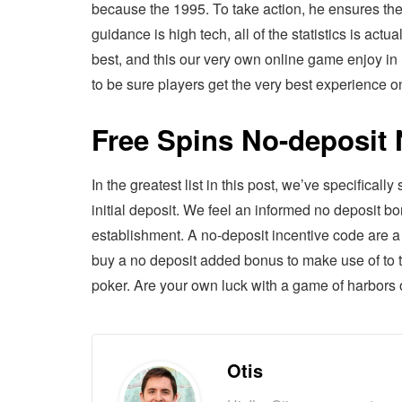
because the 1995. To take action, he ensures th
guidance is high tech, all of the statistics is actua
best, and this our very own online game enjoy in 
to be sure players get the very best experience on
Free Spins No-deposit N
In the greatest list in this post, we’ve specifical
initial deposit. We feel an informed no deposit 
establishment. A no-deposit incentive code are a
buy a no deposit added bonus to make use of to t
poker. Are your own luck with a game of harbors 
Otis