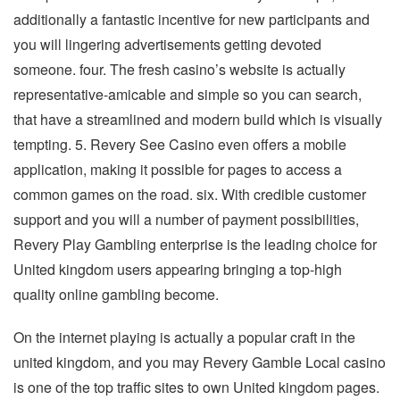
additionally a fantastic incentive for new participants and
you will lingering advertisements getting devoted
someone. four. The fresh casino’s website is actually
representative-amicable and simple so you can search,
that have a streamlined and modern build which is visually
tempting. 5. Revery See Casino even offers a mobile
application, making it possible for pages to access a
common games on the road. six. With credible customer
support and you will a number of payment possibilities,
Revery Play Gambling enterprise is the leading choice for
United kingdom users appearing bringing a top-high
quality online gambling become.
On the internet playing is actually a popular craft in the
united kingdom, and you may Revery Gamble Local casino
is one of the top traffic sites to own United kingdom pages.