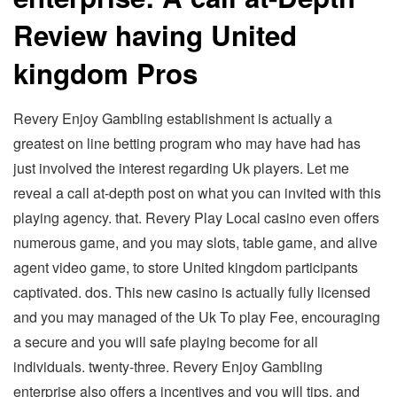
Review having United
kingdom Pros
Revery Enjoy Gambling establishment is actually a
greatest on line betting program who may have had has
just involved the interest regarding Uk players. Let me
reveal a call at-depth post on what you can invited with this
playing agency. that. Revery Play Local casino even offers
numerous game, and you may slots, table game, and alive
agent video game, to store United kingdom participants
captivated. dos. This new casino is actually fully licensed
and you may managed of the Uk To play Fee, encouraging
a secure and you will safe playing become for all
individuals. twenty-three. Revery Enjoy Gambling
enterprise also offers a incentives and you will tips, and