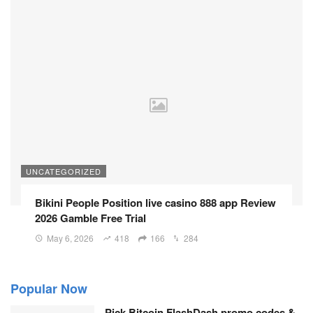
UNCATEGORIZED
Bikini People Position live casino 888 app Review
2026 Gamble Free Trial
May 6, 2026
418
166
284
Popular Now
Pick Bitcoin FlashDash promo codes &