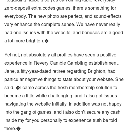
zero-deposit extra codes games, there’s something for
everybody. The new photo are perfect, and sound-effects
very enhance the complete sense. We have never really
had one issues with the website, and bonuses are a good
a lot more brighten.�
Yet not, not absolutely all profiles have seen a positive
experience in Revery Gamble Gambling establishment.
Jane, a fifty-year-dated retiree regarding Brighton, had
particular negative things to state about your website. She
said, �I came across the fresh membership solution to
become a little while challenging, and i also got issues
navigating the website initially. In addition was not happy
into the gang of games, and i also don’t secure any cash
inside my for you personally to experience truth be told
there.�