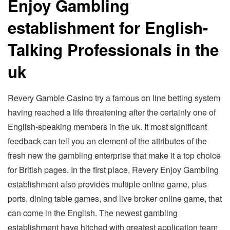
Enjoy Gambling
establishment for English-
Talking Professionals in the
uk
Revery Gamble Casino try a famous on line betting system
having reached a life threatening after the certainly one of
English-speaking members in the uk. It most significant
feedback can tell you an element of the attributes of the
fresh new the gambling enterprise that make it a top choice
for British pages. In the first place, Revery Enjoy Gambling
establishment also provides multiple online game, plus
ports, dining table games, and live broker online game, that
can come in the English. The newest gambling
establishment have hitched with greatest application team