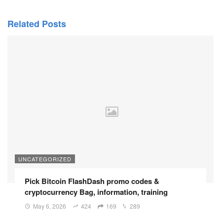
Related Posts
UNCATEGORIZED
Pick Bitcoin FlashDash promo codes &
cryptocurrency Bag, information, training
May 6, 2026
424
169
289