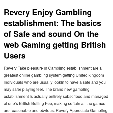
Revery Enjoy Gambling
establishment: The basics
of Safe and sound On the
web Gaming getting British
Users
Revery Take pleasure in Gambling establishment are a
greatest online gambling system getting United kingdom
individuals who are usually lookin to have a safe and you
may safer playing feel. The brand new gambling
establishment is actually entirely subscribed and managed
of one’s British Betting Fee, making certain all the games
are reasonable and obvious. Revery Appreciate Gambling