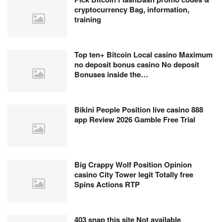
cryptocurrency Bag, information,
training
Top ten+ Bitcoin Local casino Maximum
no deposit bonus casino No deposit
Bonuses inside the…
Bikini People Position live casino 888
app Review 2026 Gamble Free Trial
Big Crappy Wolf Position Opinion
casino City Tower legit Totally free
Spins Actions RTP
403 snap this site Not available