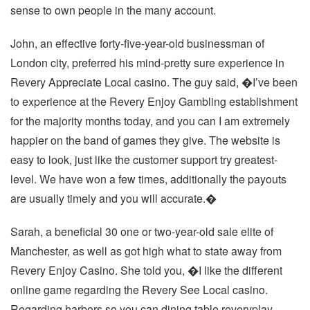
sense to own people in the many account.
John, an effective forty-five-year-old businessman of
London city, preferred his mind-pretty sure experience in
Revery Appreciate Local casino. The guy said, �I’ve been
to experience at the Revery Enjoy Gambling establishment
for the majority months today, and you can I am extremely
happier on the band of games they give. The website is
easy to look, just like the customer support try greatest-
level. We have won a few times, additionally the payouts
are usually timely and you will accurate.�
Sarah, a beneficial 30 one or two-year-old sale elite of
Manchester, as well as got high what to state away from
Revery Enjoy Casino. She told you, �I like the different
online game regarding the Revery See Local casino.
Regarding harbors so you can dining table reveryplay