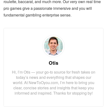
roulette, baccarat, and much more. Our very own real time
pro games give a passionate immersive and you will
fundamental gambling enterprise sense.
Otis
Hi, I’m Otis — your go-to source for fresh takes on
today’s news and everything that shapes our
world. At NewToOyou.com, I’m here to bring you
clear, concise stories and insights that keep you
informed and inspired. Thanks for stopping by!