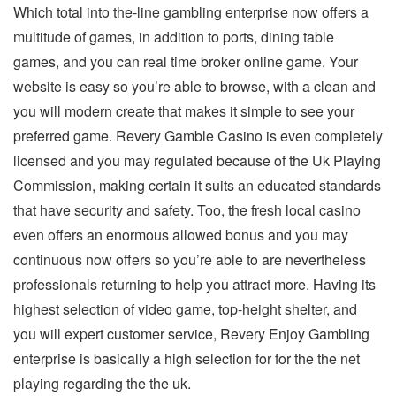
Which total into the-line gambling enterprise now offers a
multitude of games, in addition to ports, dining table
games, and you can real time broker online game. Your
website is easy so you’re able to browse, with a clean and
you will modern create that makes it simple to see your
preferred game. Revery Gamble Casino is even completely
licensed and you may regulated because of the Uk Playing
Commission, making certain it suits an educated standards
that have security and safety. Too, the fresh local casino
even offers an enormous allowed bonus and you may
continuous now offers so you’re able to are nevertheless
professionals returning to help you attract more. Having its
highest selection of video game, top-height shelter, and
you will expert customer service, Revery Enjoy Gambling
enterprise is basically a high selection for for the the net
playing regarding the the uk.