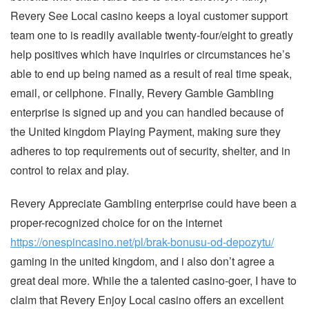
Revery See Local casino keeps a loyal customer support
team one to is readily available twenty-four/eight to greatly
help positives which have inquiries or circumstances he’s
able to end up being named as a result of real time speak,
email, or cellphone. Finally, Revery Gamble Gambling
enterprise is signed up and you can handled because of
the United kingdom Playing Payment, making sure they
adheres to top requirements out of security, shelter, and in
control to relax and play.
Revery Appreciate Gambling enterprise could have been a
proper-recognized choice for on the internet
https://onespincasino.net/pl/brak-bonusu-od-depozytu/
gaming in the united kingdom, and i also don’t agree a
great deal more. While the a talented casino-goer, I have to
claim that Revery Enjoy Local casino offers an excellent