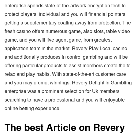
enterprise spends state-of-the-artwork encryption tech to
protect players’ individual and you will financial pointers,
getting a supplementary coating away from protection. The
fresh casino offers numerous game, also slots, table video
game, and you will live agent game, from greatest
application team in the market. Revery Play Local casino
and additionally produces in control gambling and will be
offering particular products to assist members create the to
relax and play habits. With state-of-the-art customer care
and you may prompt winnings, Revery Delight in Gambling
enterprise was a prominent selection for Uk members
searching to have a professional and you will enjoyable
online betting experience.
The best Article on Revery