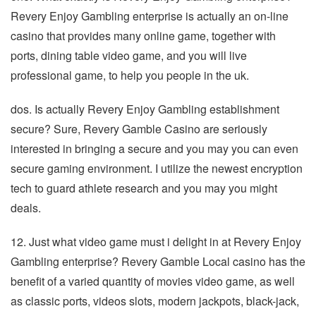
Revery Enjoy Gambling enterprise is actually an on-line
casino that provides many online game, together with
ports, dining table video game, and you will live
professional game, to help you people in the uk.
dos. Is actually Revery Enjoy Gambling establishment
secure? Sure, Revery Gamble Casino are seriously
interested in bringing a secure and you may you can even
secure gaming environment. I utilize the newest encryption
tech to guard athlete research and you may you might
deals.
12. Just what video game must i delight in at Revery Enjoy
Gambling enterprise? Revery Gamble Local casino has the
benefit of a varied quantity of movies video game, as well
as classic ports, videos slots, modern jackpots, black-jack,