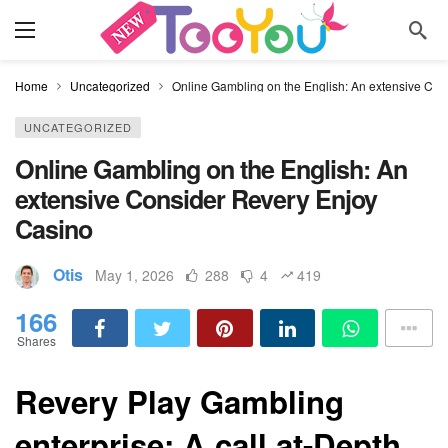
Home
Uncategorized
Online Gambling on the English: An extensive Co
UNCATEGORIZED
Online Gambling on the English: An
extensive Consider Revery Enjoy
Casino
Otis
May 1, 2026
288
4
419
166
Shares
Revery Play Gambling
enterprise: A call at-Depth