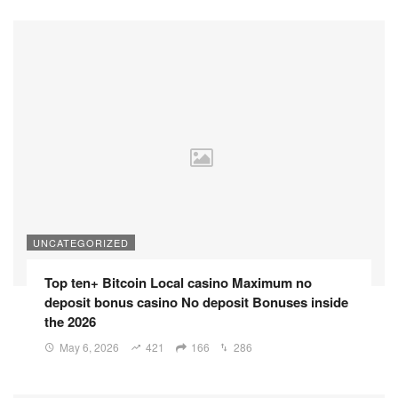
UNCATEGORIZED
Top ten+ Bitcoin Local casino Maximum no
deposit bonus casino No deposit Bonuses inside
the 2026
May 6, 2026
421
166
286