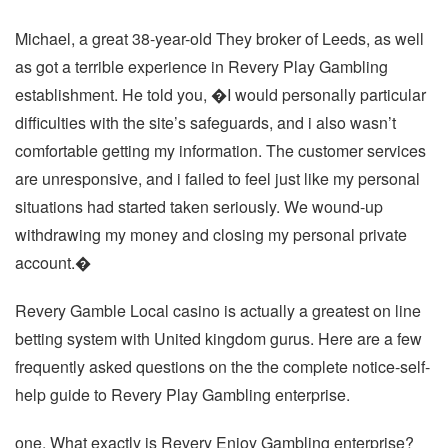
Michael, a great 38-year-old They broker of Leeds, as well
as got a terrible experience in Revery Play Gambling
establishment. He told you, �I would personally particular
difficulties with the site’s safeguards, and i also wasn’t
comfortable getting my information. The customer services
are unresponsive, and i failed to feel just like my personal
situations had started taken seriously. We wound-up
withdrawing my money and closing my personal private
account.�
Revery Gamble Local casino is actually a greatest on line
betting system with United kingdom gurus. Here are a few
frequently asked questions on the the complete notice-self-
help guide to Revery Play Gambling enterprise.
one. What exactly is Revery Enjoy Gambling enterprise?