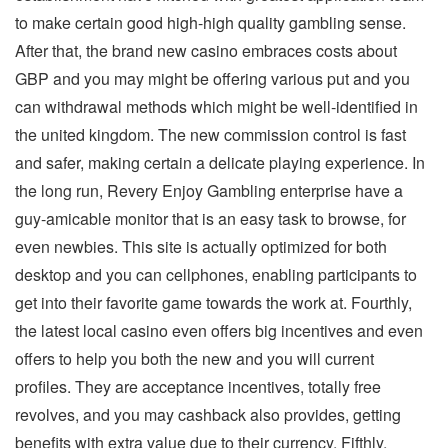
to make certain good high-high quality gambling sense.
After that, the brand new casino embraces costs about
GBP and you may might be offering various put and you
can withdrawal methods which might be well-identified in
the united kingdom. The new commission control is fast
and safer, making certain a delicate playing experience. In
the long run, Revery Enjoy Gambling enterprise have a
guy-amicable monitor that is an easy task to browse, for
even newbies. This site is actually optimized for both
desktop and you can cellphones, enabling participants to
get into their favorite game towards the work at. Fourthly,
the latest local casino even offers big incentives and even
offers to help you both the new and you will current
profiles. They are acceptance incentives, totally free
revolves, and you may cashback also provides, getting
benefits with extra value due to their currency. Fifthly,