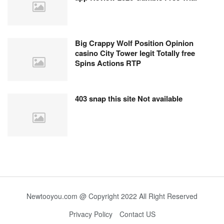
Big Crappy Wolf Position Opinion
casino City Tower legit Totally free
Spins Actions RTP
403 snap this site Not available
Newtooyou.com @ Copyright 2022 All Right Reserved
Privacy Policy
Contact US