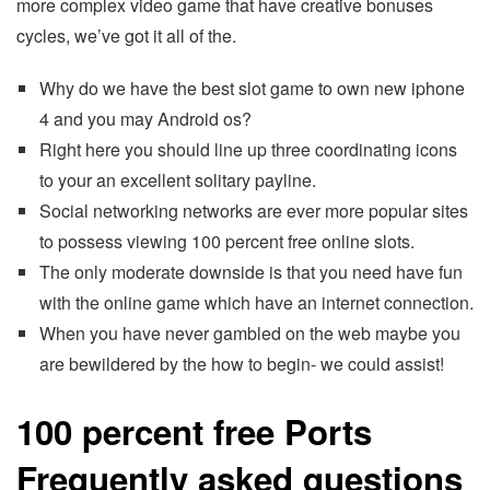
more complex video game that have creative bonuses
cycles, we’ve got it all of the.
Why do we have the best slot game to own new iphone
4 and you may Android os?
Right here you should line up three coordinating icons
to your an excellent solitary payline.
Social networking networks are ever more popular sites
to possess viewing 100 percent free online slots.
The only moderate downside is that you need have fun
with the online game which have an internet connection.
When you have never gambled on the web maybe you
are bewildered by the how to begin- we could assist!
100 percent free Ports
Frequently asked questions