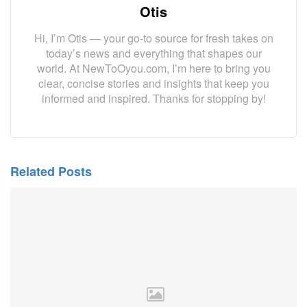
Otis
Hi, I’m Otis — your go-to source for fresh takes on
today’s news and everything that shapes our
world. At NewToOyou.com, I’m here to bring you
clear, concise stories and insights that keep you
informed and inspired. Thanks for stopping by!
Related Posts