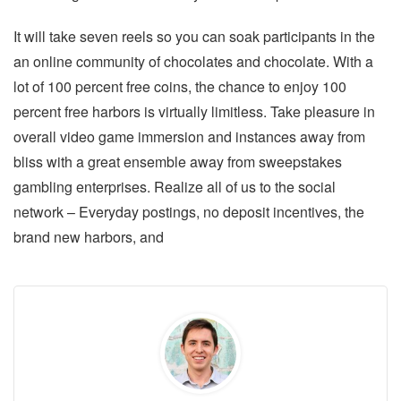
It will take seven reels so you can soak participants in the
an online community of chocolates and chocolate. With a
lot of 100 percent free coins, the chance to enjoy 100
percent free harbors is virtually limitless. Take pleasure in
overall video game immersion and instances away from
bliss with a great ensemble away from sweepstakes
gambling enterprises. Realize all of us to the social
network – Everyday postings, no deposit incentives, the
brand new harbors, and