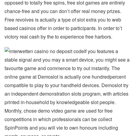
opposed to totally free spins, free slot games are entirely
chance-free and you can don’t offer real money prizes.
Free revolves is actually a type of slot extra you to web
based casinos offer in order to participants. In order to’t
victory real cash by the to experience free harbors.
If you features a
stable signal and you may a smart device, you might see a
favourite game and commence to try out instantly. The
online game at Demoslot is actually one hundredpercent
compatible to play to your handheld devices. Demoslot try
an independent demonstration slots program, with articles
printed in-household by knowledgeable slot people.
Monthly, chose demo video game are used for free
competitions in which professionals can be collect
SpinPoints and you will vie to own honours including