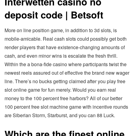
Interwetten casino no
deposit code | Betsoft
More on line position game, in addition to 3d slots, is
mobile-amicable.
Real cash slots could possibly get both
render players that have existence-changing amounts of
cash, and even minor wins is escalate the fresh thrill.
Within the a bona-fide casino where participants twist the
newest reels assured out of effective the brand new wager
line. There’s no bucks getting claimed after you play free
slot online game for fun merely. Would you earn real
money to the 100 percent free harbors? All of our better
100 percent free slot machine game with incentive rounds
are Siberian Storm, Starburst, and you can 88 Luck.
Which are the finest online