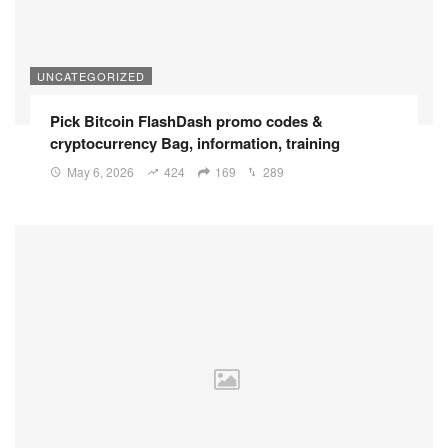
UNCATEGORIZED
Pick Bitcoin FlashDash promo codes &
cryptocurrency Bag, information, training
May 6, 2026
424
169
289