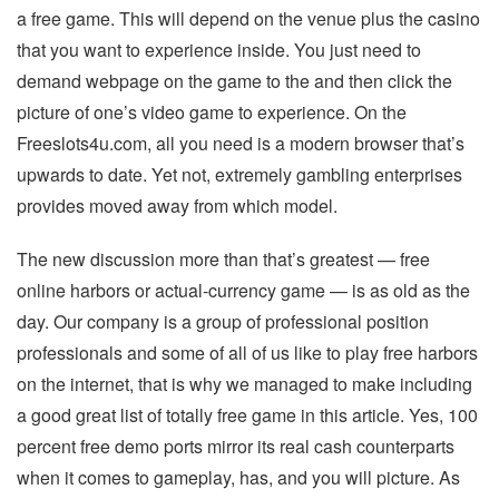
a free game. This will depend on the venue plus the casino
that you want to experience inside. You just need to
demand webpage on the game to the and then click the
picture of one’s video game to experience. On the
Freeslots4u.com, all you need is a modern browser that’s
upwards to date. Yet not, extremely gambling enterprises
provides moved away from which model.
The new discussion more than that’s greatest — free
online harbors or actual-currency game — is as old as the
day. Our company is a group of professional position
professionals and some of all of us like to play free harbors
on the internet, that is why we managed to make including
a good great list of totally free game in this article. Yes, 100
percent free demo ports mirror its real cash counterparts
when it comes to gameplay, has, and you will picture. As