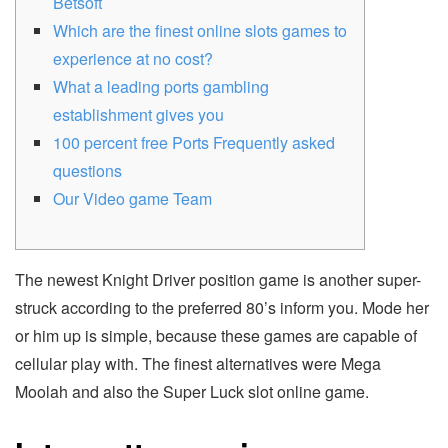
Betsoft
Which are the finest online slots games to
experience at no cost?
What a leading ports gambling
establishment gives you
100 percent free Ports Frequently asked
questions
Our Video game Team
The newest Knight Driver position game is another super-
struck according to the preferred 80’s inform you. Mode her
or him up is simple, because these games are capable of
cellular play with. The finest alternatives were Mega
Moolah and also the Super Luck slot online game.