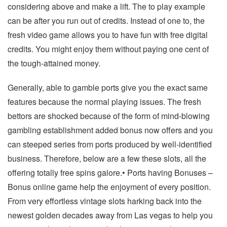
considering above and make a lift. The to play example
can be after you run out of credits. Instead of one to, the
fresh video game allows you to have fun with free digital
credits. You might enjoy them without paying one cent of
the tough-attained money.
Generally, able to gamble ports give you the exact same
features because the normal playing issues. The fresh
bettors are shocked because of the form of mind-blowing
gambling establishment added bonus now offers and you
can steeped series from ports produced by well-identified
business. Therefore, below are a few these slots, all the
offering totally free spins galore.• Ports having Bonuses –
Bonus online game help the enjoyment of every position.
From very effortless vintage slots harking back into the
newest golden decades away from Las vegas to help you