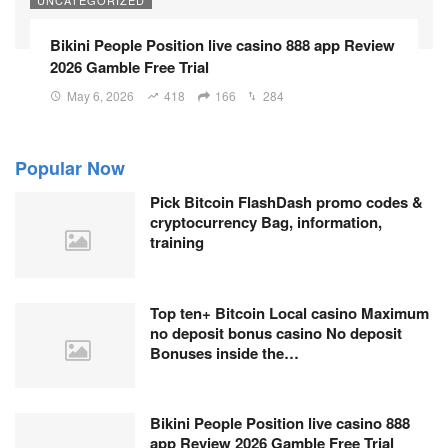
Bikini People Position live casino 888 app Review
2026 Gamble Free Trial
May 6, 2026
418
166
284
Popular Now
Pick Bitcoin FlashDash promo codes &
cryptocurrency Bag, information,
training
Top ten+ Bitcoin Local casino Maximum
no deposit bonus casino No deposit
Bonuses inside the…
Bikini People Position live casino 888
app Review 2026 Gamble Free Trial