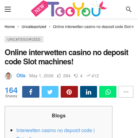
Home
Uncategorized
Online interwetten casino no deposit code Slot ma
UNCATEGORIZED
Online interwetten casino no deposit
code Slot machines!
Otis
May 1, 2026
284
4
412
164
Shares
Blogs
Interwetten casino no deposit code |