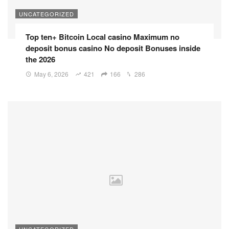
UNCATEGORIZED
Top ten+ Bitcoin Local casino Maximum no
deposit bonus casino No deposit Bonuses inside
the 2026
May 6, 2026
421
166
286
UNCATEGORIZED