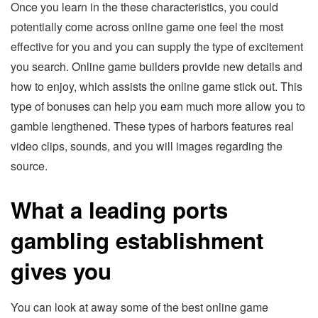
Once you learn in the these characteristics, you could
potentially come across online game one feel the most
effective for you and you can supply the type of excitement
you search. Online game builders provide new details and
how to enjoy, which assists the online game stick out. This
type of bonuses can help you earn much more allow you to
gamble lengthened. These types of harbors features real
video clips, sounds, and you will images regarding the
source.
What a leading ports
gambling establishment
gives you
You can look at away some of the best online game