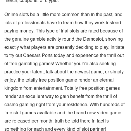
merch, coupons, or crypto.
Online slots be a little more common than in the past, and
lots of professionals have to learn how they work instead
paying money. This type of trial slots are rated because of
the genuine gamble activity round the Demoslot, showing
exactly what players are presently deciding to play. Initiate
to try out Caesars Ports today and experience the thrill out
of free gambling games! Whether your’re also seeking
practice your talent, talk about the newest game, or simply
enjoy, the totally free position game render an eternal
kingdom from entertainment. Totally free position games
render an excellent way to gain benefit from the thrill of
casino gaming right from your residence. With hundreds of
free slot games available and the brand new video game
are released per month, truth be told there in fact is
something for each and every kind of slot partner!