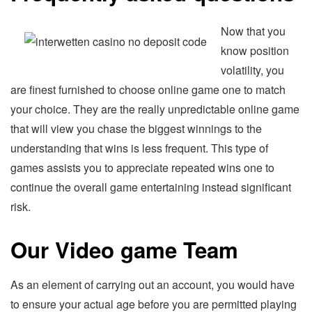
Now that you
know position
volatility, you
are finest furnished to choose online game one to match
your choice. They are the really unpredictable online game
that will view you chase the biggest winnings to the
understanding that wins is less frequent. This type of
games assists you to appreciate repeated wins one to
continue the overall game entertaining instead significant
risk.
Our Video game Team
As an element of carrying out an account, you would have
to ensure your actual age before you are permitted playing