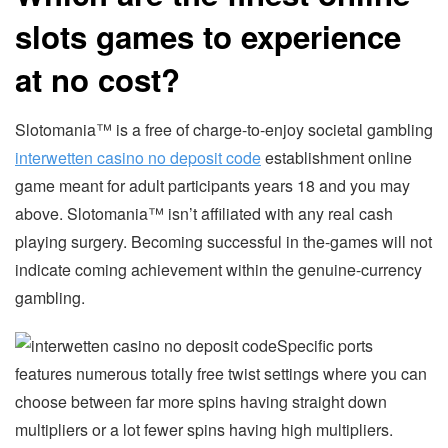
slots games to experience
at no cost?
Slotomania™ is a free of charge-to-enjoy societal gambling
interwetten casino no deposit code
establishment online
game meant for adult participants years 18 and you may
above. Slotomania™ isn’t affiliated with any real cash
playing surgery. Becoming successful in the-games will not
indicate coming achievement within the genuine-currency
gambling.
Specific ports
features numerous totally free twist settings where you can
choose between far more spins having straight down
multipliers or a lot fewer spins having high multipliers.