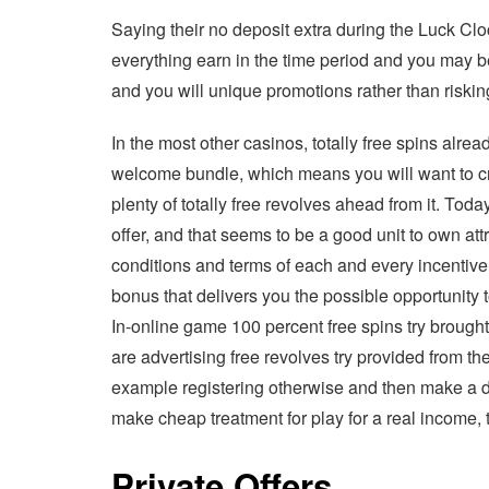
Saying their no deposit extra during the Luck C
everything earn in the time period and you may b
and you will unique promotions rather than riskin
In the most other casinos, totally free spins alre
welcome bundle, which means you will want to cr
plenty of totally free revolves ahead from it. Tod
offer, and that seems to be a good unit to own at
conditions and terms of each and every incentive
bonus that delivers you the possible opportunity 
In-online game 100 percent free spins try broug
are advertising free revolves try provided from th
example registering otherwise and then make a dep
make cheap treatment for play for a real income, t
Private Offers