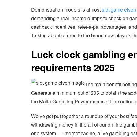
Demonstration models is almost
slot game elven
demanding a real income dumps to check on game
cashback incentives, refer-a-pal advantages, and
Talking about offered to the brand new players thro
Luck clock gambling e
requirements 2025
The main benefit betting 
Generate a minimum put of $35 to obtain the a
the Malta Gambling Power means all the online ga
We’ve got put together a roundup of your best fee
withdrawing money in the all of our on line gambli
one system — internet casino, alive gambling esta