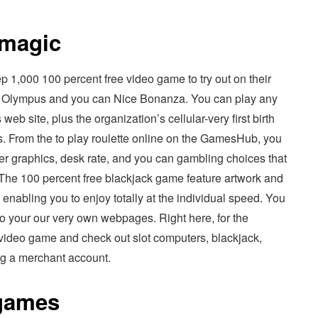
 magic
p 1,000 100 percent free video game to try out on their
 of Olympus and you can Nice Bonanza. You can play any
eb site, plus the organization’s cellular-very first birth
 From the to play roulette online on the GamesHub, you
ger graphics, desk rate, and you can gambling choices that
. The 100 percent free blackjack game feature artwork and
nabling you to enjoy totally at the individual speed. You
to your our very own webpages. Right here, for the
 video game and check out slot computers, blackjack,
ning a merchant account.
 games