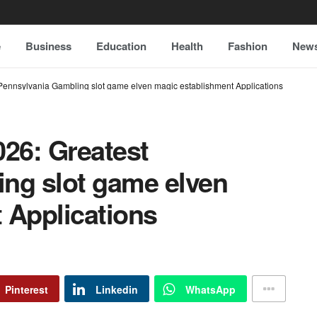
e
Business
Education
Health
Fashion
New
Pennsylvania Gambling slot game elven magic establishment Applications
026: Greatest
ng slot game elven
 Applications
Pinterest
Linkedin
WhatsApp