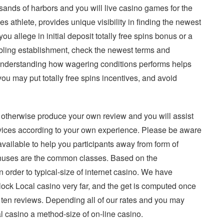
ands of harbors and you will live casino games for the
es athlete, provides unique visibility in finding the newest
 allege in initial deposit totally free spins bonus or a
mbling establishment, check the newest terms and
 Understanding how wagering conditions performs helps
ou may put totally free spins incentives, and avoid
 otherwise produce your own review and you will assist
rvices according to your own experience. Please be aware
 available to help you participants away from form of
onuses are the common classes. Based on the
in order to typical-size of internet casino. We have
lock Local casino very far, and the get is computed once
 ten reviews. Depending all of our rates and you may
 casino a method-size of on-line casino.