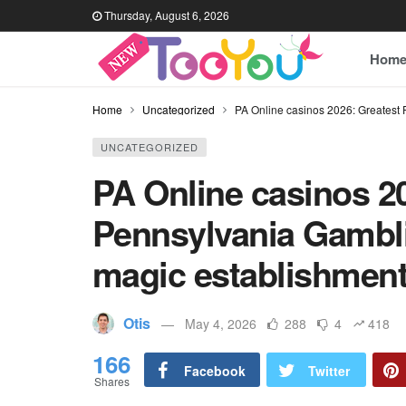
Thursday, August 6, 2026
Hom
Home
Uncategorized
PA Online casinos 2026: Greatest 
UNCATEGORIZED
PA Online casinos 2
Pennsylvania Gambli
magic establishment
Otis
May 4, 2026
288
4
418
166
Facebook
Twitter
Shares