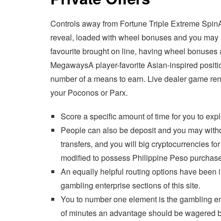
Controls away from Fortune Triple Extreme Spin
reveal, loaded with wheel bonuses and you may m
favourite brought on line, having wheel bonuses 
MegawaysA player-favorite Asian-inspired positi
number of a means to earn. Live dealer game ren
your Poconos or Parx.
Score a specific amount of time for you to expl
People can also be deposit and you may wit
transfers, and you will big cryptocurrencies fo
modified to possess Philippine Peso purchas
An equally helpful routing options have been i
gambling enterprise sections of this site.
You to number one element is the gambling ent
of minutes an advantage should be wagered 