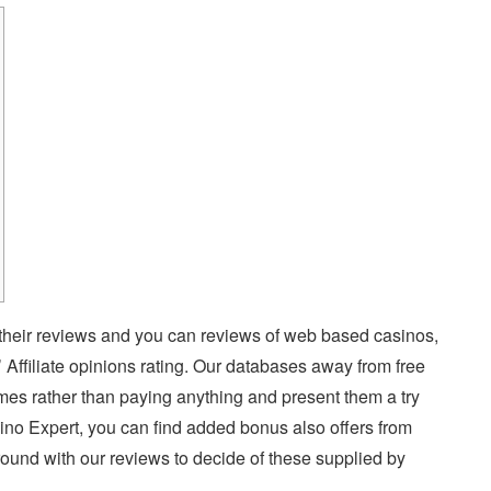
in their reviews and you can reviews of web based casinos,
 Affiliate opinions rating. Our databases away from free
es rather than paying anything and present them a try
ino Expert, you can find added bonus also offers from
round with our reviews to decide of these supplied by