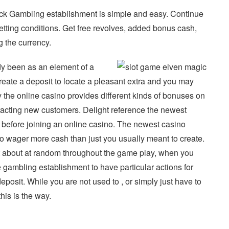
lock Gambling establishment is simple and easy. Continue
etting conditions. Get free revolves, added bonus cash,
g the currency.
ady been as an element of a
eate a deposit to locate a pleasant extra and you may
ay the online casino provides different kinds of bonuses on
tracting new customers. Delight reference the newest
 before joining an online casino. The newest casino
to wager more cash than just you usually meant to create.
ht about at random throughout the game play, when you
e gambling establishment to have particular actions for
osit. While you are not used to , or simply just have to
his is the way.