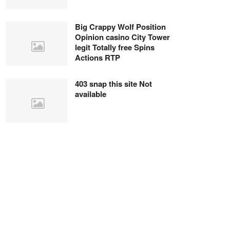
Big Crappy Wolf Position
Opinion casino City Tower
legit Totally free Spins
Actions RTP
403 snap this site Not
available