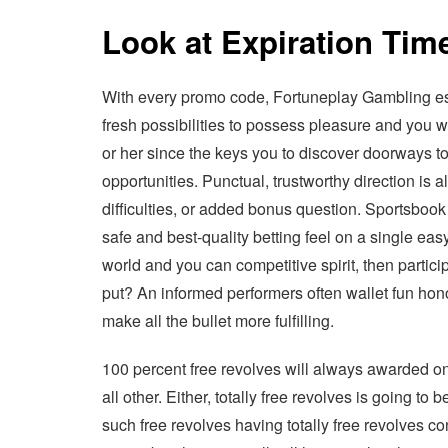
Look at Expiration Tim
With every promo code, Fortuneplay Gambling es
fresh possibilities to possess pleasure and you
or her since the keys you to discover doorways to
opportunities. Punctual, trustworthy direction is
difficulties, or added bonus question. Sportsbook
safe and best-quality betting feel on a single eas
world and you can competitive spirit, then particip
put? An informed performers often wallet fun hono
make all the bullet more fulfilling.
100 percent free revolves will always awarded 
all other. Either, totally free revolves is going t
such free revolves having totally free revolves c