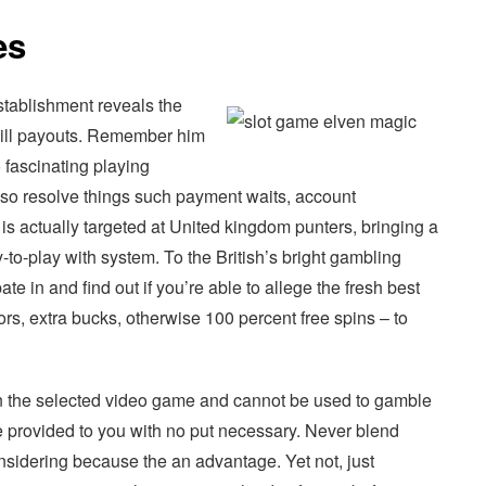
es
tablishment reveals the
 will payouts. Remember him
 fascinating playing
 also resolve things such payment waits, account
 is actually targeted at United kingdom punters, bringing a
y-to-play with system. To the British’s bright gambling
ate in and find out if you’re able to allege the fresh best
rs, extra bucks, otherwise 100 percent free spins – to
on the selected video game and cannot be used to gamble
o be provided to you with no put necessary. Never blend
onsidering because the an advantage. Yet not, just