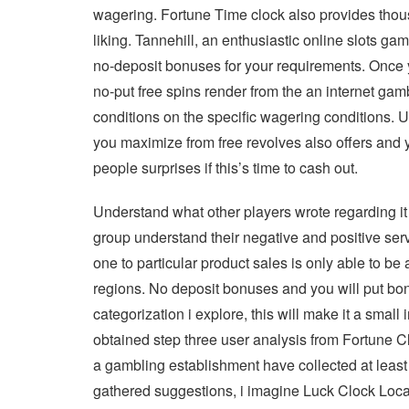
wagering. Fortune Time clock also provides thous
liking. Tannehill, an enthusiastic online slots gam
no-deposit bonuses for your requirements. Once you
no-put free spins render from the an internet ga
conditions on the specific wagering conditions.
you maximize from free revolves also offers and y
people surprises if this’s time to cash out.
Understand what other players wrote regarding it
group understand their negative and positive se
one to particular product sales is only able to be
regions. No deposit bonuses and you will put b
categorization i explore, this will make it a small 
obtained step three user analysis from Fortune C
a gambling establishment have collected at least
gathered suggestions, i imagine Luck Clock Local