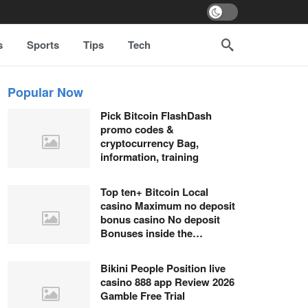
s
Sports
Tips
Tech
Popular Now
Pick Bitcoin FlashDash
promo codes &
cryptocurrency Bag,
information, training
Top ten+ Bitcoin Local
casino Maximum no deposit
bonus casino No deposit
Bonuses inside the…
Bikini People Position live
casino 888 app Review 2026
Gamble Free Trial