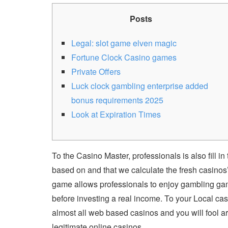
Posts
Legal: slot game elven magic
Fortune Clock Casino games
Private Offers
Luck clock gambling enterprise added
bonus requirements 2025
Look at Expiration Times
To the Casino Master, professionals is also fill 
based on and that we calculate the fresh casinos’
game allows professionals to enjoy gambling gam
before investing a real income.
To your Local cas
almost all web based casinos and you will fool a
legitimate online casinos.