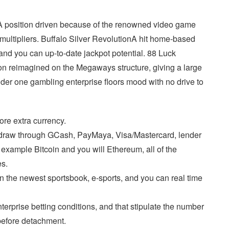
A position driven because of the renowned video game
ultipliers. Buffalo Silver RevolutionA hit home-based
and you can up-to-date jackpot potential. 88 Luck
on reimagined on the Megaways structure, giving a large
der one gambling enterprise floors mood with no drive to
ore extra currency.
hdraw through GCash, PayMaya, Visa/Mastercard, lender
r example Bitcoin and you will Ethereum, all of the
es.
n the newest sportsbook, e-sports, and you can real time
erprise betting conditions, and that stipulate the number
before detachment.