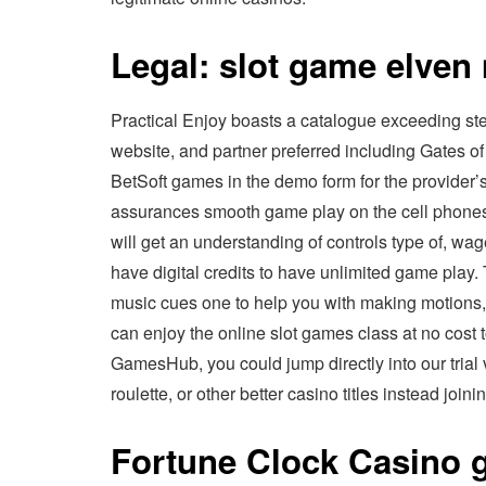
Legal: slot game elven
Practical Enjoy boasts a catalogue exceeding ste
website, and partner preferred including Gates
BetSoft games in the demo form for the provider’s w
assurances smooth game play on the cell phones.
will get an understanding of controls type of, wa
have digital credits to have unlimited game play
music cues one to help you with making motions, e
can enjoy the online slot games class at no cost 
GamesHub, you could jump directly into our trial
roulette, or other better casino titles instead joi
Fortune Clock Casino