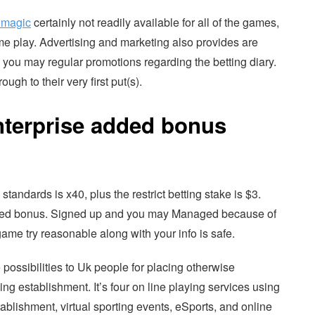
 magic
certainly not readily available for all of the games,
 play. Advertising and marketing also provides are
 you may regular promotions regarding the betting diary.
ugh to their very first put(s).
nterprise added bonus
standards is x40, plus the restrict betting stake is $3.
dded bonus. Signed up and you may Managed because of
me try reasonable along with your info is safe.
 possibilities to Uk people for placing otherwise
ng establishment. It’s four on line playing services using
blishment, virtual sporting events, eSports, and online