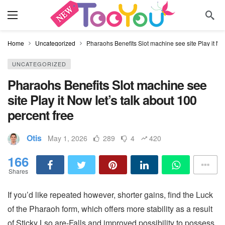
Home
Uncategorized
Pharaohs Benefits Slot machine see site Play it Now
UNCATEGORIZED
Pharaohs Benefits Slot machine see
site Play it Now let’s talk about 100
percent free
Otis
May 1, 2026
289
4
420
166
Shares
If you’d like repeated however, shorter gains, find the Luck
of the Pharaoh form, which offers more stability as a result
of Sticky Lso are-Falls and improved possibility to possess