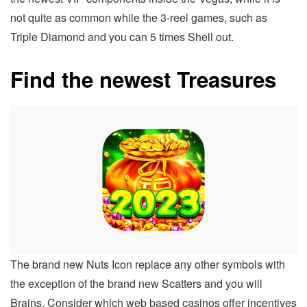
not quite as common while the 3-reel games, such as
Triple Diamond and you can 5 times Shell out.
Find the newest Treasures
The brand new Nuts Icon replace any other symbols with
the exception of the brand new Scatters and you will
Brains. Consider which web based casinos offer incentives