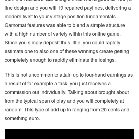
line design and you will 19 repaired paylines, delivering a
modern twist to your vintage position fundamentals.
Gamomat features was able to blend a simple structure
with a high number of variety within this online game.
Since you simply deposit thus little, you could rapidly
estimate one to also one of these winnings create getting
completely enough to rapidly eliminate the losings.
This is not uncommon to attain up to four-hand earnings as
a result of for example a task, you just receives a
commission out individually. Talking about brought about
from the typical span of play and you will completely at
random. This type of add up to ranging from 20 cents and
something euro.