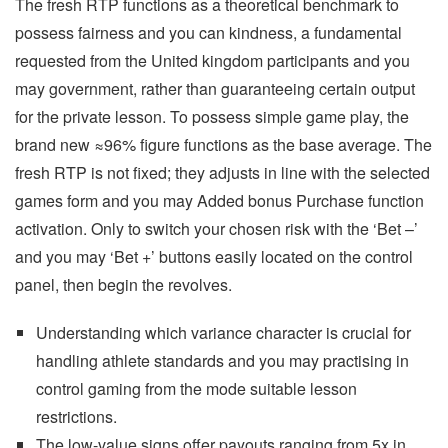
The fresh RTP functions as a theoretical benchmark to
possess fairness and you can kindness, a fundamental
requested from the United kingdom participants and you
may government, rather than guaranteeing certain output
for the private lesson. To possess simple game play, the
brand new ≈96% figure functions as the base average. The
fresh RTP is not fixed; they adjusts in line with the selected
games form and you may Added bonus Purchase function
activation. Only to switch your chosen risk with the ‘Bet –’
and you may ‘Bet +’ buttons easily located on the control
panel, then begin the revolves.
Understanding which variance character is crucial for
handling athlete standards and you may practising in
control gaming from the mode suitable lesson
restrictions.
The low-value signs offer payouts ranging from 5x in