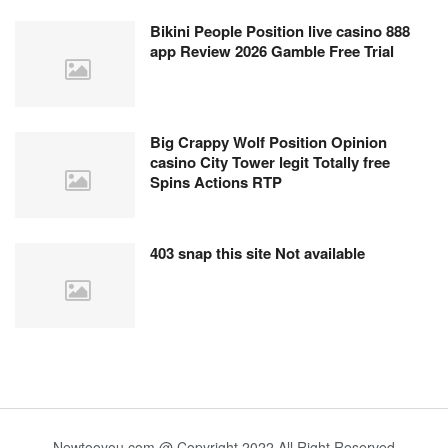
Bikini People Position live casino 888
app Review 2026 Gamble Free Trial
Big Crappy Wolf Position Opinion
casino City Tower legit Totally free
Spins Actions RTP
403 snap this site Not available
Newtooyou.com @ Copyright 2022 All Right Reserved