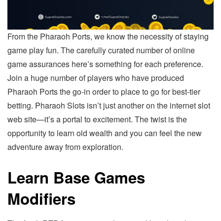
From the Pharaoh Ports, we know the necessity of staying
game play fun. The carefully curated number of online
game assurances here’s something for each preference.
Join a huge number of players who have produced
Pharaoh Ports the go-in order to place to go for best-tier
betting. Pharaoh Slots isn’t just another on the internet slot
web site—it’s a portal to excitement. The twist is the
opportunity to learn old wealth and you can feel the new
adventure away from exploration.
Learn Base Games
Modifiers