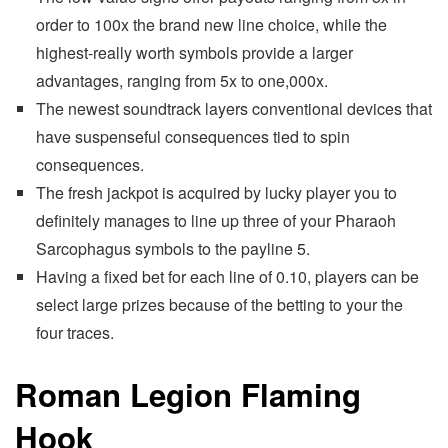
order to 100x the brand new line choice, while the
highest-really worth symbols provide a larger
advantages, ranging from 5x to one,000x.
The newest soundtrack layers conventional devices that
have suspenseful consequences tied to spin
consequences.
The fresh jackpot is acquired by lucky player you to
definitely manages to line up three of your Pharaoh
Sarcophagus symbols to the payline 5.
Having a fixed bet for each line of 0.10, players can be
select large prizes because of the betting to your the
four traces.
Roman Legion Flaming
Hook