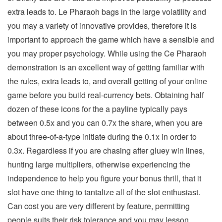
extra leads to. Le Pharaoh bags in the large volatility and
you may a variety of innovative provides, therefore it is
important to approach the game which have a sensible and
you may proper psychology.
While using the Ce Pharaoh
demonstration is an excellent way of getting familiar with
the rules, extra leads to, and overall getting of your online
game before you build real-currency bets. Obtaining half
dozen of these icons for the a payline typically pays
between 0.5x and you can 0.7x the share, when you are
about three-of-a-type initiate during the 0.1x in order to
0.3x. Regardless if you are chasing after gluey win lines,
hunting large multipliers, otherwise experiencing the
independence to help you figure your bonus thrill, that it
slot have one thing to tantalize all of the slot enthusiast.
Can cost you are very different by feature, permitting
people suits their risk tolerance and you may lesson