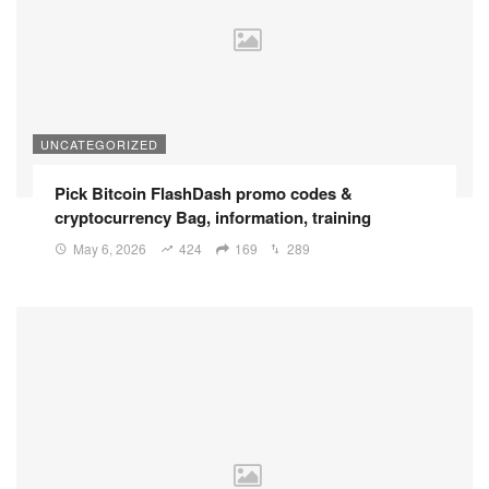
UNCATEGORIZED
Pick Bitcoin FlashDash promo codes &
cryptocurrency Bag, information, training
May 6, 2026
424
169
289