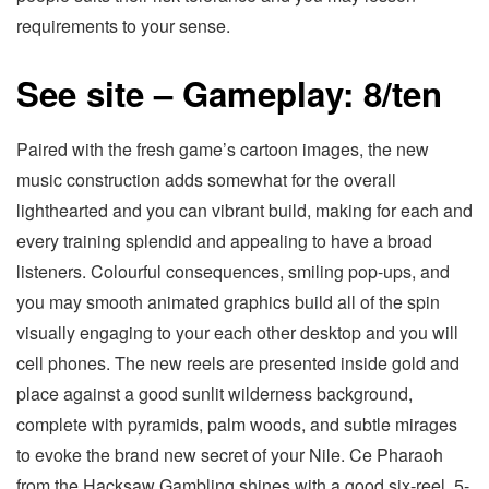
requirements to your sense.
See site – Gameplay: 8/ten
Paired with the fresh game’s cartoon images, the new
music construction adds somewhat for the overall
lighthearted and you can vibrant build, making for each and
every training splendid and appealing to have a broad
listeners. Colourful consequences, smiling pop-ups, and
you may smooth animated graphics build all of the spin
visually engaging to your each other desktop and you will
cell phones. The new reels are presented inside gold and
place against a good sunlit wilderness background,
complete with pyramids, palm woods, and subtle mirages
to evoke the brand new secret of your Nile. Ce Pharaoh
from the Hacksaw Gambling shines with a good six-reel, 5-