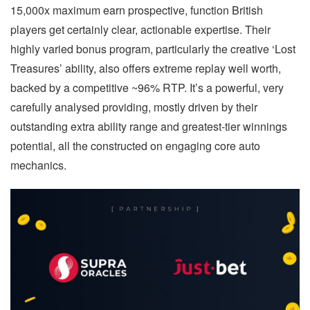
15,000x maximum earn prospective, function British
players get certainly clear, actionable expertise. Their
highly varied bonus program, particularly the creative ‘Lost
Treasures’ ability, also offers extreme replay well worth,
backed by a competitive ~96% RTP. It’s a powerful, very
carefully analysed providing, mostly driven by their
outstanding extra ability range and greatest-tier winnings
potential, all the constructed on engaging core auto
mechanics.