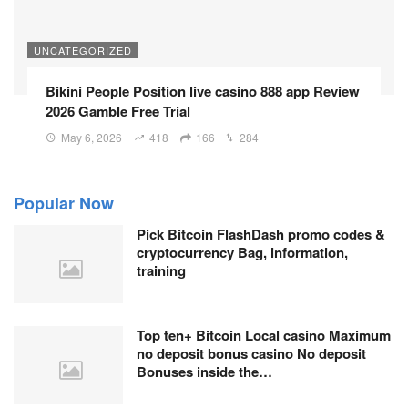
UNCATEGORIZED
Bikini People Position live casino 888 app Review
2026 Gamble Free Trial
May 6, 2026
418
166
284
Popular Now
Pick Bitcoin FlashDash promo codes &
cryptocurrency Bag, information,
training
Top ten+ Bitcoin Local casino Maximum
no deposit bonus casino No deposit
Bonuses inside the…