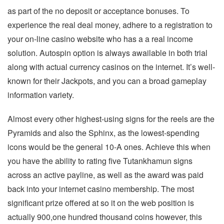
as part of the no deposit or acceptance bonuses. To
experience the real deal money, adhere to a registration to
your on-line casino website who has a a real income
solution. Autospin option is always awailable in both trial
along with actual currency casinos on the internet. It’s well-
known for their Jackpots, and you can a broad gameplay
information variety.
Almost every other highest-using signs for the reels are the
Pyramids and also the Sphinx, as the lowest-spending
icons would be the general 10-A ones. Achieve this when
you have the ability to rating five Tutankhamun signs
across an active payline, as well as the award was paid
back into your internet casino membership. The most
significant prize offered at so it on the web position is
actually 900,one hundred thousand coins however, this