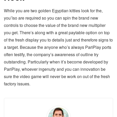
While you are two golden Egyptian kitties look for the,
you’lso are required so you can spin the brand new
controls to choose the value of the brand new multiplier
you get. There’s along with a great paytable option on top
of the fresh display you to details just and therefore signs to
a target. Because the anyone who’s always PariPlay ports
often testify, the company’s awareness of outline try
outstanding. Particularly when it’s become developed by
PariPlay, whoever ingenuity and you can innovation be
sure the video game will never be work on out of the fresh
factory issues.