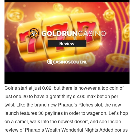
Coins start at just 0.02, but there is however a top coin of
just one.20 to have a great thirty six.00 max bet on per
twist. Like the brand new Pharao’s Riches slot, the new
launch features 30 paylines in order to wager on. Let’s hop
on a camel, walk into the newest desert, and see inside
review of Pharao’s Wealth Wonderful Nights Added bonus