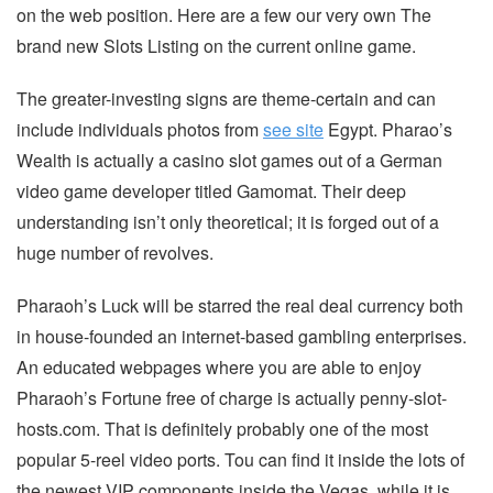
on the web position. Here are a few our very own The
brand new Slots Listing on the current online game.
The greater-investing signs are theme-certain and can
include individuals photos from
see site
Egypt. Pharao’s
Wealth is actually a casino slot games out of a German
video game developer titled Gamomat. Their deep
understanding isn’t only theoretical; it is forged out of a
huge number of revolves.
Pharaoh’s Luck will be starred the real deal currency both
in house-founded an internet-based gambling enterprises.
An educated webpages where you are able to enjoy
Pharaoh’s Fortune free of charge is actually penny-slot-
hosts.com. That is definitely probably one of the most
popular 5-reel video ports. Tou can find it inside the lots of
the newest VIP components inside the Vegas, while it is