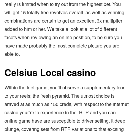
really is limited when to try out from the highest bet. You
will get 15 totally free revolves overall, as well as winning
combinations are certain to get an excellent 3x multiplier
added to him or her. We take a look at a lot of different
facets when reviewing an online position, to be sure you
have made probably the most complete picture you are
able to.
Celsius Local casino
Within the feet game, you’ll observe a supplementary icon
to your reels; the fresh pyramid. The utmost choice is
arrived at as much as 150 credit, with respect to the internet
casino your’re to experience in the. RTP and you can
online game have are susceptible to driver setting. It deep
plunge, covering sets from RTP variations to that exciting