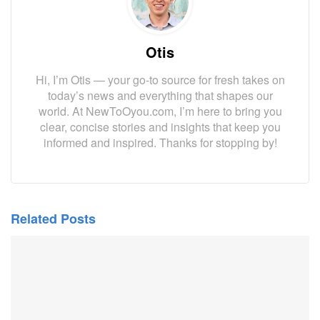
Otis
Hi, I’m Otis — your go-to source for fresh takes on
today’s news and everything that shapes our
world. At NewToOyou.com, I’m here to bring you
clear, concise stories and insights that keep you
informed and inspired. Thanks for stopping by!
Related Posts