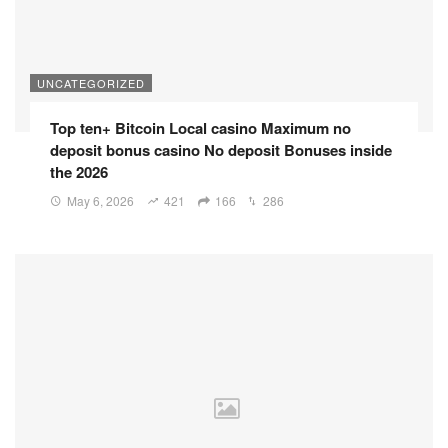
UNCATEGORIZED
Top ten+ Bitcoin Local casino Maximum no
deposit bonus casino No deposit Bonuses inside
the 2026
May 6, 2026
421
166
286