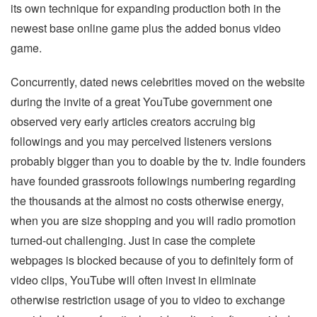
its own technique for expanding production both in the
newest base online game plus the added bonus video
game.
Concurrently, dated news celebrities moved on the website
during the invite of a great YouTube government one
observed very early articles creators accruing big
followings and you may perceived listeners versions
probably bigger than you to doable by the tv. Indie founders
have founded grassroots followings numbering regarding
the thousands at the almost no costs otherwise energy,
when you are size shopping and you will radio promotion
turned-out challenging. Just in case the complete
webpages is blocked because of you to definitely form of
video clips, YouTube will often invest in eliminate
otherwise restriction usage of you to video to exchange