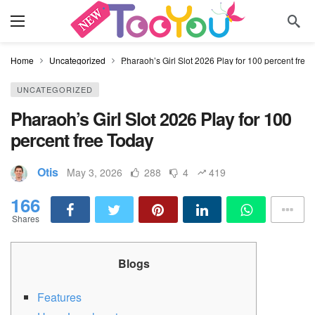
Home
Uncategorized
Pharaoh’s Girl Slot 2026 Play for 100 percent free
UNCATEGORIZED
Pharaoh’s Girl Slot 2026 Play for 100
percent free Today
Otis
May 3, 2026
288
4
419
166
Shares
Blogs
Features