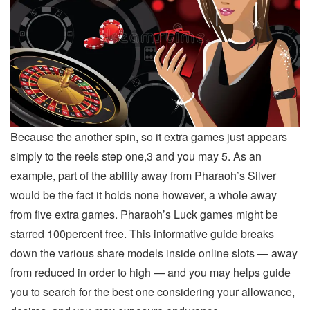
Because the another spin, so it extra games just appears
simply to the reels step one,3 and you may 5. As an
example, part of the ability away from Pharaoh’s Silver
would be the fact it holds none however, a whole away
from five extra games. Pharaoh’s Luck games might be
starred 100percent free. This informative guide breaks
down the various share models inside online slots — away
from reduced in order to high — and you may helps guide
you to search for the best one considering your allowance,