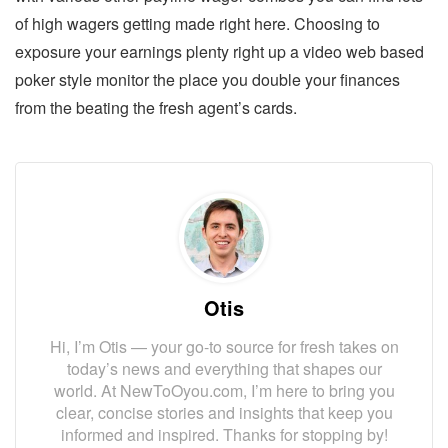
of high wagers getting made right here. Choosing to
exposure your earnings plenty right up a video web based
poker style monitor the place you double your finances
from the beating the fresh agent’s cards.
Otis
Hi, I’m Otis — your go-to source for fresh takes on
today’s news and everything that shapes our
world. At NewToOyou.com, I’m here to bring you
clear, concise stories and insights that keep you
informed and inspired. Thanks for stopping by!