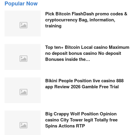
Popular Now
Pick Bitcoin FlashDash promo codes &
cryptocurrency Bag, information,
training
Top ten+ Bitcoin Local casino Maximum
no deposit bonus casino No deposit
Bonuses inside the…
Bikini People Position live casino 888
app Review 2026 Gamble Free Trial
Big Crappy Wolf Position Opinion
casino City Tower legit Totally free
Spins Actions RTP