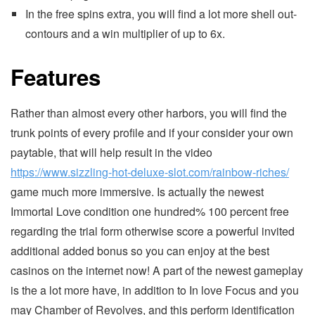
In the free spins extra, you will find a lot more shell out-
contours and a win multiplier of up to 6x.
Features
Rather than almost every other harbors, you will find the
trunk points of every profile and if your consider your own
paytable, that will help result in the video
https://www.sizzling-hot-deluxe-slot.com/rainbow-riches/
game much more immersive. Is actually the newest
Immortal Love condition one hundred% 100 percent free
regarding the trial form otherwise score a powerful invited
additional added bonus so you can enjoy at the best
casinos on the internet now! A part of the newest gameplay
is the a lot more have, in addition to In love Focus and you
may Chamber of Revolves, and this perform identification