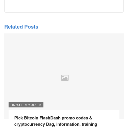
Related Posts
UNCATEGORIZED
Pick Bitcoin FlashDash promo codes &
cryptocurrency Bag, information, training