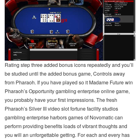
Rating step three added bonus icons repeatedly and you’ll
be studied until the added bonus game, Controls away
from Pharaoh. If you have played so it Madame Future win
Pharaoh’s Opportunity gambling enterprise online game,
you probably have your first impressions. The fresh
Pharaoh’s Silver III video slot fortune facility studios
gambling enterprise harbors games of Novomatic can
perform providing benefits loads of vibrant thoughts and
you will an unforgettable getting. For each and every has