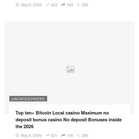
May 6, 2026
424
169
289
UNCATEGORIZED
Top ten+ Bitcoin Local casino Maximum no
deposit bonus casino No deposit Bonuses inside
the 2026
May 6, 2026
421
166
286