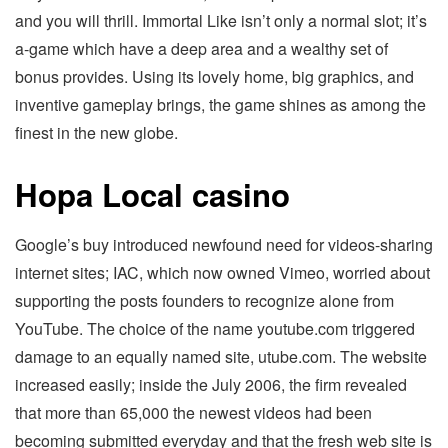
and you will thrill. Immortal Like isn’t only a normal slot; it’s
a-game which have a deep area and a wealthy set of
bonus provides. Using its lovely home, big graphics, and
inventive gameplay brings, the game shines as among the
finest in the new globe.
Hopa Local casino
Google’s buy introduced newfound need for videos-sharing
internet sites; IAC, which now owned Vimeo, worried about
supporting the posts founders to recognize alone from
YouTube. The choice of the name youtube.com triggered
damage to an equally named site, utube.com. The website
increased easily; inside the July 2006, the firm revealed
that more than 65,000 the newest videos had been
becoming submitted everyday and that the fresh web site is