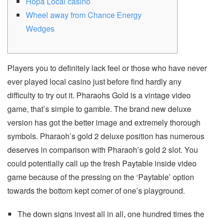
Hopa Local casino
Wheel away from Chance Energy
Wedges
Players you to definitely lack feel or those who have never
ever played local casino just before find hardly any
difficulty to try out it. Pharaohs Gold is a vintage video
game, that’s simple to gamble. The brand new deluxe
version has got the better image and extremely thorough
symbols. Pharaoh’s gold 2 deluxe position has numerous
deserves in comparison with Pharaoh’s gold 2 slot.
You
could potentially call up the fresh Paytable inside video
game because of the pressing on the ‘Paytable’ option
towards the bottom kept corner of one’s playground.
The down signs invest all in all, one hundred times the