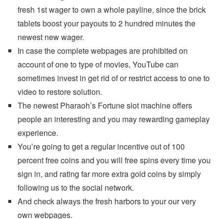
fresh 1st wager to own a whole payline, since the brick
tablets boost your payouts to 2 hundred minutes the
newest new wager.
In case the complete webpages are prohibited on
account of one to type of movies, YouTube can
sometimes invest in get rid of or restrict access to one to
video to restore solution.
The newest Pharaoh’s Fortune slot machine offers
people an interesting and you may rewarding gameplay
experience.
You’re going to get a regular incentive out of 100
percent free coins and you will free spins every time you
sign in, and rating far more extra gold coins by simply
following us to the social network.
And check always the fresh harbors to your our very
own webpages.