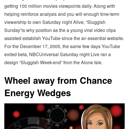
getting 100 million movies viewpoints daily. Along with
helping reinforce analysis and you will enough time-term
viewership to own Saturday night Alive, “Sluggish
Sunday”is why position as the a young viral video clips
assisted establish YouTube since the an essential website.
For the December 17, 2005, the same few days YouTube
exited beta, NBCUniversal Saturday night Live ran a
design “Sluggish Week-end” from the Alone Isle.
Wheel away from Chance
Energy Wedges