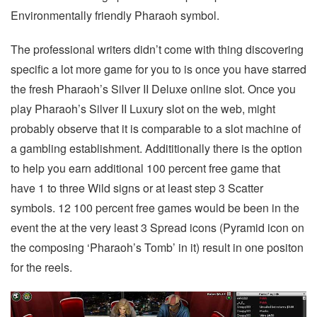
Environmentally friendly Pharaoh symbol.
The professional writers didn’t come with thing discovering
specific a lot more game for you to is once you have starred
the fresh Pharaoh’s Silver II Deluxe online slot. Once you
play Pharaoh’s Silver II Luxury slot on the web, might
probably observe that it is comparable to a slot machine of
a gambling establishment. Addititionally there is the option
to help you earn additional 100 percent free game that
have 1 to three Wild signs or at least step 3 Scatter
symbols. 12 100 percent free games would be been in the
event the at the very least 3 Spread icons (Pyramid icon on
the composing ‘Pharaoh’s Tomb’ in it) result in one positon
for the reels.