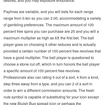
desires, and you may exposure endurance.
Paylines are variable, and you will bets for each range
range from 0.ten so you can 2.00, accommodating a variety
of gambling preferences. The maximum amount of 100
percent free spins you can purchase are 25 and you will a
maximum multiplier as high as 6X the first bet. The ball
player goes on choosing 5 other reduces and is actually
provided a certain number of 100 percent free revolves that
have a good multiplier. The ball player is questioned to
choose a stone cut off, which in turn honors the ball player
a specific amount of 100 percent free revolves.
Professionals also can rating 5 out of a sort, 4 from a kind,
step three away from a type, and you can 2 of a sort in
order to win a different commission amounts. The fresh
nuts symbol is capable of substituting for your icon except
the new Bluish Bug spread icon or perhaps the