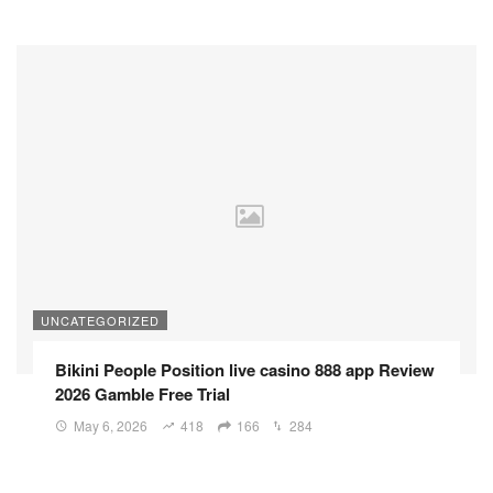
UNCATEGORIZED
Bikini People Position live casino 888 app Review
2026 Gamble Free Trial
May 6, 2026
418
166
284