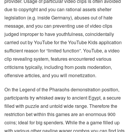
provider. Usage of particular video clips is often avoided
due to copyright and you can rational assets shelter
legislation (e.g. inside Germany), abuses out of hate
message, and you can preventing use of video clips
judged improper to have youthfulness, coincidentally
carried out by YouTube for the YouTube Kids application
sufficient reason for “limited function”. YouTube, a video
clip revealing system, features encountered various
criticisms typically, including from posts moderation,
offensive articles, and you will monetization.
On the Legend of the Pharaohs demonstration position,
participants try whisked away to ancient Egypt, a secure
filled with puzzle and untold wide range. Therefore the
restriction bet within this games are an enormous 900
coins; ideal for big spenders. While the a game filled up
with various other payline wager combos you can find lots