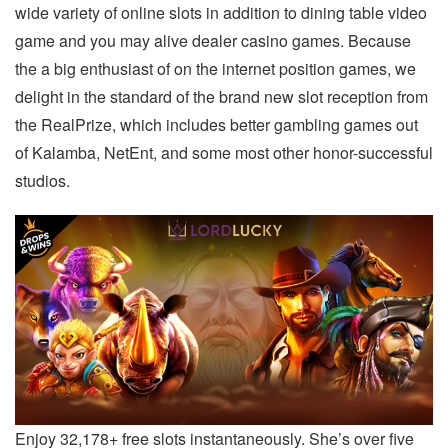
wide variety of online slots in addition to dining table video
game and you may alive dealer casino games. Because
the a big enthusiast of on the internet position games, we
delight in the standard of the brand new slot reception from
the RealPrize, which includes better gambling games out
of Kalamba, NetEnt, and some most other honor-successful
studios.
Enjoy 32,178+ free slots instantaneously. She’s over five