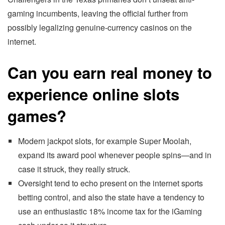
gaming incumbents, leaving the official further from
possibly legalizing genuine-currency casinos on the
internet.
Can you earn real money to
experience online slots
games?
Modern jackpot slots, for example Super Moolah,
expand its award pool whenever people spins—and in
case it struck, they really struck.
Oversight tend to echo present on the internet sports
betting control, and also the state have a tendency to
use an enthusiastic 18% income tax for the iGaming