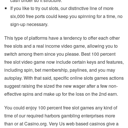
cash under so it structure.
If you like to try out slots, our distinctive line of more
six,000 free ports could keep you spinning for a time, no
sign-up necessary.
This type of platforms have a tendency to offer each other
free slots and a real income video game, allowing you to
switch among them since you please. Best 100 percent
free slot video game now include certain keys and features,
including spin, bet membership, paylines, and you may
autoplay. With that said, specific online slots games actions
suggest raising the sized the new wager after a few non-
effective spins and make up for the loss on the 2nd earn.
You could enjoy 100 percent free slot games any kind of
time of our required harbors gambling enterprises more
than or at Casino.org. Very Us web based casinos give a