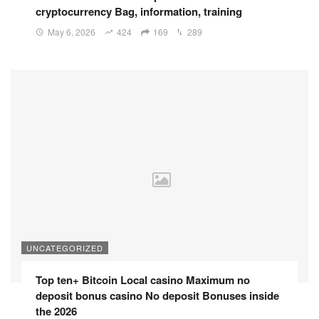
cryptocurrency Bag, information, training
May 6, 2026
424
169
289
UNCATEGORIZED
Top ten+ Bitcoin Local casino Maximum no
deposit bonus casino No deposit Bonuses inside
the 2026