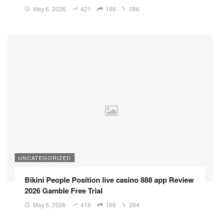
May 6, 2026
421
166
286
UNCATEGORIZED
Bikini People Position live casino 888 app Review
2026 Gamble Free Trial
May 6, 2026
418
166
284