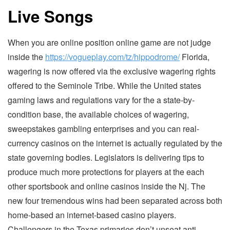
Live Songs
When you are online position online game are not judge
inside the
https://vogueplay.com/tz/hippodrome/
Florida,
wagering is now offered via the exclusive wagering rights
offered to the Seminole Tribe. While the United states
gaming laws and regulations vary for the a state-by-
condition base, the available choices of wagering,
sweepstakes gambling enterprises and you can real-
currency casinos on the internet is actually regulated by the
state governing bodies. Legislators is delivering tips to
produce much more protections for players at the each
other sportsbook and online casinos inside the Nj. The
new four tremendous wins had been separated across both
home-based an internet-based casino players.
Challengers in the Texas primaries don’t unseat anti-