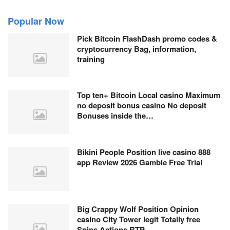
Popular Now
Pick Bitcoin FlashDash promo codes &
cryptocurrency Bag, information,
training
Top ten+ Bitcoin Local casino Maximum
no deposit bonus casino No deposit
Bonuses inside the…
Bikini People Position live casino 888
app Review 2026 Gamble Free Trial
Big Crappy Wolf Position Opinion
casino City Tower legit Totally free
Spins Actions RTP