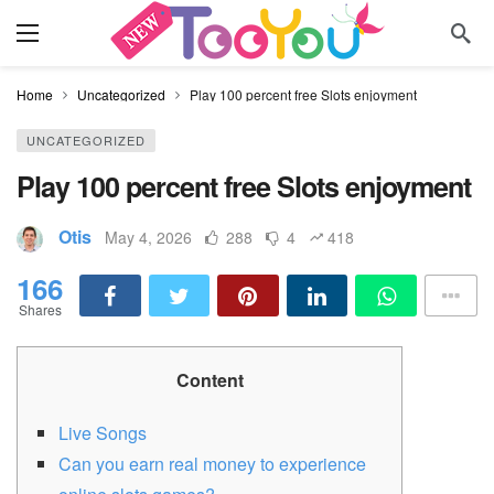
Home
Uncategorized
Play 100 percent free Slots enjoyment
UNCATEGORIZED
Play 100 percent free Slots enjoyment
Otis
May 4, 2026
288
4
418
166
Shares
Content
Live Songs
Can you earn real money to experience