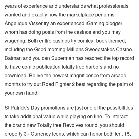
years of experience and understands what professionals
wanted and exactly how the marketplace performs.
Angelique Visser try an experienced iGaming blogger
whom has doing posts from the casinos and you may
wagering. Both entire casinos try comical-book themed,
including the Good morning Millions Sweepstakes Casino.
Batman and you can Superman has reached the top record
to have comic publication totally free harbors and no
download. Relive the newest magnificence from arcade
months to try out Road Fighter 2 best regarding the palm of
your own hand.
St Patrick’s Day promotions are just one of the possibilities
to take additional value while playing on line. To interact
the brand new Totally free Revolves round, you should
property 3+ Currency icons, which can honor both ten, 15,