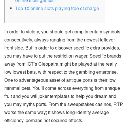
online slots games?
Top 10 online slots playing free of charge
In order to victory, you should get complimentary symbols
consecutively, always ranging from the newest leftover
front side. But in order to discover specific extra provides,
you may have to put the restriction wager. Specific brands
away from IGT’s Cleopatra might be played at the really
low lowest bets, with respect to the gambling enterprise.
One to advantageous asset of antique ports is their low
minimal bets.
You’ll come across everything from antique
fruit and you will joker templates to help you dream and
you may myths ports. From the sweepstakes casinos, RTP
works the same way; it shows long-identity average
efficiency, perhaps not secured effects.