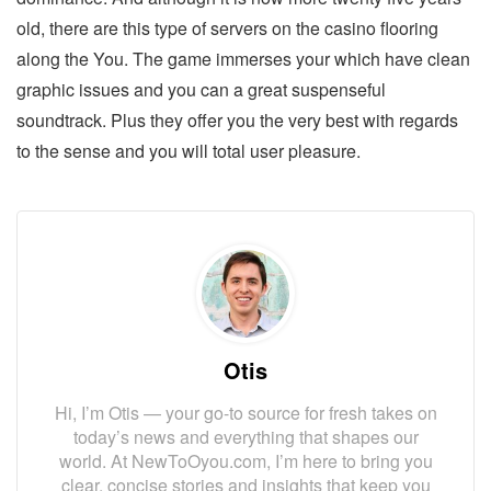
old, there are this type of servers on the casino flooring
along the You. The game immerses your which have clean
graphic issues and you can a great suspenseful
soundtrack. Plus they offer you the very best with regards
to the sense and you will total user pleasure.
Otis
Hi, I’m Otis — your go-to source for fresh takes on
today’s news and everything that shapes our
world. At NewToOyou.com, I’m here to bring you
clear, concise stories and insights that keep you