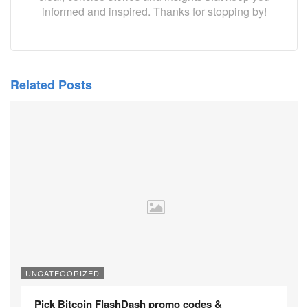
informed and inspired. Thanks for stopping by!
Related Posts
UNCATEGORIZED
Pick Bitcoin FlashDash promo codes &