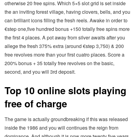
otherwise 20 free spins. Which 5×5 slot grid is set inside
the an inviting forest village, having clovers, bells, and you
can brilliant icons filling the fresh reels. Awake in order to
€step one,five hundred bonus +150 totally free spins more
the first 4 places. A pot away from silver awaits after you
allege the fresh 375% extra (around €step 3,750) & 200
free revolves more than your first cuatro places. Score a
200% bonus + 35 totally free revolves on the basic,
second, and you will 3rd deposit.
Top 10 online slots playing
free of charge
The game is actually groundbreaking if this was released
inside the 1986 and you will continues the reign from
dominance. And although it is now more twenty five years