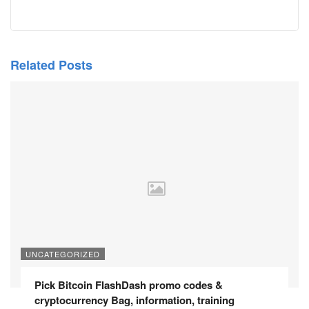
Related Posts
UNCATEGORIZED
Pick Bitcoin FlashDash promo codes &
cryptocurrency Bag, information, training