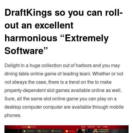
DraftKings so you can roll-
out an excellent
harmonious “Extremely
Software”
Delight in a huge collection out of harbors and you may
dining table online game of leading team. Whether or not
not always the case, there is a trend on the to make
property-dependent slot games available online as well.
Sure, all the same slot online game you can play on a
desktop computer computer are available through mobile
phones.