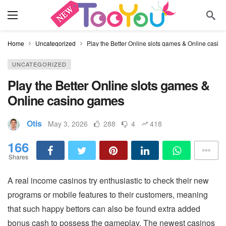
Home
Uncategorized
Play the Better Online slots games & Online casin
UNCATEGORIZED
Play the Better Online slots games &
Online casino games
Otis
May 3, 2026
288
4
418
166
Shares
A real income casinos try enthusiastic to check their new
programs or mobile features to their customers, meaning
that such happy bettors can also be found extra added
bonus cash to possess the gameplay. The newest casinos