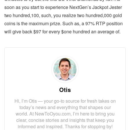
soon as you start to experience NextGen’s Jackpot Jester
two hundred,100, such, you realize two hundred,000 gold
coins is the maximum prize. Such as, a 97% RTP position
will give back $97 for every $one hundred an average of.
Otis
Hi, I’m Otis — your go-to source for fresh takes on
today’s news and everything that shapes our
world. At NewToOyou.com, I’m here to bring you
clear, concise stories and insights that keep you
informed and inspired. Thanks for stopping by!