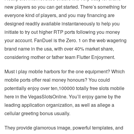
new players so you can get started. There’s something for
everyone kind of players, and you may financing are
designed readily available instantaneously to help you
initiate to try out higher RTP ports following you money
your account. FanDuel is the Zero. 1 on the web wagering
brand name in the usa, with over 40% market share,
considering mother or father team Flutter Enjoyment.
Must i play mobile harbors for the one equipment? Which
mobile ports offer real money honours? You could
potentially enjoy over ten,100000 totally free slots mobile
here in the VegasSlotsOnline. You’ll enjoy game by the
leading application organization, as well as allege a
cellular greeting bonus usually.
They provide glamorous image, powerful templates, and