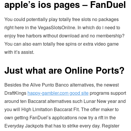
apple’s ios pages – FanDuel
You could potentially play totally free slots no packages
right here in the VegasSlotsOnline. In which do i need to
enjoy free harbors without download and no membership?
You can also earn totally free spins or extra video game
with it’s assist.
Just what are Online Ports?
Besides the Alive Punto Banco alternatives, the newest
DraftKings
happy-gambler.com good site
programs support
around ten Baccarat alternatives such Lunar New year and
you will High Limitation Baccarat Fit. The offer maker to
own getting FanDuel’s applications now try a rift in the
Everyday Jackpots that has to strike every day. Register