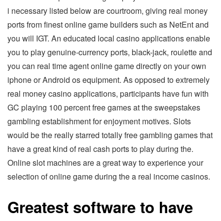
i necessary listed below are courtroom, giving real money
ports from finest online game builders such as NetEnt and
you will IGT.
An educated local casino applications enable
you to play genuine-currency ports, black-jack, roulette and
you can real time agent online game directly on your own
iphone or Android os equipment. As opposed to extremely
real money casino applications, participants have fun with
GC playing 100 percent free games at the sweepstakes
gambling establishment for enjoyment motives. Slots
would be the really starred totally free gambling games that
have a great kind of real cash ports to play during the.
Online slot machines are a great way to experience your
selection of online game during the a real income casinos.
Greatest software to have