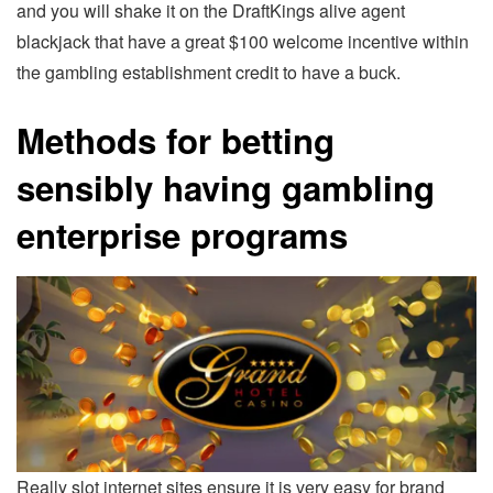
and you will shake it on the DraftKings alive agent
blackjack that have a great $100 welcome incentive within
the gambling establishment credit to have a buck.
Methods for betting
sensibly having gambling
enterprise programs
Really slot internet sites ensure it is very easy for brand