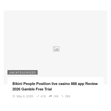
UNCATEGORIZED
Bikini People Position live casino 888 app Review
2026 Gamble Free Trial
May 6, 2026
418
166
284