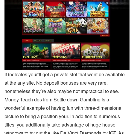
It indicates your’ll get a private slot that wont be available
at the any site. No deposit bonuses are very rare,
nonetheless they’re also maybe not impractical to see.
Money Teach dos from Settle down Gambling is a
wonderful example of having fun with three-dimensional
picture to bring a position your. In addition to numerous
titles, you additionally take advantage of huge house
windows to try out the like Da Vinci Diamonds by IGT. As