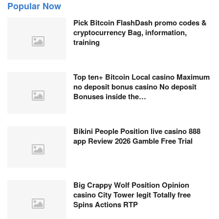
Popular Now
Pick Bitcoin FlashDash promo codes &
cryptocurrency Bag, information,
training
Top ten+ Bitcoin Local casino Maximum
no deposit bonus casino No deposit
Bonuses inside the…
Bikini People Position live casino 888
app Review 2026 Gamble Free Trial
Big Crappy Wolf Position Opinion
casino City Tower legit Totally free
Spins Actions RTP