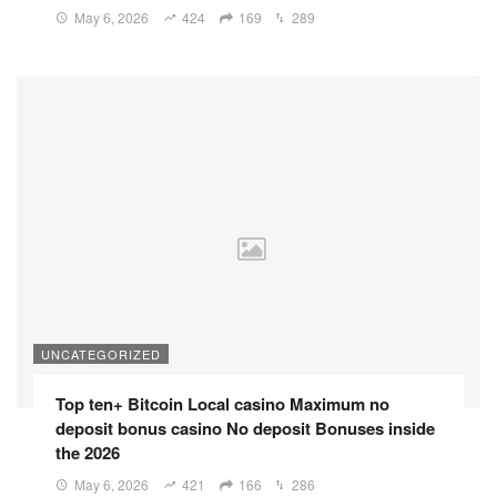
May 6, 2026
424
169
289
UNCATEGORIZED
Top ten+ Bitcoin Local casino Maximum no
deposit bonus casino No deposit Bonuses inside
the 2026
May 6, 2026
421
166
286