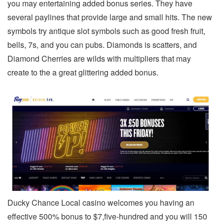
you may entertaining added bonus series. They have
several paylines that provide large and small hits. The new
symbols try antique slot symbols such as good fresh fruit,
bells, 7s, and you can pubs. Diamonds is scatters, and
Diamond Cherries are wilds with multipliers that may
create to the a great glittering added bonus.
Ducky Chance Local casino welcomes you having an
effective 500% bonus to $7,five-hundred and you will 150