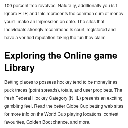
100 percent free revolves. Naturally, additionally you is’t
ignore RTP, and this represents the common sum of money
your’ll make an impression on date. The sites that
individuals strongly recommend is court, registered and
have a verified reputation taking the fun they claim.
Exploring the Online game
Library
Betting places to possess hockey tend to be moneylines,
puck traces (point spreads), totals, and user prop bets. The
fresh Federal Hockey Category (NHL) presents an exciting
gambling feel. Read the better Globe Cup betting web sites
for more info on the World Cup playing locations, contest
favourites, Golden Boot chance, and more.