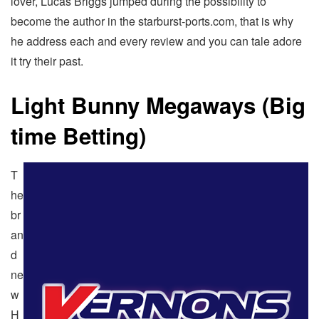
lover, Lucas Briggs jumped during the possibility to
become the author in the starburst-ports.com, that is why
he address each and every review and you can tale adore
it try their past.
Light Bunny Megaways (Big
time Betting)
T
he
br
an
d
ne
w
H