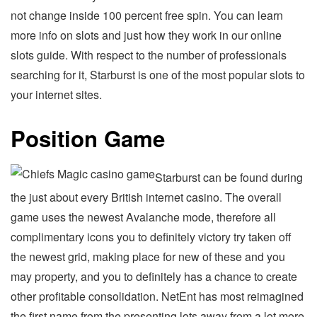
not change inside 100 percent free spin. You can learn
more info on slots and just how they work in our online
slots guide. With respect to the number of professionals
searching for it, Starburst is one of the most popular slots to
your internet sites.
Position Game
Starburst can be found during
the just about every British internet casino. The overall
game uses the newest Avalanche mode, therefore all
complimentary icons you to definitely victory try taken off
the newest grid, making place for new of these and you
may property, and you to definitely has a chance to create
other profitable consolidation. NetEnt has most reimagined
the first name from the presenting lots away from a lot more