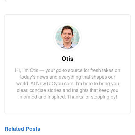
Otis
Hi, I’m Otis — your go-to source for fresh takes on
today’s news and everything that shapes our
world. At NewToOyou.com, I’m here to bring you
clear, concise stories and insights that keep you
informed and inspired. Thanks for stopping by!
Related Posts