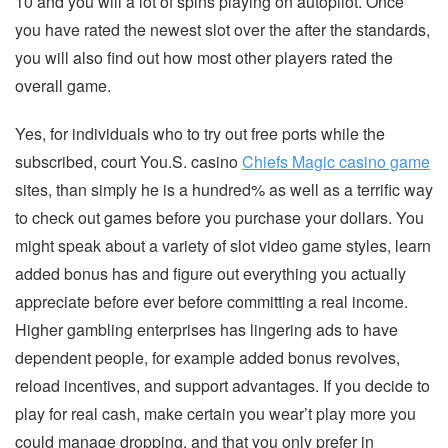
10 and you will a lot of spins playing on autopilot. Once
you have rated the newest slot over the after the standards,
you will also find out how most other players rated the
overall game.
Yes, for individuals who to try out free ports while the
subscribed, court You.S. casino
Chiefs Magic casino game
sites, than simply he is a hundred% as well as a terrific way
to check out games before you purchase your dollars. You
might speak about a variety of slot video game styles, learn
added bonus has and figure out everything you actually
appreciate before ever before committing a real income.
Higher gambling enterprises has lingering ads to have
dependent people, for example added bonus revolves,
reload incentives, and support advantages. If you decide to
play for real cash, make certain you wear’t play more you
could manage dropping, and that you only prefer in