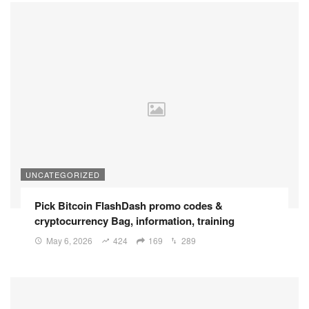
UNCATEGORIZED
Pick Bitcoin FlashDash promo codes &
cryptocurrency Bag, information, training
May 6, 2026
424
169
289