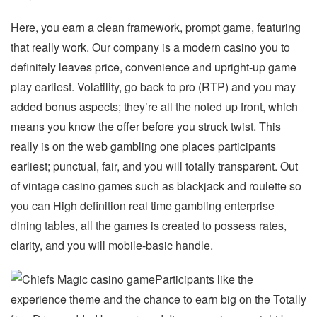
Here, you earn a clean framework, prompt game, featuring
that really work. Our company is a modern casino you to
definitely leaves price, convenience and upright-up game
play earliest. Volatility, go back to pro (RTP) and you may
added bonus aspects; they’re all the noted up front, which
means you know the offer before you struck twist. This
really is on the web gambling one places participants
earliest; punctual, fair, and you will totally transparent. Out
of vintage casino games such as blackjack and roulette so
you can High definition real time gambling enterprise
dining tables, all the games is created to possess rates,
clarity, and you will mobile-basic handle.
Participants like the
experience theme and the chance to earn big on the Totally