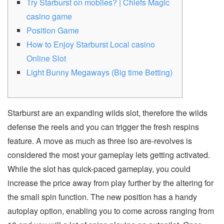
Try Starburst on mobiles? | Chiefs Magic
casino game
Position Game
How to Enjoy Starburst Local casino
Online Slot
Light Bunny Megaways (Big time Betting)
Starburst are an expanding wilds slot, therefore the wilds
defense the reels and you can trigger the fresh respins
feature. A move as much as three lso are-revolves is
considered the most your gameplay lets getting activated.
While the slot has quick-paced gameplay, you could
increase the price away from play further by the altering for
the small spin function.
The new position has a handy
autoplay option, enabling you to come across ranging from