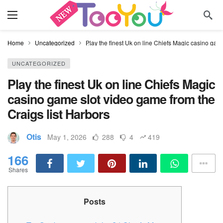
Home
Uncategorized
Play the finest Uk on line Chiefs Magic casino gam
UNCATEGORIZED
Play the finest Uk on line Chiefs Magic
casino game slot video game from the
Craigs list Harbors
Otis
May 1, 2026
288
4
419
166
Shares
Posts