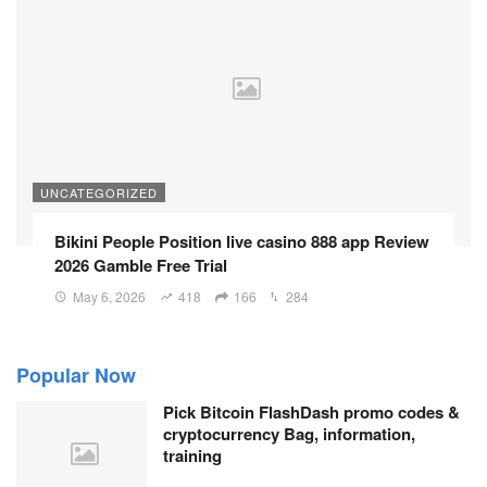
UNCATEGORIZED
Bikini People Position live casino 888 app Review
2026 Gamble Free Trial
May 6, 2026
418
166
284
Popular Now
Pick Bitcoin FlashDash promo codes &
cryptocurrency Bag, information,
training