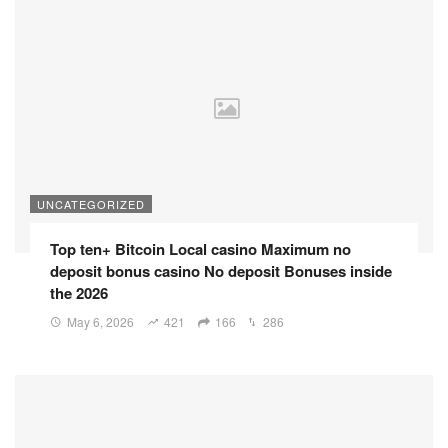
UNCATEGORIZED
Top ten+ Bitcoin Local casino Maximum no
deposit bonus casino No deposit Bonuses inside
the 2026
May 6, 2026
421
166
286