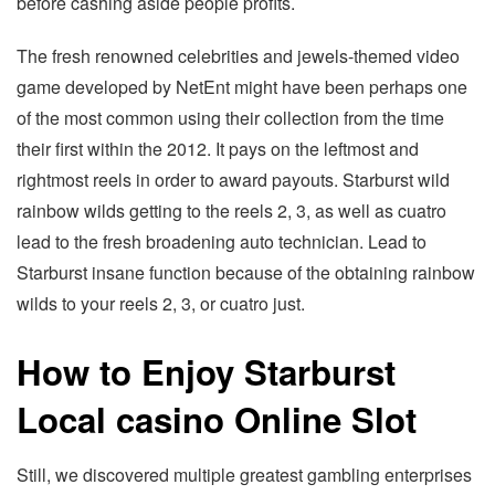
before cashing aside people profits.
The fresh renowned celebrities and jewels-themed video
game developed by NetEnt might have been perhaps one
of the most common using their collection from the time
their first within the 2012. It pays on the leftmost and
rightmost reels in order to award payouts. Starburst wild
rainbow wilds getting to the reels 2, 3, as well as cuatro
lead to the fresh broadening auto technician. Lead to
Starburst insane function because of the obtaining rainbow
wilds to your reels 2, 3, or cuatro just.
How to Enjoy Starburst
Local casino Online Slot
Still, we discovered multiple greatest gambling enterprises