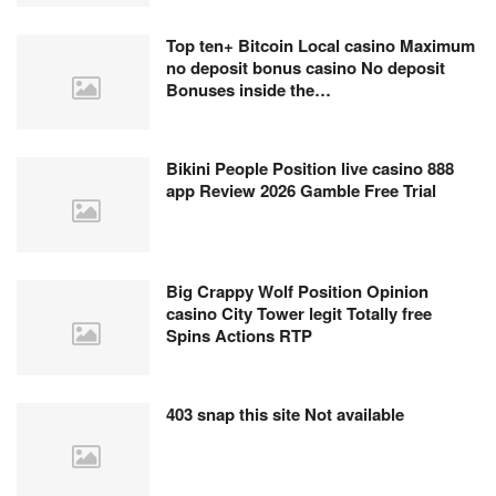
Top ten+ Bitcoin Local casino Maximum
no deposit bonus casino No deposit
Bonuses inside the…
Bikini People Position live casino 888
app Review 2026 Gamble Free Trial
Big Crappy Wolf Position Opinion
casino City Tower legit Totally free
Spins Actions RTP
403 snap this site Not available