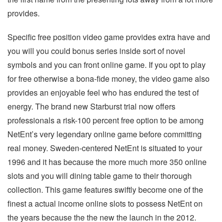
provides.
Specific free position video game provides extra have and
you will you could bonus series inside sort of novel
symbols and you can front online game. If you opt to play
for free otherwise a bona-fide money, the video game also
provides an enjoyable feel who has endured the test of
energy. The brand new Starburst trial now offers
professionals a risk-100 percent free option to be among
NetEnt’s very legendary online game before committing
real money. Sweden-centered NetEnt is situated to your
1996 and it has because the more much more 350 online
slots and you will dining table game to their thorough
collection. This game features swiftly become one of the
finest a actual income online slots to possess NetEnt on
the years because the the new the launch in the 2012.