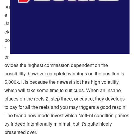
ug
e
Ja
ck
po
t
pr
ovides the highest commission dependent on the
possibility, however complete winnings on the position is
5,000x. It is because the newest slot has high volatility,
which will take some time to suit cues. When an insane
places on the reels 2, step three, or cuatro, they develops
to pay for all the reels and you may triggers a good respin.
The brand new mode invest which NetEnt condition games
try indeed intentionally minimal, but it’s quite nicely
presented over.