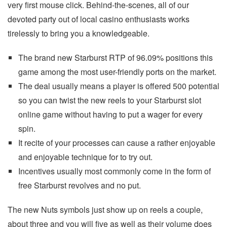
very first mouse click. Behind-the-scenes, all of our
devoted party out of local casino enthusiasts works
tirelessly to bring you a knowledgeable.
The brand new Starburst RTP of 96.09% positions this
game among the most user-friendly ports on the market.
The deal usually means a player is offered 500 potential
so you can twist the new reels to your Starburst slot
online game without having to put a wager for every
spin.
It recite of your processes can cause a rather enjoyable
and enjoyable technique for to try out.
Incentives usually most commonly come in the form of
free Starburst revolves and no put.
The new Nuts symbols just show up on reels a couple,
about three and you will five as well as their volume does