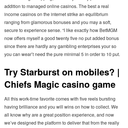
addition to managed online casinos. The best a real
income casinos on the internet strike an equilibrium
ranging from glamorous bonuses and you may a soft,
secure to experience sense. “I like exactly how BetMGM
now offers myself a good twenty five no put added bonus
since there are hardly any gambling enterprises your so
you can wear’t need the pure minimal 5 in order to 10 put.
Try Starburst on mobiles? |
Chiefs Magic casino game
All this work-time favorite comes with five reels bursting
having brilliance and you will wins on how to collect. We
all know why are a great position experience, and now
we’ve designed the platform to deliver that from the really