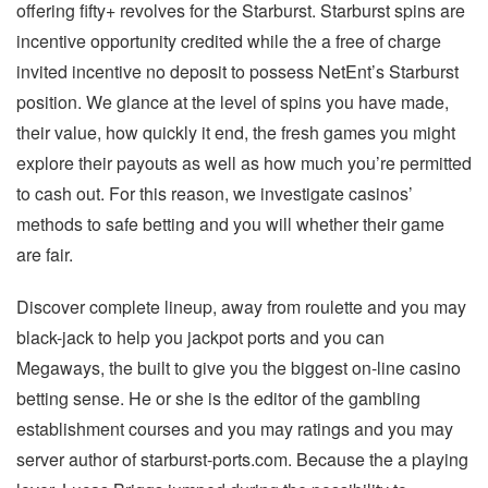
offering fifty+ revolves for the Starburst. Starburst spins are
incentive opportunity credited while the a free of charge
invited incentive no deposit to possess NetEnt’s Starburst
position. We glance at the level of spins you have made,
their value, how quickly it end, the fresh games you might
explore their payouts as well as how much you’re permitted
to cash out. For this reason, we investigate casinos’
methods to safe betting and you will whether their game
are fair.
Discover complete lineup, away from roulette and you may
black-jack to help you jackpot ports and you can
Megaways, the built to give you the biggest on-line casino
betting sense. He or she is the editor of the gambling
establishment courses and you may ratings and you may
server author of starburst-ports.com. Because the a playing