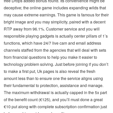
free Drops added bonus round. Its convenience might be
deceptive; the online game includes expanding wilds that
may cause extreme earnings. This game is famous for their
bright image and you may simplicity, paired with a decent
RTP away from 96.1%. Customer service and you will
responsible playing gadgets is actually center pillars of 1’s
functions, which have 24/7 live cam and email address
channels staffed from the agencies that will deal with sets
from financial questions to help you make it easier to
technology problem solving. Just before joining if you don’t
to make a first put, Uk pages is also reveal the fresh
amount less than to ensure one the service aligns using
their fundamental to protection, assistance and manage.
The maximum withdrawal is actually capped in the 5x part
of the benefit count (€125), and you’ll must done a great
€10 put along with complete subscription confirmation just