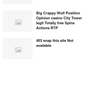
Big Crappy Wolf Position
Opinion casino City Tower
legit Totally free Spins
Actions RTP
403 snap this site Not
available