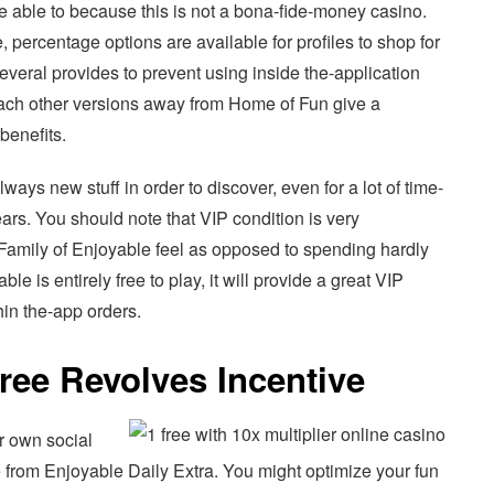
 able to because this is not a bona-fide-money casino.
e, percentage options are available for profiles to shop for
veral provides to prevent using inside the-application
 each other versions away from Home of Fun give a
benefits.
ways new stuff in order to discover, even for a lot of time-
ars. You should note that VIP condition is very
mily of Enjoyable feel as opposed to spending hardly
s entirely free to play, it will provide a great VIP
in the-app orders.
free Revolves Incentive
r own social
 from Enjoyable Daily Extra. You might optimize your fun