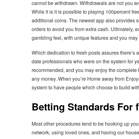
cannot be withdrawn. Withdrawals are not you are
While it is it is possible to playing 100percent fre
additional coins. The newest app also provides se
orders to avoid you from extra cash. Ultimately,
gambling feel, with unique features and you may 
Which dedication to fresh posts assures there’s al
date professionals who were on the system for ye
recommended, and you may enjoy the complete Fa
any money. When you’re Home away from Enjoyable i
system to have people which choose to build with
Betting Standards For 
Most other procedures tend to be hooking up you
network, using loved ones, and having our house