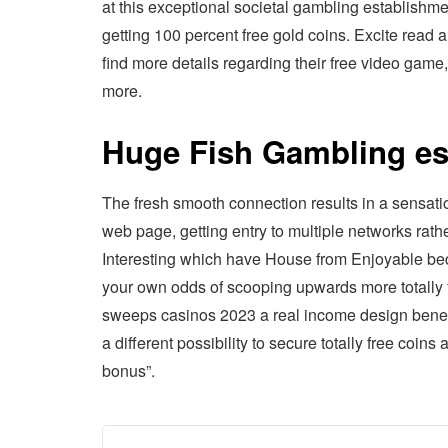
at this exceptional societal gambling establishme
getting 100 percent free gold coins. Excite read 
find more details regarding their free video game
more.
Huge Fish Gambling es
The fresh smooth connection results in a sensat
web page, getting entry to multiple networks rat
Interesting which have House from Enjoyable be
your own odds of scooping upwards more totally 
sweeps casinos 2023 a real income design benefi
a different possibility to secure totally free coin
bonus”.