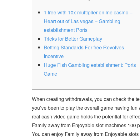
1 free with 10x multiplier online casino –
Heart out of Las vegas – Gambling
establishment Ports
Tricks for Better Gameplay
Betting Standards For free Revolves
Incentive
Huge Fish Gambling establishment: Ports
Game
When creating withdrawals, you can check the ter
you’ve been to play the overall game having fun 
real cash video game holds the potential for effe
Family away from Enjoyable slot machines 100 per
You can enjoy Family away from Enjoyable slots tota