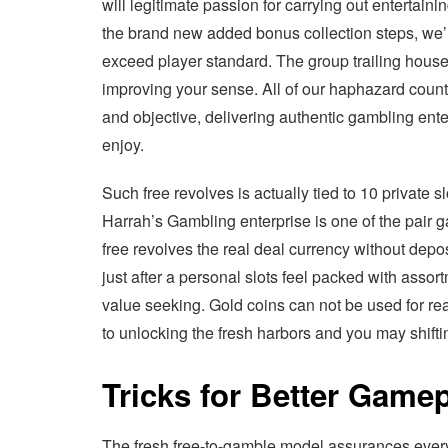
will legitimate passion for carrying out entertai
the brand new added bonus collection steps, we’
exceed player standard. The group trailing house o
improving your sense. All of our haphazard count
and objective, delivering authentic gambling ente
enjoy.
Such free revolves is actually tied to 10 private
Harrah’s Gambling enterprise is one of the pair 
free revolves the real deal currency without deposi
just after a personal slots feel packed with ass
value seeking. Gold coins can not be used for re
to unlocking the fresh harbors and you may shift
Tricks for Better Game
The fresh free-to-gamble model assurances every