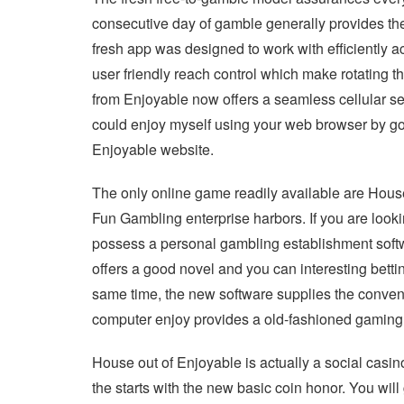
consecutive day of gamble generally provides the
fresh app was designed to work with efficiently a
user friendly reach control which make rotating 
from Enjoyable now offers a seamless cellular se
could enjoy myself using your web browser by goi
Enjoyable website.
The only online game readily available are House
Fun Gambling enterprise harbors. If you are looki
possess a personal gambling establishment soft
offers a good novel and you can interesting betting
same time, the new software supplies the conven
computer enjoy provides a old-fashioned gaming
House out of Enjoyable is actually a social casino 
the starts with the new basic coin honor. You will