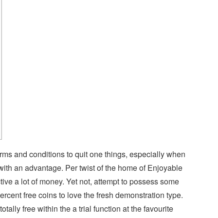
ms and conditions to quit one things, especially when
with an advantage. Per twist of the home of Enjoyable
ctive a lot of money. Yet not, attempt to possess some
cent free coins to love the fresh demonstration type.
lly free within the a trial function at the favourite