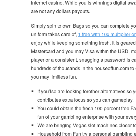
internet casino. While you is winnings digital aw
are not any dollars payouts.
Simply spin to own Bags so you can complete you
uniform takes care of,
1 free with 10x multiplier o
enjoy while keeping something fresh. It is geared
Mastercard and you may Visa within the USD, mak
player or a consistent, snagging a password is cap
hundreds of thousands in the houseoffun.com to 
you may limitless fun.
If you’lso are looking forother alternatives so 
contributes extra focus so you can gameplay.
You could obtain the fresh 100 percent free F
fun of your gambling enterprise with your eve
We are bringing Vegas slot machines closer 
Household from Fun try a personal gambling 