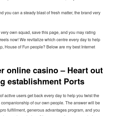
d you can a steady blast of fresh matter, the brand very
 very own squad, save this page, and you may rating
 reels now! We revitalize which centre every day to help
up, House of Fun people? Below are my best Internet
er online casino – Heart out
g establishment Ports
 of active users get back every day to help you twist the
he companionship of our own people. The answer will be
pro fulfillment, generous advantages program, and you