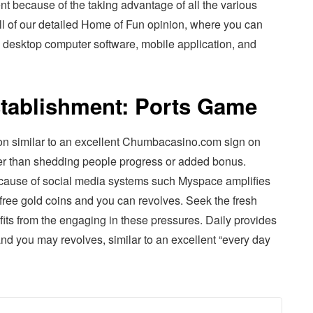
nt because of the taking advantage of all the various
all of our detailed Home of Fun opinion, where you can
, desktop computer software, mobile application, and
tablishment: Ports Game
ion similar to an excellent Chumbacasino.com sign on
her than shedding people progress or added bonus.
cause of social media systems such Myspace amplifies
free gold coins and you can revolves. Seek the fresh
ts from the engaging in these pressures. Daily provides
s and you may revolves, similar to an excellent “every day