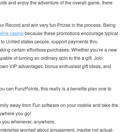
ards and enjoy the adventure of the overall game, there
r Record and win very fun Prizes in the process. Being
nline casino
because these promotions encourage typical
 to United states people, support payments thru
ing certain effortless purchases. Whether you’re a new
able of turning an ordinary spin to the a gift. Join
own VIP advantages, bonus enthusiast gift ideas, and
you can FunzPoints, this really is a benefits plan one to
amily away from Fun software on your mobile and take the
rywhere you go!
to you whenever, anywhere.
enterprise worried about amusement, maybe not actual-