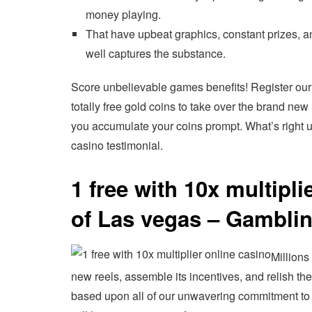
money playing.
That have upbeat graphics, constant prizes, an
well captures the substance.
Score unbelievable games benefits! Register our
totally free gold coins to take over the brand new
you accumulate your coins prompt. What’s right 
casino testimonial.
1 free with 10x multipli
of Las vegas – Gamblin
Millions
new reels, assemble its incentives, and relish t
based upon all of our unwavering commitment to 