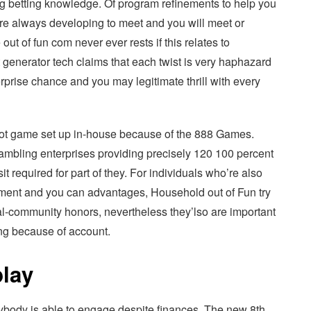
ning betting knowledge. Of program refinements to help you
re always developing to meet and you will meet or
ut of fun com never ever rests if this relates to
 generator tech claims that each twist is very haphazard
rprise chance and you may legitimate thrill with every
 slot game set up in-house because of the 888 Games.
gambling enterprises providing precisely 120 100 percent
t required for part of they. For individuals who’re also
ortment and you can advantages, Household out of Fun try
al-community honors, nevertheless they’lso are important
ing because of account.
play
body is able to engage despite finances. The new 8th