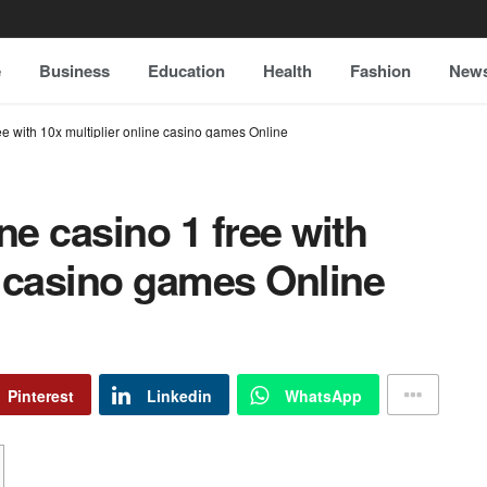
e
Business
Education
Health
Fashion
New
ree with 10x multiplier online casino games Online
ine casino 1 free with
e casino games Online
Pinterest
Linkedin
WhatsApp