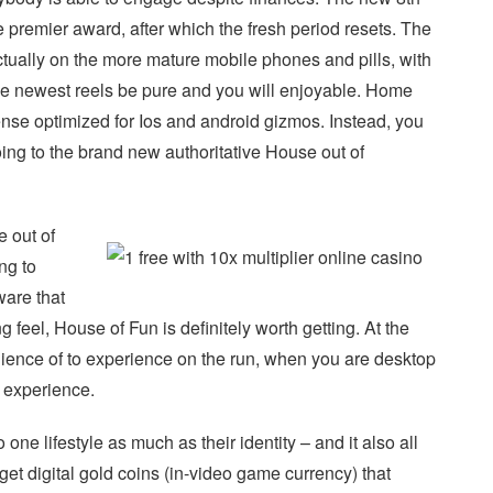
 premier award, after which the fresh period resets. The
ctually on the more mature mobile phones and pills, with
the newest reels be pure and you will enjoyable. Home
nse optimized for Ios and android gizmos. Instead, you
ng to the brand new authoritative House out of
 out of
ng to
ware that
 feel, House of Fun is definitely worth getting. At the
ience of to experience on the run, when you are desktop
 experience.
one lifestyle as much as their identity – and it also all
 get digital gold coins (in-video game currency) that