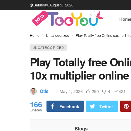
Saturday, August 8, 2026
Hom
Home
Uncategorized
Play Totally free Online casino 1 f
UNCATEGORIZED
Play Totally free Onl
10x multiplier onlin
Otis
May 1, 2026
290
4
421
166
Facebook
Twitter
Shares
Blogs