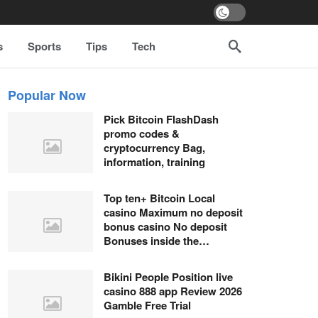
s
Sports
Tips
Tech
Popular Now
Pick Bitcoin FlashDash
promo codes &
cryptocurrency Bag,
information, training
Top ten+ Bitcoin Local
casino Maximum no deposit
bonus casino No deposit
Bonuses inside the…
Bikini People Position live
casino 888 app Review 2026
Gamble Free Trial