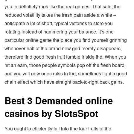
you to definitely runs like the real games.
That said, the
reduced volatility takes the fresh pain aside a while –
anticipate a lot of short, typical victories to store you
rotating instead of hammering your balance. It’s one
particular online game the place you find yourself grinning
whenever half of the brand new grid merely disappears,
therefore find good fresh fruit tumble inside the. When you
hit an earn, those people symbols pop off the fresh board,
and you will new ones miss in the, sometimes light a good
chain effect which have straight back-to-right back gains.
Best 3 Demanded online
casinos by SlotsSpot
You ought to efficiently fall into line four fruits of the