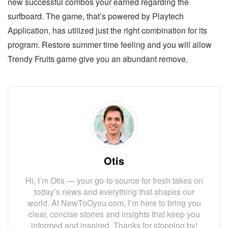
new successful combos your earned regarding the
surfboard. The game, that’s powered by Playtech
Application, has utilized just the right combination for its
program. Restore summer time feeling and you will allow
Trendy Fruits game give you an abundant remove.
Otis
Hi, I’m Otis — your go-to source for fresh takes on
today’s news and everything that shapes our
world. At NewToOyou.com, I’m here to bring you
clear, concise stories and insights that keep you
informed and inspired. Thanks for stopping by!