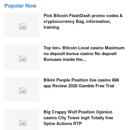
Popular Now
Pick Bitcoin FlashDash promo codes &
cryptocurrency Bag, information,
training
Top ten+ Bitcoin Local casino Maximum
no deposit bonus casino No deposit
Bonuses inside the…
Bikini People Position live casino 888
app Review 2026 Gamble Free Trial
Big Crappy Wolf Position Opinion
casino City Tower legit Totally free
Spins Actions RTP