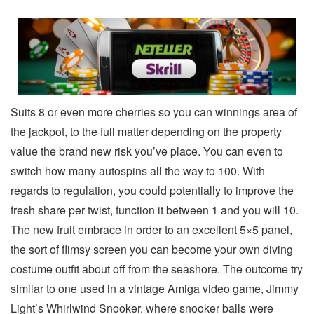
Suits 8 or even more cherries so you can winnings area of
the jackpot, to the full matter depending on the property
value the brand new risk you’ve place. You can even to
switch how many autospins all the way to 100. With
regards to regulation, you could potentially to improve the
fresh share per twist, function it between 1 and you will 10.
The new fruit embrace in order to an excellent 5×5 panel,
the sort of flimsy screen you can become your own diving
costume outfit about off from the seashore. The outcome try
similar to one used in a vintage Amiga video game, Jimmy
Light’s Whirlwind Snooker, where snooker balls were