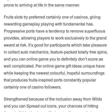
prone to arriving at life in the same manner.
Fruits slots try preferred certainly one of casinos, giving
rewarding gameplay playing with fundamental has.
Progressive ports have a tendency to remove superfluous
provides, allowing players to work exclusively to the grand
award at risk. It’s good for participants which take pleasure
in collect auto mechanics, feature-packed totally free spins,
and you can online game you to definitely don’t score as
well complicated. Per online game gift ideas unique have
while keeping the newest colourful, hopeful surroundings
that produces fruits-inspired ports constantly popular
certainly one of casino followers.
Strengthened because of the inclusion away from Wilds
and you can Spread out icons, your chances of hitting