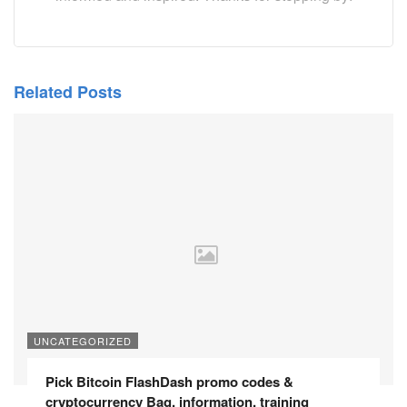
Related Posts
UNCATEGORIZED
Pick Bitcoin FlashDash promo codes &
cryptocurrency Bag, information, training