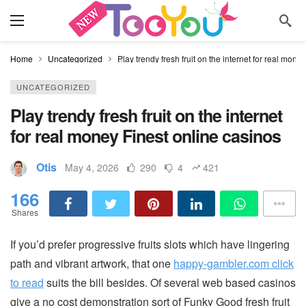
Home
Uncategorized
Play trendy fresh fruit on the internet for real mone
UNCATEGORIZED
Play trendy fresh fruit on the internet
for real money Finest online casinos
Otis
May 4, 2026
290
4
421
166
Shares
If you’d prefer progressive fruits slots which have lingering
path and vibrant artwork, that one
happy-gambler.com click
to read
suits the bill besides. Of several web based casinos
give a no cost demonstration sort of Funky Good fresh fruit