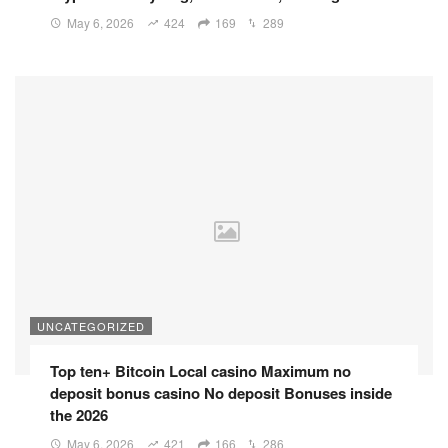
May 6, 2026
424
169
289
UNCATEGORIZED
Top ten+ Bitcoin Local casino Maximum no
deposit bonus casino No deposit Bonuses inside
the 2026
May 6, 2026
421
166
286