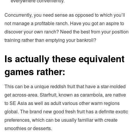
everywhere conveniently.
Concurrently, you need sense as opposed to which you’ll
not manage a profitable ranch. Have you got an aspire to
discover your own ranch? Need the best from your position
training rather than emptying your bankroll?
Is actually these equivalent
games rather:
This can be a unique reddish fruit that have a star-molded
get across-area. Starfruit, known as carambola, are native
to SE Asia as well as adult various other warm regions
global. The brand new good fresh fruit has a definite exotic
preferences, which can be usually familiar with create
smoothies or desserts.