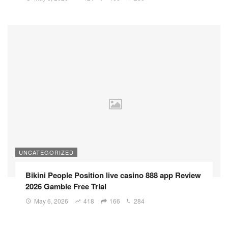
UNCATEGORIZED
Bikini People Position live casino 888 app Review
2026 Gamble Free Trial
May 6, 2026
418
166
284