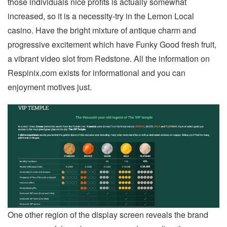
those individuals nice profits is actually somewhat
increased, so it is a necessity-try in the Lemon Local
casino. Have the bright mixture of antique charm and
progressive excitement which have Funky Good fresh fruit,
a vibrant video slot from Redstone. All the information on
Respinix.com exists for informational and you can
enjoyment motives just.
One other region of the display screen reveals the brand