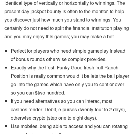
identical type of vertically or horizontally to winnings. The
present day jackpot bounty is often to the monitor, to help
you discover just how much you stand to winnings. You
certainly do not need to split the financial institution playing
and you may enjoy this games; you may make a bet
Perfect for players who need simple gameplay instead
of bonus rounds otherwise complex provides.
Exactly why the fresh Funky Good fresh fruit Ranch
Position is really common would it be lets the ball player
go into the games which have only you to cent or over
so you can $two hundred.
If you need alternatives so you can Interac, most
casinos render iDebit, e-purses (twenty-four to 2 days),
otherwise crypto (step one to eight days).
Use mobiles, being able to access and you can rotating