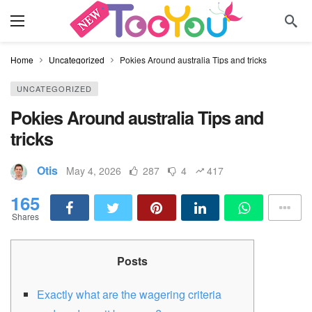
Home
Uncategorized
Pokies Around australia Tips and tricks
UNCATEGORIZED
Pokies Around australia Tips and
tricks
Otis
May 4, 2026
287
4
417
165
Shares
Posts
Exactly what are the wagering criteria