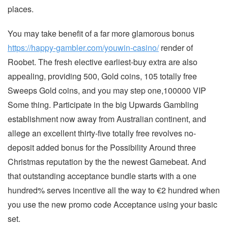
places.
You may take benefit of a far more glamorous bonus
https://happy-gambler.com/youwin-casino/
render of
Roobet. The fresh elective earliest-buy extra are also
appealing, providing 500, Gold coins, 105 totally free
Sweeps Gold coins, and you may step one,100000 VIP
Some thing. Participate in the big Upwards Gambling
establishment now away from Australian continent, and
allege an excellent thirty-five totally free revolves no-
deposit added bonus for the Possibility Around three
Christmas reputation by the the newest Gamebeat. And
that outstanding acceptance bundle starts with a one
hundred% serves incentive all the way to €2 hundred when
you use the new promo code Acceptance using your basic
set.