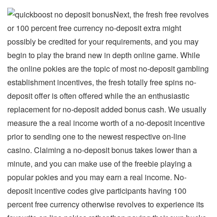
Next, the fresh free revolves
or 100 percent free currency no-deposit extra might
possibly be credited for your requirements, and you may
begin to play the brand new in depth online game. While
the online pokies are the topic of most no-deposit gambling
establishment incentives, the fresh totally free spins no-
deposit offer is often offered while the an enthusiastic
replacement for no-deposit added bonus cash. We usually
measure the a real income worth of a no-deposit incentive
prior to sending one to the newest respective on-line
casino. Claiming a no-deposit bonus takes lower than a
minute, and you can make use of the freebie playing a
popular pokies and you may earn a real income. No-
deposit incentive codes give participants having 100
percent free currency otherwise revolves to experience its