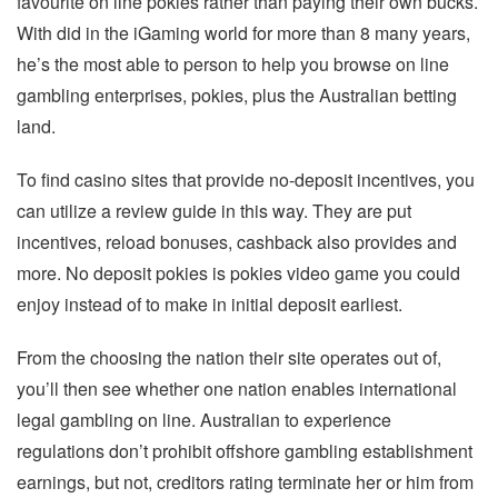
favourite on line pokies rather than paying their own bucks.
With did in the iGaming world for more than 8 many years,
he’s the most able to person to help you browse on line
gambling enterprises, pokies, plus the Australian betting
land.
To find casino sites that provide no-deposit incentives, you
can utilize a review guide in this way. They are put
incentives, reload bonuses, cashback also provides and
more. No deposit pokies is pokies video game you could
enjoy instead of to make in initial deposit earliest.
From the choosing the nation their site operates out of,
you’ll then see whether one nation enables international
legal gambling on line. Australian to experience
regulations don’t prohibit offshore gambling establishment
earnings, but not, creditors rating terminate her or him from