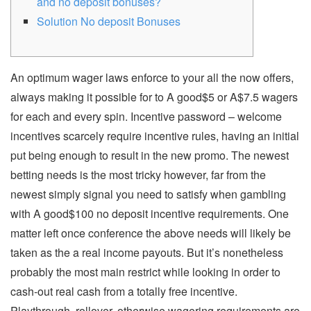
and no deposit bonuses?
Solution No deposit Bonuses
An optimum wager laws enforce to your all the now offers,
always making it possible for to A good$5 or A$7.5 wagers
for each and every spin. Incentive password – welcome
incentives scarcely require incentive rules, having an initial
put being enough to result in the new promo. The newest
betting needs is the most tricky however, far from the
newest simply signal you need to satisfy when gambling
with A good$100 no deposit incentive requirements.
One
matter left once conference the above needs will likely be
taken as the a real income payouts. But it’s nonetheless
probably the most main restrict while looking in order to
cash-out real cash from a totally free incentive.
Playthrough, rollover, otherwise wagering requirements are