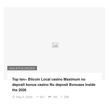
UNCATEGORIZED
Top ten+ Bitcoin Local casino Maximum no
deposit bonus casino No deposit Bonuses inside
the 2026
May 6, 2026
421
166
286