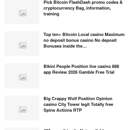
Pick Bitcoin FlashDash promo codes &
cryptocurrency Bag, information,
training
Top ten+ Bitcoin Local casino Maximum
no deposit bonus casino No deposit
Bonuses inside the…
Bikini People Position live casino 888
app Review 2026 Gamble Free Trial
Big Crappy Wolf Position Opinion
casino City Tower legit Totally free
Spins Actions RTP