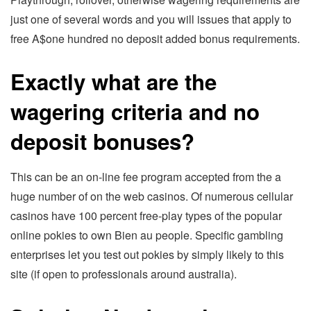
just one of several words and you will issues that apply to
free A$one hundred no deposit added bonus requirements.
Exactly what are the
wagering criteria and no
deposit bonuses?
This can be an on-line fee program accepted from the a
huge number of on the web casinos. Of numerous cellular
casinos have 100 percent free-play types of the popular
online pokies to own Bien au people. Specific gambling
enterprises let you test out pokies by simply likely to this
site (if open to professionals around australia).