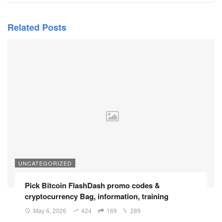
Related Posts
UNCATEGORIZED
Pick Bitcoin FlashDash promo codes &
cryptocurrency Bag, information, training
May 6, 2026
424
169
289