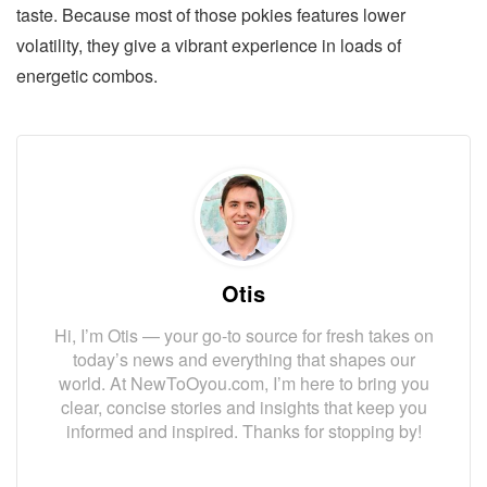
taste. Because most of those pokies features lower
volatility, they give a vibrant experience in loads of
energetic combos.
Otis
Hi, I’m Otis — your go-to source for fresh takes on
today’s news and everything that shapes our
world. At NewToOyou.com, I’m here to bring you
clear, concise stories and insights that keep you
informed and inspired. Thanks for stopping by!