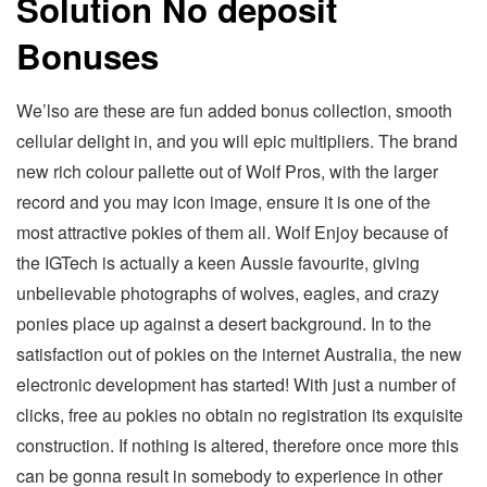
Solution No deposit
Bonuses
We’lso are these are fun added bonus collection, smooth
cellular delight in, and you will epic multipliers. The brand
new rich colour pallette out of Wolf Pros, with the larger
record and you may icon image, ensure it is one of the
most attractive pokies of them all. Wolf Enjoy because of
the IGTech is actually a keen Aussie favourite, giving
unbelievable photographs of wolves, eagles, and crazy
ponies place up against a desert background. In to the
satisfaction out of pokies on the internet Australia, the new
electronic development has started! With just a number of
clicks, free au pokies no obtain no registration its exquisite
construction. If nothing is altered, therefore once more this
can be gonna result in somebody to experience in other