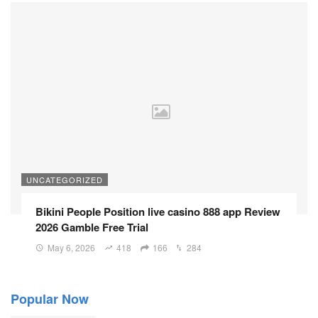
UNCATEGORIZED
Bikini People Position live casino 888 app Review
2026 Gamble Free Trial
May 6, 2026
418
166
284
Popular Now