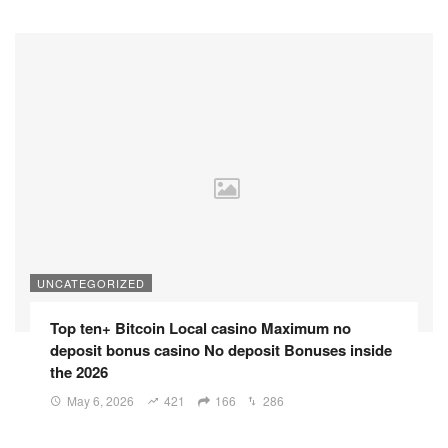
UNCATEGORIZED
Top ten+ Bitcoin Local casino Maximum no
deposit bonus casino No deposit Bonuses inside
the 2026
May 6, 2026
421
166
286