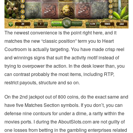
The newest convenience is the point right here, and it
matches the new “classic position” term you to Heart
Courtroom is actually targeting. You have made crisp reel
and winnings signs that suit the activity motif instead of
trying to overpower the action. In the desk lower than, you
can contrast probably the most items, including RTP,
restrict payouts, structure and so on.
On the 2nd jackpot out of 800 coins, do the exact same and
have five Matches Section symbols. If you don’t, you can
defense nine contours for under a dime, a rarity within the
movies ports. I during the AboutSlots.com are not guilty of
one losses from betting in the gambling enterprises related