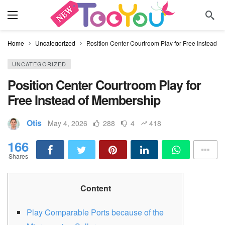
Home
Uncategorized
Position Center Courtroom Play for Free Instead 
UNCATEGORIZED
Position Center Courtroom Play for
Free Instead of Membership
Otis
May 4, 2026
288
4
418
166
Shares
Content
Play Comparable Ports because of the