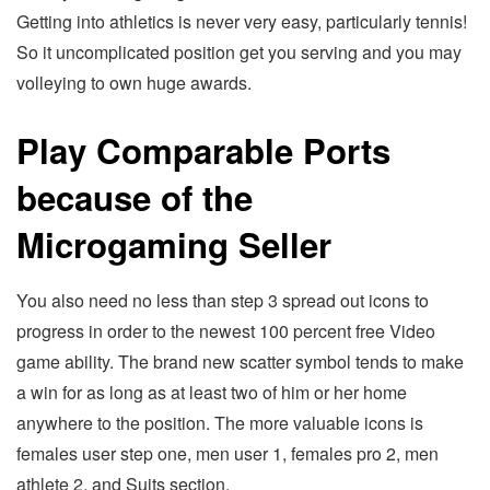
Getting into athletics is never very easy, particularly tennis!
So it uncomplicated position get you serving and you may
volleying to own huge awards.
Play Comparable Ports
because of the
Microgaming Seller
You also need no less than step 3 spread out icons to
progress in order to the newest 100 percent free Video
game ability. The brand new scatter symbol tends to make
a win for as long as at least two of him or her home
anywhere to the position. The more valuable icons is
females user step one, men user 1, females pro 2, men
athlete 2, and Suits section.