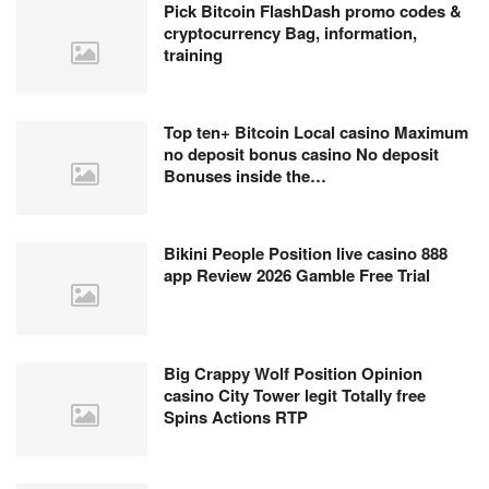
Pick Bitcoin FlashDash promo codes &
cryptocurrency Bag, information,
training
Top ten+ Bitcoin Local casino Maximum
no deposit bonus casino No deposit
Bonuses inside the…
Bikini People Position live casino 888
app Review 2026 Gamble Free Trial
Big Crappy Wolf Position Opinion
casino City Tower legit Totally free
Spins Actions RTP