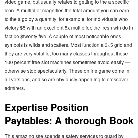
video game, but usually relates to getting to the a specific
icon. A multiplier magnifies the total amount you can earn
to the a go by a quantity; for example, for individuals who
victory $5 with an excellent 5x multiplier, the fresh win do in
fact be $twenty five. A couple of most noticeable ones
symbols is wilds and scatters. Most function a 3×5 grid and
they are very volatile, too many classes throughout these
100 percent free slot machines sometimes avoid easily —
otherwise stop spectacularly. These online game come in
all versions, and so are obviously appealing to crossover
admirers.
Expertise Position
Paytables: A thorough Book
This amazing site spends a safety services to guard by