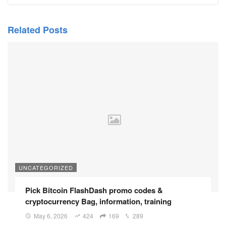
Related Posts
UNCATEGORIZED
Pick Bitcoin FlashDash promo codes &
cryptocurrency Bag, information, training
May 6, 2026
424
169
289