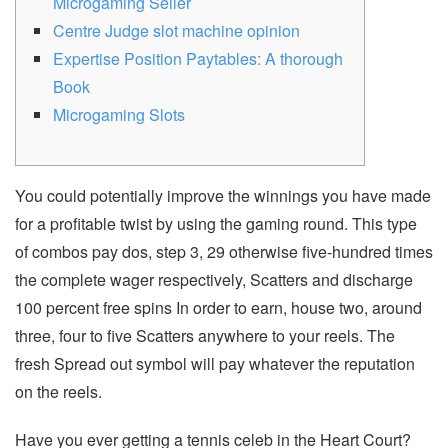
Microgaming Seller
Centre Judge slot machine opinion
Expertise Position Paytables: A thorough
Book
Microgaming Slots
You could potentially improve the winnings you have made
for a profitable twist by using the gaming round. This type
of combos pay dos, step 3, 29 otherwise five-hundred times
the complete wager respectively, Scatters and discharge
100 percent free spins In order to earn, house two, around
three, four to five Scatters anywhere to your reels. The
fresh Spread out symbol will pay whatever the reputation
on the reels.
Have you ever getting a tennis celeb in the Heart Court?