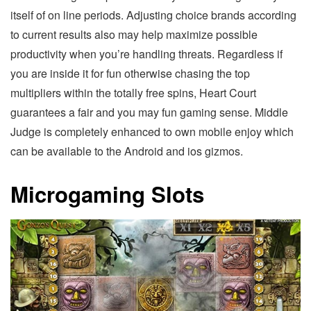
itself of on line periods. Adjusting choice brands according
to current results also may help maximize possible
productivity when you’re handling threats. Regardless if
you are inside it for fun otherwise chasing the top
multipliers within the totally free spins, Heart Court
guarantees a fair and you may fun gaming sense. Middle
Judge is completely enhanced to own mobile enjoy which
can be available to the Android and ios gizmos.
Microgaming Slots