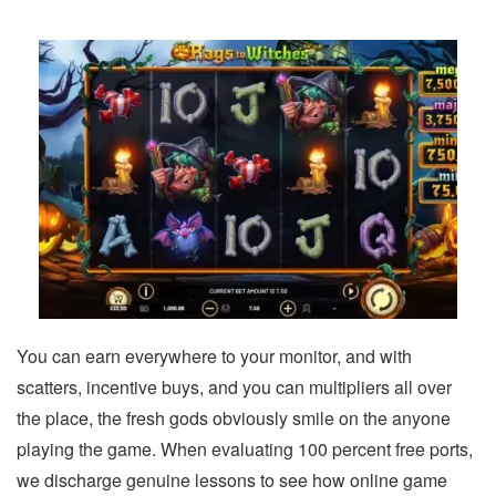
You can earn everywhere to your monitor, and with
scatters, incentive buys, and you can multipliers all over
the place, the fresh gods obviously smile on the anyone
playing the game. When evaluating 100 percent free ports,
we discharge genuine lessons to see how online game