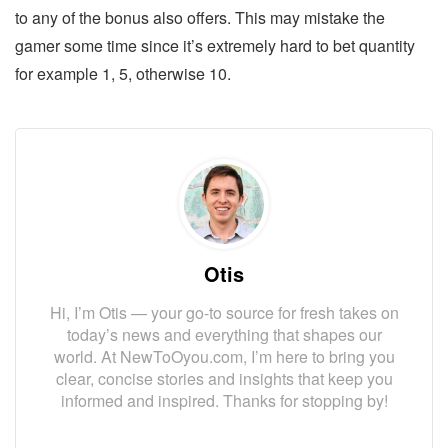
to any of the bonus also offers. This may mistake the
gamer some time since it’s extremely hard to bet quantity
for example 1, 5, otherwise 10.
Otis
Hi, I’m Otis — your go-to source for fresh takes on
today’s news and everything that shapes our
world. At NewToOyou.com, I’m here to bring you
clear, concise stories and insights that keep you
informed and inspired. Thanks for stopping by!