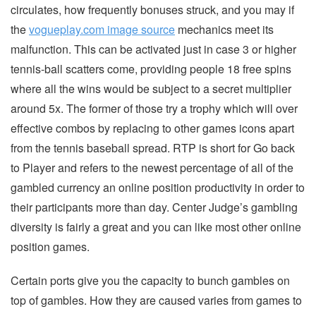
circulates, how frequently bonuses struck, and you may if
the
vogueplay.com image source
mechanics meet its
malfunction. This can be activated just in case 3 or higher
tennis-ball scatters come, providing people 18 free spins
where all the wins would be subject to a secret multiplier
around 5x. The former of those try a trophy which will over
effective combos by replacing to other games icons apart
from the tennis baseball spread. RTP is short for Go back
to Player and refers to the newest percentage of all of the
gambled currency an online position productivity in order to
their participants more than day. Center Judge’s gambling
diversity is fairly a great and you can like most other online
position games.
Certain ports give you the capacity to bunch gambles on
top of gambles. How they are caused varies from games to