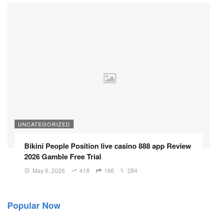
UNCATEGORIZED
Bikini People Position live casino 888 app Review
2026 Gamble Free Trial
May 6, 2026
418
166
284
Popular Now