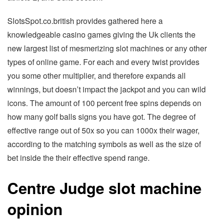
SlotsSpot.co.british provides gathered here a
knowledgeable casino games giving the Uk clients the
new largest list of mesmerizing slot machines or any other
types of online game. For each and every twist provides
you some other multiplier, and therefore expands all
winnings, but doesn’t impact the jackpot and you can wild
icons. The amount of 100 percent free spins depends on
how many golf balls signs you have got. The degree of
effective range out of 50x so you can 1000x their wager,
according to the matching symbols as well as the size of
bet inside the their effective spend range.
Centre Judge slot machine
opinion