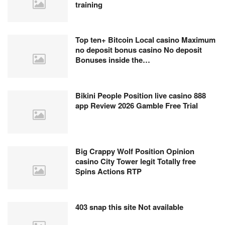
training
Top ten+ Bitcoin Local casino Maximum
no deposit bonus casino No deposit
Bonuses inside the…
Bikini People Position live casino 888
app Review 2026 Gamble Free Trial
Big Crappy Wolf Position Opinion
casino City Tower legit Totally free
Spins Actions RTP
403 snap this site Not available