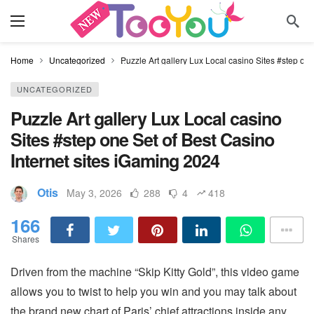
Home
Uncategorized
Puzzle Art gallery Lux Local casino Sites #step on
UNCATEGORIZED
Puzzle Art gallery Lux Local casino
Sites #step one Set of Best Casino
Internet sites iGaming 2024
Otis
May 3, 2026
288
4
418
166
Shares
Driven from the machine “Skip Kitty Gold”, this video game
allows you to twist to help you win and you may talk about
the brand new chart of Paris’ chief attractions inside any