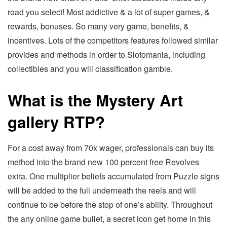
road you select! Most addictive & a lot of super games, &
rewards, bonuses. So many very game, benefits, &
incentives.
Lots of the competitors features followed similar
provides and methods in order to Slotomania, including
collectibles and you will classification gamble.
What is the Mystery Art
gallery RTP?
For a cost away from 70x wager, professionals can buy its
method into the brand new 100 percent free Revolves
extra. One multiplier beliefs accumulated from Puzzle signs
will be added to the full underneath the reels and will
continue to be before the stop of one’s ability. Throughout
the any online game bullet, a secret icon get home in this