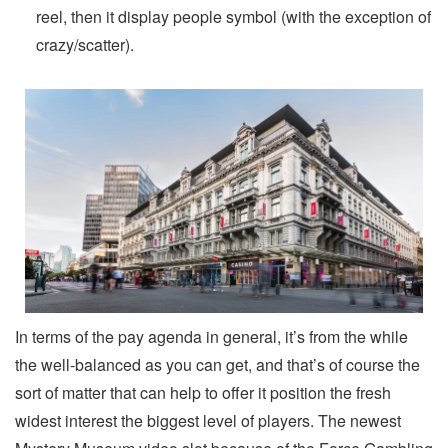
reel, then it display people symbol (with the exception of
crazy/scatter).
In terms of the pay agenda in general, it’s from the while
the well-balanced as you can get, and that’s of course the
sort of matter that can help to offer it position the fresh
widest interest the biggest level of players. The newest