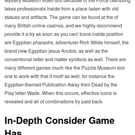
Mystery Museum video slot because of the Force Gambling
takes professionals inside from a place laden with old
statues and artifacts. The game can be found at the of
many British online casinos, and we highly recommend
provide it a-try as soon as you can! Icons inside position
are Egyptian pharaohs, adventurer Rich Wilde himself, the
brand new Egyptian jesus Anubis, as well as the
conventional letter and matter symbols as well. There are
many different games much like the Puzzle Museum slot
one to work with that it motif as well, for instance the
Egyptian-themed Publication Away from Dead by the
Play’letter Wade. When this occurs, effective icons is
revealed and all of combinations try paid back.
In-Depth Consider Game
Has