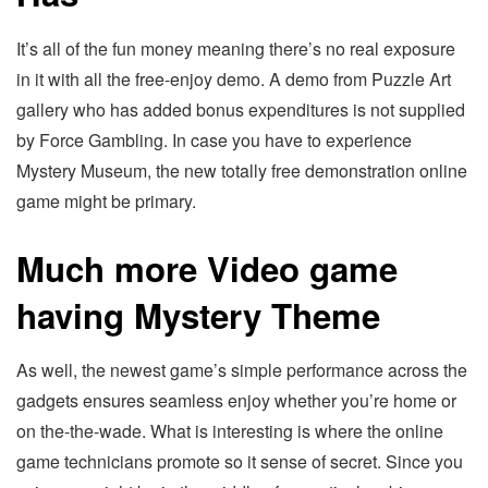
It’s all of the fun money meaning there’s no real exposure
in it with all the free-enjoy demo. A demo from Puzzle Art
gallery who has added bonus expenditures is not supplied
by Force Gambling. In case you have to experience
Mystery Museum, the new totally free demonstration online
game might be primary.
Much more Video game
having Mystery Theme
As well, the newest game’s simple performance across the
gadgets ensures seamless enjoy whether you’re home or
on the-the-wade. What is interesting is where the online
game technicians promote so it sense of secret. Since you