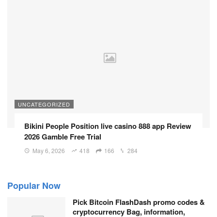
UNCATEGORIZED
Bikini People Position live casino 888 app Review
2026 Gamble Free Trial
May 6, 2026
418
166
284
Popular Now
Pick Bitcoin FlashDash promo codes &
cryptocurrency Bag, information,