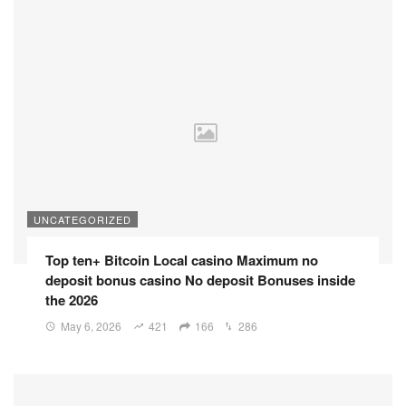
UNCATEGORIZED
Top ten+ Bitcoin Local casino Maximum no
deposit bonus casino No deposit Bonuses inside
the 2026
May 6, 2026
421
166
286