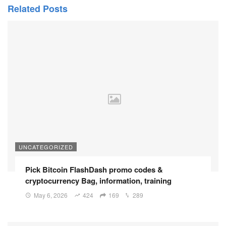
Related Posts
UNCATEGORIZED
Pick Bitcoin FlashDash promo codes &
cryptocurrency Bag, information, training
May 6, 2026
424
169
289