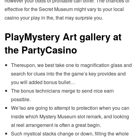
however your odds of profitable can differ. The chances of
effective for the Secret Museum might vary to your local
casino your play in the, that may surprsie you.
PlayMystery Art gallery at
the PartyCasino
Thereupon, we best take one to magnification glass and
search for clues into the the game’s key provides and
you will added bonus bullet…
The bonus technicians merge to send nice earn
possible.
We’lso are going to attempt to protection when you can
inside which Mystery Museum slot remark, and looking
at reel arrangement is often a great begin.
Such mystical stacks change or down, filling the whole