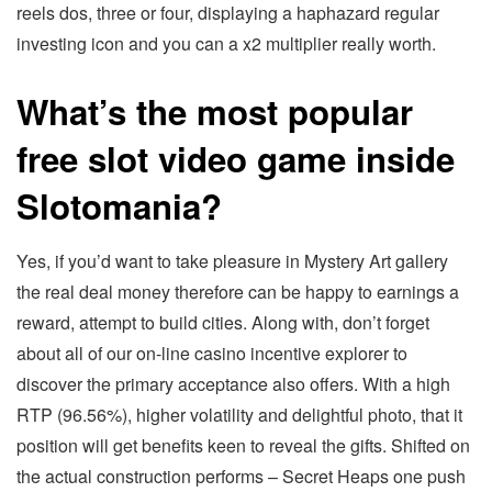
reels dos, three or four, displaying a haphazard regular
investing icon and you can a x2 multiplier really worth.
What’s the most popular
free slot video game inside
Slotomania?
Yes, if you’d want to take pleasure in Mystery Art gallery
the real deal money therefore can be happy to earnings a
reward, attempt to build cities. Along with, don’t forget
about all of our on-line casino incentive explorer to
discover the primary acceptance also offers. With a high
RTP (96.56%), higher volatility and delightful photo, that it
position will get benefits keen to reveal the gifts. Shifted on
the actual construction performs – Secret Heaps one push