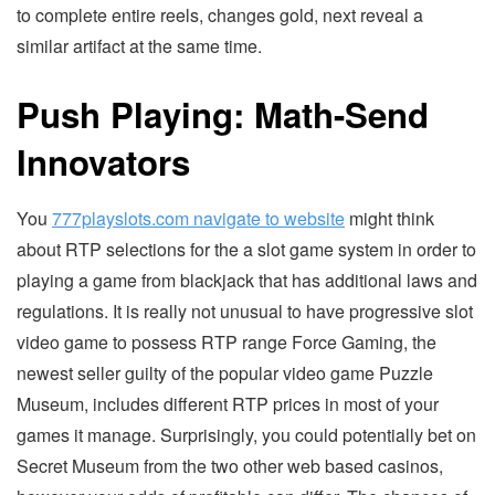
to complete entire reels, changes gold, next reveal a
similar artifact at the same time.
Push Playing: Math-Send
Innovators
You
777playslots.com navigate to website
might think
about RTP selections for the a slot game system in order to
playing a game from blackjack that has additional laws and
regulations. It is really not unusual to have progressive slot
video game to possess RTP range Force Gaming, the
newest seller guilty of the popular video game Puzzle
Museum, includes different RTP prices in most of your
games it manage. Surprisingly, you could potentially bet on
Secret Museum from the two other web based casinos,