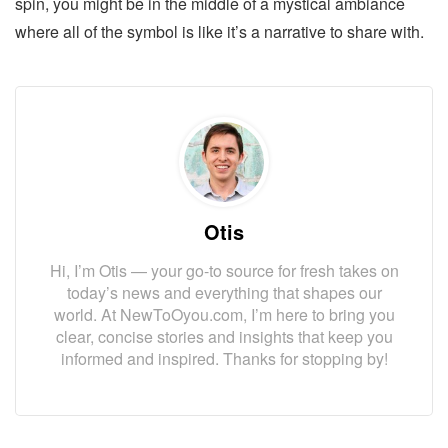
spin, you might be in the middle of a mystical ambiance
where all of the symbol is like it’s a narrative to share with.
Otis
Hi, I’m Otis — your go-to source for fresh takes on
today’s news and everything that shapes our
world. At NewToOyou.com, I’m here to bring you
clear, concise stories and insights that keep you
informed and inspired. Thanks for stopping by!