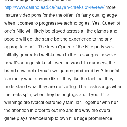
http://www.casinolead.ca/mayan-chief-slot-review/
more
mature video ports for the the offer, it’s fairly cutting edge
when it comes to progressive technologies. Yes, Queen of
one’s Nile will likely be played across all the gizmos and
people will get the same betting experience to the any
appropriate unit. The fresh Queen of the Nile ports was
initially generated well-known in the Las vegas, however
now it’s a huge strike all over the world. In manners, the
brand new feel of your own games produced by Aristocrat
is exactly what anyone like – they like the fact that they
understand what they are delivering. The fresh songs when
the reels spin, when they belongings and if your hit a
winnings are typical extremely familiar. Together with her,
the attention in order to outline and the way the overall
game plays membership to own it is huge prominence.