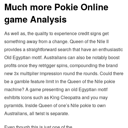
Much more Pokie Online
game Analysis
As well as, the quality to experience credit signs get
something away from a change. Queen of the Nile II
provides a straightforward search that have an enthusiastic
Old Egyptian motif. Australians can also be notably boost
profits once they retrigger spins, compounding the brand
new 3x multiplier impression round the rounds. Could there
be a gamble feature limit in the Queen of the Nile pokie
machine? A game presenting an old Egyptian motif
exhibits icons such as King Cleopatra and you may
pyramids. Inside Queen of one’s Nile pokie to own
Australians, all twist is separate.
Even though this is just one of the