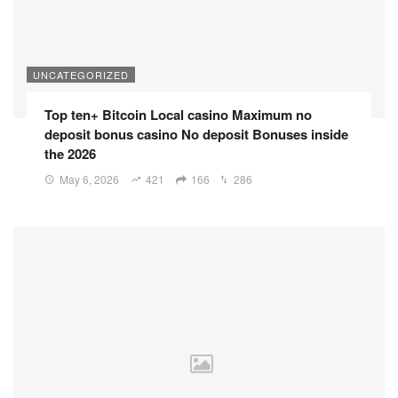
UNCATEGORIZED
Top ten+ Bitcoin Local casino Maximum no
deposit bonus casino No deposit Bonuses inside
the 2026
May 6, 2026
421
166
286