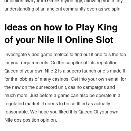
depiction away from Greek mythology, allowing you a tiny
understanding of an ancient community even as we spin.
Ideas on how to Play King
of your Nile II Online Slot
Investigate video game metrics to find out if one to’s the top
for your requirements. On the supplier of this reputation
Queen of your own Nile 2 is a superb launch one’s made it
for the lobbies of many casinos. Get into your own email for
the new on the our record unit, casino campaigns and
much more. Just before a-game can also be operate in a
regulated market, it needs to be certified as actually
reasonable. We hope you liked this Queen Of your own
Nile dos position opinion.