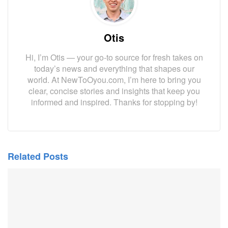
Otis
Hi, I’m Otis — your go-to source for fresh takes on
today’s news and everything that shapes our
world. At NewToOyou.com, I’m here to bring you
clear, concise stories and insights that keep you
informed and inspired. Thanks for stopping by!
Related Posts