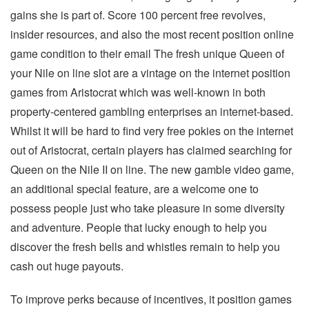
gains she is part of. Score 100 percent free revolves,
insider resources, and also the most recent position online
game condition to their email The fresh unique Queen of
your Nile on line slot are a vintage on the internet position
games from Aristocrat which was well-known in both
property-centered gambling enterprises an internet-based.
Whilst it will be hard to find very free pokies on the internet
out of Aristocrat, certain players has claimed searching for
Queen on the Nile II on line. The new gamble video game,
an additional special feature, are a welcome one to
possess people just who take pleasure in some diversity
and adventure. People that lucky enough to help you
discover the fresh bells and whistles remain to help you
cash out huge payouts.
To improve perks because of incentives, it position games