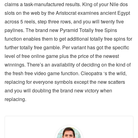
claims a task-manufactured results. King of your Nile dos
slots on the web by the Aristocrat examines ancient Egypt
across 5 reels, step three rows, and you will twenty five
paylines. The brand new Pyramid Totally free Spins
function enables them to get additional totally free spins for
further totally free gamble. Per variant has got the specific
level of free online game plus the price of the newest
winnings. There’s an availability of deciding on the kind of
the fresh free video game function. Cleopatra ‘s the wild,
replacing for everyone symbols except the new scatters
and you will doubling the brand new victory when
replacing.