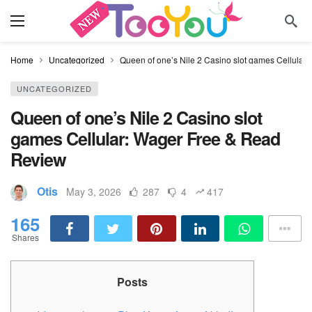
Home
Uncategorized
Queen of one’s Nile 2 Casino slot games Cellula
UNCATEGORIZED
Queen of one’s Nile 2 Casino slot
games Cellular: Wager Free & Read
Review
Otis
May 3, 2026
287
4
417
165
Shares
Posts