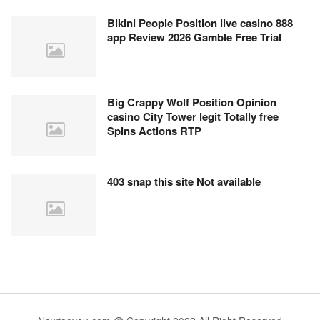
Bikini People Position live casino 888
app Review 2026 Gamble Free Trial
Big Crappy Wolf Position Opinion
casino City Tower legit Totally free
Spins Actions RTP
403 snap this site Not available