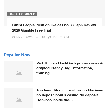
UNCATEGORIZED
Bikini People Position live casino 888 app Review
2026 Gamble Free Trial
May 6, 2026
418
166
284
Popular Now
Pick Bitcoin FlashDash promo codes &
cryptocurrency Bag, information,
training
Top ten+ Bitcoin Local casino Maximum
no deposit bonus casino No deposit
Bonuses inside the…