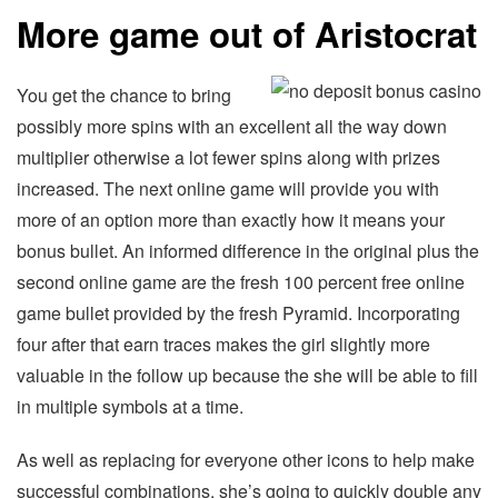
More game out of Aristocrat
You get the chance to bring
possibly more spins with an excellent all the way down
multiplier otherwise a lot fewer spins along with prizes
increased. The next online game will provide you with
more of an option more than exactly how it means your
bonus bullet. An informed difference in the original plus the
second online game are the fresh 100 percent free online
game bullet provided by the fresh Pyramid. Incorporating
four after that earn traces makes the girl slightly more
valuable in the follow up because the she will be able to fill
in multiple symbols at a time.
As well as replacing for everyone other icons to help make
successful combinations, she’s going to quickly double any