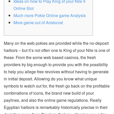
Ideas on how to Play King of your Nile II
Online Slot
Much more Pokie Online game Analysis
More game out of Aristocrat
Many on the web pokies are provided while the no-deposit
harbors – but it’s not often one to King of your Nile is one of
these. From the some web based casinos, the fresh
providers try big enough to provide you with the possibility
to help you allege free revolves without having to generate
in initial deposit.
Allowing do you know what unique
symbols to watch out for, the fresh go back on the profitable
combinations of icons, the brand new build of your
paylines, and also the online game regulations. Really
Egyptian harbors is remarkably historically precise in their