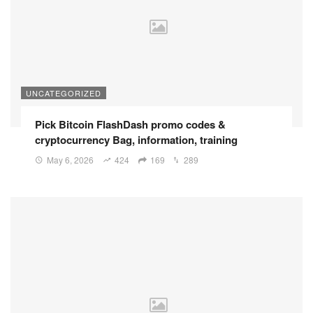
UNCATEGORIZED
Pick Bitcoin FlashDash promo codes &
cryptocurrency Bag, information, training
May 6, 2026
424
169
289