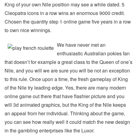
King of your own Nile position may see a while dated. 5
Cleopatra icons in a row wins an enormous 9000 credit.
Chosen the quantity step 1 online game five years in a row
to own nice winnings.
We have never met an
enthusiastic Australian pokies fan
that doesn’t for example a great class to the Queen of one’s
Nile, and you will we are sure you will be not an exception
to this rule. Once upon a time, the fresh gameplay of King
of the Nile try leading edge. Yes, there are many modern
online game out there that have flashier picture and you
will 3d animated graphics, but the King of the Nile keeps
an appeal from her individual. Thinking about the game,
you can see how really well it could match the new design
in the gambling enterprises like the Luxor.