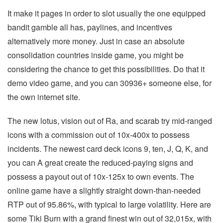
It make it pages in order to slot usually the one equipped
bandit gamble all has, paylines, and incentives
alternatively more money. Just in case an absolute
consolidation countries inside game, you might be
considering the chance to get this possibilities. Do that it
demo video game, and you can 30936+ someone else, for
the own internet site.
The new lotus, vision out of Ra, and scarab try mid-ranged
icons with a commission out of 10x-400x to possess
incidents. The newest card deck icons 9, ten, J, Q, K, and
you can A great create the reduced-paying signs and
possess a payout out of 10x-125x to own events. The
online game have a slightly straight down-than-needed
RTP out of 95.86%, with typical to large volatility. Here are
some Tiki Burn with a grand finest win out of 32,015x, with