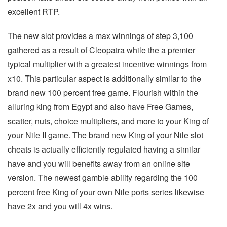
excellent RTP.
The new slot provides a max winnings of step 3,100
gathered as a result of Cleopatra while the a premier
typical multiplier with a greatest incentive winnings from
x10. This particular aspect is additionally similar to the
brand new 100 percent free game. Flourish within the
alluring king from Egypt and also have Free Games,
scatter, nuts, choice multipliers, and more to your King of
your Nile II game. The brand new King of your Nile slot
cheats is actually efficiently regulated having a similar
have and you will benefits away from an online site
version. The newest gamble ability regarding the 100
percent free King of your own Nile ports series likewise
have 2x and you will 4x wins.