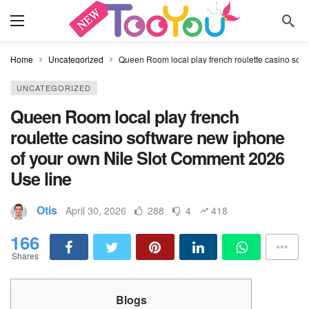
Home
Uncategorized
Queen Room local play french roulette casino sof
UNCATEGORIZED
Queen Room local play french
roulette casino software new iphone
of your own Nile Slot Comment 2026
Use line
Otis
April 30, 2026
288
4
418
166
Shares
Blogs