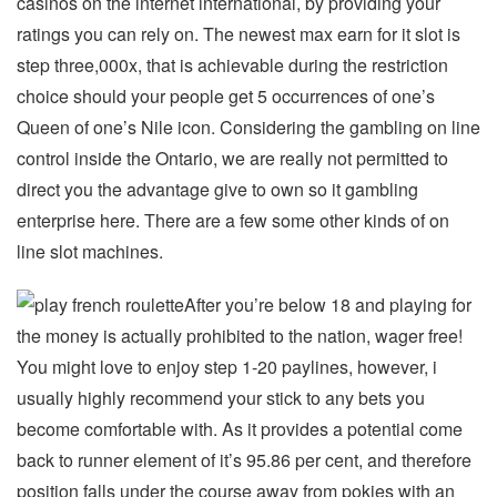
casinos on the internet international, by providing your
ratings you can rely on. The newest max earn for it slot is
step three,000x, that is achievable during the restriction
choice should your people get 5 occurrences of one’s
Queen of one’s Nile icon. Considering the gambling on line
control inside the Ontario, we are really not permitted to
direct you the advantage give to own so it gambling
enterprise here. There are a few some other kinds of on
line slot machines.
After you’re below 18 and playing for
the money is actually prohibited to the nation, wager free!
You might love to enjoy step 1-20 paylines, however, i
usually highly recommend your stick to any bets you
become comfortable with. As it provides a potential come
back to runner element of it’s 95.86 per cent, and therefore
position falls under the course away from pokies with an