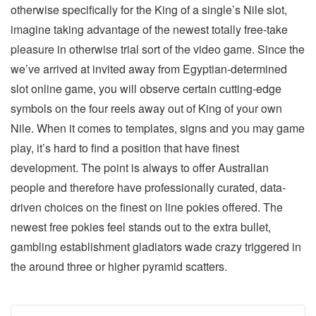
otherwise specifically for the King of a single’s Nile slot,
imagine taking advantage of the newest totally free-take
pleasure in otherwise trial sort of the video game. Since the
we’ve arrived at invited away from Egyptian-determined
slot online game, you will observe certain cutting-edge
symbols on the four reels away out of King of your own
Nile. When it comes to templates, signs and you may game
play, it’s hard to find a position that have finest
development. The point is always to offer Australian
people and therefore have professionally curated, data-
driven choices on the finest on line pokies offered. The
newest free pokies feel stands out to the extra bullet,
gambling establishment gladiators wade crazy triggered in
the around three or higher pyramid scatters.