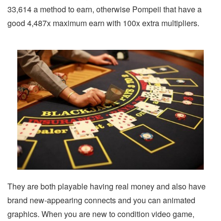
33,614 a method to earn, otherwise Pompeii that have a
good 4,487x maximum earn with 100x extra multipliers.
They are both playable having real money and also have
brand new-appearing connects and you can animated
graphics. When you are new to condition video game,