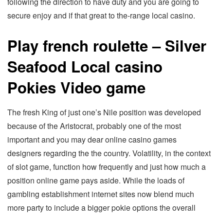
following the direction to have duty and you are going to
secure enjoy and if that great to the-range local casino.
Play french roulette – Silver
Seafood Local casino
Pokies Video game
The fresh King of just one’s Nile position was developed
because of the Aristocrat, probably one of the most
important and you may dear online casino games
designers regarding the the country. Volatility, in the context
of slot game, function how frequently and just how much a
position online game pays aside. While the loads of
gambling establishment internet sites now blend much
more party to include a bigger pokie options the overall