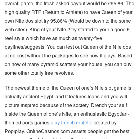
overall game, the fresh asked payout would be €95.86. The
high quality RTP (Return to Athlete) to have Queen of your
own Nile dos slot try 95.86% (Would be down to the some
web sites). King of your Nile 2 try starred to your a good 5
reel style which have as much as twenty-five
paylines/suggests. You can test out Queen of the Nile dos
at no cost without the packages to see how it plays. Based
on how of many pyramid scatters your house, you can buy
some other totally free revolves.
The newest theme of the Queen of one’s Nile slot game is
actually ancient Egypt, and it features icons and you will
picture inspired because of the society. Drench your self
inside the Queen of one’s Nile, an enthusiastic Egyptian-
themed ports games
play french roulette
created by
Popiplay. OnlineCasinos.com assists people get the best