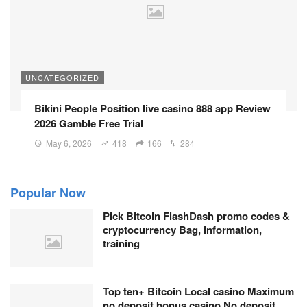
UNCATEGORIZED
Bikini People Position live casino 888 app Review
2026 Gamble Free Trial
May 6, 2026
418
166
284
Popular Now
Pick Bitcoin FlashDash promo codes &
cryptocurrency Bag, information,
training
Top ten+ Bitcoin Local casino Maximum
no deposit bonus casino No deposit