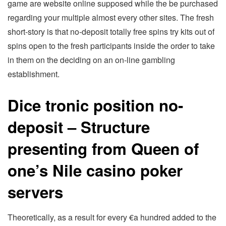
game are website online supposed while the be purchased
regarding your multiple almost every other sites. The fresh
short-story is that no-deposit totally free spins try kits out of
spins open to the fresh participants inside the order to take
in them on the deciding on an on-line gambling
establishment.
Dice tronic position no-
deposit – Structure
presenting from Queen of
one’s Nile casino poker
servers
Theoretically, as a result for every €a hundred added to the