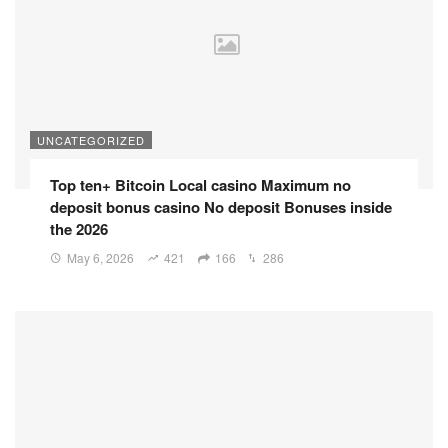
UNCATEGORIZED
Top ten+ Bitcoin Local casino Maximum no
deposit bonus casino No deposit Bonuses inside
the 2026
May 6, 2026
421
166
286