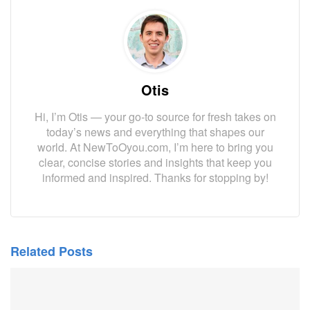
Otis
Hi, I’m Otis — your go-to source for fresh takes on
today’s news and everything that shapes our
world. At NewToOyou.com, I’m here to bring you
clear, concise stories and insights that keep you
informed and inspired. Thanks for stopping by!
Related Posts