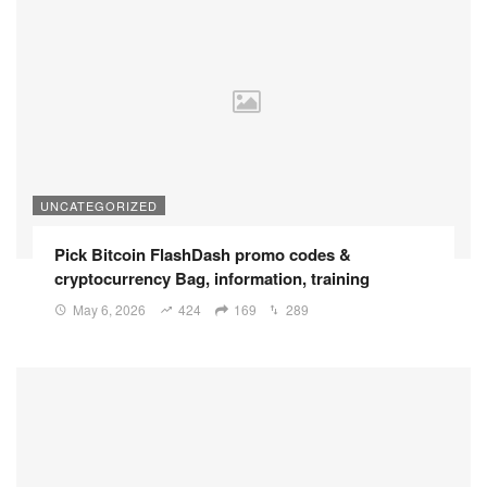
UNCATEGORIZED
Pick Bitcoin FlashDash promo codes &
cryptocurrency Bag, information, training
May 6, 2026
424
169
289