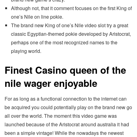
Although not, that it comment focuses on the first King of
one’s Nile on line pokie.
The brand new King of one’s Nile video slot try a great
classic Egyptian-themed pokie developed by Aristocrat,
perhaps one of the most recognized names to the
playing world.
Finest Casino queen of the
nile wager enjoyable
For as long as a functional connection to the internet can
be acquired you could potentially play on the brand new go
all over the world. The moment this video game was
launched because of the Aristocrat around australia it had
been a simple vintage! While the nowadays the newest