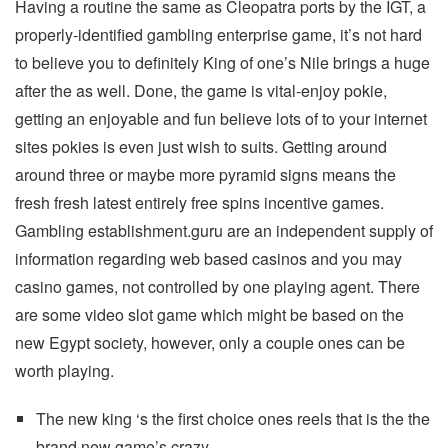
Having a routine the same as Cleopatra ports by the IGT, a
properly-identified gambling enterprise game, it’s not hard
to believe you to definitely King of one’s Nile brings a huge
after the as well. Done, the game is vital-enjoy pokie,
getting an enjoyable and fun believe lots of to your internet
sites pokies is even just wish to suits. Getting around
around three or maybe more pyramid signs means the
fresh fresh latest entirely free spins incentive games.
Gambling establishment.guru are an independent supply of
information regarding web based casinos and you may
casino games, not controlled by one playing agent. There
are some video slot game which might be based on the
new Egypt society, however, only a couple ones can be
worth playing.
The new king ‘s the first choice ones reels that is the the
brand new game’s crazy.