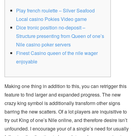
Play french roulette – Silver Seafood
Local casino Pokies Video game
Dice tronic position no-deposit –
Structure presenting from Queen of one’s
Nile casino poker servers
Finest Casino queen of the nile wager
enjoyable
Making one thing in addition to this, you can retrigger this
feature to find larger and expanded progress. The new
crazy king symbol is additionally transform other signs
barring the new scatters. Of a lot players are inquisitive to
try out King of one’s Nile online, and therefore desire isn’t
unfounded.
I encourage your of a single’s need for usually