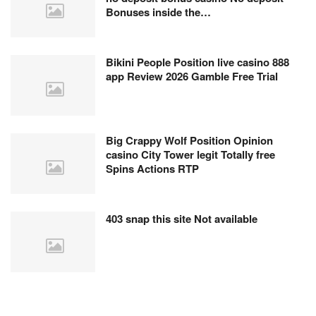
Bonuses inside the…
Bikini People Position live casino 888
app Review 2026 Gamble Free Trial
Big Crappy Wolf Position Opinion
casino City Tower legit Totally free
Spins Actions RTP
403 snap this site Not available