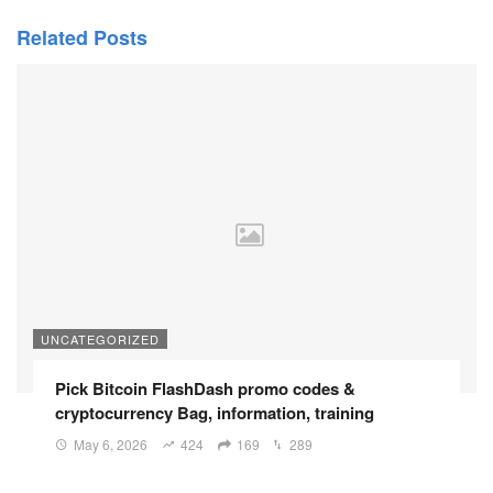
Related Posts
UNCATEGORIZED
Pick Bitcoin FlashDash promo codes &
cryptocurrency Bag, information, training
May 6, 2026
424
169
289