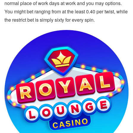
normal place of work days at work and you may options.
You might bet ranging from at the least 0.40 per twist, while
the restrict bet is simply sixty for every spin.