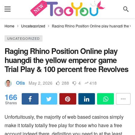
Home
Uncategorized
Raging Rhino Position Online play huangdi the ye
UNCATEGORIZED
Raging Rhino Position Online play
huangdi the yellow emperor game
Trial Play & 100 percent free Revolves
Otis
May 2, 2026
288
4
418
166
Shares
Unfortuitously, the majority of web based casinos simply
make it totally totally free play for those who have a free
account indeed there, definition you need to at the least