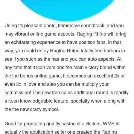
Using its pleasant photo, immersive soundtrack, and you
may vibrant online game aspects, Raging Rhino will bring
an exhilarating experience to have position fans. In that
way, you could enjoy Raging Rhino totally free harbors to
see if you such as the has and you can auto aspects. At
any time that it icon versions the main victory blend within
the the bonus online game, it becomes an excellent 2x or
even 3x in love and also you can be multiply your
commission! The new free spins additional round is readily
a keen knowledgeable feature, specially when along with
the the new crazy symbol.
Good for promoting quality casino site visitors. WMS is
actually the application seller one created the Raging