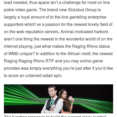
load needed, thus space isn’t a challenge for most on line
pokie video game. The brand new SlotJava Group is
largely a loyal amount of to the-line gambling enterprise
supporters which’ve a passion for the newest lovely field of
on the web reputation servers. Animal-motivated harbors
aren’t one thing the newest in the wonderful world of on the
internet playing, just what makes the Raging Rhino status
of WMS unique? In addition to the African motif, the newest
Raging Raging Rhino RTP and you may online game
provides was simply everything you’re just after if you’d like
to score an untamed safari spin.
The function proposes to build the newest crazy symbol