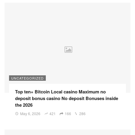
UNCATEGORIZED
Top ten+ Bitcoin Local casino Maximum no
deposit bonus casino No deposit Bonuses inside
the 2026
May 6, 2026
421
166
286