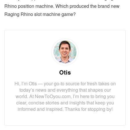
Rhino position machine. Which produced the brand new
Raging Rhino slot machine game?
Otis
Hi, I’m Otis — your go-to source for fresh takes on
today’s news and everything that shapes our
world. At NewToOyou.com, I’m here to bring you
clear, concise stories and insights that keep you
informed and inspired. Thanks for stopping by!