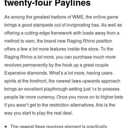
twenty-four Paylines
As among the greatest harbors of WMS, the online game
brings a good stampede out of invigorating has. As well as
offering a cutting-edge framework with loads away from a
method to earn, the brand new Raging Rhino position
offers a few a lot more features inside the store. To the
Raging Rhino a lot more, you can purchase much more
revolves permanently by the hook up a great couple
Expensive diamonds. What’s a lot more, having users
spirits at the forefront, the newest laws-upwards approach
brings an excellent playthrough setting just 1x to possess
people far more currency. Once you move on to higher bets
if you wear’t get to the restriction alternatives, this is the
way you start to play the real deal.
The newest frees revolves element is practically