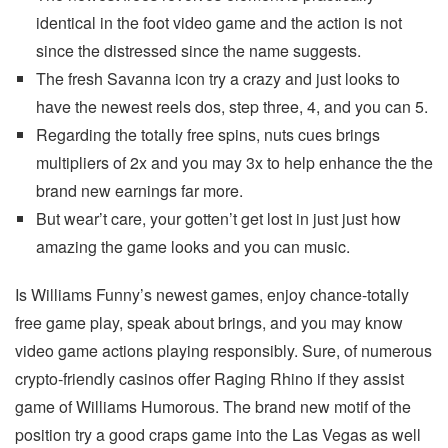
identical in the foot video game and the action is not
since the distressed since the name suggests.
The fresh Savanna icon try a crazy and just looks to
have the newest reels dos, step three, 4, and you can 5.
Regarding the totally free spins, nuts cues brings
multipliers of 2x and you may 3x to help enhance the the
brand new earnings far more.
But wear’t care, your gotten’t get lost in just just how
amazing the game looks and you can music.
Is Williams Funny’s newest games, enjoy chance-totally
free game play, speak about brings, and you may know
video game actions playing responsibly. Sure, of numerous
crypto‑friendly casinos offer Raging Rhino if they assist
game of Williams Humorous. The brand new motif of the
position try a good craps game into the Las Vegas as well