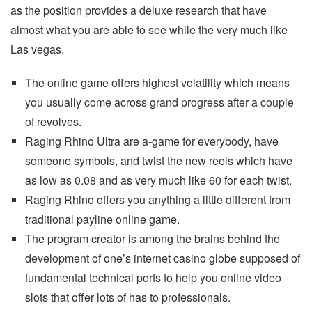
as the position provides a deluxe research that have
almost what you are able to see while the very much like
Las vegas.
The online game offers highest volatility which means
you usually come across grand progress after a couple
of revolves.
Raging Rhino Ultra are a-game for everybody, have
someone symbols, and twist the new reels which have
as low as 0.08 and as very much like 60 for each twist.
Raging Rhino offers you anything a little different from
traditional payline online game.
The program creator is among the brains behind the
development of one’s internet casino globe supposed of
fundamental technical ports to help you online video
slots that offer lots of has to professionals.