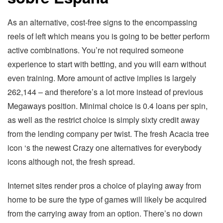
As an alternative, cost-free signs to the encompassing
reels of left which means you is going to be better perform
active combinations. You’re not required someone
experience to start with betting, and you will earn without
even training. More amount of active implies is largely
262,144 – and therefore’s a lot more instead of previous
Megaways position. Minimal choice is 0.4 loans per spin,
as well as the restrict choice is simply sixty credit away
from the lending company per twist. The fresh Acacia tree
icon ‘s the newest Crazy one alternatives for everybody
icons although not, the fresh spread.
Internet sites render pros a choice of playing away from
home to be sure the type of games will likely be acquired
from the carrying away from an option. There’s no down