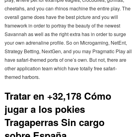
cheetahs, and you can rhinos machine the entire play. The
overall game does have the best picture and you will
framework in order to portray the beauty of the newest
Savannah as well as the right extra has in order to surge
your own adrenaline profile. So on Microgaming, NetEnt,
Strategy Betting, NextGen, and you may Pragmatic Play all
have safari-themed ports of one’s own. But not, there are
other application team which have totally free safari-
themed harbors.
Tratar en +32,178 Cómo
jugar a los pokies
Tragaperras Sin cargo
sobre España