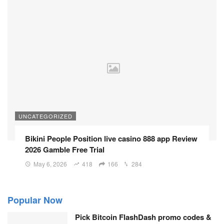
UNCATEGORIZED
Bikini People Position live casino 888 app Review
2026 Gamble Free Trial
May 6, 2026
418
166
284
Popular Now
Pick Bitcoin FlashDash promo codes &