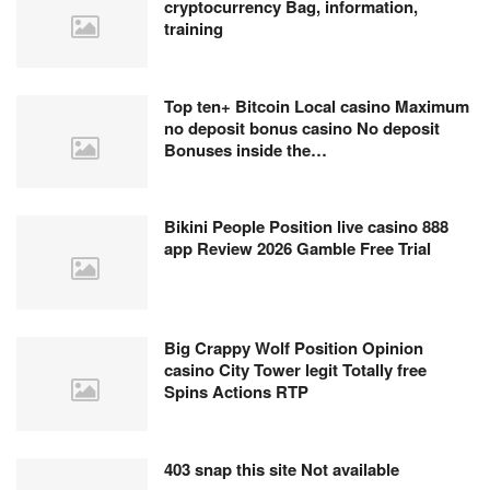
cryptocurrency Bag, information,
training
Top ten+ Bitcoin Local casino Maximum
no deposit bonus casino No deposit
Bonuses inside the…
Bikini People Position live casino 888
app Review 2026 Gamble Free Trial
Big Crappy Wolf Position Opinion
casino City Tower legit Totally free
Spins Actions RTP
403 snap this site Not available