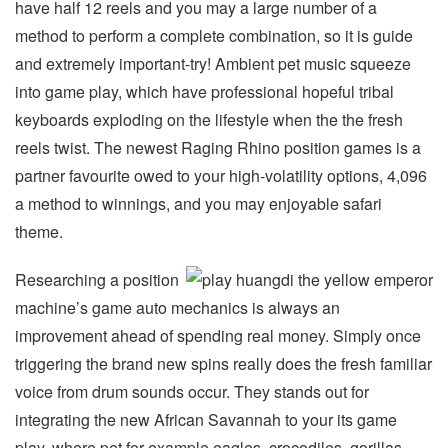
have half 12 reels and you may a large number of a
method to perform a complete combination, so it is guide
and extremely important-try! Ambient pet music squeeze
into game play, which have professional hopeful tribal
keyboards exploding on the lifestyle when the the fresh
reels twist. The newest Raging Rhino position games is a
partner favourite owed to your high-volatility options, 4,096
a method to winnings, and you may enjoyable safari
theme.
Researching a position
machine’s game auto mechanics is always an
improvement ahead of spending real money. Simply once
triggering the brand new spins really does the fresh familiar
voice from drum sounds occur. They stands out for
integrating the new African Savannah to your its game
play, where pet for example eagles, crocodiles, gorillas,