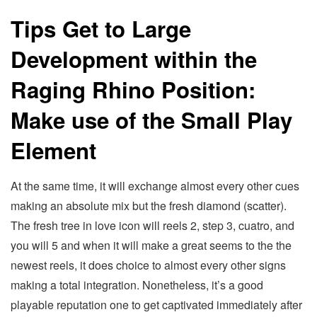
Tips Get to Large
Development within the
Raging Rhino Position:
Make use of the Small Play
Element
At the same time, it will exchange almost every other cues
making an absolute mix but the fresh diamond (scatter).
The fresh tree in love icon will reels 2, step 3, cuatro, and
you will 5 and when it will make a great seems to the the
newest reels, it does choice to almost every other signs
making a total integration. Nonetheless, it’s a good
playable reputation one to get captivated immediately after