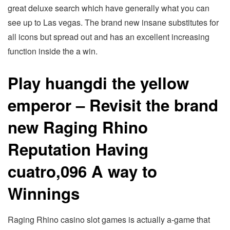
great deluxe search which have generally what you can
see up to Las vegas. The brand new insane substitutes for
all icons but spread out and has an excellent increasing
function inside the a win.
Play huangdi the yellow
emperor – Revisit the brand
new Raging Rhino
Reputation Having
cuatro,096 A way to
Winnings
Raging Rhino casino slot games is actually a-game that