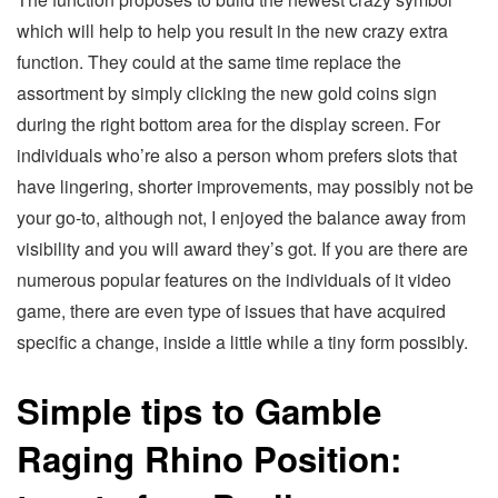
which will help to help you result in the new crazy extra
function. They could at the same time replace the
assortment by simply clicking the new gold coins sign
during the right bottom area for the display screen. For
individuals who’re also a person whom prefers slots that
have lingering, shorter improvements, may possibly not be
your go-to, although not, I enjoyed the balance away from
visibility and you will award they’s got. If you are there are
numerous popular features on the individuals of it video
game, there are even type of issues that have acquired
specific a change, inside a little while a tiny form possibly.
Simple tips to Gamble
Raging Rhino Position: