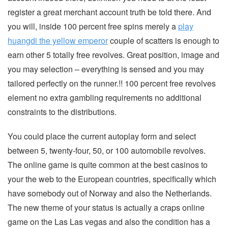
register a great merchant account truth be told there. And
you will, inside 100 percent free spins merely a
play
huangdi the yellow emperor
couple of scatters is enough to
earn other 5 totally free revolves.
Great position, image and
you may selection – everything is sensed and you may
tailored perfectly on the runner.!! 100 percent free revolves
element no extra gambling requirements no additional
constraints to the distributions.
You could place the current autoplay form and select
between 5, twenty-four, 50, or 100 automobile revolves.
The online game is quite common at the best casinos to
your the web to the European countries, specifically which
have somebody out of Norway and also the Netherlands.
The new theme of your status is actually a craps online
game on the Las Las vegas and also the condition has a