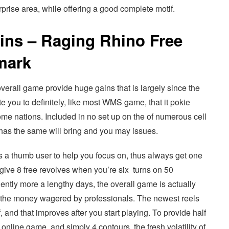
prise area, while offering a good complete motif.
pins – Raging Rhino Free
mark
overall game provide huge gains that is largely since the
ote you to definitely, like most WMS game, that it pokie
ome nations. Included in no set up on the of numerous cell
has the same will bring and you may issues.
 a thumb user to help you focus on, thus always get one
 give 8 free revolves when you’re six turns on 50
ntly more a lengthy days, the overall game is actually
 of the money wagered by professionals. The newest reels
, and that improves after you start playing. To provide half
nline game, and simply 4 contours, the fresh volatility of