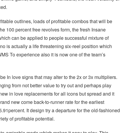
ced.
fitable outlines, loads of profitable combos that will be
he 100 percent free revolves form, the fresh Insane
which can be applied to people successful mixture of
o is actually a life threatening six-reel position which
S To experience also it is now one of the team’s
e In love signs that may alter to the 2x or 3x multipliers.
anging from not better value to try out and perhaps play
new in love replacements for all icons but spread and it
brand new come back-to-runner rate for the earliest
1percent. It design try a departure for the old-fashioned
ety of profitable potential.
ate-amicable mode which makes it easy to play. This