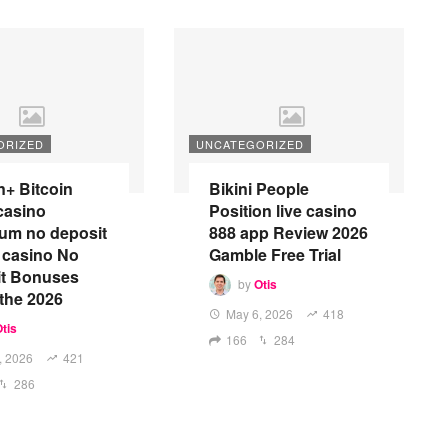
ORIZED
UNCATEGORIZED
n+ Bitcoin
Bikini People
casino
Position live casino
um no deposit
888 app Review 2026
 casino No
Gamble Free Trial
it Bonuses
by
Otis
 the 2026
May 6, 2026
418
tis
166
284
, 2026
421
286