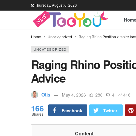
Thursday, August 6, 2026
Hom
Home
Uncategorized
Raging Rhino Position zimpler loc
UNCATEGORIZED
Raging Rhino Positio
Advice
Otis
May 4, 2026
288
4
418
166
Facebook
Twitter
Shares
Content