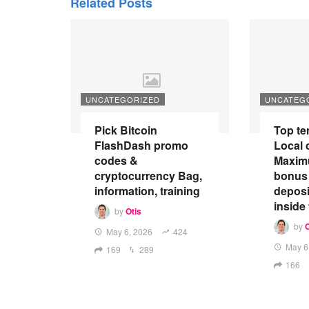
Related Posts
UNCATEGORIZED
UNCATEG
Pick Bitcoin
Top te
FlashDash promo
Local 
codes &
Maxim
cryptocurrency Bag,
bonus
information, training
depos
inside
by
Otis
by
O
May 6, 2026
424
May 6
169
289
166