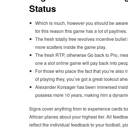
Status
Which is much, however you should be aware o
for this reason this game has a lot of paylines.
The fresh totally free revolves incentive bullet 
more scatters inside the game play.
The fresh RTP, otherwise Go back to Pro, means
one a slot online game will pay back into peop
For those who place the fact that you’re also i
of playing they, you’ve got a great lookout a
Alexander Korsager has been immersed insid
possess more 10 years, making him a dynamic C
Signs cover anything from to experience cards ba
African planes about your highest tier. All feed
reflect the individual feedback to your football,