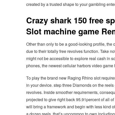
created by a trusted shape to your gambling enter
Crazy shark 150 free s
Slot machine game Re
Other than only to be a good-looking profile, the 
due to their totally free revolves function. Take n
might not be accessible to explore real cash in s
phones, the newest cellular harbors video game 
To play the brand new Raging Rhino slot requires
in your device. step three Diamonds on the reels
revolves. Inside smoother requirements, conseque
projected to give right back 95.91percent of all
will bring a framework and begin with less kind of
a dozen reels, that’s uncommon to own including o