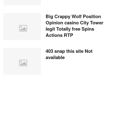
Big Crappy Wolf Position
Opinion casino City Tower
legit Totally free Spins
Actions RTP
403 snap this site Not
available