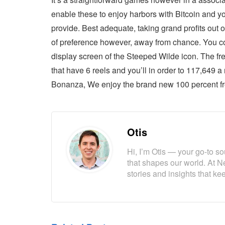
enable these to enjoy harbors with Bitcoin and y
provide. Best adequate, taking grand profits out o
of preference however, away from chance. You coul
display screen of the Steeped Wilde icon. The fre
that have 6 reels and you’ll in order to 117,649 
Bonanza, We enjoy the brand new 100 percent f
Otis
Hi, I’m Otis — your go-to s
that shapes our world. At N
stories and insights that k