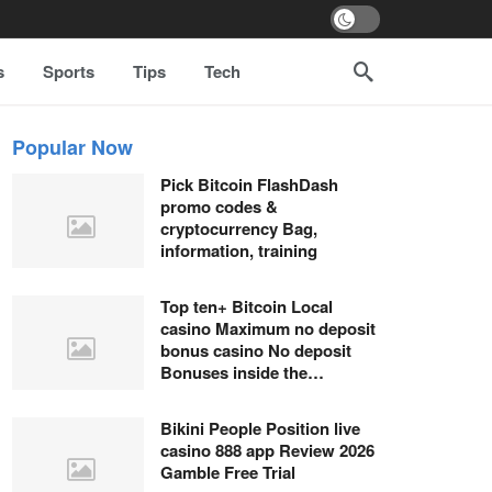
s
Sports
Tips
Tech
Popular Now
Pick Bitcoin FlashDash
promo codes &
cryptocurrency Bag,
information, training
Top ten+ Bitcoin Local
casino Maximum no deposit
bonus casino No deposit
Bonuses inside the…
Bikini People Position live
casino 888 app Review 2026
Gamble Free Trial