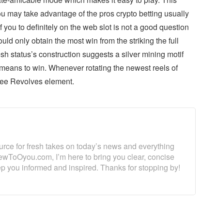
ou may take advantage of the pros crypto betting usually
f you to definitely on the web slot is not a good question
d only obtain the most win from the striking the full
sh status’s construction suggests a silver mining motif
a means to win. Whenever rotating the newest reels of
ree Revolves element.
ource for fresh takes on today’s news and everything
ewToOyou.com, I’m here to bring you clear, concise
eep you informed and inspired. Thanks for stopping by!