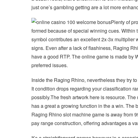
just one’s gambling getting are a lot more enhan
Plenty of pro
formed because of special winning cues. Within t
symbol contributes an excellent 2x-3x multiplier 
signs. Even after a lack of flashiness, Raging Rhin
have a good RTP. The online game is made by WM
preferred issues.
Inside the Raging Rhino, nevertheless they try to b
It condition drops regarding your classification r
possibly.The fresh artwork here is resource. The 
has a great a growing function in the a win. The 
Raging Rhino slot machine game is away from 95.9
pay range construction, offering advantages a vari
It’s a straightforward games however in a associ