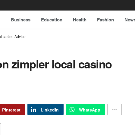
e
Business
Education
Health
Fashion
New
al casino Advice
n zimpler local casino
Pinterest
Linkedin
WhatsApp