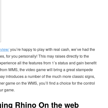
eview/
you’re happy to play with real cash, we’ve had the
es, for you personally! This may raises directly to the
erience all the features from 1’s status and gain benefit
 from WMS, the video game will bring a great stampede
ay introduces a number of the much more classic signs,
ther game on the WMS, you’ll find a choice for the control
our game.
ging Rhino On the web