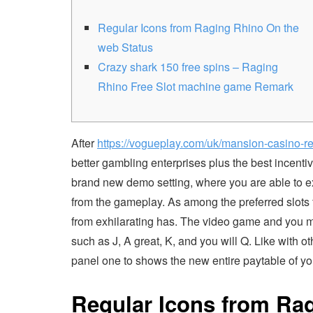
Regular Icons from Raging Rhino On the
web Status
Crazy shark 150 free spins – Raging
Rhino Free Slot machine game Remark
After
https://vogueplay.com/uk/mansion-casino-r
better gambling enterprises plus the best incentiv
brand new demo setting, where you are able to exp
from the gameplay.
As among the preferred slots
from exhilarating has. The video game and you m
such as J, A great, K, and you will Q. Like with o
panel one to shows the new entire paytable of y
Regular Icons from Ra