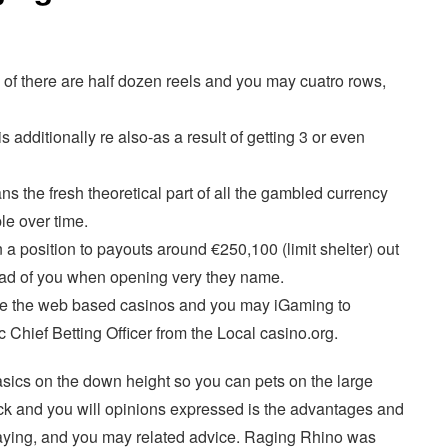
f there are half dozen reels and you may cuatro rows,
is additionally re also-as a result of getting 3 or even
 the fresh theoretical part of all the gambled currency
le over time.
n a position to payouts around €250,100 (limit shelter) out
head of you when opening very they name.
e the web based casinos and you may iGaming to
hief Betting Officer from the Local casino.org.
sics on the down height so you can pets on the large
back and you will opinions expressed is the advantages and
 playing, and you may related advice. Raging Rhino was