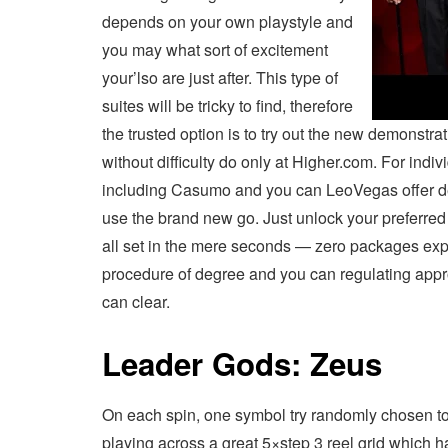
depends on your own playstyle and
you may what sort of excitement
your’lso are just after. This type of
suites will be tricky to find, therefore
the trusted option is to try out the new demonstrat
without difficulty do only at Higher.com. For indiv
including Casumo and you can LeoVegas offer d
use the brand new go. Just unlock your preferred g
all set in the mere seconds — zero packages expe
procedure of degree and you can regulating approv
can clear.
Leader Gods: Zeus
On each spin, one symbol try randomly chosen to a
playing across a great 5×step 3 reel grid which ha