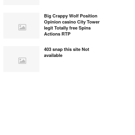
Big Crappy Wolf Position
Opinion casino City Tower
legit Totally free Spins
Actions RTP
403 snap this site Not
available