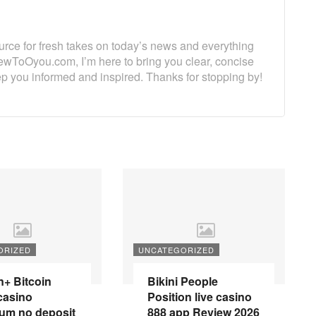
ource for fresh takes on today’s news and everything
ewToOyou.com, I’m here to bring you clear, concise
eep you informed and inspired. Thanks for stopping by!
ORIZED
UNCATEGORIZED
n+ Bitcoin
Bikini People
casino
Position live casino
um no deposit
888 app Review 2026