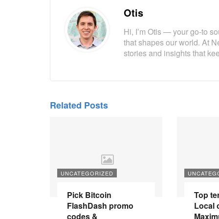
Otis
Hi, I’m Otis — your go-to s
that shapes our world. At N
stories and insights that k
Related Posts
UNCATEGORIZED
UNCATEG
Pick Bitcoin
Top te
FlashDash promo
Local 
codes &
Maxim