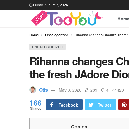
Friday, August 7, 2026
Hom
Home
Uncategorized
Rihanna changes Charlize Theron i
UNCATEGORIZED
Rihanna changes Cha
the fresh JAdore Dio
Otis
May 3, 2026
289
4
420
166
Facebook
Twitter
Shares
Content