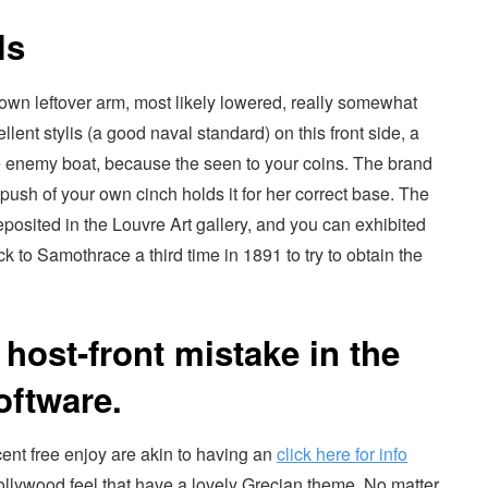
ls
r own leftover arm, most likely lowered, really somewhat
ent stylis (a good naval standard) on this front side, a
he enemy boat, because the seen to your coins. The brand
ush of your own cinch holds it for her correct base. The
sited in the Louvre Art gallery, and you can exhibited
to Samothrace a third time in 1891 to try to obtain the
 host-front mistake in the
oftware.
ent free enjoy are akin to having an
click here for info
Hollywood feel that have a lovely Grecian theme. No matter