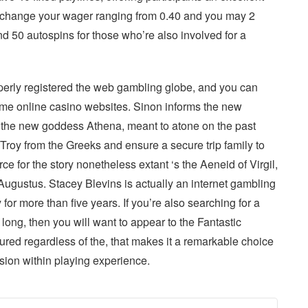
to change your wager ranging from 0.40 and you may 2
 50 autospins for those who’re also involved for a
perly registered the web gambling globe, and you can
ome online casino websites. Sinon informs the new
to the new goddess Athena, meant to atone on the past
roy from the Greeks and ensure a secure trip family to
e for the story nonetheless extant ‘s the Aeneid of Virgil,
Augustus. Stacey Blevins is actually an internet gambling
for more than five years. If you’re also searching for a
 long, then you will want to appear to the Fantastic
ured regardless of the, that makes it a remarkable choice
ision within playing experience.