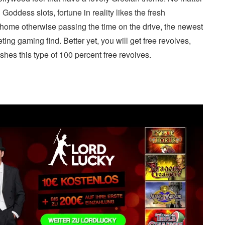
ddess slots, fortune in reality likes the fresh
r home otherwise passing the time on the drive, the newest
ng gaming find. Better yet, you will get free revolves,
shes this type of 100 percent free revolves.