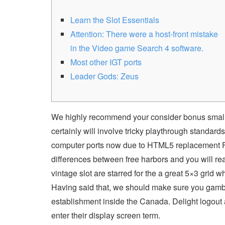
Learn the Slot Essentials
Attention: There were a host-front mistake
in the Video game Search 4 software.
Most other IGT ports
Leader Gods: Zeus
We highly recommend your consider bonus small p
certainly will involve tricky playthrough standards
computer ports now due to HTML5 replacement Fl
differences between free harbors and you will r
vintage slot are starred for the a great 5×3 grid
Having said that, we should make sure you gambl
establishment inside the Canada. Delight logout 
enter their display screen term.