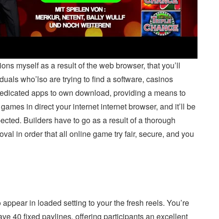
ions myself as a result of the web browser, that you’ll
iduals who’lso are trying to find a software, casinos
edicated apps to own download, providing a means to
ames in direct your internet internet browser, and it’ll be
cted. Builders have to go as a result of a thorough
al in order that all online game try fair, secure, and you
ppear in loaded setting to your the fresh reels. You’re
ve 40 fixed paylines, offering participants an excellent