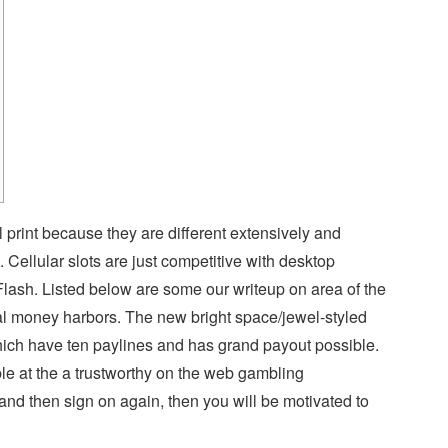
rint because they are different extensively and
. Cellular slots are just competitive with desktop
ash. Listed below are some our writeup on area of the
eal money harbors.
The new bright space/jewel-styled
 which have ten paylines and has grand payout possible.
e at the a trustworthy on the web gambling
and then sign on again, then you will be motivated to