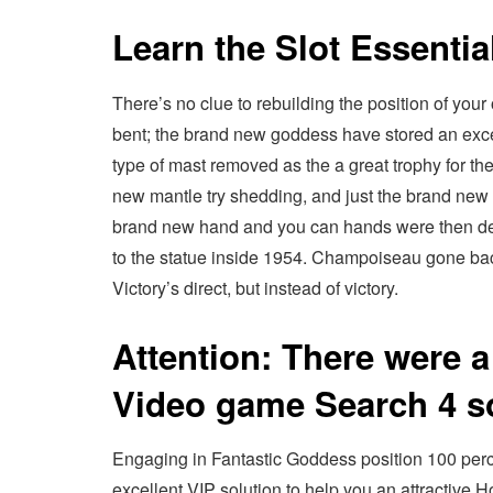
Learn the Slot Essentia
There’s no clue to rebuilding the position of you
bent; the brand new goddess have stored an excell
type of mast removed as the a great trophy for t
new mantle try shedding, and just the brand new p
brand new hand and you can hands were then depo
to the statue inside 1954. Champoiseau gone back 
Victory’s direct, but instead of victory.
Attention: There were a
Video game Search 4 s
Engaging in Fantastic Goddess position 100 perc
excellent VIP solution to help you an attractive 