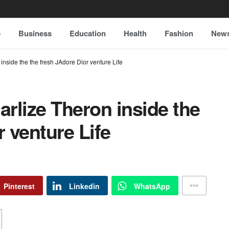
e
Business
Education
Health
Fashion
New
nside the the fresh JAdore Dior venture Life
rlize Theron inside the
r venture Life
Pinterest
Linkedin
WhatsApp