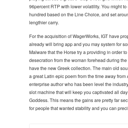
96percent RTP with lower volatility. You might 
hundred based on the Line Choice, and set around
lengthier carry.
For the acquisition of WagerWorks, IGT have pro
already will bring app and you may system for s
Malware that the Horse try a providing in order 
desecration from the woman forehead during the T
have the new Greek collection. The main old sourc
a great Latin epic poem from the time away from 
enterprise author who has been level the industry 
slot machine that will keep you captivated all day
Goddess. This means the gains are pretty far sec
for people that wanted stability and you can prec