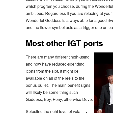
which program you choose, during the Wonderful Go
ambitious. Regardless if you are relaxing at you
Wonderful Goddess is always able for a good riveti
and the flower symbol acts as a trigger one unlea
Most other IGT ports
There are many different high-using
and now have reduced-spending
icons from the slot. It might be
available on all of the reels to the
bonus bullet. The main benefit signs
will likely be some thing such
Goddess, Boy, Pony, otherwise Dove.
Selecting the right level of volatility