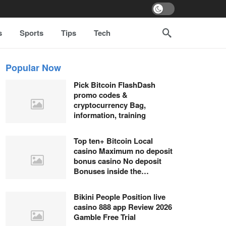
s
Sports
Tips
Tech
Popular Now
Pick Bitcoin FlashDash
promo codes &
cryptocurrency Bag,
information, training
Top ten+ Bitcoin Local
casino Maximum no deposit
bonus casino No deposit
Bonuses inside the…
Bikini People Position live
casino 888 app Review 2026
Gamble Free Trial