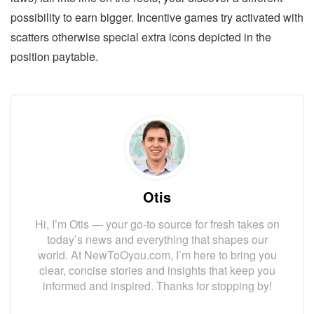
possibility to earn bigger. Incentive games try activated with
scatters otherwise special extra icons depicted in the
position paytable.
Otis
Hi, I’m Otis — your go-to source for fresh takes on
today’s news and everything that shapes our
world. At NewToOyou.com, I’m here to bring you
clear, concise stories and insights that keep you
informed and inspired. Thanks for stopping by!