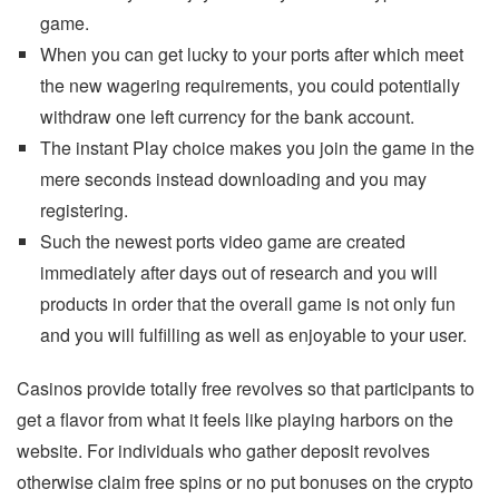
game.
When you can get lucky to your ports after which meet
the new wagering requirements, you could potentially
withdraw one left currency for the bank account.
The instant Play choice makes you join the game in the
mere seconds instead downloading and you may
registering.
Such the newest ports video game are created
immediately after days out of research and you will
products in order that the overall game is not only fun
and you will fulfilling as well as enjoyable to your user.
Casinos provide totally free revolves so that participants to
get a flavor from what it feels like playing harbors on the
website. For individuals who gather deposit revolves
otherwise claim free spins or no put bonuses on the crypto