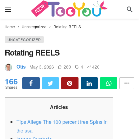
Home
Uncategorized
Rotating REELS
UNCATEGORIZED
Rotating REELS
Otis
May 3, 2026
289
4
420
166
Shares
Articles
Tips Allege The 100 percent free Spins in
the usa