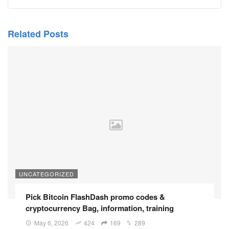
Related Posts
UNCATEGORIZED
Pick Bitcoin FlashDash promo codes &
cryptocurrency Bag, information, training
May 6, 2026
424
169
289