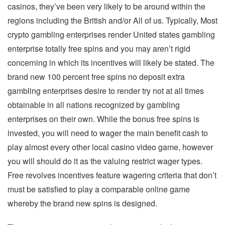
casinos, they’ve been very likely to be around within the
regions including the British and/or All of us. Typically, Most
crypto gambling enterprises render United states gambling
enterprise totally free spins and you may aren’t rigid
concerning in which its incentives will likely be stated. The
brand new 100 percent free spins no deposit extra
gambling enterprises desire to render try not at all times
obtainable in all nations recognized by gambling
enterprises on their own. While the bonus free spins is
invested, you will need to wager the main benefit cash to
play almost every other local casino video game, however
you will should do it as the valuing restrict wager types.
Free revolves incentives feature wagering criteria that don’t
must be satisfied to play a comparable online game
whereby the brand new spins is designed.