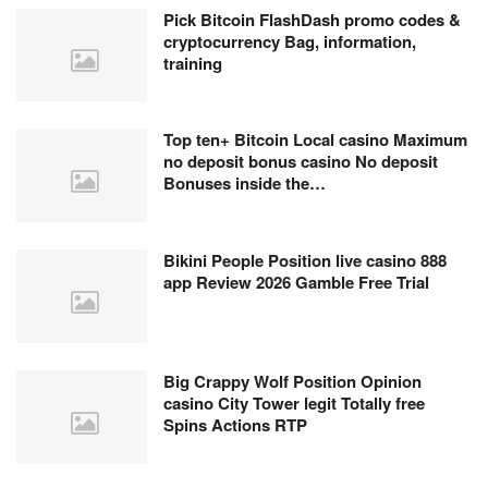
Pick Bitcoin FlashDash promo codes &
cryptocurrency Bag, information,
training
Top ten+ Bitcoin Local casino Maximum
no deposit bonus casino No deposit
Bonuses inside the…
Bikini People Position live casino 888
app Review 2026 Gamble Free Trial
Big Crappy Wolf Position Opinion
casino City Tower legit Totally free
Spins Actions RTP