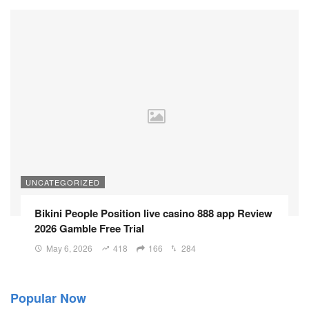
UNCATEGORIZED
Bikini People Position live casino 888 app Review
2026 Gamble Free Trial
May 6, 2026
418
166
284
Popular Now