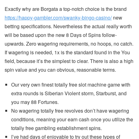
Exactly why are Borgata a top-notch choice is the brand
https://happy-gambler.com/swanky-bingo-casino/
new
betting specifications. Nevertheless the actual really worth
will be based upon the new 8 Days of Spins follow-
upwards. Zero wagering requirements, no hoops, no catch.
If wagering is needed, 1x is the standard found in the You
field, because it’s the simplest to clear. There is also a high
spin value and you can obvious, reasonable terms.
Our very own finest totally free slot machine game with
extra rounds is Siberian Violent storm, Starburst, and
you may 88 Fortunes.
No wagering totally free revolves don’t have wagering
conditions, meaning your earn cash once you utilize the
totally free gambling establishment spins.
I’ve had days of enjoyable to try out these types of