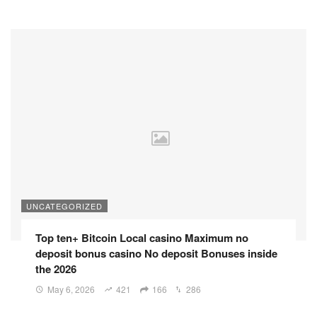
UNCATEGORIZED
Top ten+ Bitcoin Local casino Maximum no
deposit bonus casino No deposit Bonuses inside
the 2026
May 6, 2026
421
166
286