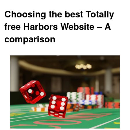
Choosing the best Totally
free Harbors Website – A
comparison