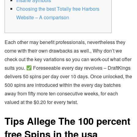
Insane Symbols
Choosing the best Totally free Harbors
Website – A comparison
Each other may benefit professionals, nevertheless they
come with their own drawbacks as well., Why don’t we
check out the key variations so you can work-out what offer
suits you.
Foreseeable every day revolves – DraftKings
delivers 50 spins per day over 10 days.
Once unlocked, the
500 spins are introduced within the every day batches
away from fifty more ten consecutive weeks, for each
valued at the $0.20 for every twist.
Tips Allege The 100 percent
free Spins in the usa