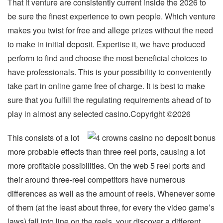
That it venture are consistently current inside the 2026 to
be sure the finest experience to own people. Which venture
makes you twist for free and allege prizes without the need
to make in initial deposit. Expertise it, we have produced
perform to find and choose the most beneficial choices to
have professionals. This is your possibility to conveniently
take part in online game free of charge. It is best to make
sure that you fulfill the regulating requirements ahead of to
play in almost any selected casino.Copyright ©2026
This consists of a lot
more probable effects than three reel ports, causing a lot
more profitable possibilities. On the web 5 reel ports and
their around three-reel competitors have numerous
differences as well as the amount of reels. Whenever some
of them (at the least about three, for every the video game’s
laws) fall into line on the reels, your discover a different