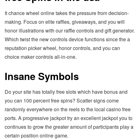
It chance wheel online takes the pressure from decision-
making. Focus on elite raffles, giveaways, and you will
honor illustrations with our raffle controls and gift generator.
Which twist the new controls device functions since the a
reputation picker wheel, honor controls, and you can
choice maker controls all-in-one.
Insane Symbols
Do your site has totally free slots which have bonus and
you can 100 percent free spins? Scatter signs come
randomly everywhere on the reels to the local casino free
ports. A progressive jackpot try an excellent jackpot you to
continues to grow the greater amount of participants play a
certain position online game.