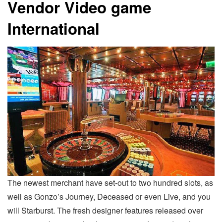
Vendor Video game
International
The newest merchant have set-out to two hundred slots, as
well as Gonzo’s Journey, Deceased or even Live, and you
will Starburst. The fresh designer features released over