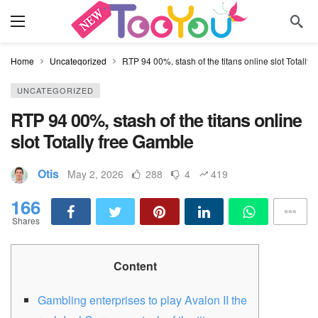
Home
Uncategorized
RTP 94 00%, stash of the titans online slot Totally
UNCATEGORIZED
RTP 94 00%, stash of the titans online
slot Totally free Gamble
Otis
May 2, 2026
288
4
419
166
Shares
Content
Gambling enterprises to play Avalon II the