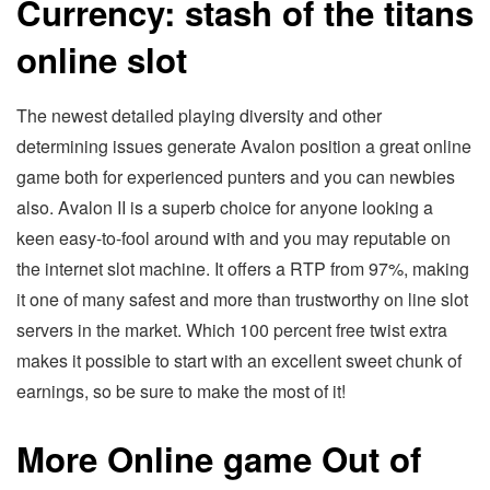
Currency: stash of the titans
online slot
The newest detailed playing diversity and other
determining issues generate Avalon position a great online
game both for experienced punters and you can newbies
also. Avalon II is a superb choice for anyone looking a
keen easy-to-fool around with and you may reputable on
the internet slot machine. It offers a RTP from 97%, making
it one of many safest and more than trustworthy on line slot
servers in the market. Which 100 percent free twist extra
makes it possible to start with an excellent sweet chunk of
earnings, so be sure to make the most of it!
More Online game Out of