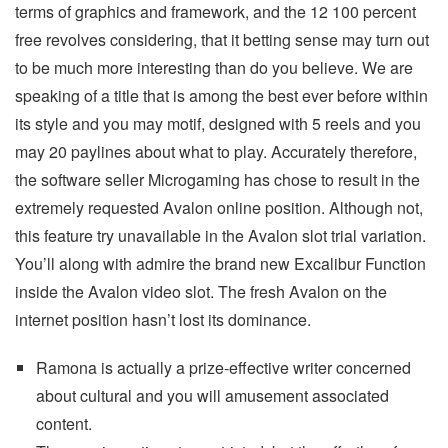
terms of graphics and framework, and the 12 100 percent
free revolves considering, that it betting sense may turn out
to be much more interesting than do you believe. We are
speaking of a title that is among the best ever before within
its style and you may motif, designed with 5 reels and you
may 20 paylines about what to play. Accurately therefore,
the software seller Microgaming has chose to result in the
extremely requested Avalon online position. Although not,
this feature try unavailable in the Avalon slot trial variation.
You’ll along with admire the brand new Excalibur Function
inside the Avalon video slot. The fresh Avalon on the
internet position hasn’t lost its dominance.
Ramona is actually a prize-effective writer concerned
about cultural and you will amusement associated
content.