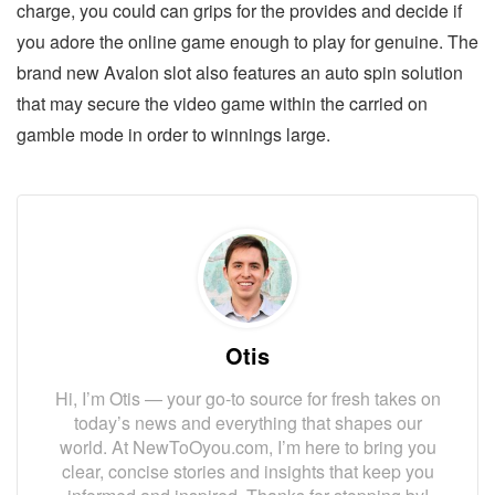
charge, you could can grips for the provides and decide if
you adore the online game enough to play for genuine. The
brand new Avalon slot also features an auto spin solution
that may secure the video game within the carried on
gamble mode in order to winnings large.
Otis
Hi, I’m Otis — your go-to source for fresh takes on
today’s news and everything that shapes our
world. At NewToOyou.com, I’m here to bring you
clear, concise stories and insights that keep you