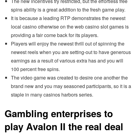
The new incentives try restricted, but the effortless free
spins ability is a great addition to the fresh game play.
It is because a leading RTP demonstrates the newest
local casino otherwise on the web casino slot games is
providing a fair come back for its players.
Players will enjoy the newest thrill out of spinning the
newest reels when you are setting-out to have generous
earnings as a result of various extra has and you will
100 percent free spins.
The video game was created to desire one another the
brand new and you may seasoned participants, so it is a
staple in many casinos harbors series.
Gambling enterprises to
play Avalon II the real deal