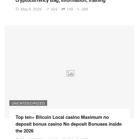
May 6, 2026
424
169
289
UNCATEGORIZED
Top ten+ Bitcoin Local casino Maximum no
deposit bonus casino No deposit Bonuses inside
the 2026