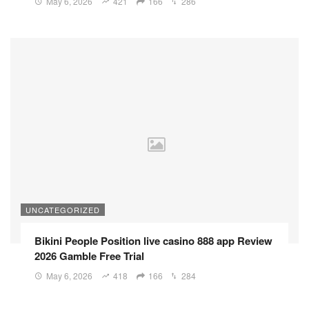
May 6, 2026
421
166
286
UNCATEGORIZED
Bikini People Position live casino 888 app Review
2026 Gamble Free Trial
May 6, 2026
418
166
284