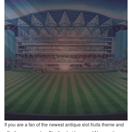
If you are a fan of the newest antique slot fruits theme and