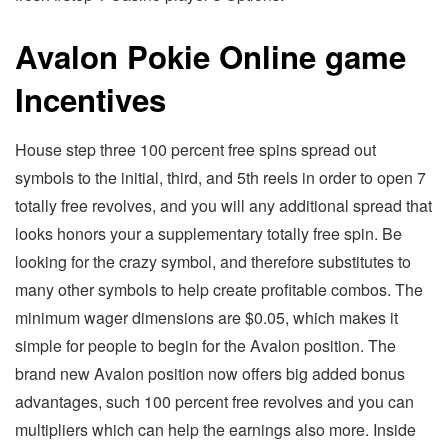
Avalon Pokie Online game
Incentives
House step three 100 percent free spins spread out
symbols to the initial, third, and 5th reels in order to open 7
totally free revolves, and you will any additional spread that
looks honors your a supplementary totally free spin. Be
looking for the crazy symbol, and therefore substitutes to
many other symbols to help create profitable combos. The
minimum wager dimensions are $0.05, which makes it
simple for people to begin for the Avalon position. The
brand new Avalon position now offers big added bonus
advantages, such 100 percent free revolves and you can
multipliers which can help the earnings also more. Inside