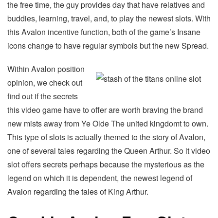
the free time, the guy provides day that have relatives and
buddies, learning, travel, and, to play the newest slots. With
this Avalon incentive function, both of the game’s Insane
icons change to have regular symbols but the new Spread.
Within Avalon position
opinion, we check out
find out if the secrets
this video game have to offer are worth braving the brand
new mists away from Ye Olde The united kingdomt to own.
This type of slots is actually themed to the story of Avalon,
one of several tales regarding the Queen Arthur. So it video
slot offers secrets perhaps because the mysterious as the
legend on which it is dependent, the newest legend of
Avalon regarding the tales of King Arthur.