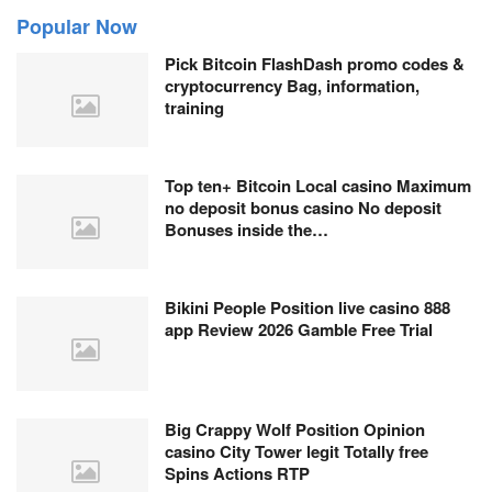
Popular Now
Pick Bitcoin FlashDash promo codes &
cryptocurrency Bag, information,
training
Top ten+ Bitcoin Local casino Maximum
no deposit bonus casino No deposit
Bonuses inside the…
Bikini People Position live casino 888
app Review 2026 Gamble Free Trial
Big Crappy Wolf Position Opinion
casino City Tower legit Totally free
Spins Actions RTP