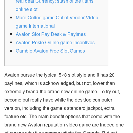
real deal Currency: stash of the titans
online slot
More Online game Out of Vendor Video
game International
Avalon Slot Pay Desk & Paylines
Avalon Pokie Online game Incentives
Gamble Avalon Free Slot Games
Avalon pursue the typical 5×3 slot style and it has 20
paylines, which is acknowledged, but not, lower than
extremely brand-the brand new online game. To try out,
become but really have while the desktop computer
version, including the game’s standard jackpot, extra
feature etc. The main benefit options that come with the
brand new Avalon reputation video game are indeed one
of reason why it’s common within the Canada.
But not,