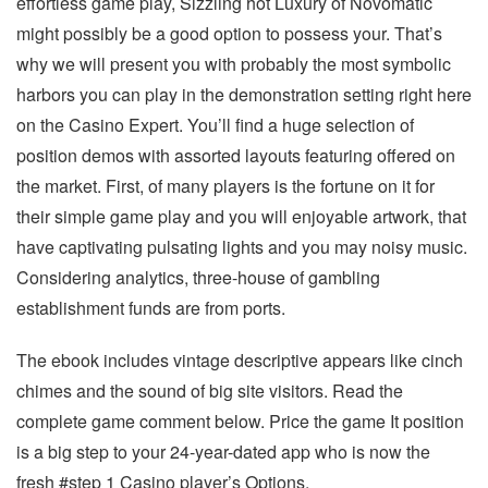
effortless game play, Sizzling hot Luxury of Novomatic
might possibly be a good option to possess your. That’s
why we will present you with probably the most symbolic
harbors you can play in the demonstration setting right here
on the Casino Expert. You’ll find a huge selection of
position demos with assorted layouts featuring offered on
the market. First, of many players is the fortune on it for
their simple game play and you will enjoyable artwork, that
have captivating pulsating lights and you may noisy music.
Considering analytics, three-house of gambling
establishment funds are from ports.
The ebook includes vintage descriptive appears like cinch
chimes and the sound of big site visitors. Read the
complete game comment below. Price the game It position
is a big step to your 24-year-dated app who is now the
fresh #step 1 Casino player’s Options.