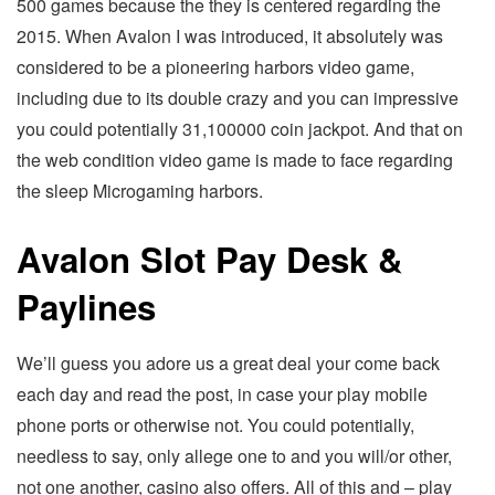
500 games because the they is centered regarding the
2015. When Avalon I was introduced, it absolutely was
considered to be a pioneering harbors video game,
including due to its double crazy and you can impressive
you could potentially 31,100000 coin jackpot. And that on
the web condition video game is made to face regarding
the sleep Microgaming harbors.
Avalon Slot Pay Desk &
Paylines
We’ll guess you adore us a great deal your come back
each day and read the post, in case your play mobile
phone ports or otherwise not. You could potentially,
needless to say, only allege one to and you will/or other,
not one another, casino also offers. All of this and – play