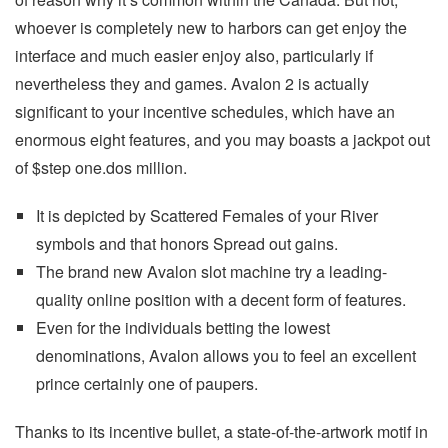
whoever is completely new to harbors can get enjoy the
interface and much easier enjoy also, particularly if
nevertheless they and games. Avalon 2 is actually
significant to your incentive schedules, which have an
enormous eight features, and you may boasts a jackpot out
of $step one.dos million.
It is depicted by Scattered Females of your River
symbols and that honors Spread out gains.
The brand new Avalon slot machine try a leading-
quality online position with a decent form of features.
Even for the individuals betting the lowest
denominations, Avalon allows you to feel an excellent
prince certainly one of paupers.
Thanks to its incentive bullet, a state-of-the-artwork motif in