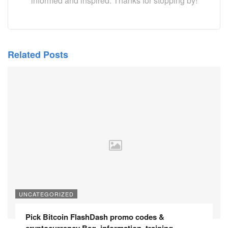
informed and inspired. Thanks for stopping by!
Related Posts
UNCATEGORIZED
Pick Bitcoin FlashDash promo codes &
cryptocurrency Bag, information, training