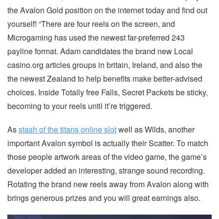
the Avalon Gold position on the internet today and find out
yourself! “There are four reels on the screen, and
Microgaming has used the newest far-preferred 243
payline format. Adam candidates the brand new Local
casino.org articles groups in britain, Ireland, and also the
the newest Zealand to help benefits make better-advised
choices. Inside Totally free Falls, Secret Packets be sticky,
becoming to your reels until it’re triggered.
As
stash of the titans online slot
well as Wilds, another
important Avalon symbol is actually their Scatter. To match
those people artwork areas of the video game, the game’s
developer added an interesting, strange sound recording.
Rotating the brand new reels away from Avalon along with
brings generous prizes and you will great earnings also.