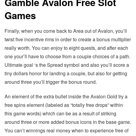
Gamble Avalon Free Slot
Games
Finally, when you come back to Area out of Avalon, you’ll
twist five incentive rims in order to create a bonus multiplier
really worth. You can enjoy to eight quests, and after each
one your’ll have to choose from a couple choices of a path.
Ultimate goal ‘s the Spread symbol and also you’ll score a
tiny dollars honor for landing a couple, but also for getting
around three you’ll trigger the bonus round.
An element of the extra bullet inside the Avalon Gold try a
free spins element (labeled as “totally free drops” within
this game words) which can be as a result of striking
around three or more added bonus icons in the base game.
You can’t winnings real money when to experience free of