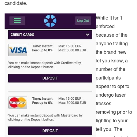
candidate.
While it isn’t
enforced
because of the
anyone trailing
the brand new
let you know, a
number of the
participants
appear to opt to
undergo laser
tresses
removing prior to
fighting to your
tell you. The