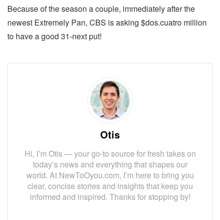
Because of the season a couple, immediately after the
newest Extremely Pan, CBS is asking $dos.cuatro million
to have a good 31-next put!
Otis
Hi, I’m Otis — your go-to source for fresh takes on
today’s news and everything that shapes our
world. At NewToOyou.com, I’m here to bring you
clear, concise stories and insights that keep you
informed and inspired. Thanks for stopping by!