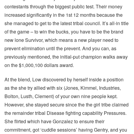
contestants through the biggest public test. Their money
increased significantly in the 1st 12 months because the
she managed to get to the latest tribal council. It’s all-in title
of the game – to win the bucks, you have to be the brand
new lone Survivor, which means a new player need to
prevent elimination until the prevent. And you can, as
previously mentioned, the initial-put champion walks away
on the $1,000,100 dollars award.
At the blend, Low discovered by herself inside a position
as the she try allied with six (Jones, Kimmel, Industries,
Bolton, Lusth, Clement) of your own nine people kept.
However, she stayed secure since the the girl tribe claimed
the remainder tribal Disease fighting capability Pressures.
She flirted which have Gonzalez to ensure their
commitment, got ‘cuddle sessions’ having Gentry, and you