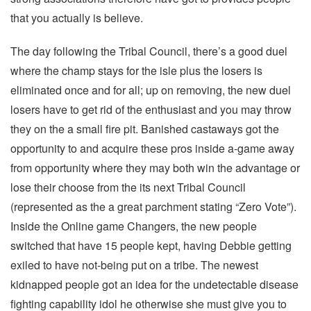
that you actually is believe.
The day following the Tribal Council, there’s a good duel
where the champ stays for the isle plus the losers is
eliminated once and for all; up on removing, the new duel
losers have to get rid of the enthusiast and you may throw
they on the a small fire pit. Banished castaways got the
opportunity to and acquire these pros inside a-game away
from opportunity where they may both win the advantage or
lose their choose from the its next Tribal Council
(represented as the a great parchment stating “Zero Vote”).
Inside the Online game Changers, the new people
switched that have 15 people kept, having Debbie getting
exiled to have not-being put on a tribe. The newest
kidnapped people got an idea for the undetectable disease
fighting capability idol he otherwise she must give you to