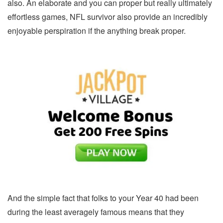
also. An elaborate and you can proper but really ultimately
effortless games, NFL survivor also provide an incredibly
enjoyable perspiration if the anything break proper.
And the simple fact that folks to your Year 40 had been
during the least averagely famous means that they