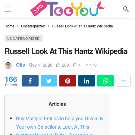
Home
Uncategorized
Russell Look At This Hantz Wikipedia
UNCATEGORIZED
Russell Look At This Hantz Wikipedia
Otis
May 1, 2026
288
4
419
166
Shares
Articles
Buy Multiple Entries to help you Diversify
Your own Selections: Look At This