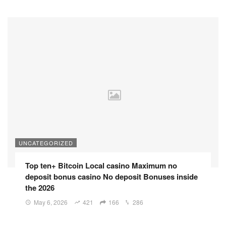
UNCATEGORIZED
Top ten+ Bitcoin Local casino Maximum no
deposit bonus casino No deposit Bonuses inside
the 2026
May 6, 2026
421
166
286