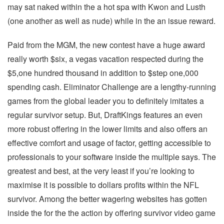
may sat naked within the a hot spa with Kwon and Lusth
(one another as well as nude) while in the an issue reward.
Paid from the MGM, the new contest have a huge award
really worth $six, a vegas vacation respected during the
$5,one hundred thousand in addition to $step one,000
spending cash. Eliminator Challenge are a lengthy-running
games from the global leader you to definitely imitates a
regular survivor setup. But, DraftKings features an even
more robust offering in the lower limits and also offers an
effective comfort and usage of factor, getting accessible to
professionals to your software inside the multiple says. The
greatest and best, at the very least if you’re looking to
maximise it is possible to dollars profits within the NFL
survivor. Among the better wagering websites has gotten
inside the for the the action by offering survivor video game