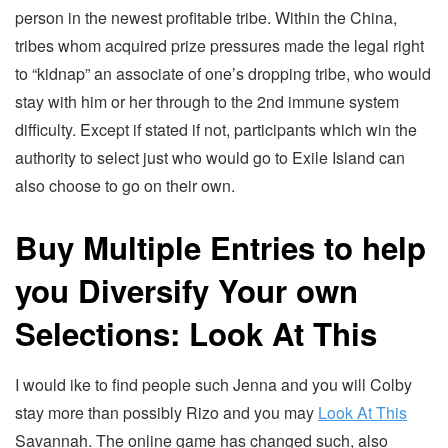
person in the newest profitable tribe. Within the China,
tribes whom acquired prize pressures made the legal right
to “kidnap” an associate of one’s dropping tribe, who would
stay with him or her through to the 2nd immune system
difficulty. Except if stated if not, participants which win the
authority to select just who would go to Exile Island can
also choose to go on their own.
Buy Multiple Entries to help
you Diversify Your own
Selections: Look At This
I would ike to find people such Jenna and you will Colby
stay more than possibly Rizo and you may
Look At This
Savannah. The online game has changed such, also