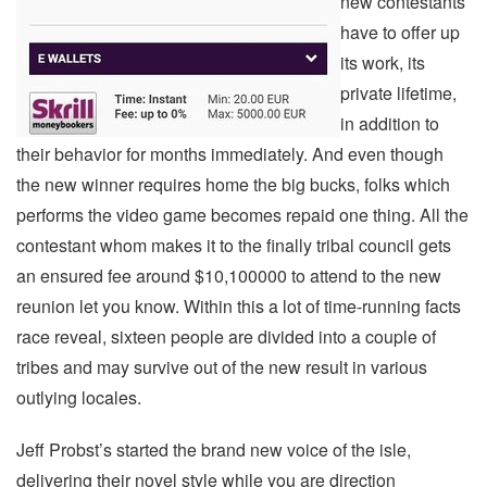
new contestants
have to offer up
its work, its
private lifetime,
in addition to
their behavior for months immediately. And even though
the new winner requires home the big bucks, folks which
performs the video game becomes repaid one thing. All the
contestant whom makes it to the finally tribal council gets
an ensured fee around $10,100000 to attend to the new
reunion let you know. Within this a lot of time-running facts
race reveal, sixteen people are divided into a couple of
tribes and may survive out of the new result in various
outlying locales.
Jeff Probst’s started the brand new voice of the isle,
delivering their novel style while you are direction