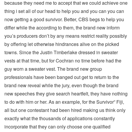
because they need me to accept that we could achieve one
thing i set all of our head to help you and you can you can
now getting a good survivor. Better, CBS begs to help you
differ while the according to them, the brand new inform
you’s producers don’t by any means restrict reality possibly
by offering let otherwise hindrances alive on the picked
towns. Since the Justin Timberlake dressed in sweater
vests at that time, but for Cochran no time before had the
guy worn a sweater vest. The brand new group
professionals have been banged out get to return to the
brand new reveal while the jury, even though the brand
new speeches they give search heartfelt, they have nothing
to do with him or her. As an example, for the Survivor” Fiji,
all but one contestant had been hired making us think only
exactly what the thousands of applications constantly
incorporate that they can only choose one qualified