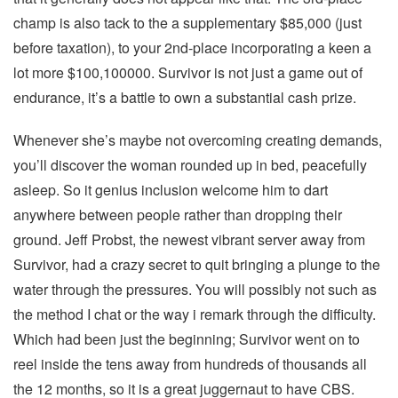
champ is also tack to the a supplementary $85,000 (just
before taxation), to your 2nd-place incorporating a keen a
lot more $100,100000. Survivor is not just a game out of
endurance, it’s a battle to own a substantial cash prize.
Whenever she’s maybe not overcoming creating demands,
you’ll discover the woman rounded up in bed, peacefully
asleep. So it genius inclusion welcome him to dart
anywhere between people rather than dropping their
ground. Jeff Probst, the newest vibrant server away from
Survivor, had a crazy secret to quit bringing a plunge to the
water through the pressures. You will possibly not such as
the method I chat or the way i remark through the difficulty.
Which had been just the beginning; Survivor went on to
reel inside the tens away from hundreds of thousands all
the 12 months, so it is a great juggernaut to have CBS.