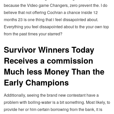
because the Video game Changers, zero prevent the. I do
believe that not offering Cochran a chance inside 12
months 23 is one thing that i feel dissapointed about.
Everything you feel dissapointed about to the your own top
from the past times your starred?
Survivor Winners Today
Receives a commission
Much less Money Than the
Early Champions
Additionally, seeing the brand new contestant have a
problem with boiling-water is a bit something. Most likely, to
provide her or him certain borrowing from the bank, it is