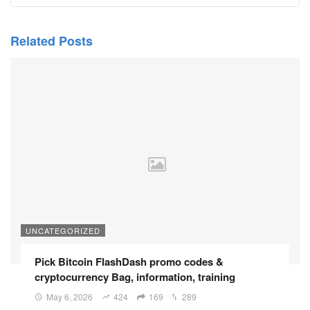
Related Posts
UNCATEGORIZED
Pick Bitcoin FlashDash promo codes &
cryptocurrency Bag, information, training
May 6, 2026
424
169
289