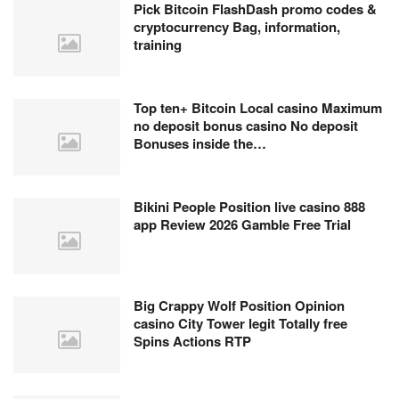
Pick Bitcoin FlashDash promo codes &
cryptocurrency Bag, information,
training
Top ten+ Bitcoin Local casino Maximum
no deposit bonus casino No deposit
Bonuses inside the…
Bikini People Position live casino 888
app Review 2026 Gamble Free Trial
Big Crappy Wolf Position Opinion
casino City Tower legit Totally free
Spins Actions RTP