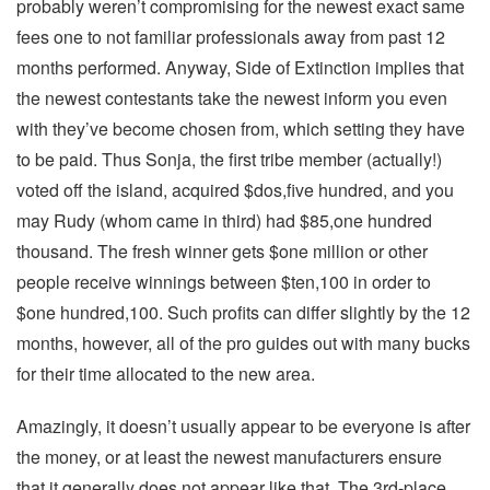
probably weren’t compromising for the newest exact same
fees one to not familiar professionals away from past 12
months performed. Anyway, Side of Extinction implies that
the newest contestants take the newest inform you even
with they’ve become chosen from, which setting they have
to be paid. Thus Sonja, the first tribe member (actually!)
voted off the island, acquired $dos,five hundred, and you
may Rudy (whom came in third) had $85,one hundred
thousand. The fresh winner gets $one million or other
people receive winnings between $ten,100 in order to
$one hundred,100. Such profits can differ slightly by the 12
months, however, all of the pro guides out with many bucks
for their time allocated to the new area.
Amazingly, it doesn’t usually appear to be everyone is after
the money, or at least the newest manufacturers ensure
that it generally does not appear like that. The 3rd-place