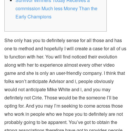
Survivor Winners Today Receives a
commission Much less Money Than the
Early Champions
She only has you to definitely sense for all those and has
one to method and hopefully I will create a case for all of us
to function with her. You will find noticed their evolution
along with her to experience almost every other video
game and she is only an user-friendly company. I think that
folks won’t anticipate Advisor and i, people obviously
would not anticipate Mike White and i, and you may
definitely not Cirie. Those would be the someone I’ll be
opting for.
And you may I’m seeking to come across those
who work in people who we hope you to definitely are not
probably going to be apparent. You’ve got to obtain the
strong associations therefore have got to provides people