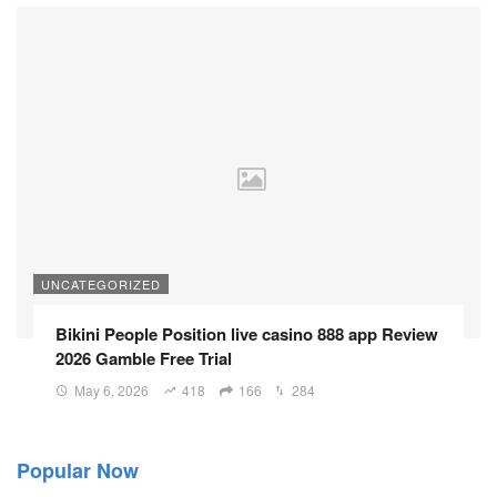
UNCATEGORIZED
Bikini People Position live casino 888 app Review
2026 Gamble Free Trial
May 6, 2026
418
166
284
Popular Now