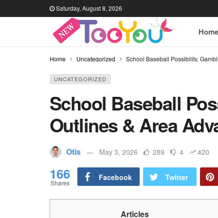
Saturday, August 8, 2026
Hom
Home
Uncategorized
School Baseball Possibility, Gamb
UNCATEGORIZED
School Baseball Poss
Outlines & Area Adv
Otis
May 3, 2026
289
4
420
166
Facebook
Twitter
Shares
Articles