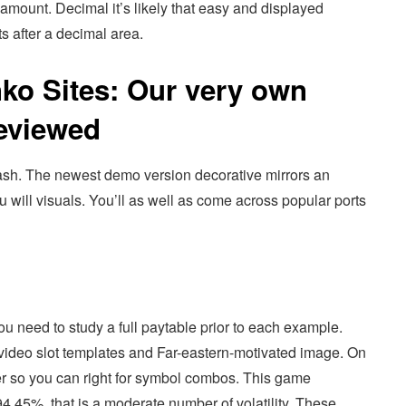
amount. Decimal it’s likely that easy and displayed
 after a decimal area.
ko Sites: Our very own
Reviewed
 cash. The newest demo version decorative mirrors an
u will visuals. You’ll as well as come across popular ports
u need to study a full paytable prior to each example.
 video slot templates and Far-eastern-motivated image. On
ver so you can right for symbol combos. This game
94.45%, that is a moderate number of volatility. These