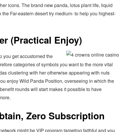
her icons. The brand new panda, lotus plant life, liquid
 to the Far-eastern desert try medium- to help you highest-
r (Practical Enjoy)
lp you get accustomed the
efore categories of symbols you want to the more vital
das clustering with her otherwise appearing with nuts
 you enjoy Wild Panda Position, overseeing in which the
nefit rounds will start makes it possible to have
more.
btain, Zero Subscription
e network might be VIP program targeting faithful and you