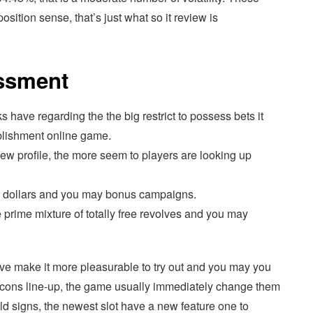
sition sense, that’s just what so it review is
ssment
 have regarding the the big restrict to possess bets it
ablishment online game.
 new profile, the more seem to players are looking up
ps dollars and you may bonus campaigns.
prime mixture of totally free revolves and you may
e make it more pleasurable to try out and you may you
 icons line-up, the game usually immediately change them
wild signs, the newest slot have a new feature one to