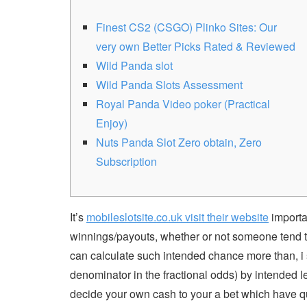
Finest CS2 (CSGO) Plinko Sites: Our
very own Better Picks Rated & Reviewed
Wild Panda slot
Wild Panda Slots Assessment
Royal Panda Video poker (Practical
Enjoy)
Nuts Panda Slot Zero obtain, Zero
Subscription
It’s
mobileslotsite.co.uk visit their website
importan
winnings/payouts, whether or not someone tend t
can calculate such intended chance more than, i
denominator in the fractional odds) by intended 
decide your own cash to your a bet which have qu