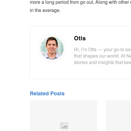
more a long period from go out. Along with other
in the average.
Otis
Hi, I’m Otis — your go-to s
that shapes our world. At N
stories and insights that k
Related Posts