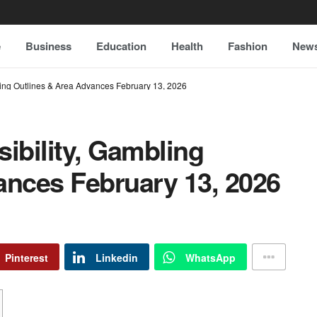
e
Business
Education
Health
Fashion
New
ling Outlines & Area Advances February 13, 2026
ibility, Gambling
ances February 13, 2026
Pinterest
Linkedin
WhatsApp