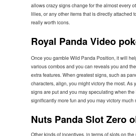
allows crazy signs change for the almost every ot
lilies, or any other items that is directly attached
really worth icons.
Royal Panda Video poke
Once you gamble Wild Panda Position, it will he
various combos and you can reveals you and ther
extra features. When greatest signs, such as pan
characters, align, you might victory the most. As
signs are put and you may speculating when the be
significantly more fun and you may victory much 
Nuts Panda Slot Zero o
Other kinds of incentives, in terms of slots on th