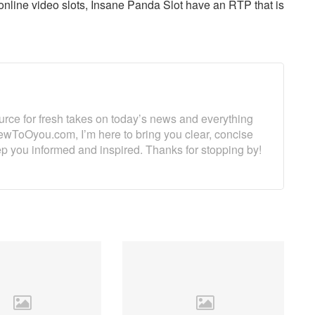
 online video slots, Insane Panda Slot have an RTP that is
ource for fresh takes on today’s news and everything
ewToOyou.com, I’m here to bring you clear, concise
eep you informed and inspired. Thanks for stopping by!