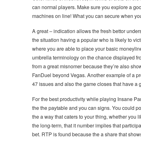
can normal players. Make sure you explore a goo
machines on line! What you can secure when you 
A great – indication allows the fresh bettor underst
the situation having a popular who is likely to v
where you are able to place your basic moneylin
umbrella terminology on the chance displayed fr
from a great misnomer because they’re also show
FanDuel beyond Vegas. Another example of a pres
47 issues and also the game closes that have a ge
For the best productivity while playing Insane P
the the paytable and you can signs. You could pot
the a way that caters to your thing, whether you l
the long-term, that it number implies that partici
bet. RTP is found because the a share that shows