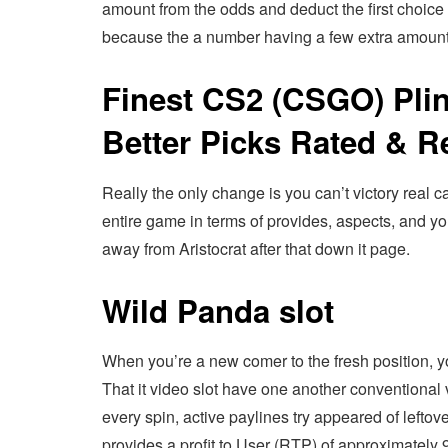
amount from the odds and deduct the first choice 
because the a number having a few extra amounts
Finest CS2 (CSGO) Plin
Better Picks Rated & 
Really the only change is you can’t victory real
entire game in terms of provides, aspects, and yo
away from Aristocrat after that down it page.
Wild Panda slot
When you’re a new comer to the fresh position, yo
That it video slot have one another conventional
every spin, active paylines try appeared of lefto
provides a profit to User (RTP) of approximately 