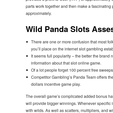
parts work together and then make a fascinating po
approximately.
Wild Panda Slots Asse
There are one or more confusion that most folks
you’ll place on the internet slot gambling est
It seems full popularity – the better the brand
information about that slot online game.
Of a lot people forget 100 percent free swee
Competitor Gambling’s Panda Team offers the 
dollars incentive game play.
The overall game’s complicated added bonus hav
will provide bigger winnings. Whenever specific
with wilds. As well as scatters, multipliers, and 