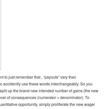
t to just remember that , “payouts” vary than
o accidently use these words interchangeably.
So you
 split up the brand new intended number of gains (the new
level of consequences (numerator + denominator). To
antitative opportunity, simply proliferate the new wager