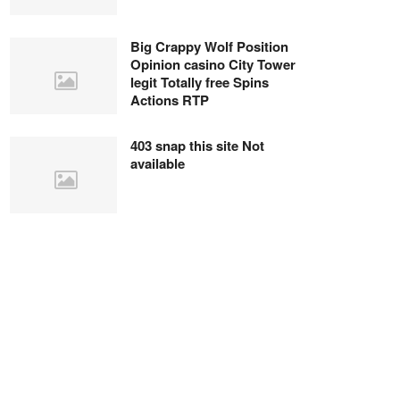
Big Crappy Wolf Position
Opinion casino City Tower
legit Totally free Spins
Actions RTP
403 snap this site Not
available