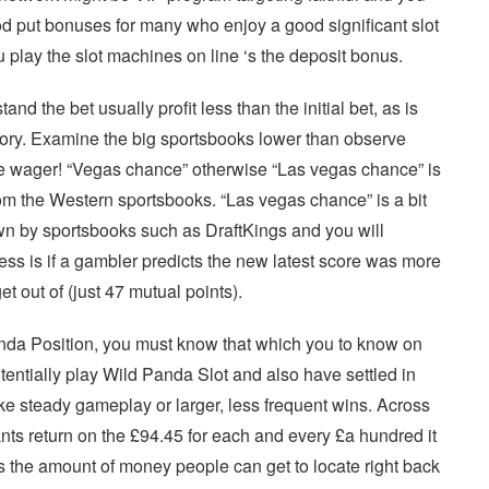
d put bonuses for many who enjoy a good significant slot
play the slot machines on line ‘s the deposit bonus.
and the bet usually profit less than the initial bet, as is
ictory. Examine the big sportsbooks lower than observe
e wager! “Vegas chance” otherwise “Las vegas chance” is
om the Western sportsbooks. “Las vegas chance” is a bit
n by sportsbooks such as DraftKings and you will
s is if a gambler predicts the new latest score was more
t out of (just 47 mutual points).
anda Position, you must know that which you to know on
entially play Wild Panda Slot and also have settled in
ike steady gameplay or larger, less frequent wins. Across
pants return on the £94.45 for each and every £a hundred it
 the amount of money people can get to locate right back