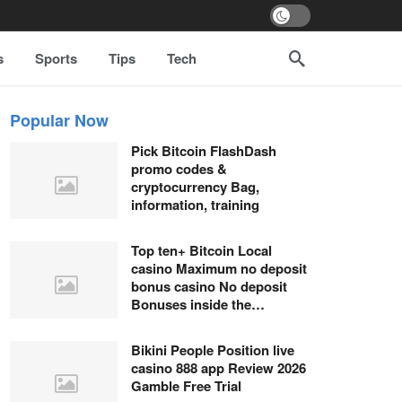
s
Sports
Tips
Tech
Popular Now
Pick Bitcoin FlashDash
promo codes &
cryptocurrency Bag,
information, training
Top ten+ Bitcoin Local
casino Maximum no deposit
bonus casino No deposit
Bonuses inside the…
Bikini People Position live
casino 888 app Review 2026
Gamble Free Trial