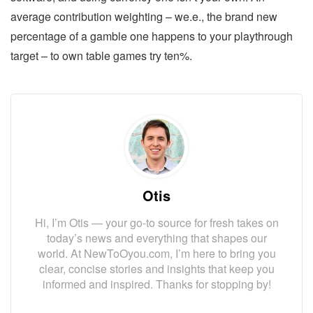
average contribution weighting – we.e., the brand new
percentage of a gamble one happens to your playthrough
target – to own table games try ten%.
Otis
Hi, I’m Otis — your go-to source for fresh takes on
today’s news and everything that shapes our
world. At NewToOyou.com, I’m here to bring you
clear, concise stories and insights that keep you
informed and inspired. Thanks for stopping by!