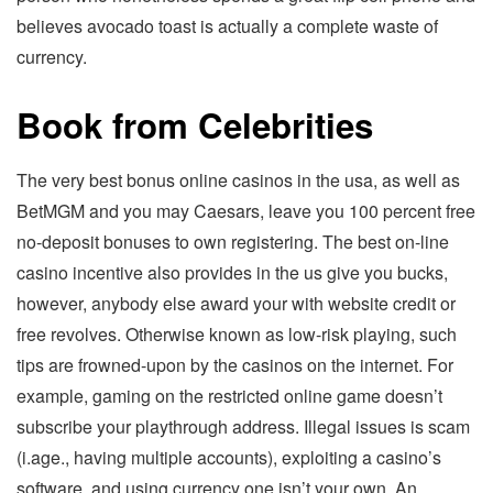
believes avocado toast is actually a complete waste of
currency.
Book from Celebrities
The very best bonus online casinos in the usa, as well as
BetMGM and you may Caesars, leave you 100 percent free
no-deposit bonuses to own registering. The best on-line
casino incentive also provides in the us give you bucks,
however, anybody else award your with website credit or
free revolves. Otherwise known as low-risk playing, such
tips are frowned-upon by the casinos on the internet. For
example, gaming on the restricted online game doesn’t
subscribe your playthrough address. Illegal issues is scam
(i.age., having multiple accounts), exploiting a casino’s
software, and using currency one isn’t your own. An