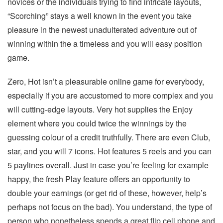
novices or the individuals trying to find intricate layouts,
“Scorching” stays a well known in the event you take
pleasure in the newest unadulterated adventure out of
winning within the a timeless and you will easy position
game.
Zero, Hot isn’t a pleasurable online game for everybody,
especially if you are accustomed to more complex and you
will cutting-edge layouts. Very hot supplies the Enjoy
element where you could twice the winnings by the
guessing colour of a credit truthfully. There are even Club,
star, and you will 7 icons. Hot features 5 reels and you can
5 paylines overall. Just in case you’re feeling for example
happy, the fresh Play feature offers an opportunity to
double your earnings (or get rid of these, however, help’s
perhaps not focus on the bad). You understand, the type of
person who nonetheless spends a great flip cell phone and