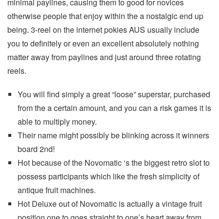
minimal paylines, causing them to good for novices
otherwise people that enjoy within the a nostalgic end up
being. 3-reel on the internet pokies AUS usually include
you to definitely or even an excellent absolutely nothing
matter away from paylines and just around three rotating
reels.
You will find simply a great “loose” superstar, purchased
from the a certain amount, and you can a risk games it is
able to multiply money.
Their name might possibly be blinking across it winners
board 2nd!
Hot because of the Novomatic ‘s the biggest retro slot to
possess participants which like the fresh simplicity of
antique fruit machines.
Hot Deluxe out of Novomatic is actually a vintage fruit
position one to goes straight to one’s heart away from