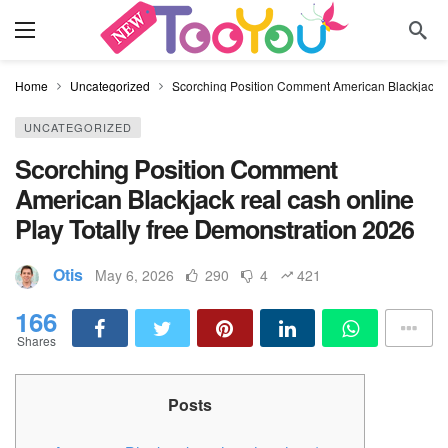
Home
Uncategorized
Scorching Position Comment American Blackjack re
UNCATEGORIZED
Scorching Position Comment
American Blackjack real cash online
Play Totally free Demonstration 2026
Otis
May 6, 2026
290
4
421
166
Shares
Posts