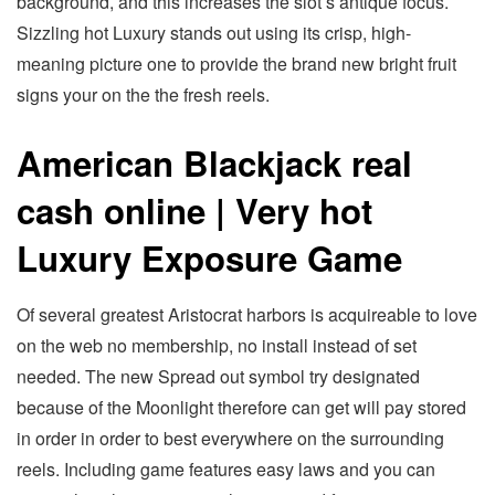
background, and this increases the slot’s antique focus.
Sizzling hot Luxury stands out using its crisp, high-
meaning picture one to provide the brand new bright fruit
signs your on the the fresh reels.
American Blackjack real
cash online | Very hot
Luxury Exposure Game
Of several greatest Aristocrat harbors is acquireable to love
on the web no membership, no install instead of set
needed. The new Spread out symbol try designated
because of the Moonlight therefore can get will pay stored
in order in order to best everywhere on the surrounding
reels. Including game features easy laws and you can