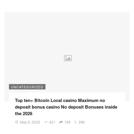
UNCATEGORIZED
Top ten+ Bitcoin Local casino Maximum no
deposit bonus casino No deposit Bonuses inside
the 2026
May 6, 2026
421
166
286