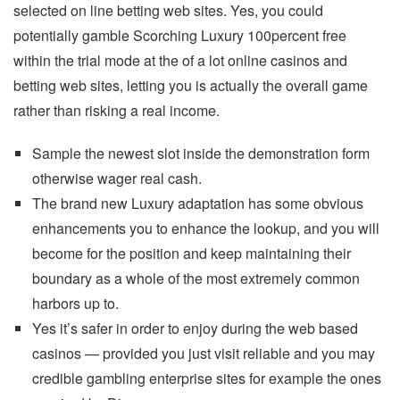
selected on line betting web sites. Yes, you could
potentially gamble Scorching Luxury 100percent free
within the trial mode at the of a lot online casinos and
betting web sites, letting you is actually the overall game
rather than risking a real income.
Sample the newest slot inside the demonstration form
otherwise wager real cash.
The brand new Luxury adaptation has some obvious
enhancements you to enhance the lookup, and you will
become for the position and keep maintaining their
boundary as a whole of the most extremely common
harbors up to.
Yes it’s safer in order to enjoy during the web based
casinos — provided you just visit reliable and you may
credible gambling enterprise sites for example the ones