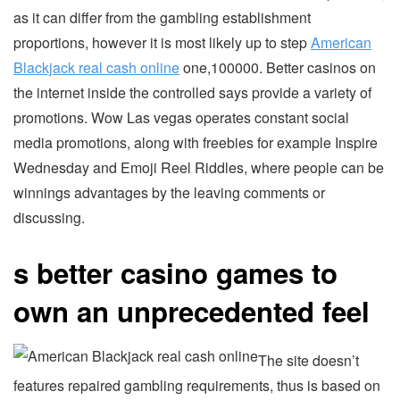
as it can differ from the gambling establishment
proportions, however it is most likely up to step
American
Blackjack real cash online
one,100000. Better casinos on
the internet inside the controlled says provide a variety of
promotions. Wow Las vegas operates constant social
media promotions, along with freebies for example Inspire
Wednesday and Emoji Reel Riddles, where people can be
winnings advantages by the leaving comments or
discussing.
s better casino games to
own an unprecedented feel
The site doesn’t
features repaired gambling requirements, thus is based on