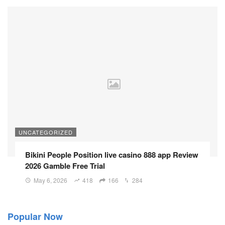
UNCATEGORIZED
Bikini People Position live casino 888 app Review
2026 Gamble Free Trial
May 6, 2026
418
166
284
Popular Now