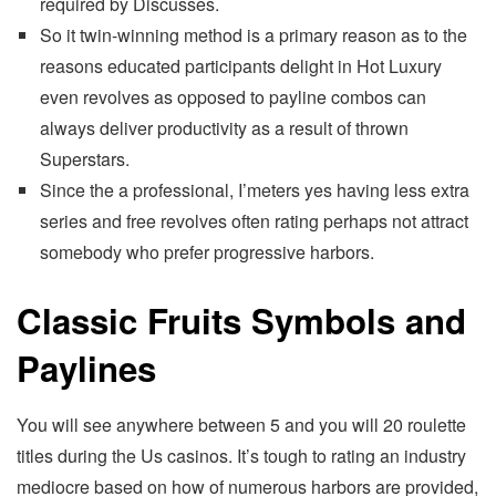
required by Discusses.
So it twin-winning method is a primary reason as to the
reasons educated participants delight in Hot Luxury
even revolves as opposed to payline combos can
always deliver productivity as a result of thrown
Superstars.
Since the a professional, I’meters yes having less extra
series and free revolves often rating perhaps not attract
somebody who prefer progressive harbors.
Classic Fruits Symbols and
Paylines
You will see anywhere between 5 and you will 20 roulette
titles during the Us casinos. It’s tough to rating an industry
mediocre based on how of numerous harbors are provided,