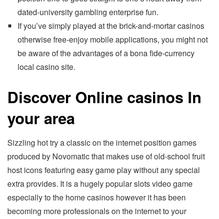
dated-university gambling enterprise fun.
If you’ve simply played at the brick-and-mortar casinos
otherwise free-enjoy mobile applications, you might not
be aware of the advantages of a bona fide-currency
local casino site.
Discover Online casinos In
your area
Sizzling hot try a classic on the internet position games
produced by Novomatic that makes use of old-school fruit
host icons featuring easy game play without any special
extra provides. It is a hugely popular slots video game
especially to the home casinos however it has been
becoming more professionals on the internet to your