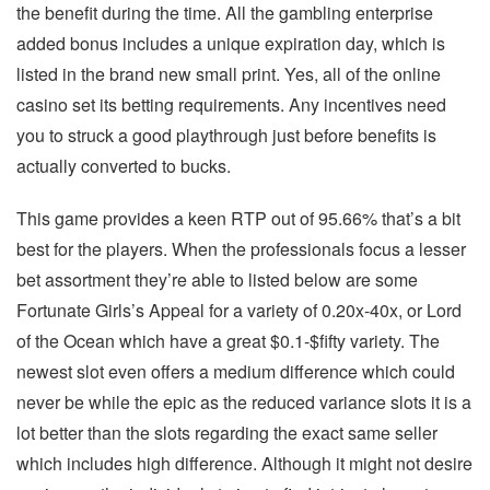
the benefit during the time. All the gambling enterprise
added bonus includes a unique expiration day, which is
listed in the brand new small print. Yes, all of the online
casino set its betting requirements. Any incentives need
you to struck a good playthrough just before benefits is
actually converted to bucks.
This game provides a keen RTP out of 95.66% that’s a bit
best for the players. When the professionals focus a lesser
bet assortment they’re able to listed below are some
Fortunate Girls’s Appeal for a variety of 0.20x-40x, or Lord
of the Ocean which have a great $0.1-$fifty variety. The
newest slot even offers a medium difference which could
never be while the epic as the reduced variance slots it is a
lot better than the slots regarding the exact same seller
which includes high difference. Although it might not desire