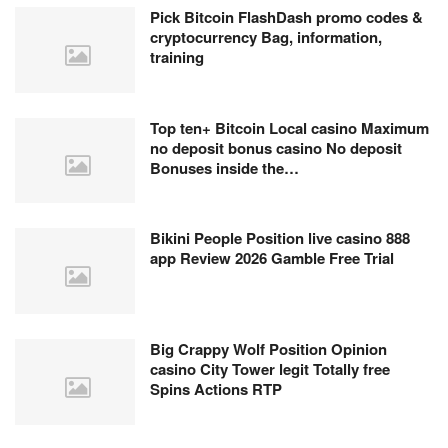
Pick Bitcoin FlashDash promo codes &
cryptocurrency Bag, information,
training
Top ten+ Bitcoin Local casino Maximum
no deposit bonus casino No deposit
Bonuses inside the…
Bikini People Position live casino 888
app Review 2026 Gamble Free Trial
Big Crappy Wolf Position Opinion
casino City Tower legit Totally free
Spins Actions RTP