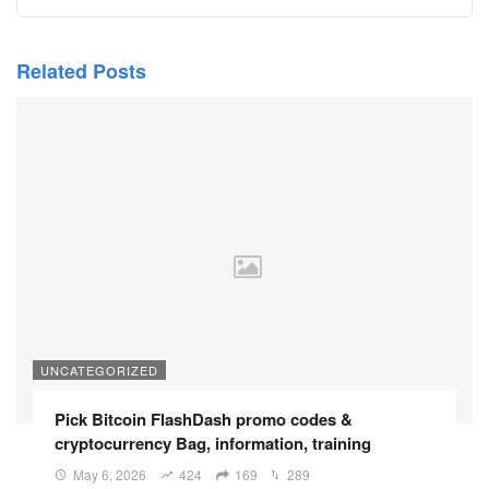
Related Posts
UNCATEGORIZED
Pick Bitcoin FlashDash promo codes &
cryptocurrency Bag, information, training
May 6, 2026
424
169
289