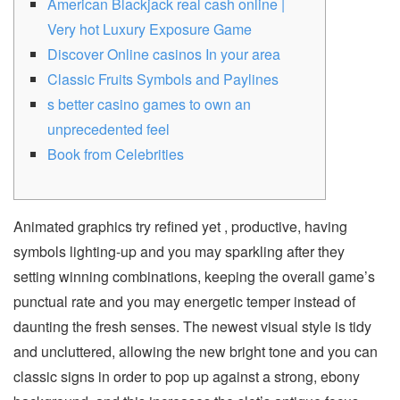
American Blackjack real cash online |
Very hot Luxury Exposure Game
Discover Online casinos In your area
Classic Fruits Symbols and Paylines
s better casino games to own an
unprecedented feel
Book from Celebrities
Animated graphics try refined yet , productive, having
symbols lighting-up and you may sparkling after they
setting winning combinations, keeping the overall game’s
punctual rate and you may energetic temper instead of
daunting the fresh senses. The newest visual style is tidy
and uncluttered, allowing the new bright tone and you can
classic signs in order to pop up against a strong, ebony