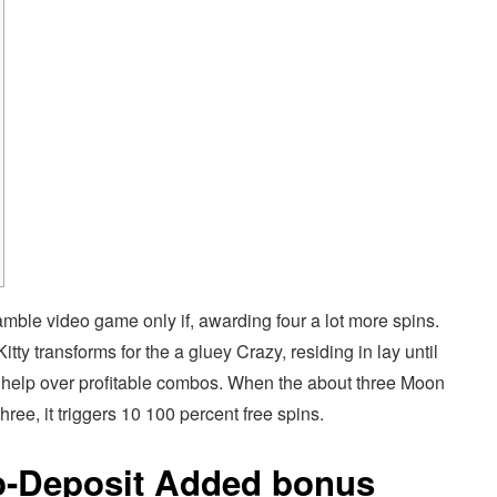
gamble video game only if, awarding four a lot more spins.
itty transforms for the a gluey Crazy, residing in lay until
 help over profitable combos.
When the about three Moon
hree, it triggers 10 100 percent free spins.
o-Deposit Added bonus