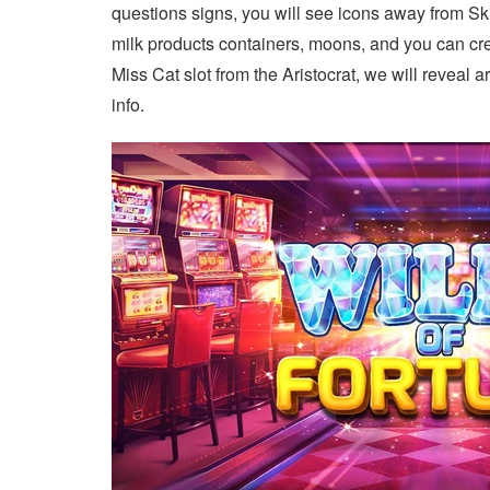
questions signs, you will see icons away from Ski
milk products containers, moons, and you can cred
Miss Cat slot from the Aristocrat, we will reveal 
info.