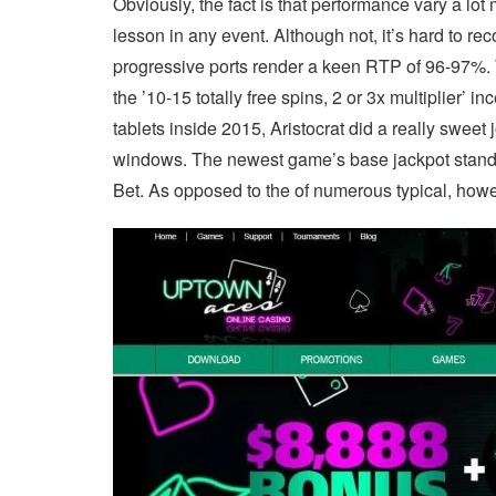
Obviously, the fact is that performance vary a lot 
lesson in any event. Although not, it’s hard to re
progressive ports render a keen RTP of 96-97%. 
the ’10-15 totally free spins, 2 or 3x multiplier’ 
tablets inside 2015, Aristocrat did a really sweet
windows. The newest game’s base jackpot stands
Bet. As opposed to the of numerous typical, howe