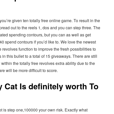
’re given ten totally free online game. To result in the
pread out to the reels 1, dos and you can step three. The
ivated spending contours, but you can as well as get
d 40 spend contours if you’d like to. We love the newest
revolves function to improve the fresh possibilities to
in this bullet to a total of 15 giveaways. There are still
within the totally free revolves extra ability due to the
re will be more difficult to score.
 Cat Is definitely worth To
ot is step one,100000 your own risk. Exactly what