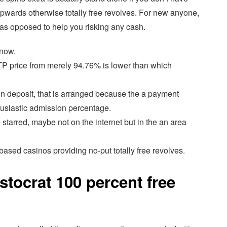
upwards otherwise totally free revolves. For new anyone,
 as opposed to help you risking any cash.
 now.
P price from merely 94.76% is lower than which
on deposit, that is arranged because the a payment
thusiastic admission percentage.
 starred, maybe not on the internet but in the an area
ased casinos providing no-put totally free revolves.
stocrat 100 percent free