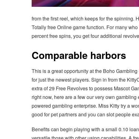
from the first reel, which keeps for the spinning.
Totally free Online game function. For many who
percent free spins, you get four additional revolve
Comparable harbors
This is a great opportunity at the Boho Gambling
for just the newest players. Sign in from the Kit
extra of 29 Free Revolves to possess Mascot Gam
right now, here are a few our very own gambling es
powered gambling enterprise. Miss Kitty try a wond
good for pet partners and you can slot people ex
Benefits can begin playing with a small 0.10 loans
versatile those with other using capabilities. A fr