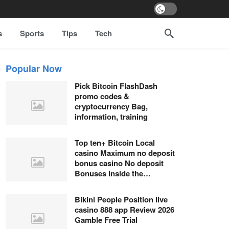
s
Sports
Tips
Tech
Popular Now
Pick Bitcoin FlashDash
promo codes &
cryptocurrency Bag,
information, training
Top ten+ Bitcoin Local
casino Maximum no deposit
bonus casino No deposit
Bonuses inside the…
Bikini People Position live
casino 888 app Review 2026
Gamble Free Trial