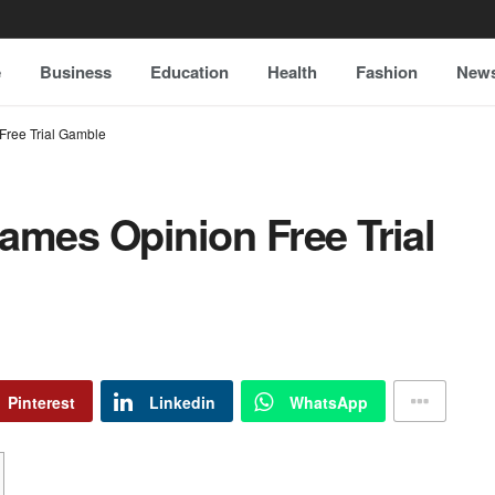
e
Business
Education
Health
Fashion
New
 Free Trial Gamble
Games Opinion Free Trial
Pinterest
Linkedin
WhatsApp