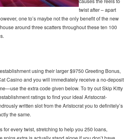
causes the reels to
twist after – apart
 However, one to’s maybe not the only benefit of the new
 house around three scatters throughout these ten 100
s.
 establishment using their larger $9750 Greeting Bonus,
tyCat Casino and you will immediately receive a no-deposit
e—use the extra code given below. To try out Skip Kitty
tablishment ratings to find your ideal Aristocrat-
rously written slot from the Aristocrat you to definitely’s
actly the same.
 for every twist, stretching to help you 250 loans,
ee spins extra is actually stand alone if you don’t have