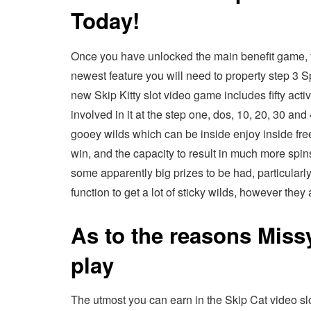
Today!
Once you have unlocked the main benefit game, you
newest feature you will need to property step 3 S
new Skip Kitty slot video game includes fifty act
involved in it at the step one, dos, 10, 20, 30 an
gooey wilds which can be inside enjoy inside free 
win, and the capacity to result in much more spins 
some apparently big prizes to be had, particularly 
function to get a lot of sticky wilds, however they a
As to the reasons Missy
play
The utmost you can earn in the Skip Cat video sl