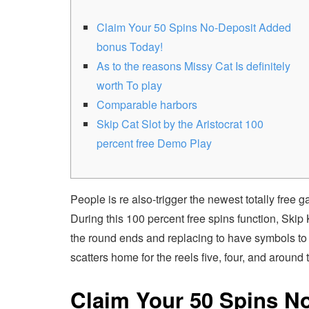
Claim Your 50 Spins No-Deposit Added
bonus Today!
As to the reasons Missy Cat Is definitely
worth To play
Comparable harbors
Skip Cat Slot by the Aristocrat 100
percent free Demo Play
People is re also-trigger the newest totally free 
During this 100 percent free spins function, Skip K
the round ends and replacing to have symbols to
scatters home for the reels five, four, and around t
Claim Your 50 Spins N