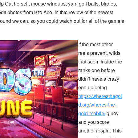
p Cat herself, mouse windups, yarn golf balls, birdies,
it photos from 9 to Ace. In this review of the newest
around we can, so you could watch out for all of the game’s
If the most other
reels prevent, wilds
that seem inside the
ranks one before
didn’t have a crazy
end up being
https://wheresthegol
d.org/wheres-the-
gold-mobile/
gluey
and you score
another respin. This