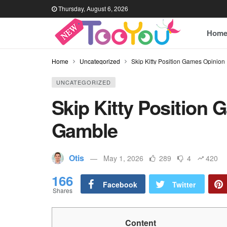
Thursday, August 6, 2026
Hom
Home
Uncategorized
Skip Kitty Position Games Opinion
UNCATEGORIZED
Skip Kitty Position 
Gamble
Otis
May 1, 2026
289
4
420
166
Facebook
Twitter
Shares
Content