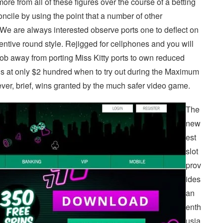
more from all of these figures over the course of a betting
concile by using the point that a number of other
We are always interested observe ports one to deflect on
incentive round style. Rejigged for cellphones and you will
 job away from porting Miss Kitty ports to own reduced
 at only $2 hundred when to try out during the Maximum
ver, brief, wins granted by the much safer video game.
The
new
est
slot
prov
ides
an
enth
usia