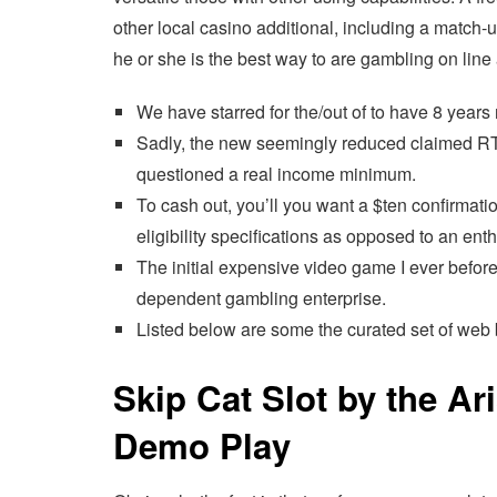
other local casino additional, including a match-
he or she is the best way to are gambling on line
We have starred for the/out of to have 8 years
Sadly, the new seemingly reduced claimed RT
questioned a real income minimum.
To cash out, you’ll you want a $ten confirmati
eligibility specifications as opposed to an en
The initial expensive video game I ever before
dependent gambling enterprise.
Listed below are some the curated set of web b
Skip Cat Slot by the Ari
Demo Play