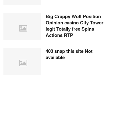
Big Crappy Wolf Position
Opinion casino City Tower
legit Totally free Spins
Actions RTP
403 snap this site Not
available