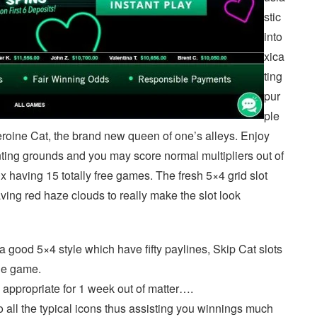
stic
into
xica
ting
pur
ple
eroine Cat, the brand new queen of one’s alleys. Enjoy
nting grounds and you may score normal multipliers out of
x having 15 totally free games. The fresh 5×4 grid slot
aving red haze clouds to really make the slot look
a good 5×4 style which have fifty paylines, Skip Cat slots
ine game.
es appropriate for 1 week out of matter….
 all the typical icons thus assisting you winnings much