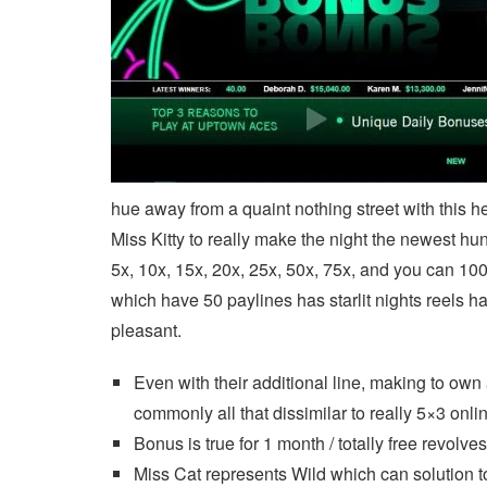
hue away from a quaint nothing street with this h
Miss Kitty to really make the night the newest hu
5x, 10x, 15x, 20x, 25x, 50x, 75x, and you can 100
which have 50 paylines has starlit nights reels h
pleasant.
Even with their additional line, making to own 
commonly all that dissimilar to really 5×3 onl
Bonus is true for 1 month / totally free revolv
Miss Cat represents Wild which can solution to