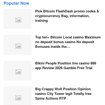
Popular Now
Pick Bitcoin FlashDash promo codes &
cryptocurrency Bag, information,
training
Top ten+ Bitcoin Local casino Maximum
no deposit bonus casino No deposit
Bonuses inside the…
Bikini People Position live casino 888
app Review 2026 Gamble Free Trial
Big Crappy Wolf Position Opinion
casino City Tower legit Totally free
Spins Actions RTP