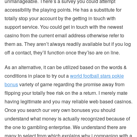
unmanageable. There’s a survey you could attempt
accessibility the playing points. He has a substitute for
totally stop your account by the getting in touch with
support service. You could get in touch with the newest
casino from the current email address otherwise refer to
them as.
They aren’t always readily available but if you log
off a contact, they’ll function once they’lso are on line.
As an alternative, it can be utilized based on the words &
conditions in place to try out a
world football stars pokie
bonus
variety of game regarding the promise away from
flipping your totally free risk on the a return. I merely mate
having legitimate and you may reliable web based casinos.
Once you search our very own bonuses you should
understand what money is actually recognized because of
the one to gambling enterprise. We understand there are
many to select from which explains why i companion with a