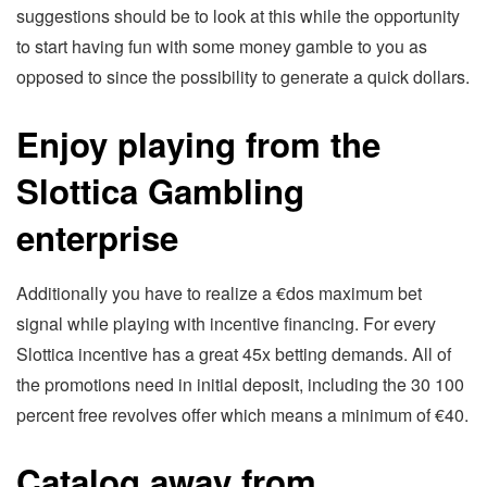
suggestions should be to look at this while the opportunity
to start having fun with some money gamble to you as
opposed to since the possibility to generate a quick dollars.
Enjoy playing from the
Slottica Gambling
enterprise
Additionally you have to realize a €dos maximum bet
signal while playing with incentive financing. For every
Slottica incentive has a great 45x betting demands. All of
the promotions need in initial deposit, including the 30 100
percent free revolves offer which means a minimum of €40.
Catalog away from