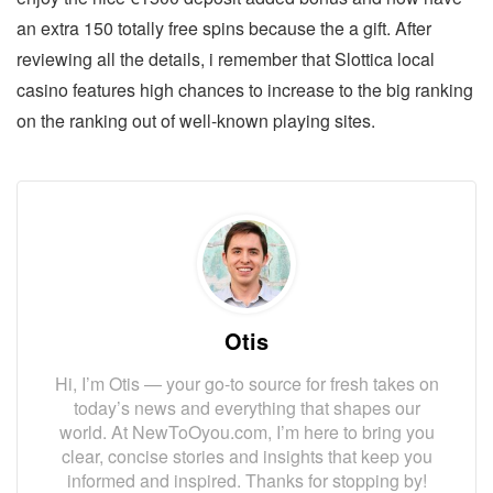
an extra 150 totally free spins because the a gift. After
reviewing all the details, i remember that Slottica local
casino features high chances to increase to the big ranking
on the ranking out of well-known playing sites.
Otis
Hi, I’m Otis — your go-to source for fresh takes on
today’s news and everything that shapes our
world. At NewToOyou.com, I’m here to bring you
clear, concise stories and insights that keep you
informed and inspired. Thanks for stopping by!