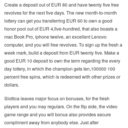
Create a deposit out of EUR 80 and have twenty five free
revolves for the next five days. The new month-to-month
lottery can get you transferring EUR 60 to own a good
honor pool out of EUR 4,five-hundred, that also boasts a
mac Book Pro, iphone twelve, an excellent Lenovo
computer, and you will free revolves. To sign up the fresh a
week mark, build a deposit from EUR twenty five. Make a
good EUR 10 deposit to own the term regarding the every
day lottery, in which the champion gets ten,100000 100
percent free spins, which is redeemed with other prizes or
dollars.
Slottica leaves major focus on bonuses, for the fresh
players and you may regulars. On the flip side, the video
game range and you will bonus also provides secure
compliment away from anybody else. Just after