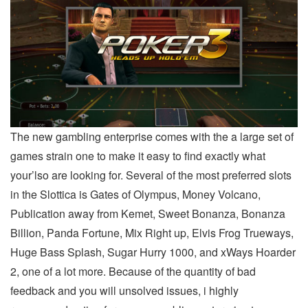
The new gambling enterprise comes with the a large set of
games strain one to make it easy to find exactly what
your’lso are looking for. Several of the most preferred slots
in the Slottica is Gates of Olympus, Money Volcano,
Publication away from Kemet, Sweet Bonanza, Bonanza
Billion, Panda Fortune, Mix Right up, Elvis Frog Trueways,
Huge Bass Splash, Sugar Hurry 1000, and xWays Hoarder
2, one of a lot more. Because of the quantity of bad
feedback and you will unsolved issues, i highly