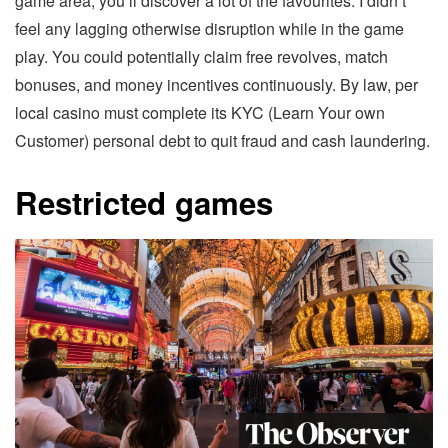
game area, you’ll discover a lot of the favourites. I didn’t
feel any lagging otherwise disruption while in the game
play. You could potentially claim free revolves, match
bonuses, and money incentives continuously. By law, per
local casino must complete its KYC (Learn Your own
Customer) personal debt to quit fraud and cash laundering.
Restricted games