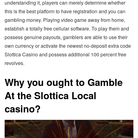
understanding it, players can merely determine whether
this is the best platform to have registration and you can
gambling money. Playing video game away from home,
establish a totally free cellular software. To play them and
possess genuine payouts, gamblers are able to use their
own currency or activate the newest no-deposit extra code
Slottica Casino and possess additional 100 percent free
revolves.
Why you ought to Gamble
At the Slottica Local
casino?