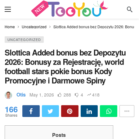
Home
Uncategorized
Slottica Added bonus bez Depozytu 2026: Bonusy z
UNCATEGORIZED
Slottica Added bonus bez Depozytu
2026: Bonusy za Rejestrację, world
football stars pokie bonus Kody
Promocyjne i Darmowe Spiny
Otis
May 1, 2026
288
4
418
166
Shares
Posts