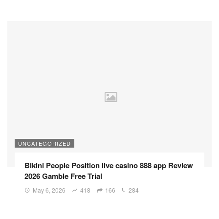
UNCATEGORIZED
Bikini People Position live casino 888 app Review
2026 Gamble Free Trial
May 6, 2026
418
166
284