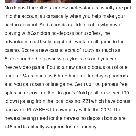
No deposit incentives for new professionals usually are put
into the account automatically when you help make your
casino account. And a heads up, identical to whenever
playing withGamdom no-deposit bonusoffers, the
advantage most likely acquired’t work on all game in the
casino. Score a new casino extra of 100% as much as
€three hundred to possess playing slots and you can
freeze video game! Found a new casino bonus out of one
hundred% as much as €three hundred for playing harbors
and you can crash online game. Get 100 100 percent free
spins no deposit on the Dragon’s Gold position server 100
to own joining from the local casino IZZI which have bonus
password PLAYBEST to own play within the 2024.The
newest betting need for the newest no deposit bonus are
x45 and is actually wagered for real money!