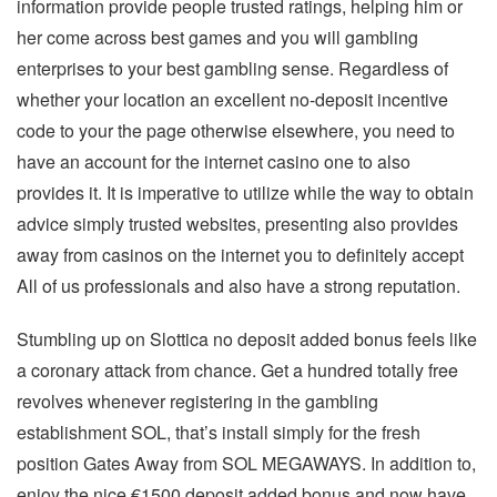
information provide people trusted ratings, helping him or
her come across best games and you will gambling
enterprises to your best gambling sense. Regardless of
whether your location an excellent no-deposit incentive
code to your the page otherwise elsewhere, you need to
have an account for the internet casino one to also
provides it. It is imperative to utilize while the way to obtain
advice simply trusted websites, presenting also provides
away from casinos on the internet you to definitely accept
All of us professionals and also have a strong reputation.
Stumbling up on Slottica no deposit added bonus feels like
a coronary attack from chance. Get a hundred totally free
revolves whenever registering in the gambling
establishment SOL, that’s install simply for the fresh
position Gates Away from SOL MEGAWAYS. In addition to,
enjoy the nice €1500 deposit added bonus and now have