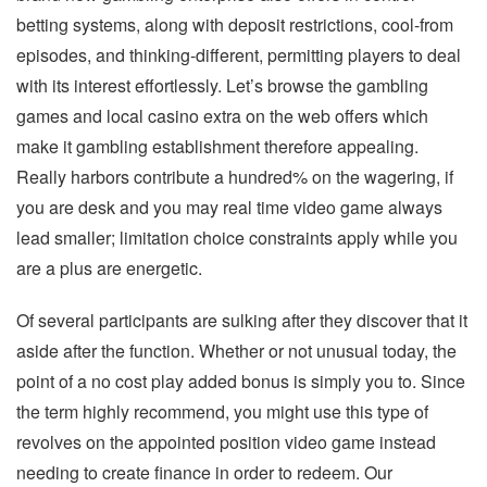
betting systems, along with deposit restrictions, cool-from
episodes, and thinking-different, permitting players to deal
with its interest effortlessly. Let’s browse the gambling
games and local casino extra on the web offers which
make it gambling establishment therefore appealing.
Really harbors contribute a hundred% on the wagering, if
you are desk and you may real time video game always
lead smaller; limitation choice constraints apply while you
are a plus are energetic.
Of several participants are sulking after they discover that it
aside after the function. Whether or not unusual today, the
point of a no cost play added bonus is simply you to. Since
the term highly recommend, you might use this type of
revolves on the appointed position video game instead
needing to create finance in order to redeem. Our