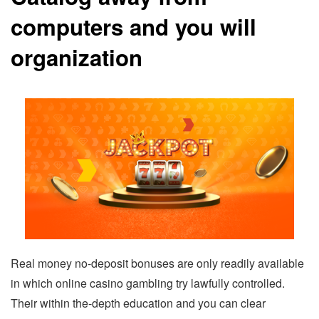
computers and you will
organization
Real money no-deposit bonuses are only readily available
in which online casino gambling try lawfully controlled.
Their within the-depth education and you can clear