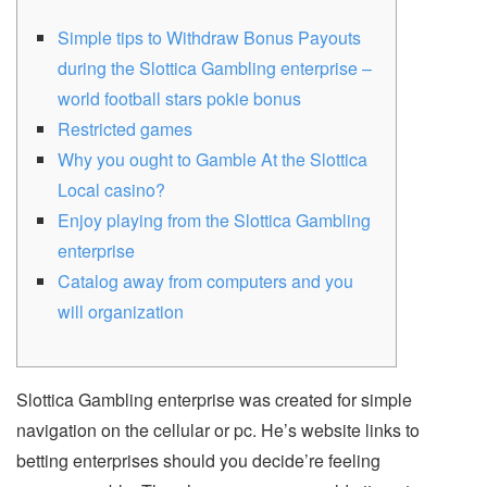
Simple tips to Withdraw Bonus Payouts
during the Slottica Gambling enterprise –
world football stars pokie bonus
Restricted games
Why you ought to Gamble At the Slottica
Local casino?
Enjoy playing from the Slottica Gambling
enterprise
Catalog away from computers and you
will organization
Slottica Gambling enterprise was created for simple
navigation on the cellular or pc. He’s website links to
betting enterprises should you decide’re feeling