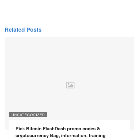
Related Posts
UNCATEGORIZED
Pick Bitcoin FlashDash promo codes &
cryptocurrency Bag, information, training