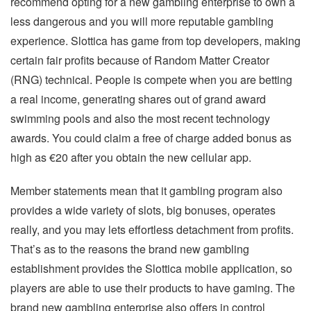
recommend opting for a new gambling enterprise to own a
less dangerous and you will more reputable gambling
experience. Slottica has game from top developers, making
certain fair profits because of Random Matter Creator
(RNG) technical. People is compete when you are betting
a real income, generating shares out of grand award
swimming pools and also the most recent technology
awards. You could claim a free of charge added bonus as
high as €20 after you obtain the new cellular app.
Member statements mean that it gambling program also
provides a wide variety of slots, big bonuses, operates
really, and you may lets effortless detachment from profits.
That’s as to the reasons the brand new gambling
establishment provides the Slottica mobile application, so
players are able to use their products to have gaming. The
brand new gambling enterprise also offers in control