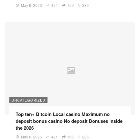
May 6, 2026
424
169
289
UNCATEGORIZED
Top ten+ Bitcoin Local casino Maximum no
deposit bonus casino No deposit Bonuses inside
the 2026
May 6, 2026
421
166
286