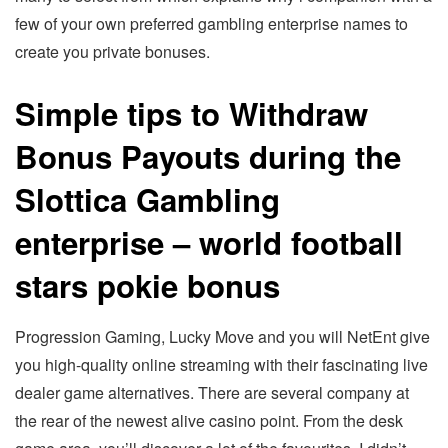
few of your own preferred gambling enterprise names to
create you private bonuses.
Simple tips to Withdraw
Bonus Payouts during the
Slottica Gambling
enterprise – world football
stars pokie bonus
Progression Gaming, Lucky Move and you will NetEnt give
you high-quality online streaming with their fascinating live
dealer game alternatives. There are several company at
the rear of the newest alive casino point. From the desk