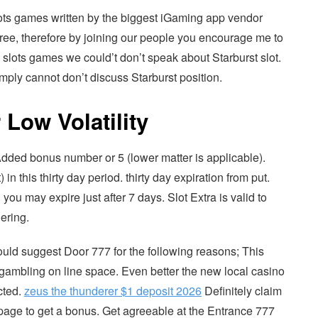
slots games written by the biggest iGaming app vendor
ree, therefore by joining our people you encourage me to
ne slots games we could’t don’t speak about Starburst slot.
mply cannot don’t discuss Starburst position.
Low Volatility
dded bonus number or 5 (lower matter is applicable).
this thirty day period. thirty day expiration from put.
you may expire just after 7 days. Slot Extra is valid to
ering.
ould suggest Door 777 for the following reasons; This
 gambling on line space. Even better the new local casino
cted.
zeus the thunderer $1 deposit 2026
Definitely claim
page to get a bonus. Get agreeable at the Entrance 777