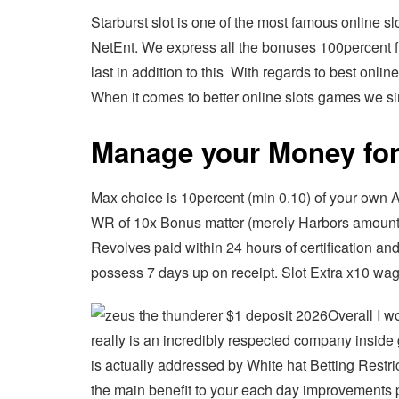
Starburst slot is one of the most famous online 
NetEnt. We express all the bonuses 100percent f
last in addition to this With regards to best onli
When it comes to better online slots games we si
Manage your Money for 
Max choice is 10percent (min 0.10) of your own A
WR of 10x Bonus matter (merely Harbors amount) in 
Revolves paid within 24 hours of certification and 
possess 7 days up on receipt. Slot Extra x10 wag
Overall I w
really is an incredibly respected company inside
is actually addressed by White hat Betting Restri
the main benefit to your each day improvements 