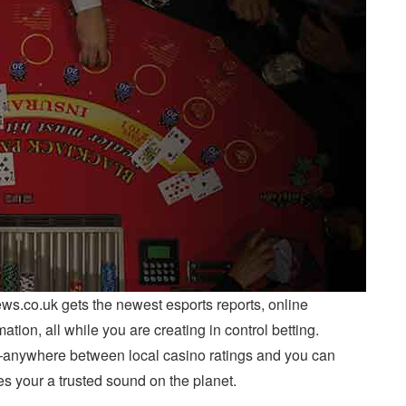
ews.co.uk gets the newest esports reports, online
tion, all while you are creating in control betting.
e—anywhere between local casino ratings and you can
 your a trusted sound on the planet.