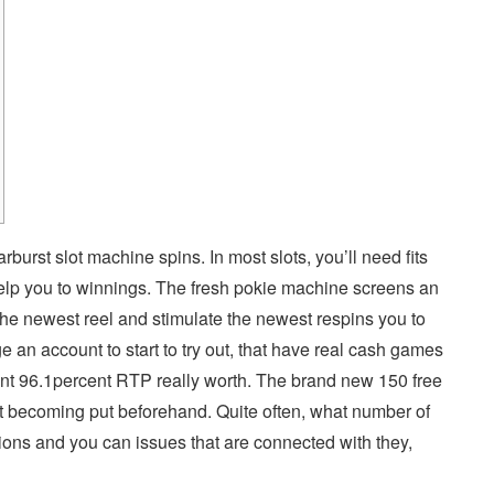
urst slot machine spins. In most slots, you’ll need fits
 help you to winnings. The fresh pokie machine screens an
he newest reel and stimulate the newest respins you to
 an account to start to try out, that have real cash games
gent 96.1percent RTP really worth. The brand new 150 free
it becoming put beforehand. Quite often, what number of
ions and you can issues that are connected with they,