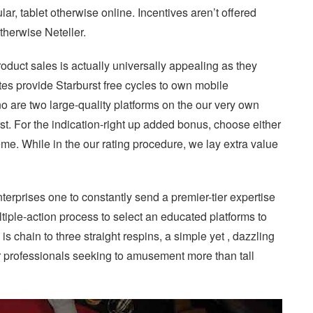
ar, tablet otherwise online. Incentives aren’t offered
therwise Neteller.
roduct sales is actually universally appealing as they
ites provide Starburst free cycles to own mobile
 are two large-quality platforms on the our very own
t. For the indication-right up added bonus, choose either
me. While in the our rating procedure, we lay extra value
terprises one to constantly send a premier-tier expertise
tiple-action process to select an educated platforms to
 is chain to three straight respins, a simple yet , dazzling
r professionals seeking to amusement more than tall