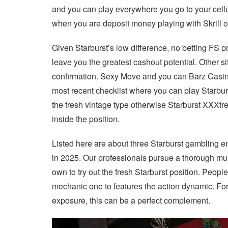
and you can play everywhere you go to your cellul
when you are deposit money playing with Skrill o
Given Starburst’s low difference, no betting FS p
leave you the greatest cashout potential. Other s
confirmation. Sexy Move and you can Barz Casino
most recent checklist where you can play Starburs
the fresh vintage type otherwise Starburst XXXtre
inside the position.
Listed here are about three Starburst gambling en
in 2025. Our professionals pursue a thorough mul
own to try out the fresh Starburst position. People
mechanic one to features the action dynamic. Fo
exposure, this can be a perfect complement.