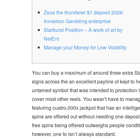
Zeus the thunderer $1 deposit 2026:
Immerion Gambling enterprise
Starburst Position – A work of art by
NetEnt
Manage your Money for Low Volatility
You can buy a maximum of around three extra Starb
signs across the an excellent payline of kept to
untamed symbol that was intended to protection t
cover most other reels.
You wear’t have to manage
featuring cuatro,000x jackpot that has an intelli
spins are offered out without needing one depos
free spins being offered outweighs people condit
however, one to isn’t always standard.