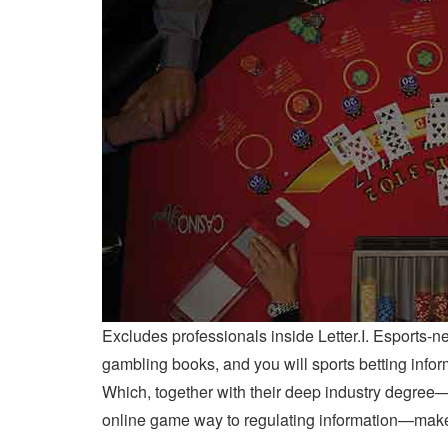
Excludes professionals inside Letter.I. Esports-n
gambling books, and you will sports betting informa
Which, together with their deep industry degre
online game way to regulating information—makes