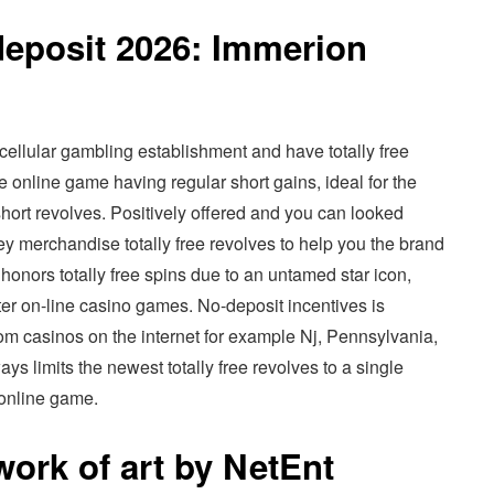
deposit 2026: Immerion
cellular gambling establishment and have totally free
e online game having regular short gains, ideal for the
hort revolves. Positively offered and you can looked
hey merchandise totally free revolves to help you the brand
honors totally free spins due to an untamed star icon,
after on-line casino games. No-deposit incentives is
oom casinos on the internet for example Nj, Pennsylvania,
ys limits the newest totally free revolves to a single
 online game.
work of art by NetEnt