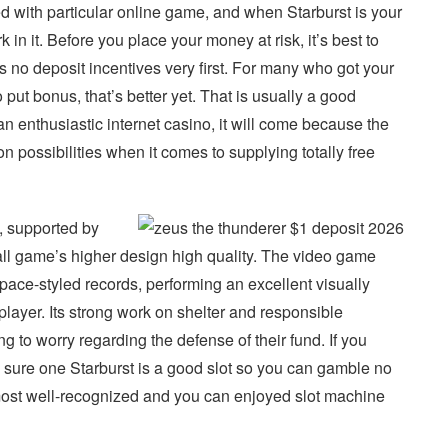
d with particular online game, and when Starburst is your
 in it. Before you place your money at risk, it’s best to
 no deposit incentives very first. For many who got your
 put bonus, that’s better yet. That is usually a good
an enthusiastic internet casino, it will come because the
on possibilities when it comes to supplying totally free
, supported by
all game’s higher design high quality. The video game
pace-styled records, performing an excellent visually
player. Its strong work on shelter and responsible
g to worry regarding the defense of their fund. If you
 sure one Starburst is a good slot so you can gamble no
 most well-recognized and you can enjoyed slot machine