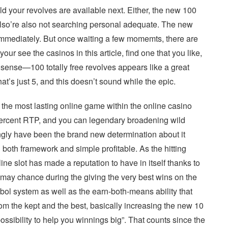
d your revolves are available next. Either, the new 100
also’re also not searching personal adequate. The new
 immediately. But once waiting a few momemts, there are
your see the casinos in this article, find one that you like,
 sense—100 totally free revolves appears like a great
that’s just 5, and this doesn’t sound while the epic.
 the most lasting online game within the online casino
9percent RTP, and you can legendary broadening wild
ngly have been the brand new determination about it
both framework and simple profitable. As the hitting
ine slot has made a reputation to have in itself thanks to
ay chance during the giving the very best wins on the
ol system as well as the earn-both-means ability that
m the kept and the best, basically increasing the new 10
ossibility to help you winnings big”. That counts since the