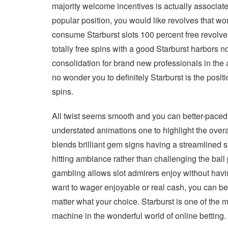
majority welcome incentives is actually associate
popular position, you would like revolves that work
consume Starburst slots 100 percent free revolves
totally free spins with a good Starburst harbors no
consolidation for brand new professionals in the 
no wonder you to definitely Starburst is the positi
spins.
All twist seems smooth and you can better-paced
understated animations one to highlight the over
blends brilliant gem signs having a streamlined s
hitting ambiance rather than challenging the ball 
gambling allows slot admirers enjoy without havin
want to wager enjoyable or real cash, you can be
matter what your choice. Starburst is one of the
machine in the wonderful world of online betting.