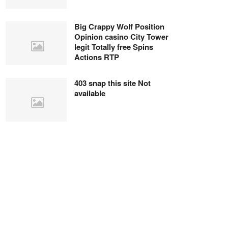
Big Crappy Wolf Position
Opinion casino City Tower
legit Totally free Spins
Actions RTP
403 snap this site Not
available