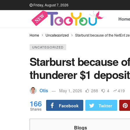
Friday, August 7, 2026
Hom
Home
Uncategorized
Starburst because of the NetEnt ze
UNCATEGORIZED
Starburst because of
thunderer $1 deposit
Otis
May 1, 2026
288
4
419
166
Facebook
Twitter
Shares
Blogs