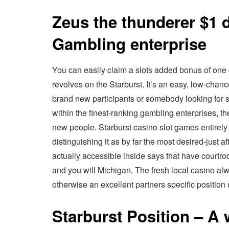
Zeus the thunderer $1 
Gambling enterprise
You can easily claim a slots added bonus of one 
revolves on the Starburst. It’s an easy, low-chanc
brand new participants or somebody looking for s
within the finest-ranking gambling enterprises, t
new people. Starburst casino slot games entirely 
distinguishing it as by far the most desired-just 
actually accessible inside says that have courtr
and you will Michigan. The fresh local casino alwa
otherwise an excellent partners specific position
Starburst Position – A 