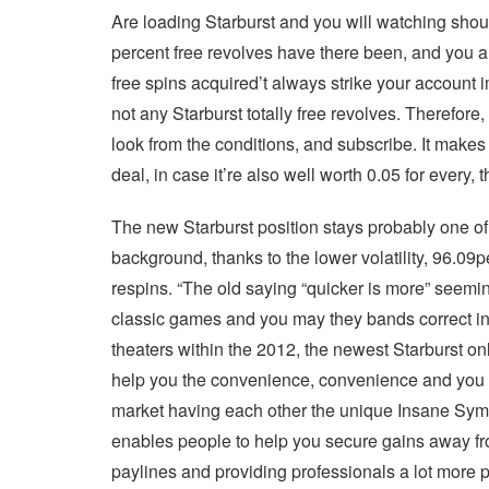
Are loading Starburst and you will watching shoul
percent free revolves have there been, and you 
free spins acquired’t always strike your account
not any Starburst totally free revolves. Therefore, 
look from the conditions, and subscribe. It makes
deal, in case it’re also well worth 0.05 for every, 
The new Starburst position stays probably one of
background, thanks to the lower volatility, 96.0
respins. “The old saying “quicker is more” seemi
classic games and you may they bands correct in 
theaters within the 2012, the newest Starburst onl
help you the convenience, convenience and you m
market having each other the unique Insane Symb
enables people to help you secure gains away fro
paylines and providing professionals a lot more p