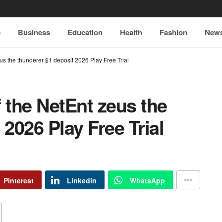
e
Business
Education
Health
Fashion
New
us the thunderer $1 deposit 2026 Play Free Trial
 the NetEnt zeus the
 2026 Play Free Trial
Pinterest
Linkedin
WhatsApp