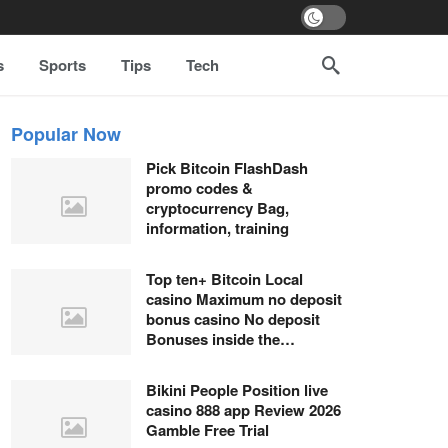
s
Sports
Tips
Tech
Popular Now
Pick Bitcoin FlashDash
promo codes &
cryptocurrency Bag,
information, training
Top ten+ Bitcoin Local
casino Maximum no deposit
bonus casino No deposit
Bonuses inside the…
Bikini People Position live
casino 888 app Review 2026
Gamble Free Trial