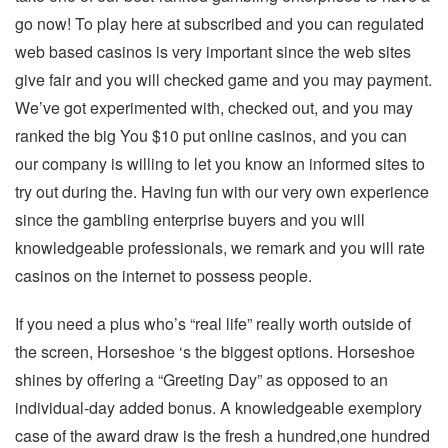
go now! To play here at subscribed and you can regulated
web based casinos is very important since the web sites
give fair and you will checked game and you may payment.
We’ve got experimented with, checked out, and you may
ranked the big You $10 put online casinos, and you can
our company is willing to let you know an informed sites to
try out during the. Having fun with our very own experience
since the gambling enterprise buyers and you will
knowledgeable professionals, we remark and you will rate
casinos on the internet to possess people.
If you need a plus who’s “real life” really worth outside of
the screen, Horseshoe ‘s the biggest options. Horseshoe
shines by offering a “Greeting Day” as opposed to an
individual-day added bonus. A knowledgeable exemplory
case of the award draw is the fresh a hundred,one hundred