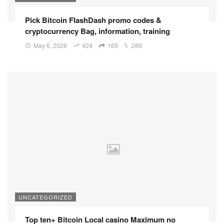
Pick Bitcoin FlashDash promo codes &
cryptocurrency Bag, information, training
May 6, 2026
424
169
289
UNCATEGORIZED
Top ten+ Bitcoin Local casino Maximum no