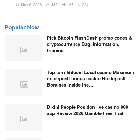
May 6, 2026
418
166
284
Popular Now
Pick Bitcoin FlashDash promo codes &
cryptocurrency Bag, information,
training
Top ten+ Bitcoin Local casino Maximum
no deposit bonus casino No deposit
Bonuses inside the…
Bikini People Position live casino 888
app Review 2026 Gamble Free Trial