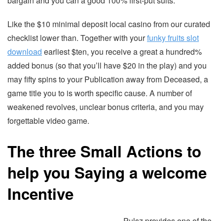
bargain and you can a good 100% first-put suits.
Like the $10 minimal deposit local casino from our curated
checklist lower than. Together with your
funky fruits slot
download
earliest $ten, you receive a great a hundred%
added bonus (so that you’ll have $20 in the play) and you
may fifty spins to your Publication away from Deceased, a
game title you to is worth specific cause. A number of
weakened revolves, unclear bonus criteria, and you may
forgettable video game.
The three Small Actions to
help you Saying a welcome
Incentive
Pulsz provides one of the