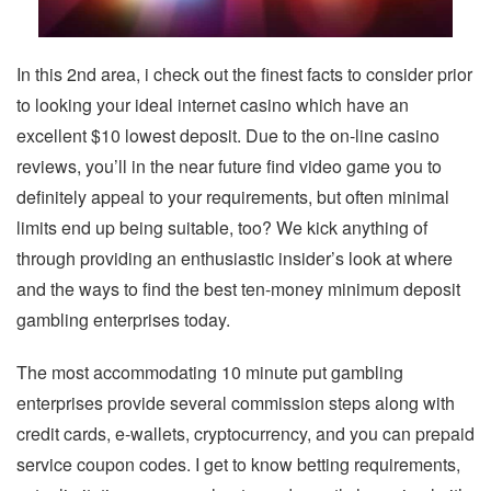
In this 2nd area, i check out the finest facts to consider prior
to looking your ideal internet casino which have an
excellent $10 lowest deposit. Due to the on-line casino
reviews, you’ll in the near future find video game you to
definitely appeal to your requirements, but often minimal
limits end up being suitable, too? We kick anything of
through providing an enthusiastic insider’s look at where
and the ways to find the best ten-money minimum deposit
gambling enterprises today.
The most accommodating 10 minute put gambling
enterprises provide several commission steps along with
credit cards, e-wallets, cryptocurrency, and you can prepaid
service coupon codes. I get to know betting requirements,