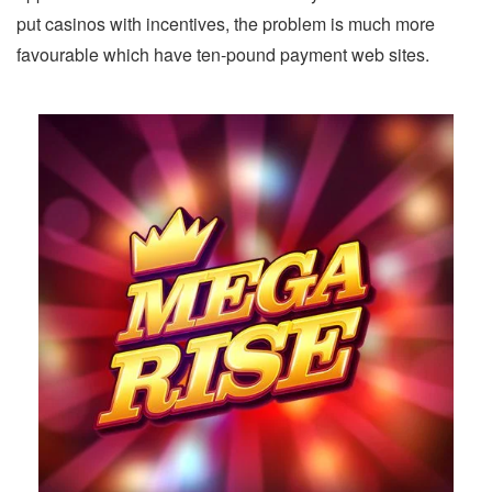
put casinos with incentives, the problem is much more
favourable which have ten-pound payment web sites.