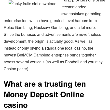
recommended
sweepstakes gambling
enterprise feel which have greatest-level harbors from
Relax Gambling, Hacksaw Gambling, and a lot more.
Since the bonuses and advertisements are nevertheless
development, the origin is actually good. As well as,
instead of only giving a standalone local casino, the
newest BetMGM Gambling enterprise brings together
across several verticals (as well as Football and you may
Casino poker).
What are a trusting ten
Money Deposit Online
casino