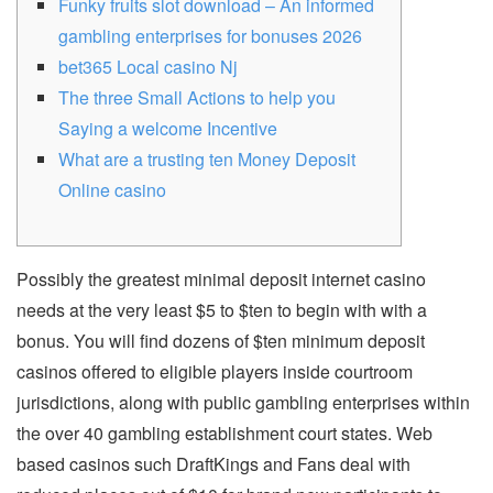
Funky fruits slot download – An informed
gambling enterprises for bonuses 2026
bet365 Local casino Nj
The three Small Actions to help you
Saying a welcome Incentive
What are a trusting ten Money Deposit
Online casino
Possibly the greatest minimal deposit internet casino
needs at the very least $5 to $ten to begin with with a
bonus. You will find dozens of $ten minimum deposit
casinos offered to eligible players inside courtroom
jurisdictions, along with public gambling enterprises within
the over 40 gambling establishment court states.
Web
based casinos such DraftKings and Fans deal with