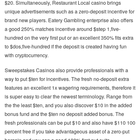
$20. Simultaneously, Restaurant Local casino brings
unique advertisements such as a zero-deposit incentive for
brand new players. Eatery Gambling enterprise also offers
a good 250% matches incentive around $step 1,five-
hundred on the very first put or an excellent 350% fits extra
to $dos,five-hundred if the deposit is created having fun
with cryptocurrency.
Sweepstakes Casinos also provide professionals with a
way to put $ten for incentives. The fresh no-deposit extra
features an excellent 1x wagering requirements, therefore it
is super easy to clear the newest terminology. Range from
the the least $ten, and you also discover $10 in the added
bonus fund and the $ten no deposit added bonus. The
fresh professionals can be put $10 and also have $110 100
percent free if you take advantageous asset of a zero-put