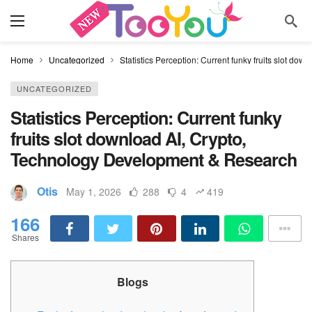
Home
Uncategorized
Statistics Perception: Current funky fruits slot d
UNCATEGORIZED
Statistics Perception: Current funky
fruits slot download AI, Crypto,
Technology Development & Research
Otis
May 1, 2026
288
4
419
166
Shares
Blogs