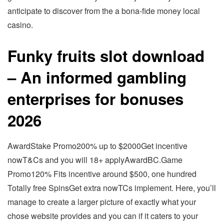
anticipate to discover from the a bona-fide money local
casino.
Funky fruits slot download
– An informed gambling
enterprises for bonuses
2026
AwardStake Promo200% up to $2000Get incentive
nowT&Cs and you will 18+ applyAwardBC.Game
Promo120% Fits incentive around $500, one hundred
Totally free SpinsGet extra nowTCs implement. Here, you’ll
manage to create a larger picture of exactly what your
chose website provides and you can if it caters to your