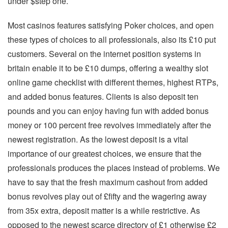
under $step one.
Most casinos features satisfying Poker choices, and open
these types of choices to all professionals, also its £10 put
customers. Several on the internet position systems in
britain enable it to be £10 dumps, offering a wealthy slot
online game checklist with different themes, highest RTPs,
and added bonus features. Clients is also deposit ten
pounds and you can enjoy having fun with added bonus
money or 100 percent free revolves immediately after the
newest registration. As the lowest deposit is a vital
importance of our greatest choices, we ensure that the
professionals produces the places instead of problems. We
have to say that the fresh maximum cashout from added
bonus revolves play out of £fifty and the wagering away
from 35x extra, deposit matter is a while restrictive. As
opposed to the newest scarce directory of £1 otherwise £2