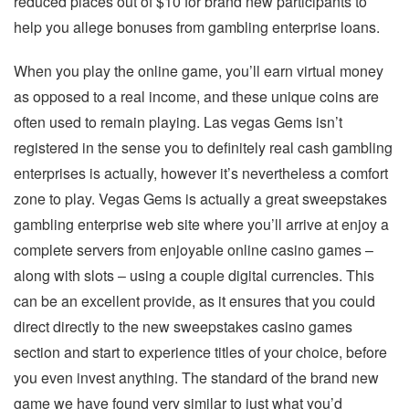
reduced places out of $10 for brand new participants to
help you allege bonuses from gambling enterprise loans.
When you play the online game, you’ll earn virtual money
as opposed to a real income, and these unique coins are
often used to remain playing. Las vegas Gems isn’t
registered in the sense you to definitely real cash gambling
enterprises is actually, however it’s nevertheless a comfort
zone to play. Vegas Gems is actually a great sweepstakes
gambling enterprise web site where you’ll arrive at enjoy a
complete servers from enjoyable online casino games –
along with slots – using a couple digital currencies. This
can be an excellent provide, as it ensures that you could
direct directly to the new sweepstakes casino games
section and start to experience titles of your choice, before
you even invest anything. The standard of the brand new
game we have found very similar to just what you’d