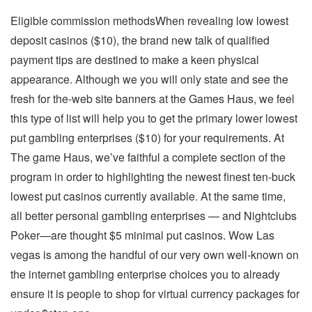
Eligible commission methodsWhen revealing low lowest
deposit casinos ($10), the brand new talk of qualified
payment tips are destined to make a keen physical
appearance. Although we you will only state and see the
fresh for the-web site banners at the Games Haus, we feel
this type of list will help you to get the primary lower lowest
put gambling enterprises ($10) for your requirements. At
The game Haus, we’ve faithful a complete section of the
program in order to highlighting the newest finest ten-buck
lowest put casinos currently available. At the same time,
all better personal gambling enterprises — and Nightclubs
Poker—are thought $5 minimal put casinos. Wow Las
vegas is among the handful of our very own well-known on
the internet gambling enterprise choices you to already
ensure it is people to shop for virtual currency packages for