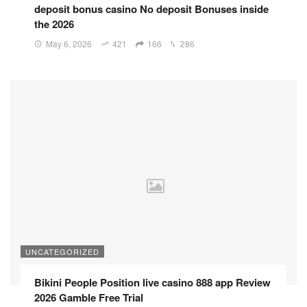
deposit bonus casino No deposit Bonuses inside
the 2026
May 6, 2026
421
166
286
UNCATEGORIZED
Bikini People Position live casino 888 app Review
2026 Gamble Free Trial