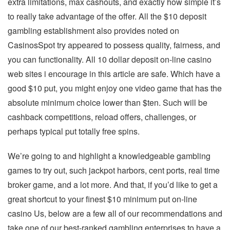
extra limitations, max cashouts, and exactly how simple it’s
to really take advantage of the offer. All the $10 deposit
gambling establishment also provides noted on
CasinosSpot try appeared to possess quality, fairness, and
you can functionality. All 10 dollar deposit on-line casino
web sites i encourage in this article are safe. Which have a
good $10 put, you might enjoy one video game that has the
absolute minimum choice lower than $ten. Such will be
cashback competitions, reload offers, challenges, or
perhaps typical put totally free spins.
We’re going to and highlight a knowledgeable gambling
games to try out, such jackpot harbors, cent ports, real time
broker game, and a lot more. And that, if you’d like to get a
great shortcut to your finest $10 minimum put on-line
casino Us, below are a few all of our recommendations and
take one of our best-ranked gambling enterprises to have a