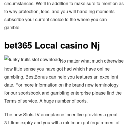
circumstances. We’ll in addition to make sure to mention as
to why protection, fees, and you will handling moments
subscribe your current choice to the where you can
gamble.
bet365 Local casino Nj
No matter what much otherwise
how little sense you have got had which have online
gambling, BestBonus can help you features an excellent
date. For more information on the brand new terminology
for our sportsbook and gambling enterprise please find the
Terms of service. A huge number of ports.
The new Slots LV acceptance incentive provides a great
31-time expiry and you will a minimum put requirement of