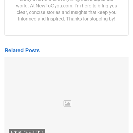
world. At NewToOyou.com, I’m here to bring you
clear, concise stories and insights that keep you
informed and inspired. Thanks for stopping by!
Related Posts
UNCATEGORIZED