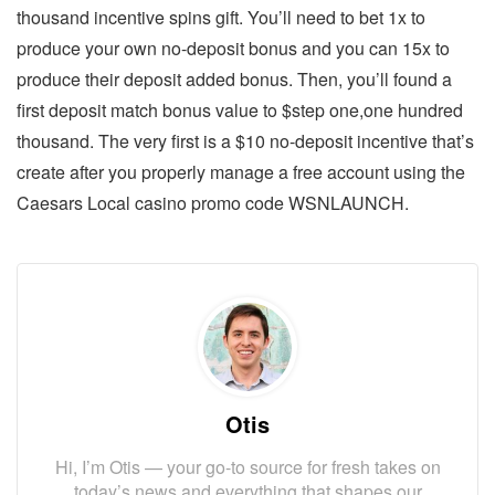
thousand incentive spins gift. You’ll need to bet 1x to
produce your own no-deposit bonus and you can 15x to
produce their deposit added bonus. Then, you’ll found a
first deposit match bonus value to $step one,one hundred
thousand. The very first is a $10 no-deposit incentive that’s
create after you properly manage a free account using the
Caesars Local casino promo code WSNLAUNCH.
Otis
Hi, I’m Otis — your go-to source for fresh takes on
today’s news and everything that shapes our