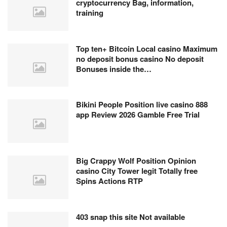
cryptocurrency Bag, information,
training
Top ten+ Bitcoin Local casino Maximum
no deposit bonus casino No deposit
Bonuses inside the…
Bikini People Position live casino 888
app Review 2026 Gamble Free Trial
Big Crappy Wolf Position Opinion
casino City Tower legit Totally free
Spins Actions RTP
403 snap this site Not available