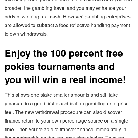
broaden the gambling travel and you may enhance your
odds of winning real cash. However, gambling enterprises
are allowed to subtract a fees-reflective handling payment
to own withdrawals.
Enjoy the 100 percent free
pokies tournaments and
you will win a real income!
This allows one stake smaller amounts and still take
pleasure in a good first-classification gambling enterprise
feel. The new withdrawal procedure can also discover
finance return to your own percentage source on a single
time. Then you’re able to transfer finance immediately in
the membership so that you may start playing. Thus you