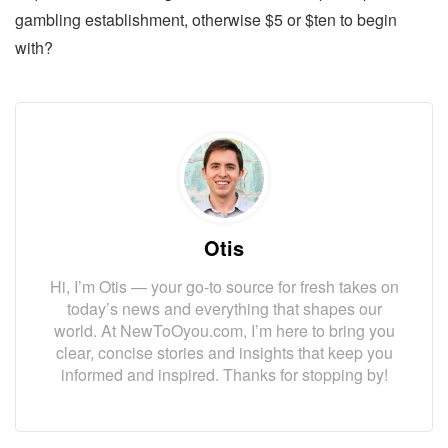
gambling establishment, otherwise $5 or $ten to begin
with?
Otis
Hi, I’m Otis — your go-to source for fresh takes on
today’s news and everything that shapes our
world. At NewToOyou.com, I’m here to bring you
clear, concise stories and insights that keep you
informed and inspired. Thanks for stopping by!