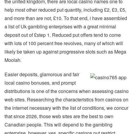
the united kingdom, there are local casino names one to
help most other reduced put quantity, including £2, £3, £5,
and more than are not, £10. To that end, i have assembled
a list of Uk gambling enterprises with a great minimal
deposit out of £step 1. Reduced put offers tend to come
with lots of 100 percent free revolves, many of which will
likely be taken up against progressive slots such as Mega
Moolah.
Easier deposits, glamorous and fair
local casino bonuses, and prompt
distributions is one of the concerns when assessing casino
web sites. Researching the characteristics from casinos on
the internet necessary with the list of conditions, we concur
that since 2026, those web sites are the best to own
Canadian people. This will depend to the gambling
enterprise, however, yes, specific casinos put restrict