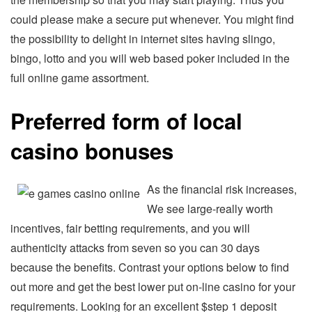
could please make a secure put whenever. You might find
the possibility to delight in internet sites having slingo,
bingo, lotto and you will web based poker included in the
full online game assortment.
Preferred form of local
casino bonuses
As the financial risk increases,
We see large-really worth
incentives, fair betting requirements, and you will
authenticity attacks from seven so you can 30 days
because the benefits. Contrast your options below to find
out more and get the best lower put on-line casino for your
requirements. Looking for an excellent $step 1 deposit