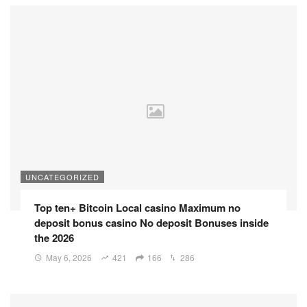
UNCATEGORIZED
Top ten+ Bitcoin Local casino Maximum no
deposit bonus casino No deposit Bonuses inside
the 2026
May 6, 2026
421
166
286