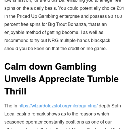
spins on the a daily basis.
You could potentially choice £31
in the Priced Up Gambling enterprise and possess 90 100
percent free spins for Big Trout Bonanza, that is an
enjoyable method of getting become. I as well as
recommend to try out NRG multiple-hands blackjack
should you be keen on that the credit online game.
Calm down Gambling
Unveils Appreciate Tumble
Thrill
The in
https://wizardofozslot.org/microgaming/
depth Spin
Local casino remark shows as to the reasons which
seasoned operator constantly positions as one of our