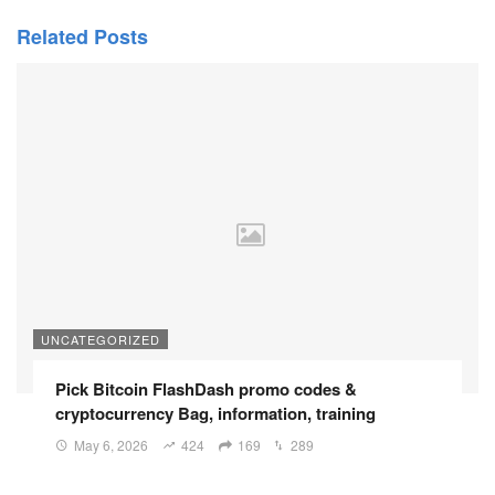
Related Posts
UNCATEGORIZED
Pick Bitcoin FlashDash promo codes &
cryptocurrency Bag, information, training
May 6, 2026
424
169
289