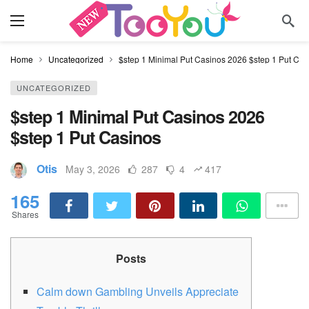
Home
Uncategorized
$step 1 Minimal Put Casinos 2026 $step 1 Put Cas
UNCATEGORIZED
$step 1 Minimal Put Casinos 2026
$step 1 Put Casinos
Otis
May 3, 2026
287
4
417
165
Shares
Posts
Calm down Gambling Unveils Appreciate