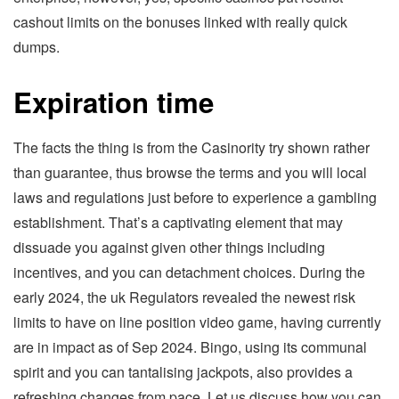
cashout limits on the bonuses linked with really quick
dumps.
Expiration time
The facts the thing is from the Casinority try shown rather
than guarantee, thus browse the terms and you will local
laws and regulations just before to experience a gambling
establishment. That’s a captivating element that may
dissuade you against given other things including
incentives, and you can detachment choices. During the
early 2024, the uk Regulators revealed the newest risk
limits to have on line position video game, having currently
are in impact as of Sep 2024. Bingo, using its communal
spirit and you can tantalising jackpots, also provides a
refreshing changes from pace. Let us discuss how you can