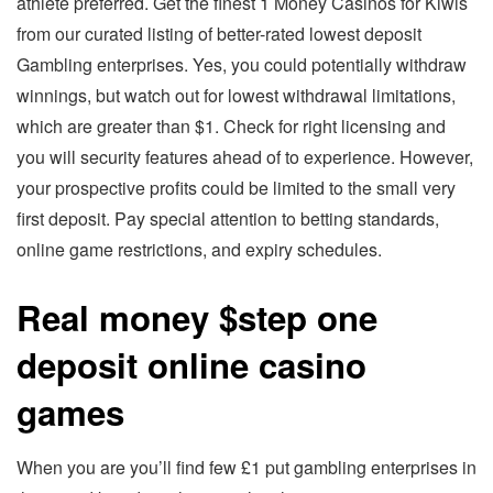
athlete preferred. Get the finest 1 Money Casinos for Kiwis
from our curated listing of better-rated lowest deposit
Gambling enterprises. Yes, you could potentially withdraw
winnings, but watch out for lowest withdrawal limitations,
which are greater than $1. Check for right licensing and
you will security features ahead of to experience. However,
your prospective profits could be limited to the small very
first deposit. Pay special attention to betting standards,
online game restrictions, and expiry schedules.
Real money $step one
deposit online casino
games
When you are you’ll find few £1 put gambling enterprises in