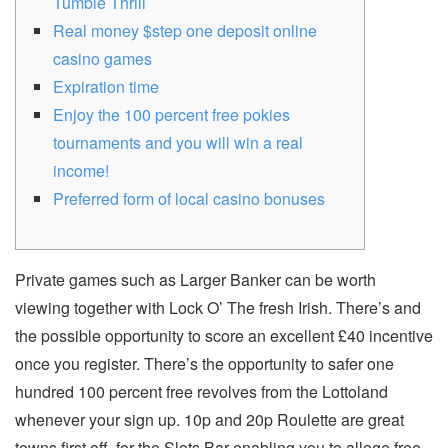
Tumble Thrill
Real money $step one deposit online
casino games
Expiration time
Enjoy the 100 percent free pokies
tournaments and you will win a real
income!
Preferred form of local casino bonuses
Private games such as Larger Banker can be worth
viewing together with Lock O’ The fresh Irish. There’s and
the possible opportunity to score an excellent £40 incentive
once you register. There’s the opportunity to safer one
hundred 100 percent free revolves from the Lottoland
whenever your sign up. 10p and 20p Roulette are great
towns first off, for the Slots Bar enabling you to allege free