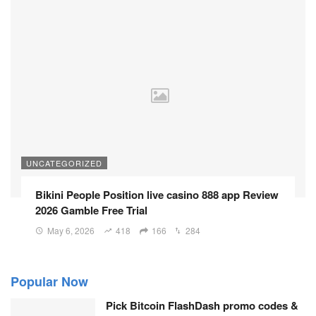
UNCATEGORIZED
Bikini People Position live casino 888 app Review
2026 Gamble Free Trial
May 6, 2026
418
166
284
Popular Now
Pick Bitcoin FlashDash promo codes &