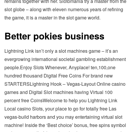
remains together with her. Slotomania try a master from the
slot globe – along with eleven numerous years of refining
the game, it is a master in the slot game world.
Better pokies business
Lightning Link isn’t only a slot machines game – it’s an
evergrowing international societal gambling establishment
people.Enjoy Slots Whenever, Anyplace! ten,100,one
hundred thousand Digital Free Coins For brand new
STARTERSLightning Hook – Vegas-Layout Online casino
games and Digital Slot machines having Virtual 100
percent free CoinsWelcome to help you Lightning Link
Local casino Slots, your place to go for totally free Las
vegas-build harbors and you may entertaining virtual slot
machine! Inside the ‘Best choice’ bonus, free spins symbol