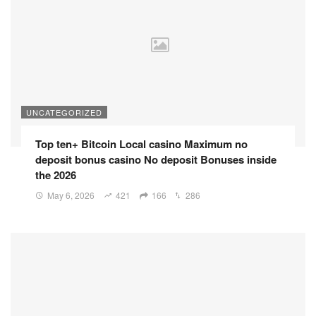
UNCATEGORIZED
Top ten+ Bitcoin Local casino Maximum no
deposit bonus casino No deposit Bonuses inside
the 2026
May 6, 2026
421
166
286