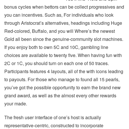
bonus cycles when bettors can be collect progressives and
you can incentives. Such as, For individuals who look
through Aristocrat’s alternatives, headings including Huge
Red-colored, Buffalo, and you will Where’s the newest
Gold all been since the genuine-community slot machines.
If you enjoy both to own 5C and 10C, gambling line
choices are available to twenty five. When having fun with
2C or 1C, you should turn on each one of 50 traces.
Participants features 4 layouts, all of the with icons leading
to payouts. For those who manage to found all 15 pearls,
you’ve got the possible opportunity to earn the brand new
grand award, as well as the almost every other rewards
your made.
The fresh user interface of one’s host is actually
representative-centric, constructed to incorporate