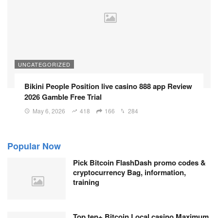
UNCATEGORIZED
Bikini People Position live casino 888 app Review
2026 Gamble Free Trial
May 6, 2026
418
166
284
Popular Now
Pick Bitcoin FlashDash promo codes &
cryptocurrency Bag, information,
training
Top ten+ Bitcoin Local casino Maximum