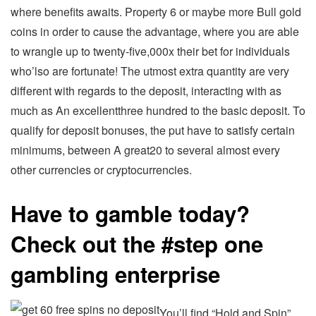
where benefits awaits. Property 6 or maybe more Bull gold
coins in order to cause the advantage, where you are able
to wrangle up to twenty-five,000x their bet for individuals
who’lso are fortunate! The utmost extra quantity are very
different with regards to the deposit, interacting with as
much as An excellentthree hundred to the basic deposit. To
qualify for deposit bonuses, the put have to satisfy certain
minimums, between A great20 to several almost every
other currencies or cryptocurrencies.
Have to gamble today?
Check out the #step one
gambling enterprise
You’ll find “Hold and Spin”