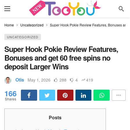
Home
Uncategorized
Super Hook Pokie Review Features, Bonuses and ge
UNCATEGORIZED
Super Hook Pokie Review Features,
Bonuses and get 60 free spins no
deposit Larger Wins
Otis
May 1, 2026
288
4
419
166
Shares
Posts