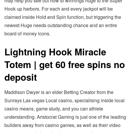
may help you see out how to winnings huge to the Super
Hook up harbors.
For each and every jackpot will be
claimed inside Hold and Spin function, but triggering the
newest Huge needs outstanding chance and an entire
board of money icons.
Lightning Hook Miracle
Totem | get 60 free spins no
deposit
Maddison Dwyer is an elder Betting Creator from the
Sunrays Las vegas Local casino, specialising inside local
casino means, game study, and you can athlete
understanding. Aristocrat Gaming is just one of the leading
builders away from casino games, as well as their video