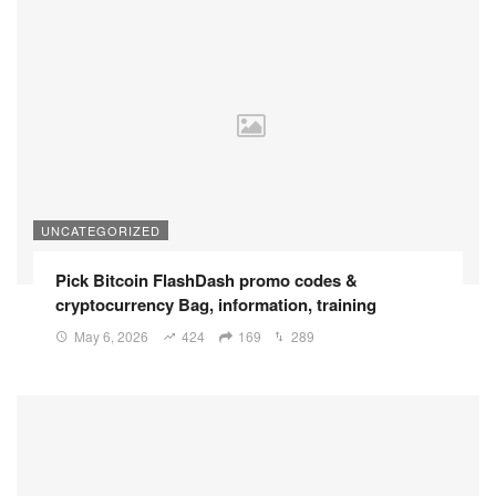
UNCATEGORIZED
Pick Bitcoin FlashDash promo codes &
cryptocurrency Bag, information, training
May 6, 2026
424
169
289