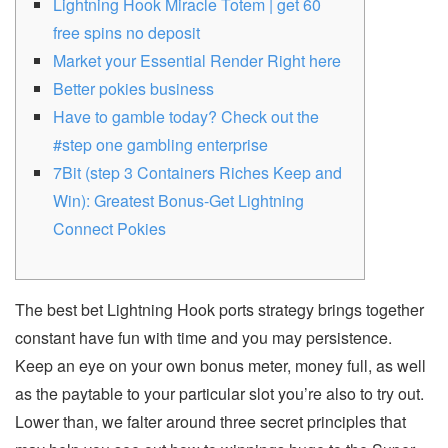
Lightning Hook Miracle Totem | get 60
free spins no deposit
Market your Essential Render Right here
Better pokies business
Have to gamble today? Check out the
#step one gambling enterprise
7Bit (step 3 Containers Riches Keep and
Win): Greatest Bonus-Get Lightning
Connect Pokies
The best bet Lightning Hook ports strategy brings together
constant have fun with time and you may persistence.
Keep an eye on your own bonus meter, money full, as well
as the paytable to your particular slot you’re also to try out.
Lower than, we falter around three secret principles that