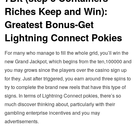
Riches Keep and Win):
Greatest Bonus-Get
Lightning Connect Pokies
For many who manage to fill the whole grid, you’ll win the
new Grand Jackpot, which begins from the ten,100000 and
you may grows since the players over the casino sign up
for they. Just after triggered, you earn around three spins to
try to complete the brand new reels that have this type of
signs. In terms of Lightning Connect pokies, there’s so
much discover thinking about, particularly with their
gambling enterprise incentives and you may
advertisements.