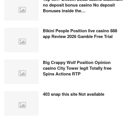
no deposit bonus casino No deposit
Bonuses inside the…
Bikini People Position live casino 888
app Review 2026 Gamble Free Trial
Big Crappy Wolf Position Opinion
casino City Tower legit Totally free
Spins Actions RTP
403 snap this site Not available