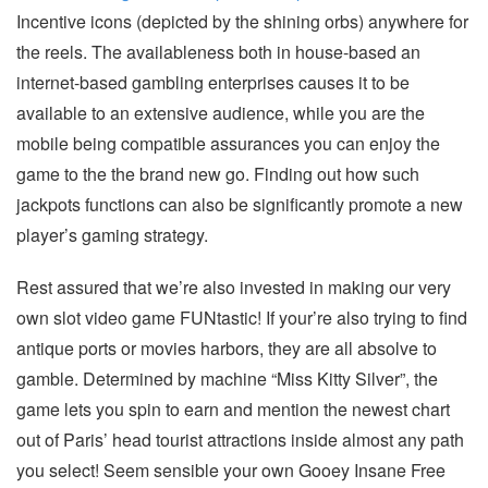
Incentive icons (depicted by the shining orbs) anywhere for
the reels. The availableness both in house-based an
internet-based gambling enterprises causes it to be
available to an extensive audience, while you are the
mobile being compatible assurances you can enjoy the
game to the the brand new go. Finding out how such
jackpots functions can also be significantly promote a new
player’s gaming strategy.
Rest assured that we’re also invested in making our very
own slot video game FUNtastic! If your’re also trying to find
antique ports or movies harbors, they are all absolve to
gamble. Determined by machine “Miss Kitty Silver”, the
game lets you spin to earn and mention the newest chart
out of Paris’ head tourist attractions inside almost any path
you select! Seem sensible your own Gooey Insane Free