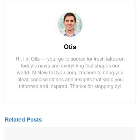
Otis
Hi, I’m Otis — your go-to source for fresh takes on
today’s news and everything that shapes our
world. At NewToOyou.com, I’m here to bring you
clear, concise stories and insights that keep you
informed and inspired. Thanks for stopping by!
Related Posts