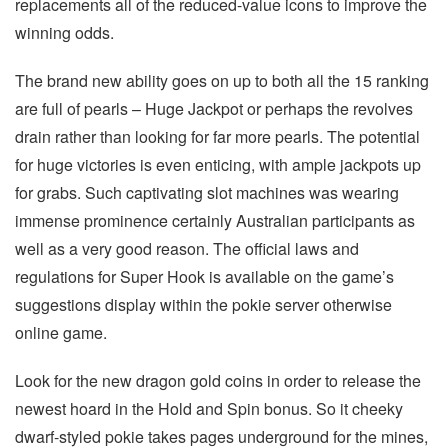
replacements all of the reduced-value icons to improve the
winning odds.
The brand new ability goes on up to both all the 15 ranking
are full of pearls – Huge Jackpot or perhaps the revolves
drain rather than looking for far more pearls. The potential
for huge victories is even enticing, with ample jackpots up
for grabs. Such captivating slot machines was wearing
immense prominence certainly Australian participants as
well as a very good reason. The official laws and
regulations for Super Hook is available on the game’s
suggestions display within the pokie server otherwise
online game.
Look for the new dragon gold coins in order to release the
newest hoard in the Hold and Spin bonus. So it cheeky
dwarf-styled pokie takes pages underground for the mines,