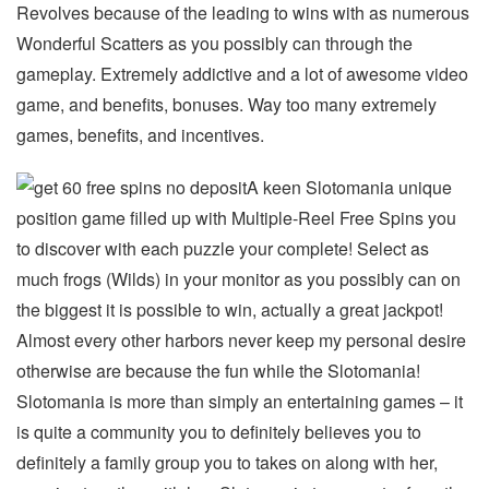
Revolves because of the leading to wins with as numerous
Wonderful Scatters as you possibly can through the
gameplay. Extremely addictive and a lot of awesome video
game, and benefits, bonuses. Way too many extremely
games, benefits, and incentives.
A keen Slotomania unique
position game filled up with Multiple-Reel Free Spins you
to discover with each puzzle your complete! Select as
much frogs (Wilds) in your monitor as you possibly can on
the biggest it is possible to win, actually a great jackpot!
Almost every other harbors never keep my personal desire
otherwise are because the fun while the Slotomania!
Slotomania is more than simply an entertaining games – it
is quite a community you to definitely believes you to
definitely a family group you to takes on along with her,