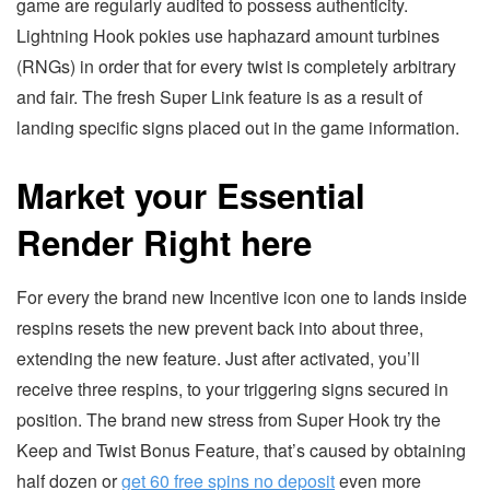
game are regularly audited to possess authenticity.
Lightning Hook pokies use haphazard amount turbines
(RNGs) in order that for every twist is completely arbitrary
and fair. The fresh Super Link feature is as a result of
landing specific signs placed out in the game information.
Market your Essential
Render Right here
For every the brand new Incentive icon one to lands inside
respins resets the new prevent back into about three,
extending the new feature. Just after activated, you’ll
receive three respins, to your triggering signs secured in
position. The brand new stress from Super Hook try the
Keep and Twist Bonus Feature, that’s caused by obtaining
half dozen or
get 60 free spins no deposit
even more