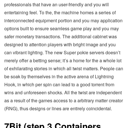
professionals that have an user-friendly and you will
entertaining feel. To the, the machine homes a series of
interconnected equipment portion and you may application
options built to ensure seamless game play and you may
safer monetary transactions. The additional cabinet was
designed to attention players with bright image and you
can vibrant lighting. The new Super pokie servers doesn’t
merely offer a betting sense; it’s a home for the a whole lot
of exhilarating stories in which all twist matters. People can
be soak by themselves in the active arena of Lightning
Hook, in which per spin can lead to a good torrent from
wins and unforeseen shocks. All the twist are independent
as a result of the games access to a arbitrary matter creator
(RNG), thus designs or lines are entirely coincidental.
7Bit (step 3 Containers