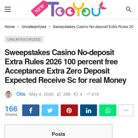
Home
Uncategorized
Sweepstakes Casino No-deposit Extra Rules 2026 
UNCATEGORIZED
Sweepstakes Casino No-deposit
Extra Rules 2026 100 percent free
Acceptance Extra Zero Deposit
Expected Receive Sc for real Money
Otis
May 4, 2026
288
4
419
166
Shares
Posts