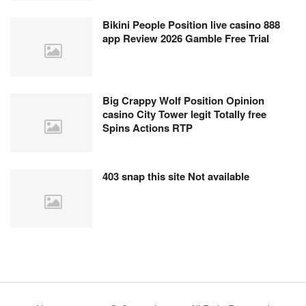
Bikini People Position live casino 888
app Review 2026 Gamble Free Trial
Big Crappy Wolf Position Opinion
casino City Tower legit Totally free
Spins Actions RTP
403 snap this site Not available