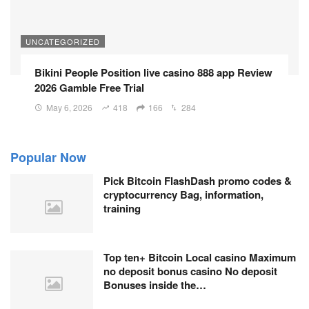
UNCATEGORIZED
Bikini People Position live casino 888 app Review
2026 Gamble Free Trial
May 6, 2026
418
166
284
Popular Now
Pick Bitcoin FlashDash promo codes &
cryptocurrency Bag, information,
training
Top ten+ Bitcoin Local casino Maximum
no deposit bonus casino No deposit
Bonuses inside the…