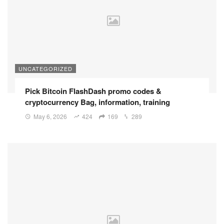
UNCATEGORIZED
Pick Bitcoin FlashDash promo codes &
cryptocurrency Bag, information, training
May 6, 2026
424
169
289