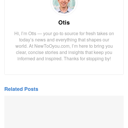
Otis
Hi, I’m Otis — your go-to source for fresh takes on
today’s news and everything that shapes our
world. At NewToOyou.com, I’m here to bring you
clear, concise stories and insights that keep you
informed and inspired. Thanks for stopping by!
Related Posts