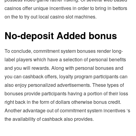
casinos offer unique incentives in order to bring in bettors
on the to try out local casino slot machines.
No-deposit Added bonus
To conclude, commitment system bonuses render long-
label players which have a selection of personal benefits
and you will rewards. Along with personal bonuses and
you can cashback offers, loyalty program participants can
also enjoy personalized advertisements. These types of
bonuses provide participants having a portion of their loss
right back in the form of dollars otherwise bonus credit.
Another advantage out of commitment system incentives ‘s
the availability of cashback also provides.