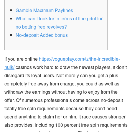
Gamble Maximum Paylines
What can i look for in terms of fine print for
no betting free revolves?
No-deposit Added bonus
If you are online
https://vogueplay.com/tz/the-incredible-
hulk/
casinos work hard to draw the newest players, it don’t
disregard its loyal users. Not merely can you get a plus
completely free away from charge, you could as well as
withdraw the earnings without having to enjoy from the
offer. Of numerous professionals come across no-deposit
totally free spin requirements because they don’t need
spend anything to claim her or him.
It race causes stronger
also provides, including 100 percent free spin requirements