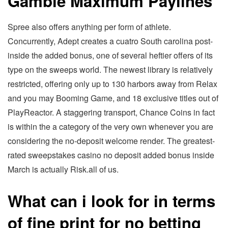
Gamble Maximum Paylines
Spree also offers anything per form of athlete.
Concurrently, Adept creates a cuatro South carolina post-
inside the added bonus, one of several heftier offers of its
type on the sweeps world. The newest library is relatively
restricted, offering only up to 130 harbors away from Relax
and you may Booming Game, and 18 exclusive titles out of
PlayReactor. A staggering transport, Chance Coins in fact
is within the a category of the very own whenever you are
considering the no-deposit welcome render. The greatest-
rated sweepstakes casino no deposit added bonus inside
March is actually Risk.all of us.
What can i look for in terms
of fine print for no betting