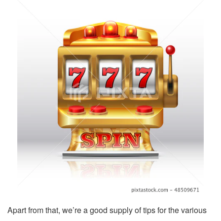
Apart from that, we’re a good supply of tips for the various