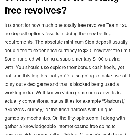
free revolves?
It is short for how much one totally free revolves Team 120
no-deposit options results in doing the new betting
requirements. The absolute minimum $ten deposit usually
double the to experience currency to $20, however the limit
$one hundred will bring a supplementary $100 playing
with. You should use explore their bonus cash freely, yet
not, and this implies that you’re also going to make use of it
to try out video game and that is blocked being used a
working extra. Well-known video game ones adverts is
actually conventional status titles for example “Starburst,”
“Gonzo’s Journey,” or the fresh harbors with unique
gameplay mechanics. On the fifty-spins.com, i along with
gather a knowledgeable internet casino free spins to
possess video game rather risking. Of several web based