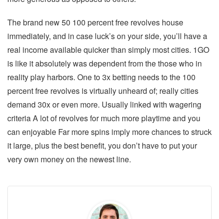
The brand new 50 100 percent free revolves house
immediately, and in case luck’s on your side, you’ll have a
real income available quicker than simply most cities. 1GO
is like it absolutely was dependent from the those who in
reality play harbors. One to 3x betting needs to the 100
percent free revolves is virtually unheard of; really cities
demand 30x or even more. Usually linked with wagering
criteria A lot of revolves for much more playtime and you
can enjoyable Far more spins imply more chances to struck
it large, plus the best benefit, you don’t have to put your
very own money on the newest line.