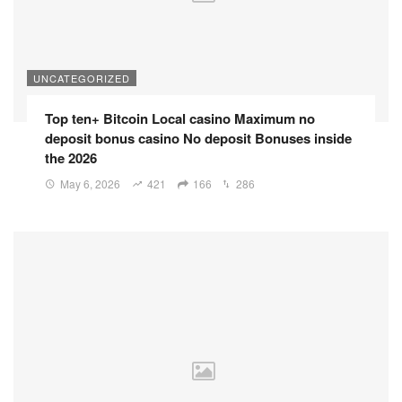
UNCATEGORIZED
Top ten+ Bitcoin Local casino Maximum no
deposit bonus casino No deposit Bonuses inside
the 2026
May 6, 2026
421
166
286