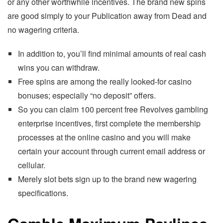
or any other worthwhile incentives. The brand new spins
are good simply to your Publication away from Dead and
no wagering criteria.
In addition to, you’ll find minimal amounts of real cash
wins you can withdraw.
Free spins are among the really looked-for casino
bonuses; especially “no deposit” offers.
So you can claim 100 percent free Revolves gambling
enterprise incentives, first complete the membership
processes at the online casino and you will make
certain your account through current email address or
cellular.
Merely slot bets sign up to the brand new wagering
specifications.