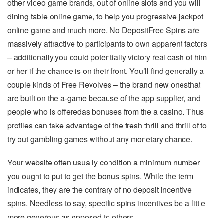
other video game brands, out of online slots and you will
dining table online game, to help you progressive jackpot
online game and much more. No DepositFree Spins are
massively attractive to participants to own apparent factors
– additionally,you could potentially victory real cash of him
or her if the chance is on their front. You’ll find generally a
couple kinds of Free Revolves – the brand new onesthat
are built on the a-game because of the app supplier, and
people who is offeredas bonuses from the a casino. Thus
profiles can take advantage of the fresh thrill and thrill of to
try out gambling games without any monetary chance.
Your website often usually condition a minimum number
you ought to put to get the bonus spins. While the term
indicates, they are the contrary of no deposit incentive
spins. Needless to say, specific spins incentives be a little
more generous as opposed to others.