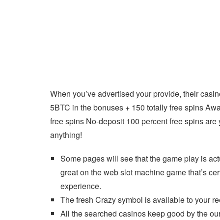
When you’ve advertised your provide, their casin
5BTC in the bonuses + 150 totally free spins Awa
free spins No-deposit 100 percent free spins are 
anything!
Some pages will see that the game play is actual
great on the web slot machine game that’s certa
experience.
The fresh Crazy symbol is available to your r
All the searched casinos keep good by the ou