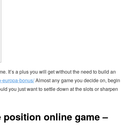
e. It’s a plus you will get without the need to build an
no-europa-bonus/
Almost any game you decide on, begin
uld you just want to settle down at the slots or sharpen
 position online game –