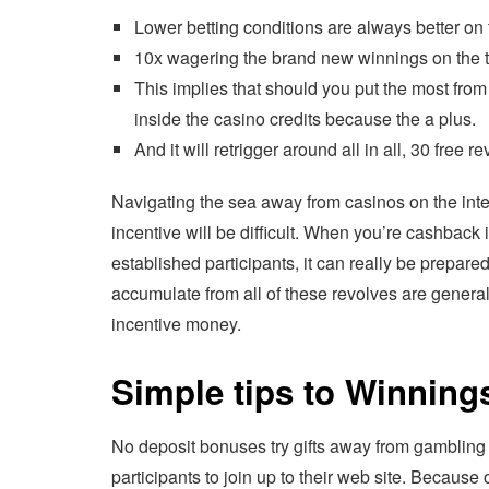
Lower betting conditions are always better on 
10x wagering the brand new winnings on the to
This implies that should you put the most fro
inside the casino credits because the a plus.
And it will retrigger around all in all, 30 free r
Navigating the sea away from casinos on the inte
incentive will be difficult. When you’re cashback
established participants, it can really be prepar
accumulate from all of these revolves are genera
incentive money.
Simple tips to Winning
No deposit bonuses try gifts away from gambling 
participants to join up to their web site. Because