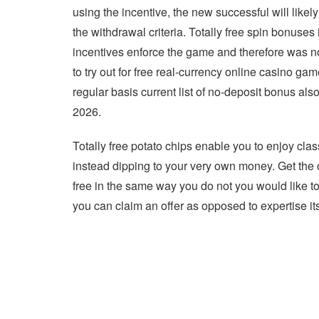
using the incentive, the new successful will likel
the withdrawal criteria. Totally free spin bonuses
incentives enforce the game and therefore was no
to try out for free real-currency online casino gam
regular basis current list of no-deposit bonus al
2026.
Totally free potato chips enable you to enjoy clas
instead dipping to your very own money. Get the c
free in the same way you do not you would like to
you can claim an offer as opposed to expertise its