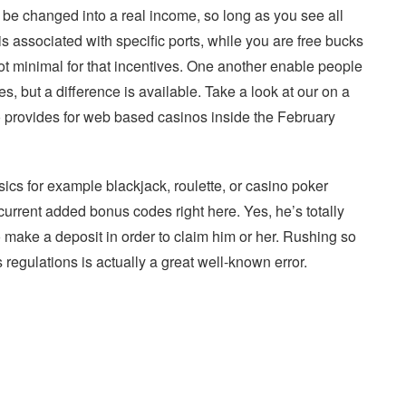
y be changed into a real income, so long as you see all
 is associated with specific ports, while you are free bucks
t minimal for that incentives. One another enable people
es, but a difference is available. Take a look at our on a
so provides for web based casinos inside the February
sics for example blackjack, roulette, or casino poker
urrent added bonus codes right here. Yes, he’s totally
 make a deposit in order to claim him or her. Rushing so
 regulations is actually a great well-known error.