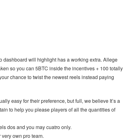
o dashboard will highlight has a working extra. Allege
ken so you can 5BTC inside the incentives + 100 totally
your chance to twist the newest reels instead paying
ly easy for their preference, but full, we believe It’s a
in to help you please players of all the quantities of
eels dos and you may cuatro only.
r very own pro team.