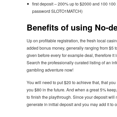
first deposit – 200% up to $2000 and 100 100 p
password SLOTO1MATCH)
Benefits of using No-d
Up on profitable registration, the fresh local ca
added bonus money, generally ranging from $5 to 
given before every for example deal, therefore it 
Search the professionally curated listing of an 
gambling adventure now!
You will need to put $20 to achieve that, that y
you $80 in the future. And when a great 5% keep,
to finish the playthrough. Since your deposit will
generate in initial deposit and you may add it t