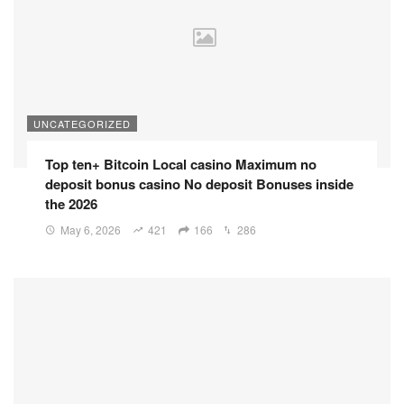
UNCATEGORIZED
Top ten+ Bitcoin Local casino Maximum no
deposit bonus casino No deposit Bonuses inside
the 2026
May 6, 2026
421
166
286