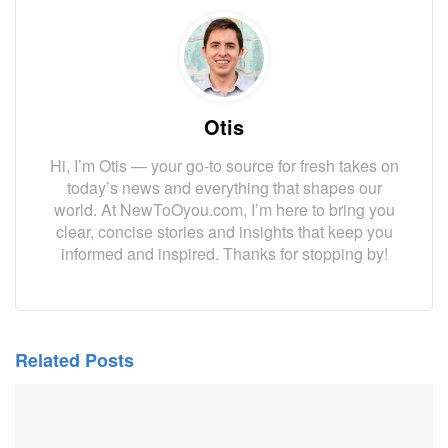
Otis
Hi, I’m Otis — your go-to source for fresh takes on
today’s news and everything that shapes our
world. At NewToOyou.com, I’m here to bring you
clear, concise stories and insights that keep you
informed and inspired. Thanks for stopping by!
Related Posts