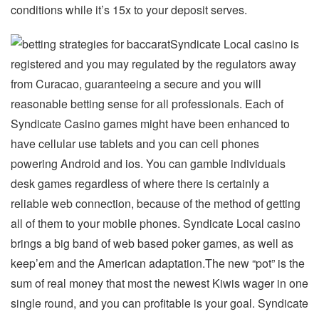
conditions while it’s 15x to your deposit serves.
Syndicate Local casino is
registered and you may regulated by the regulators away
from Curacao, guaranteeing a secure and you will
reasonable betting sense for all professionals. Each of
Syndicate Casino games might have been enhanced to
have cellular use tablets and you can cell phones
powering Android and ios. You can gamble individuals
desk games regardless of where there is certainly a
reliable web connection, because of the method of getting
all of them to your mobile phones. Syndicate Local casino
brings a big band of web based poker games, as well as
keep’em and the American adaptation.The new “pot” is the
sum of real money that most the newest Kiwis wager in one
single round, and you can profitable is your goal. Syndicate