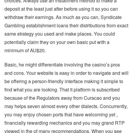
choices. Always use an installment method to make a
deposit at the least just after before using it so you can
withdraw their earnings. As much as you can, Syndicate
Gambling establishment loans their distributions from exact
same strategy you used and make places. You could
potentially claim they on your own basic put with a
minimum of AU$20.
Basic, he might differentiate involving the casino’s pros
and cons. Your website is easy in order to navigate and will
be offering a person-friendly interface making it simple to
find what you are looking. That it platform is subscribed
because of the Regulators away from Curacao and you
may helps seven almost every other dialects. Concurrently,
you may enjoy chosen ports that have welcoming yet ,
financially rewarding mechanics and you may grand RTP
viewed in the of many recommendations. When you see