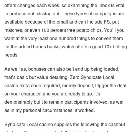
offers changes each week, so examining the inbox is vital
to perhaps not missing out. These types of campaigns are
available because of the email and can include FS, put
matches, or even 100 percent free potato chips. You’ll you
want at the very least one hundred things to convert them
for the added bonus bucks, which offers a good 10x betting
needs.
As well as, bonuses can also be’t end up being loaded,
that’s basic but value detailing. Zero Syndicate Local
casino extra code required, merely deposit, trigger the deal
on your character, and you are ready to go. It’s
demonstrably built to remain participants involved, as well
as in my personal circumstances, it worked.
Syndicate Local casino supplies the following the cashout