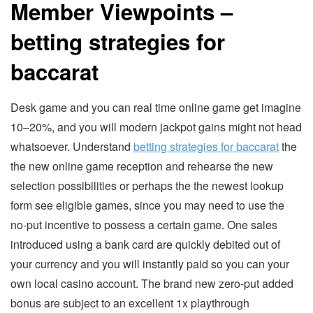
Member Viewpoints –
betting strategies for
baccarat
Desk game and you can real time online game get imagine
10–20%, and you will modern jackpot gains might not head
whatsoever. Understand
betting strategies for baccarat
the
the new online game reception and rehearse the new
selection possibilities or perhaps the the newest lookup
form see eligible games, since you may need to use the
no-put incentive to possess a certain game. One sales
introduced using a bank card are quickly debited out of
your currency and you will instantly paid so you can your
own local casino account. The brand new zero-put added
bonus are subject to an excellent 1x playthrough