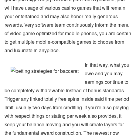
will have usage of various casino games that will remain
your entertained and may also honor really generous
rewards. Very software team continuously inform the menu
of video game optimized for mobile phones, you are certain
to get multiple mobile-compatible games to choose from
and luxuriate in anyplace.
In that way, what you
owe and you may
earnings continue to
be completely withdrawable instead of bonus standards.
Trigger any linked totally free spins inside said time period
limit, usually two days from crediting. If you’re also playing
with respect things or stating per week also provides, it
keep your balance moving and you will create layers for
the fundamental award construction. The newest now