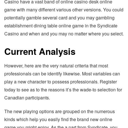
Casino have a vast band of online casino desk online
game with many different various other versions. You could
potentially gamble several card and you may gambling
establishment dining table online game in the Syndicate
Casino and when and you may no matter where you select.
Current Analysis
However, here are the very natural criteria that most
professionals can be identify likewise. Most variables can
play a new character to possess professionals. Register
today to see as to the reasons it’s the wade-to selection for
Canadian participants.
The new playing options are grouped on the numerous
kinds which help you easily find the brand new online
game you might enjoy. As the a part from Syndicate, you