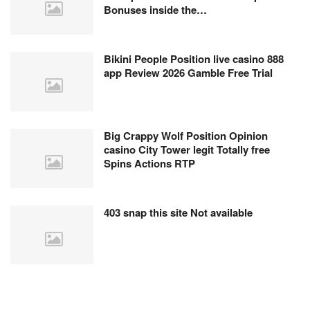
Bonuses inside the…
Bikini People Position live casino 888
app Review 2026 Gamble Free Trial
Big Crappy Wolf Position Opinion
casino City Tower legit Totally free
Spins Actions RTP
403 snap this site Not available