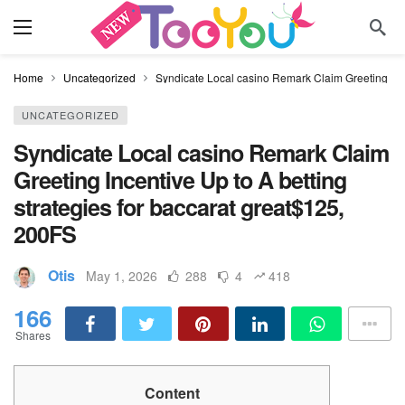
Home
Uncategorized
Syndicate Local casino Remark Claim Greeting Ince
UNCATEGORIZED
Syndicate Local casino Remark Claim
Greeting Incentive Up to A betting
strategies for baccarat great$125,
200FS
Otis
May 1, 2026
288
4
418
166
Shares
Content