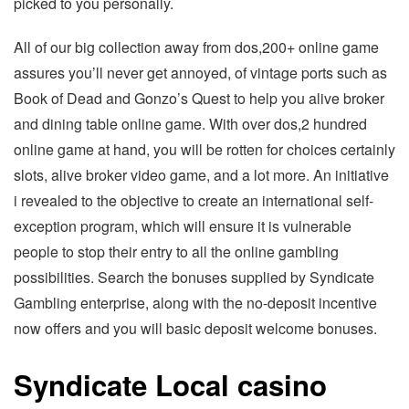
picked to you personally.
All of our big collection away from dos,200+ online game
assures you’ll never get annoyed, of vintage ports such as
Book of Dead and Gonzo’s Quest to help you alive broker
and dining table online game. With over dos,2 hundred
online game at hand, you will be rotten for choices certainly
slots, alive broker video game, and a lot more. An initiative
i revealed to the objective to create an international self-
exception program, which will ensure it is vulnerable
people to stop their entry to all the online gambling
possibilities. Search the bonuses supplied by Syndicate
Gambling enterprise, along with the no-deposit incentive
now offers and you will basic deposit welcome bonuses.
Syndicate Local casino