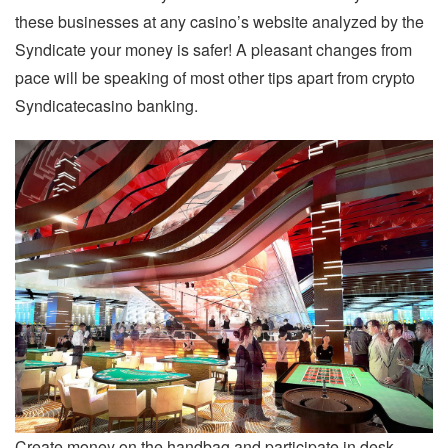
these businesses at any casino’s website analyzed by the
Syndicate your money is safer! A pleasant changes from
pace will be speaking of most other tips apart from crypto
Syndicatecasino banking.
Create money on the handbag and participate in desk