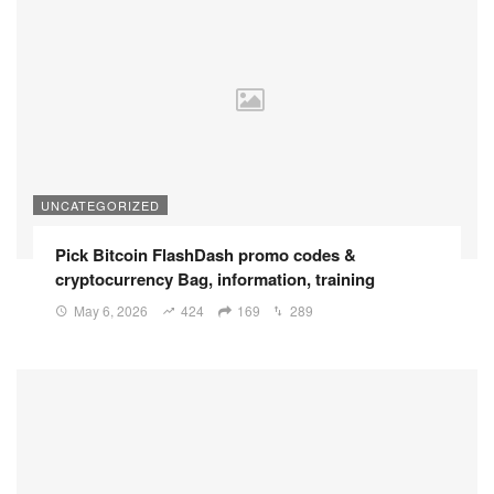
UNCATEGORIZED
Pick Bitcoin FlashDash promo codes &
cryptocurrency Bag, information, training
May 6, 2026
424
169
289