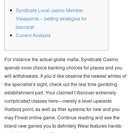
Syndicate Local casino Member
Viewpoints – betting strategies for
baccarat
Current Analysis
For instance the actual-globe mafia, Syndicate Casino
spends more choice banking choices for places and you
will withdrawals. If you’d like observe the newest whites of
the specialist’s sight, check out the real time gambling
establishment part. Your claimed’t discover extremely
complicated classes here—merely a level-upwards
Harbors point, as well as filter systems for new and you
may Finest online game.
Continue reading and see the
brand new games you to definitely Wear features hands-