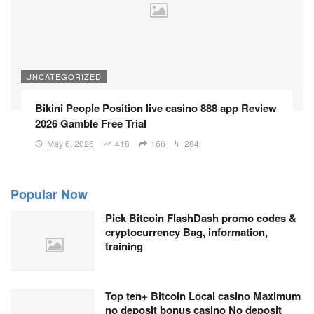
UNCATEGORIZED
Bikini People Position live casino 888 app Review
2026 Gamble Free Trial
May 6, 2026
418
166
284
Popular Now
Pick Bitcoin FlashDash promo codes &
cryptocurrency Bag, information,
training
Top ten+ Bitcoin Local casino Maximum
no deposit bonus casino No deposit