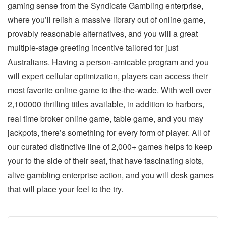
gaming sense from the Syndicate Gambling enterprise,
where you’ll relish a massive library out of online game,
provably reasonable alternatives, and you will a great
multiple-stage greeting incentive tailored for just
Australians. Having a person-amicable program and you
will expert cellular optimization, players can access their
most favorite online game to the-the-wade. With well over
2,100000 thrilling titles available, in addition to harbors,
real time broker online game, table game, and you may
jackpots, there’s something for every form of player. All of
our curated distinctive line of 2,000+ games helps to keep
your to the side of their seat, that have fascinating slots,
alive gambling enterprise action, and you will desk games
that will place your feel to the try.