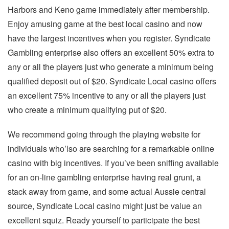
Harbors and Keno game immediately after membership.
Enjoy amusing game at the best local casino and now
have the largest incentives when you register. Syndicate
Gambling enterprise also offers an excellent 50% extra to
any or all the players just who generate a minimum being
qualified deposit out of $20. Syndicate Local casino offers
an excellent 75% incentive to any or all the players just
who create a minimum qualifying put of $20.
We recommend going through the playing website for
individuals who’lso are searching for a remarkable online
casino with big incentives. If you’ve been sniffing available
for an on-line gambling enterprise having real grunt, a
stack away from game, and some actual Aussie central
source, Syndicate Local casino might just be value an
excellent squiz. Ready yourself to participate the best