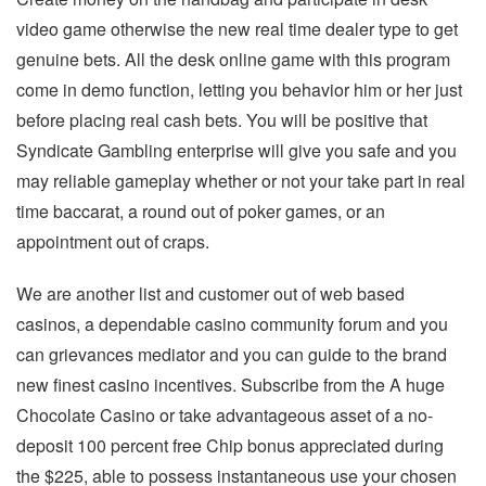
video game otherwise the new real time dealer type to get
genuine bets. All the desk online game with this program
come in demo function, letting you behavior him or her just
before placing real cash bets. You will be positive that
Syndicate Gambling enterprise will give you safe and you
may reliable gameplay whether or not your take part in real
time baccarat, a round out of poker games, or an
appointment out of craps.
We are another list and customer out of web based
casinos, a dependable casino community forum and you
can grievances mediator and you can guide to the brand
new finest casino incentives. Subscribe from the A huge
Chocolate Casino or take advantageous asset of a no-
deposit 100 percent free Chip bonus appreciated during
the $225, able to possess instantaneous use your chosen