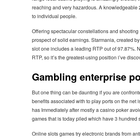
reaching and very hazardous. A knowledgeable 2
to individual people.
Offering spectacular constellations and shooting su
prospect of solid earnings. Starmania, created by
slot one includes a leading RTP out of 97.87%.
RTP, so it’s the greatest-using position i’ve disc
Gambling enterprise pos
But one thing can be daunting if you are confron
benefits associated with to play ports on the net
has Immediately after mostly a casino poker avoi
games that is today piled which have 3 hundred s
Online slots games try electronic brands from anti