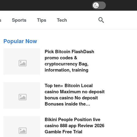
s
Sports
Tips
Tech
ed
Popular Now
Pick Bitcoin FlashDash
promo codes &
cryptocurrency Bag,
information, training
Top ten+ Bitcoin Local
casino Maximum no deposit
bonus casino No deposit
Bonuses inside the…
Bikini People Position live
casino 888 app Review 2026
Gamble Free Trial