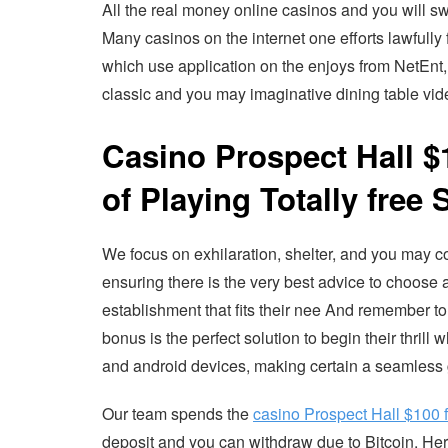
All the real money online casinos and you will sw
Many casinos on the internet one efforts lawfully
which use application on the enjoys from NetEnt,
classic and you may imaginative dining table vi
Casino Prospect Hall $
of Playing Totally free
We focus on exhilaration, shelter, and you may con
ensuring there is the very best advice to choose
establishment that fits their nee And remember to 
bonus is the perfect solution to begin their thril
and android devices, making certain a seamless
Our team spends the
casino Prospect Hall $100 f
deposit and you can withdraw due to Bitcoin. Her