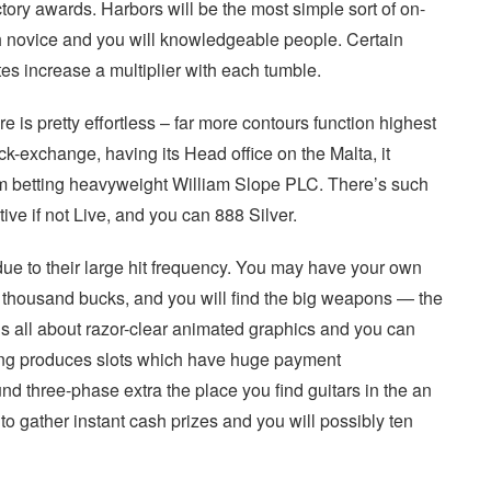
ctory awards. Harbors will be the most simple sort of on-
 novice and you will knowledgeable people. Certain
es increase a multiplier with each tumble.
re is pretty effortless – far more contours function highest
k-exchange, having its Head office on the Malta, it
om betting heavyweight William Slope PLC. There’s such
ive if not Live, and you can 888 Silver.
 due to their large hit frequency. You may have your own
w thousand bucks, and you will find the big weapons — the
is all about razor-clear animated graphics and you can
ying produces slots which have huge payment
d three-phase extra the place you find guitars in the an
o gather instant cash prizes and you will possibly ten