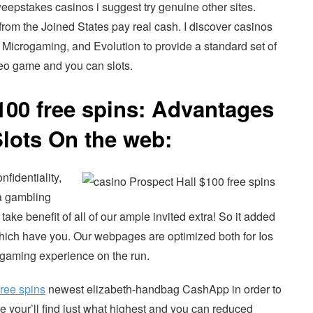
eepstakes casinos i suggest try genuine other sites.
 from the Joined States pay real cash. I discover casinos
 Microgaming, and Evolution to provide a standard set of
deo game and you can slots.
100 free spins: Advantages
 Slots On the web:
fidentiality,
 a gambling
take benefit of all of our ample invited extra! So it added
l which have you. Our webpages are optimized both for Ios
 gaming experience on the run.
ree spins
newest elizabeth-handbag CashApp in order to
e your’ll find just what highest and you can reduced