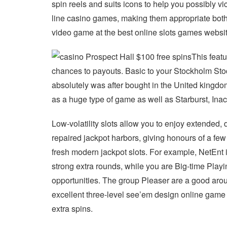
spin reels and suits icons to help you possibly vi
line casino games, making them appropriate both
video game at the best online slots games websit
This featu
chances to payouts. Basic to your Stockholm Stoc
absolutely was after bought in the United kingd
as a huge type of game as well as Starburst, Inact
Low-volatility slots allow you to enjoy extended,
repaired jackpot harbors, giving honours of a fe
fresh modern jackpot slots. For example, NetEnt 
strong extra rounds, while you are Big-time Pla
opportunities. The group Pleaser are a good aroun
excellent three-level see’em design online game t
extra spins.