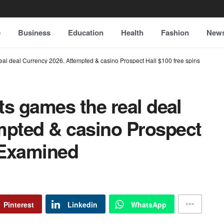
e
Business
Education
Health
Fashion
New
 real deal Currency 2026, Attempted & casino Prospect Hall $100 free spins Examin
ots games the real deal
mpted & casino Prospect
s Examined
Pinterest
Linkedin
WhatsApp