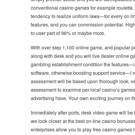
conventional casino games for example roulette,
tendency to realize uniform laws—for every on li
features, and you can commission potential. Hig
to-user part of 96% or maybe more.
With over step 1,100 online game, and popular p
along with desk and you will live dealer online g
gambling establishment condition the features—if
software, otherwise boosting support service—I r
assessment will be based upon thorough look, ver
assessment to examine per local casino’s games 
advertising have. Your own exciting journey on th
Immediately after ports, desk video game will be
we look closer at the best on-line casino bonus
enterprises allow you to play free casino games i