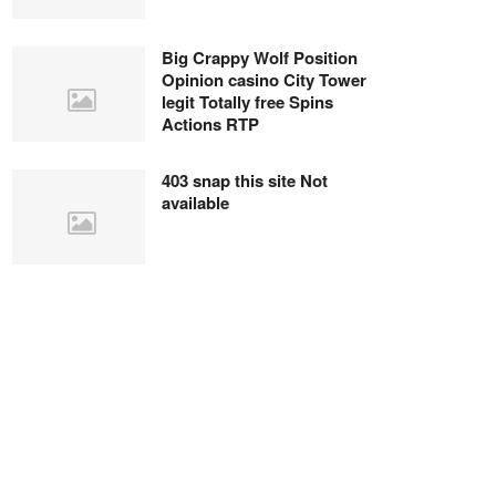
Big Crappy Wolf Position
Opinion casino City Tower
legit Totally free Spins
Actions RTP
403 snap this site Not
available