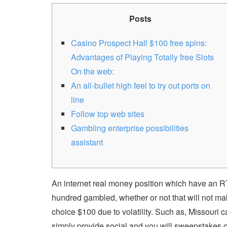
Posts
Casino Prospect Hall $100 free spins:
Advantages of Playing Totally free Slots
On the web:
An all-bullet high feel to try out ports on
line
Follow top web sites
Gambling enterprise possibilities
assistant
An internet real money position which have an 
hundred gambled, whether or not that will not ma
choice $100 due to volatility. Such as, Missouri 
simply provide social and you will sweepstakes c