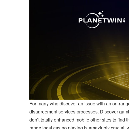
For many who discover an issue with an on-range
disagreement services processes. Discover gambli
don’t totally enhanced mobile other sites to find th
range local casino playing is amazingly crucial, w