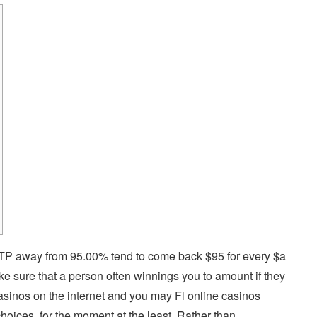
RTP away from 95.00% tend to come back $95 for every $a
ke sure that a person often winnings you to amount if they
casinos on the internet and you may Fl online casinos
hoices, for the moment at the least.
Rather than