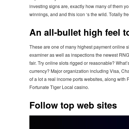
investing signs are, exactly how many of them you
winnings, and and this icon ‘s the wild. Totally f
An all-bullet high feel t
These are one of many highest payment online sl
examiner as well as inspections the newest RNG r
fair. Try online slots rigged or reasonable? What’
currency? Major organization including Visa, Ch
of a lot a real income ports websites, along wi
Fortunate Tiger Local casino.
Follow top web sites