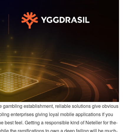
 gambling establishment, reliable solutions give obvious
ng enterprises giving loyal mobile applications if you
e best feel. Getting a responsible kind of Neteller for the-
hile the ramifications to own a deep failing will be much-