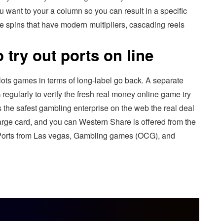
 want to your a column so you can result in a specific
ree spins that have modern multipliers, cascading reels
o try out ports on line
ots games in terms of long-label go back. A separate
egularly to verify the fresh real money online game try
s the safest gambling enterprise on the web the real deal
arge card, and you can Western Share is offered from the
th Ports from Las vegas, Gambling games (OCG), and