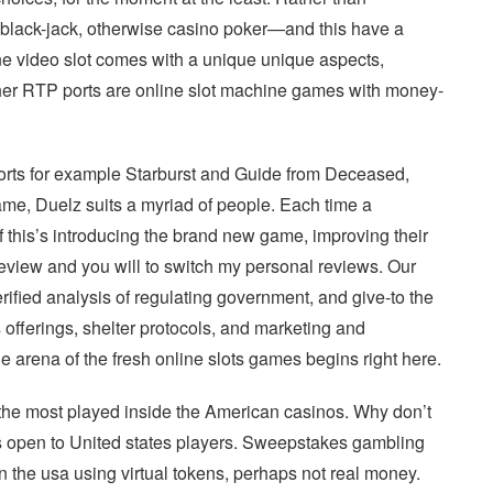
 black-jack, otherwise casino poker—and this have a
ne video slot comes with a unique unique aspects,
her RTP ports are online slot machine games with money-
orts for example Starburst and Guide from Deceased,
ame, Duelz suits a myriad of people. Each time a
 this’s introducing the brand new game, improving their
eview and you will to switch my personal reviews. Our
ified analysis of regulating government, and give-to the
offerings, shelter protocols, and marketing and
e arena of the fresh online slots games begins right here.
 the most played inside the American casinos. Why don’t
es open to United states players. Sweepstakes gambling
n the usa using virtual tokens, perhaps not real money.