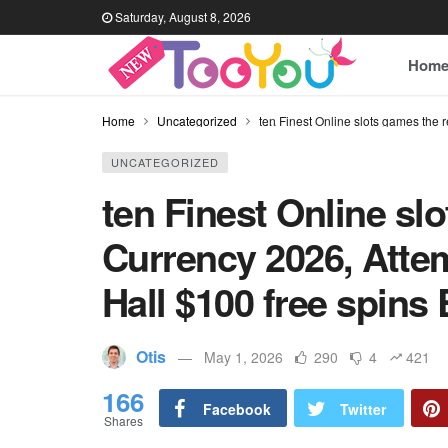
Saturday, August 8, 2026
Hom
Home
Uncategorized
ten Finest Online slots games the
UNCATEGORIZED
ten Finest Online sl
Currency 2026, Atte
Hall $100 free spin
Otis
May 1, 2026
290
4
421
166
Facebook
Twitter
Shares