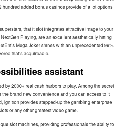
 hundred added bonus casinos provide of a lot options
perstars, that it slot integrates attractive image to your
 NextGen Playing, are an excellent aesthetically hitting
 NetEnt’s Mega Joker shines with an unprecedented 99%
overed that’s acquireable.
sibilities assistant
ted by 2000+ real cash harbors to play. Among the secret
 is the brand new convenience and you can access to it
d, Ignition provides stepped-up the gambling enterprise
lots or any other greatest video game.
que slot machines, providing professionals the ability to