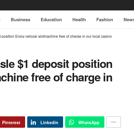
e
Business
Education
Health
Fashion
New
position Enjoy cellular slotmachine free of charge in our local casino
sle $1 deposit position
chine free of charge in
Pinterest
Linkedin
WhatsApp