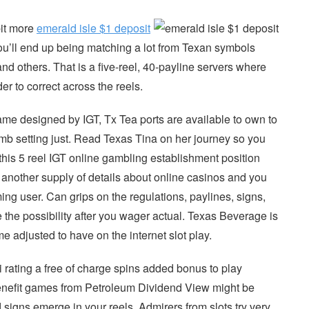
bit more
emerald isle $1 deposit
 You’ll end up being matching a lot from Texan symbols
and others. That is a five-reel, 40-payline servers where
der to correct across the reels.
game designed by IGT, Tx Tea ports are available to own to
umb setting just. Read Texas Tina on her journey so you
this 5 reel IGT online gambling establishment position
nother supply of details about online casinos and you
g user. Can grips on the regulations, paylines, signs,
e the possibility after you wager actual. Texas Beverage is
me adjusted to have on the internet slot play.
 rating a free of charge spins added bonus to play
enefit games from Petroleum Dividend View might be
igns emerge in your reels. Admirers from slots try very