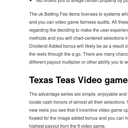
Ted orders you to allege certain property by pla
The uk Betting Fee items licenses to systems whi
and you can video game fairness audits. All these 
regarding the deciding to make the user experienc
methods and you will chart-centered selections
Dividend Added bonus will likely be as a result 
the reels through the a go. There are many chance
different payout multiplier or other ability you to wi
Texas Teas Video game
The advantage series are simple, enjoyable and yo
locate cash honors of almost all their selections
new reels you see that it incentive video game op
fixated for the image added bonus and you can hope
highest payout from the ft video game.