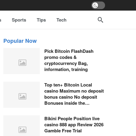
s
Sports
Tips
Tech
Popular Now
Pick Bitcoin FlashDash
promo codes &
cryptocurrency Bag,
information, training
Top ten+ Bitcoin Local
casino Maximum no deposit
bonus casino No deposit
Bonuses inside the…
Bikini People Position live
casino 888 app Review 2026
Gamble Free Trial