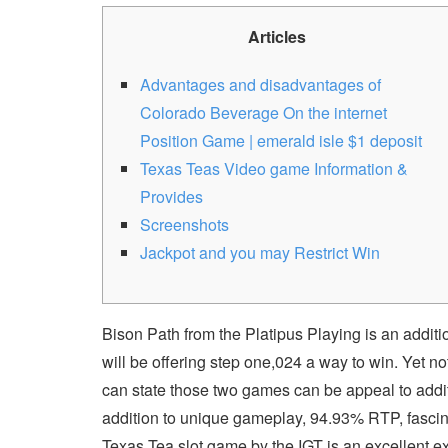
Articles
Advantages and disadvantages of
Colorado Beverage On the internet
Position Game | emerald isle $1 deposit
Texas Teas Video game Information &
Provides
Screenshots
Jackpot and you may Restrict Win
Bison Path from the Platipus Playing is an additio
will be offering step one,024 a way to win. Yet n
can state those two games can be appeal to additi
addition to unique gameplay, 94.93% RTP, fascin
Texas Tea slot game by the IGT is an excellent 