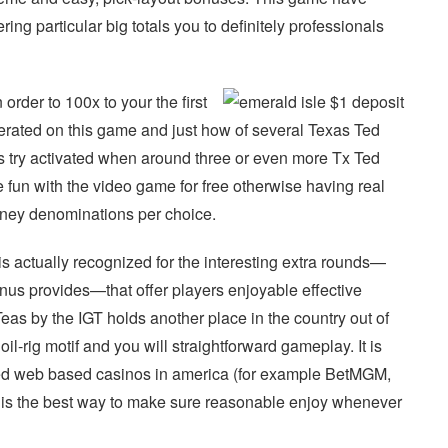
ring particular big totals you to definitely professionals
rder to 100x to your the first
enerated on this game and just how of several Texas Ted
 try activated when around three or even more Tx Ted
fun with the video game for free otherwise having real
oney denominations per choice.
 is actually recognized for the interesting extra rounds—
onus provides—that offer players enjoyable effective
Teas by the IGT holds another place in the country out of
oil-rig motif and you will straightforward gameplay. It is
lated web based casinos in america (for example BetMGM,
 is the best way to make sure reasonable enjoy whenever