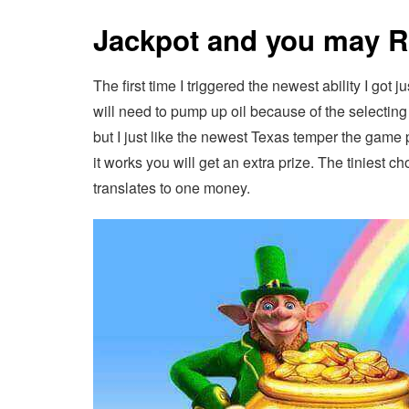
Jackpot and you may R
The first time I triggered the newest ability I got 
will need to pump up oil because of the selecting
but I just like the newest Texas temper the game 
it works you will get an extra prize. The tiniest cho
translates to one money.