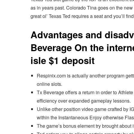
as in years past. Colorado Tina goes on the new v
great ol’ Texas Ted requires a seat and you’ll find
Advantages and disadv
Beverage On the intern
isle $1 deposit
Respinix.com is actually another program getti
online slots.
Tx Beverage offers a return in order to Athlete
efficiency over expanded gameplay lessons.
Unlike other position video game crafted by IG
within the Instantaneous Enjoy otherwise Flas
The game’s bonus element try brought about if 