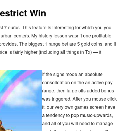
estrict Win
just 7 euros. This feature is interesting for which you you
 urban centers. My history lesson wasn’t one profitable
provides. The biggest 1 range bet are 5 gold coins, and if
ice is fairly higher (including all things in Tx) — it
If the signs mode an absolute
consolidation on the an active pay
range, then large oils added bonus
was triggered. After you mouse click
it, our very own games screen have
a tendency to pop music-upwards,
and all of you will need to manage