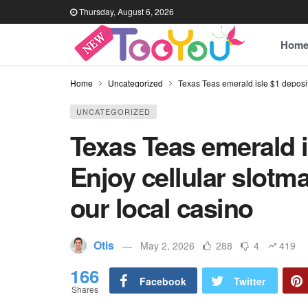
Thursday, August 6, 2026
Hom
Home
Uncategorized
Texas Teas emerald isle $1 deposit 
UNCATEGORIZED
Texas Teas emerald i
Enjoy cellular slotma
our local casino
Otis
May 2, 2026
288
4
419
166
Facebook
Twitter
Shares