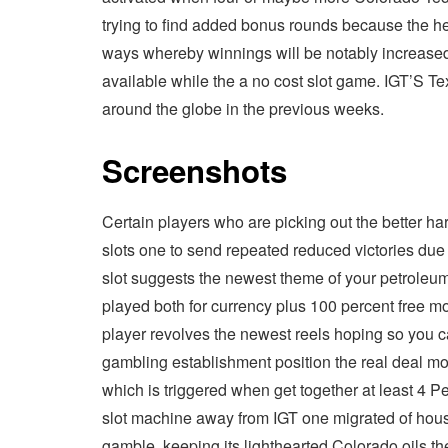
trying to find added bonus rounds because the he
ways whereby winnings will be notably increased
available while the a no cost slot game. IGT’S Te
around the globe in the previous weeks.
Screenshots
Certain players who are picking out the better ha
slots one to send repeated reduced victories due 
slot suggests the newest theme of your petroleu
played both for currency plus 100 percent free mod
player revolves the newest reels hoping so you c
gambling establishment position the real deal m
which is triggered when get together at least 4 P
slot machine away from IGT one migrated of hous
gamble, keeping its lighthearted Colorado oils 