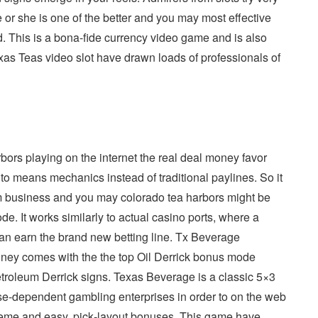
 or she is one of the better and you may most effective
. This is a bona-fide currency video game and is also
xas Teas video slot have drawn loads of professionals of
rbors playing on the internet the real deal money favor
to means mechanics instead of traditional paylines. So it
m business and you may colorado tea harbors might be
e. It works similarly to actual casino ports, where a
an earn the brand new betting line. Tx Beverage
oney comes with the the top Oil Derrick bonus mode
etroleum Derrick signs. Texas Beverage is a classic 5×3
e‑dependent gambling enterprises in order to on the web
theme and easy, pick‑layout bonuses. This game have