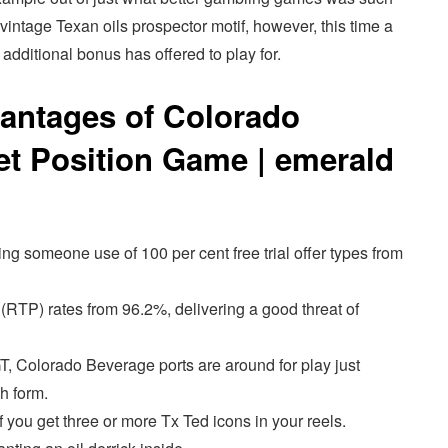
intage Texan oils prospector motif, however, this time a
 additional bonus has offered to play for.
antages of Colorado
et Position Game | emerald
ng someone use of 100 per cent free trial offer types from
 (RTP) rates from 96.2%, delivering a good threat of
T, Colorado Beverage ports are around for play just
h form.
you get three or more Tx Ted icons in your reels.