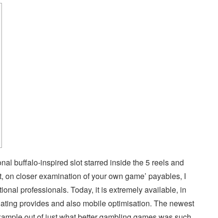
nal buffalo-inspired slot starred inside the 5 reels and
ot, on closer examination of your own game’ payables, I
onal professionals. Today, it is extremely available, in
ating provides and also mobile optimisation.
The newest
example out of just what better gambling games was such