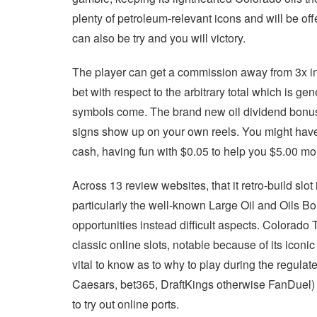
plenty of petroleum-relevant icons and will be offe
can also be try and you will victory.
The player can get a commission away from 3x in o
bet with respect to the arbitrary total which is g
symbols come. The brand new oil dividend bonus
signs show up on your own reels. You might have 
cash, having fun with $0.05 to help you $5.00 m
Across 13 review websites, that it retro-build slot
particularly the well-known Large Oil and Oils B
opportunities instead difficult aspects. Colorado 
classic online slots, notable because of its iconic 
vital to know as to why to play during the regu
Caesars, bet365, DraftKings otherwise FanDuel)
to try out online ports.