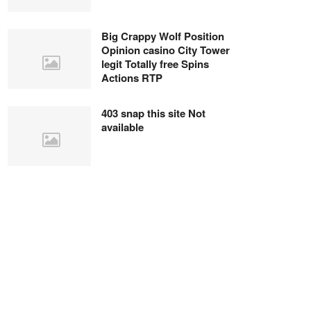
Big Crappy Wolf Position
Opinion casino City Tower
legit Totally free Spins
Actions RTP
403 snap this site Not
available