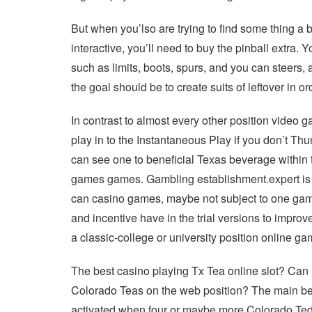
But when you’lso are trying to find some thing a 
interactive, you’ll need to buy the pinball extra.
such as limits, boots, spurs, and you can steers, 
the goal should be to create suits of leftover in or
In contrast to almost every other position video 
play in to the Instantaneous Play if you don’t Th
can see one to beneficial Texas beverage within 
games games. Gambling establishment.expert is a
can casino games, maybe not subject to one gamin
and incentive have in the trial versions to improv
a classic-college or university position online ga
The best casino playing Tx Tea online slot? Can i
Colorado Teas on the web position? The main b
activated when four or maybe more Colorado Ted s