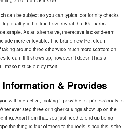
nting an oil derrick inside.
ch can be subject so you can typical conformity checks
top quality-of-lifetime have reveal that IGT cares
e simple. As an alternative, interactive find-and-earn
 include more enjoyable. The brand new Petroleum
of taking around three otherwise much more scatters on
s to earn if it shows up, however it doesn’t has a
ll make it stick out by itself.
 Information & Provides
u will interactive, making it possible for professionals to
. Whenever step three or higher oils rigs show up on the
ening. Apart from that, you just need to end up being
 the thing is four of these to the reels, since this is the