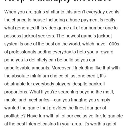
When you are gains similar to this aren’t everyday events,
the chance to house including a huge payment is really
what generated this video game all of our number one to
possess jackpot seekers. The newest game’s jackpot
system is one of the best on the world, which have 1000s
of professionals adding everyday to help you a reward
pond you to definitely can be build so you can
unbelievable amounts. Moreover, i including like that with
the absolute minimum choice of just one credit, it’s
obtainable for everybody players, despite bankroll
proportions. What if you’re searching beyond the motif,
music, and mechanics—can you imagine you simply
wanted the game that provides the finest danger of
profitable? Have fun with all of our exclusive link to gamble
at the best internet casino in your area. It’s worth a go of