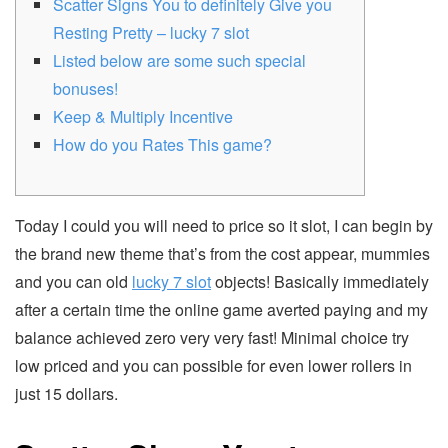
Scatter Signs You to definitely Give you
Resting Pretty – lucky 7 slot
Listed below are some such special
bonuses!
Keep & Multiply Incentive
How do you Rates This game?
Today I could you will need to price so it slot, I can begin by
the brand new theme that’s from the cost appear, mummies
and you can old
lucky 7 slot
objects! Basically immediately
after a certain time the online game averted paying and my
balance achieved zero very very fast!
Minimal choice try
low priced and you can possible for even lower rollers in
just 15 dollars.