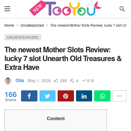
Home
Uncategorized
The newest Mother Slots Review: lucky 7 slot Unea
UNCATEGORIZED
The newest Mother Slots Review:
lucky 7 slot Unearth Old Treasures &
Extra Have
Otis
May 1, 2026
288
4
418
166
Shares
Content