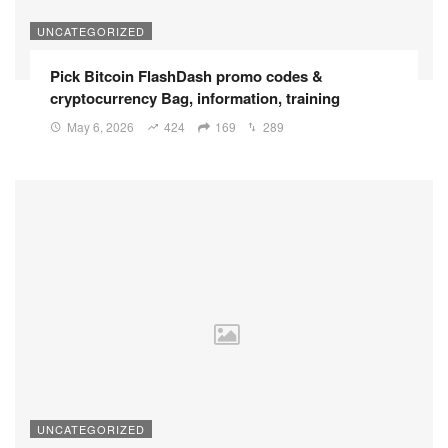
UNCATEGORIZED
Pick Bitcoin FlashDash promo codes &
cryptocurrency Bag, information, training
May 6, 2026
424
169
289
UNCATEGORIZED