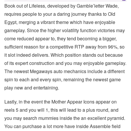
Book out of Lifeless, developed by Gamble’letter Wade,
requires people to your a daring journey thanks to Old
Egypt, merging a vibrant theme which have enjoyable
gameplay. Since the higher volatility function victories may
come reduced appear to, they tend becoming a bigger,
sufficient reason for a competitive RTP away from 96%, so
it slot indeed delivers. Which position stands out because
of its expert construction and you may enjoyable gameplay.
The newest Megaways auto mechanics include a different
spin to each and every spin, remaining the newest game
play new and entertaining.
Lastly, in the event the Mother Appear Icons appear on
reels 5 and you will 1, this will lead to a plus round, and
you may search mummies inside the an excellent pyramid.
You can purchase a lot more have inside Assemble field