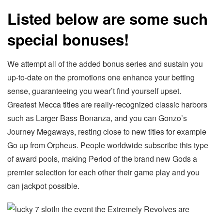
Listed below are some such
special bonuses!
We attempt all of the added bonus series and sustain you
up-to-date on the promotions one enhance your betting
sense, guaranteeing you wear’t find yourself upset.
Greatest Mecca titles are really-recognized classic harbors
such as Larger Bass Bonanza, and you can Gonzo’s
Journey Megaways, resting close to new titles for example
Go up from Orpheus. People worldwide subscribe this type
of award pools, making Period of the brand new Gods a
premier selection for each other their game play and you
can jackpot possible.
In the event the Extremely Revolves are