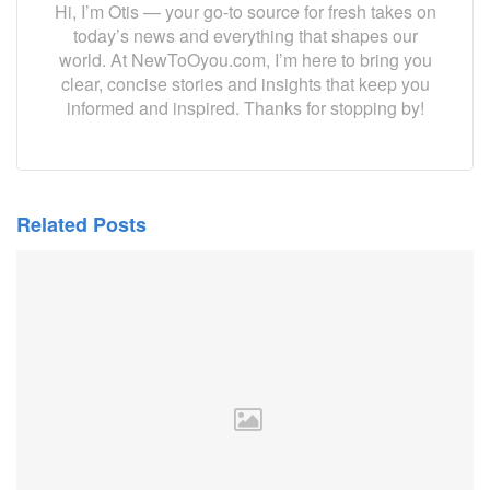
Hi, I’m Otis — your go-to source for fresh takes on
today’s news and everything that shapes our
world. At NewToOyou.com, I’m here to bring you
clear, concise stories and insights that keep you
informed and inspired. Thanks for stopping by!
Related Posts