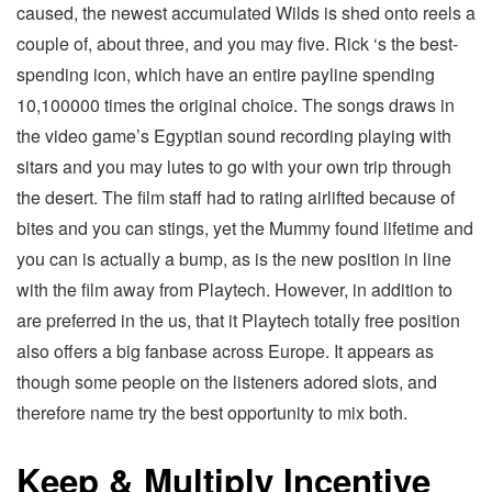
caused, the newest accumulated Wilds is shed onto reels a
couple of, about three, and you may five. Rick ‘s the best-
spending icon, which have an entire payline spending
10,100000 times the original choice. The songs draws in
the video game’s Egyptian sound recording playing with
sitars and you may lutes to go with your own trip through
the desert. The film staff had to rating airlifted because of
bites and you can stings, yet the Mummy found lifetime and
you can is actually a bump, as is the new position in line
with the film away from Playtech. However, in addition to
are preferred in the us, that it Playtech totally free position
also offers a big fanbase across Europe. It appears as
though some people on the listeners adored slots, and
therefore name try the best opportunity to mix both.
Keep & Multiply Incentive