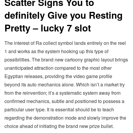
Scatter Signs You to
definitely Give you Resting
Pretty – lucky 7 slot
The interest of Ra collect symbol lands entirely on the reel
1 and works as the system hooking up this type of
possibilities. The brand new cartoony graphic layout brings
unanticipated attraction compared to the most other
Egyptian releases, providing the video game profile
beyond its auto mechanics alone. Which isn’t a market try
from the reinvention; it’s a systematic system away from
confirmed mechanics, subtle and positioned to possess a
particular user type. It is essential should be to teach
regarding the demonstration mode and slowly improve the
choice ahead of initiating the brand new prize bullet.