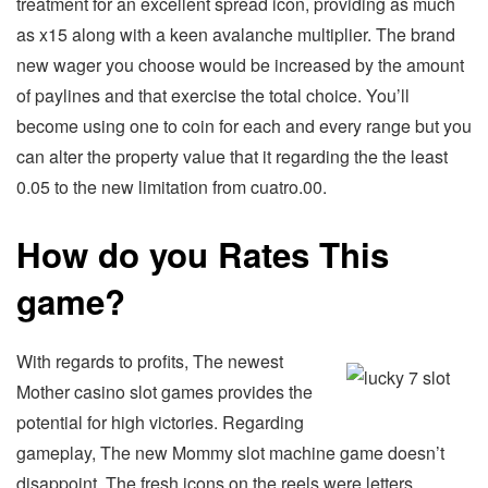
treatment for an excellent spread icon, providing as much
as x15 along with a keen avalanche multiplier. The brand
new wager you choose would be increased by the amount
of paylines and that exercise the total choice. You’ll
become using one to coin for each and every range but you
can alter the property value that it regarding the the least
0.05 to the new limitation from cuatro.00.
How do you Rates This
game?
With regards to profits, The newest
Mother casino slot games provides the
potential for high victories. Regarding
gameplay, The new Mommy slot machine game doesn’t
disappoint. The fresh icons on the reels were letters