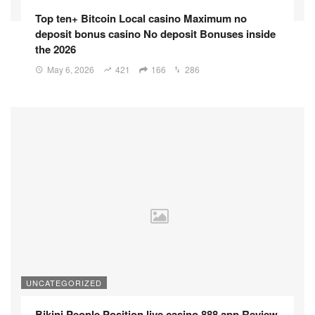
Top ten+ Bitcoin Local casino Maximum no
deposit bonus casino No deposit Bonuses inside
the 2026
May 6, 2026
421
166
286
UNCATEGORIZED
Bikini People Position live casino 888 app Review