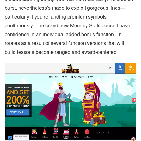
burst, nevertheless’s made to exploit gorgeous lines—
particularly if you’re landing premium symbols
continuously. The brand new Mommy Slots doesn’t have
confidence in an individual added bonus function—it
rotates as a result of several function versions that will
build lessons become ranged and award-centered.