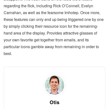
regarding the flick, including Rick O’Connell, Evelyn
Carnahan, as well as the fearsome Imhotep. Once more,
these features can only end up being triggered one by one
by simply clicking their resource icon for the remaining-
hand area of the display. Provides attractive glasses of
your own favorite get together from emails, and its
particular icons gamble away from remaining in order to
best.
Otis