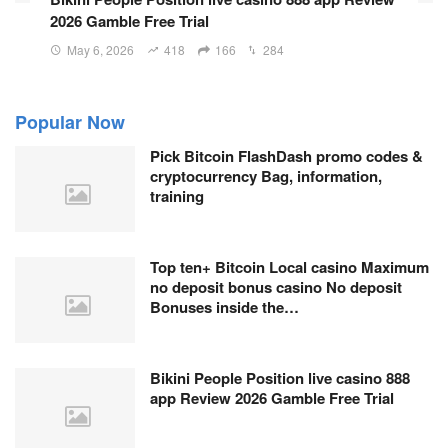
2026 Gamble Free Trial
May 6, 2026
418
166
284
Popular Now
Pick Bitcoin FlashDash promo codes &
cryptocurrency Bag, information,
training
Top ten+ Bitcoin Local casino Maximum
no deposit bonus casino No deposit
Bonuses inside the…
Bikini People Position live casino 888
app Review 2026 Gamble Free Trial