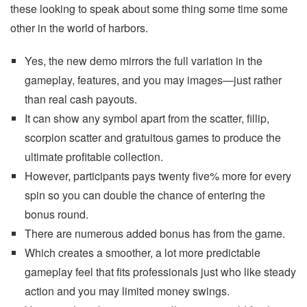
these looking to speak about some thing some time some
other in the world of harbors.
Yes, the new demo mirrors the full variation in the
gameplay, features, and you may images—just rather
than real cash payouts.
It can show any symbol apart from the scatter, fillip,
scorpion scatter and gratuitous games to produce the
ultimate profitable collection.
However, participants pays twenty five% more for every
spin so you can double the chance of entering the
bonus round.
There are numerous added bonus has from the game.
Which creates a smoother, a lot more predictable
gameplay feel that fits professionals just who like steady
action and you may limited money swings.