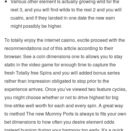
Various other element is actually growing wild for the
reel 3, and you will find wilds to the reel 2 and you will
cuatro, and if they landed in one date the new earn
might possibly be higher.
To totally enjoy the internet casino, excite proceed with the
recommendations out of this article according to their
browser. See a coin dimensions one to allows you to stay
static in the video game for enough time to capture the
fresh Totally free Spins and you will added bonus series
rather than impression obligated to stop prior to the
experience arrives. Once you’ve viewed two feature cycles,
you might choose whether or not to drive highest for big
line-strike well worth for each and every spin. A great way
to method The new Mummy Ports is always to fits your own
bet dimensions to how often you desire element odds
instead burning during your harmony too early. It’s a quick