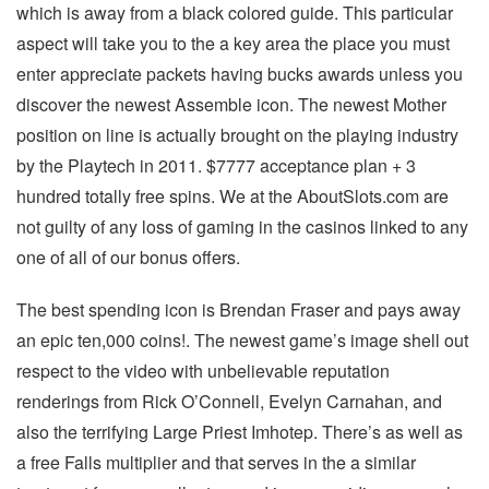
which is away from a black colored guide. This particular
aspect will take you to the a key area the place you must
enter appreciate packets having bucks awards unless you
discover the newest Assemble icon. The newest Mother
position on line is actually brought on the playing industry
by the Playtech in 2011. $7777 acceptance plan + 3
hundred totally free spins. We at the AboutSlots.com are
not guilty of any loss of gaming in the casinos linked to any
one of all of our bonus offers.
The best spending icon is Brendan Fraser and pays away
an epic ten,000 coins!. The newest game’s image shell out
respect to the video with unbelievable reputation
renderings from Rick O’Connell, Evelyn Carnahan, and
also the terrifying Large Priest Imhotep. There’s as well as
a free Falls multiplier and that serves in the a similar